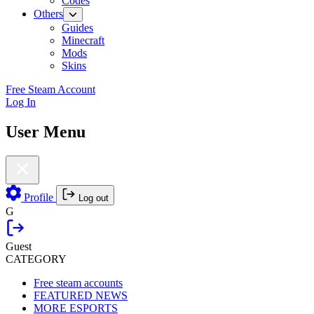
Codes
Others
Guides
Minecraft
Mods
Skins
Free Steam Account
Log In
User Menu
Profile
Log out
G
Guest
CATEGORY
Free steam accounts
FEATURED NEWS
MORE ESPORTS