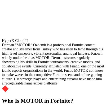
HyperX Cloud II
Derman “MOTOR” Özdemir is a professional Fortnite content
creator and streamer from Turkey who has risen to fame through his
high-level gameplay, vibrant personality, and loyal fanbase. Known
widely under the alias MOTOR, Derman streams regularly,
showcasing his skills in Fortnite tournaments, creative modes, and
collaborative events. Currently affiliated with Fnatic, one of the most
iconic esports organizations in the world, Fnatic MOTOR continues
to make waves in the competitive Fortnite scene and online gaming
culture. His strategic plays and entertaining streams have made him
a recognizable name across platforms.
Who Is MOTOR in Fortnite?