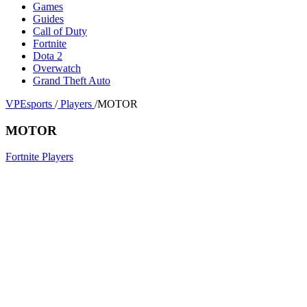
Games
Guides
Call of Duty
Fortnite
Dota 2
Overwatch
Grand Theft Auto
VPEsports
/
Players
/
MOTOR
MOTOR
Fortnite Players