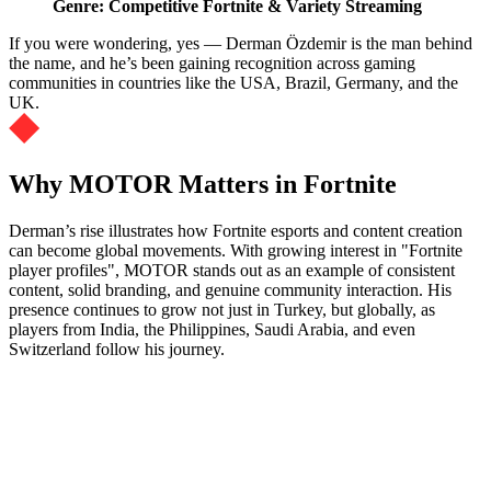
Genre: Competitive Fortnite & Variety Streaming
If you were wondering, yes — Derman Özdemir is the man behind
the name, and he’s been gaining recognition across gaming
communities in countries like the USA, Brazil, Germany, and the
UK.
Why MOTOR Matters in Fortnite
Derman’s rise illustrates how Fortnite esports and content creation
can become global movements. With growing interest in "Fortnite
player profiles", MOTOR stands out as an example of consistent
content, solid branding, and genuine community interaction. His
presence continues to grow not just in Turkey, but globally, as
players from India, the Philippines, Saudi Arabia, and even
Switzerland follow his journey.