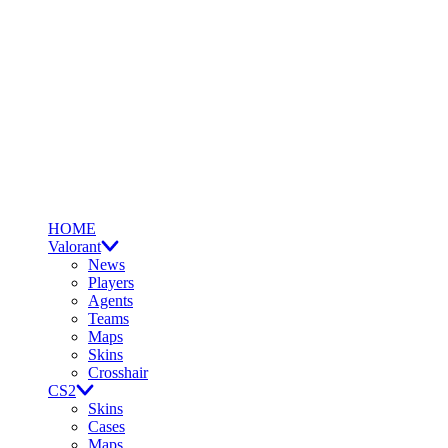
HOME
Valorant
News
Players
Agents
Teams
Maps
Skins
Crosshair
CS2
Skins
Cases
Maps