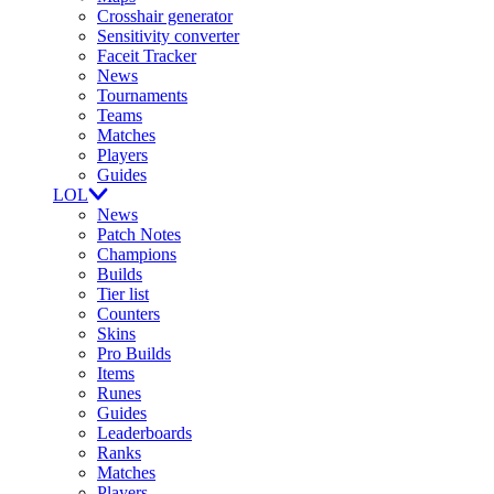
Crosshair generator
Sensitivity converter
Faceit Tracker
News
Tournaments
Teams
Matches
Players
Guides
LOL
News
Patch Notes
Champions
Builds
Tier list
Counters
Skins
Pro Builds
Items
Runes
Guides
Leaderboards
Ranks
Matches
Players