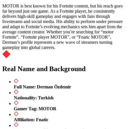
MOTOR is best known for his Fortnite content, but his reach goes
far beyond just one game. As a Fortnite player, he consistently
delivers high-skill gameplay and engages with fans through
livestreams and social media. His ability to perform under pressure
and adapt to Fortnite’s evolving mechanics sets him apart from the
average content creator. Whether you’re searching for “motor
Fortnite”, “Fortnite player MOTOR”, or “Fnatic MOTOR”,
Derman’s profile represents a new wave of streamers turning
gameplay into global careers.
Real Name and Background
Full Name: Derman Özdemir
Nationality: Turkish
Gamer Tag: MOTOR
Affiliation: Fnatic