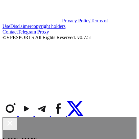
Privacy Policy
Terms of
Use
Disclaimer
copyright holders
Contact
Telegram Proxy
©VPESPORTS All Rights Reserved. v0.7.51