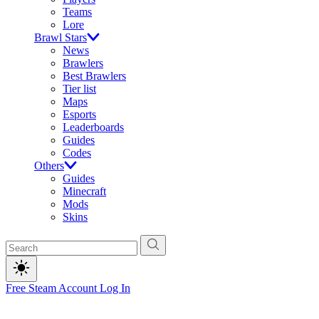
Teams
Lore
Brawl Stars
News
Brawlers
Best Brawlers
Tier list
Maps
Esports
Leaderboards
Guides
Codes
Others
Guides
Minecraft
Mods
Skins
Free Steam Account
Log In