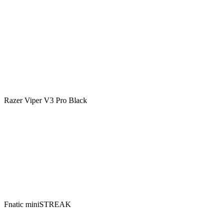
Razer Viper V3 Pro Black
Fnatic miniSTREAK