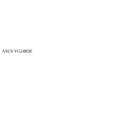
ASUS VG248QE