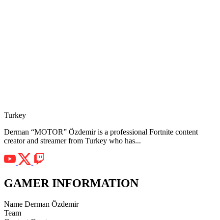
Turkey
Derman “MOTOR” Özdemir is a professional Fortnite content
creator and streamer from Turkey who has...
GAMER INFORMATION
Name
Derman Özdemir
Team