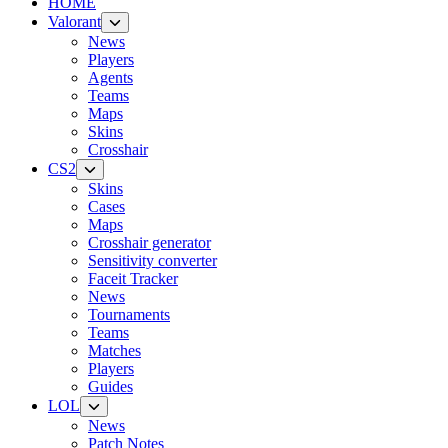
HOME
Valorant
News
Players
Agents
Teams
Maps
Skins
Crosshair
CS2
Skins
Cases
Maps
Crosshair generator
Sensitivity converter
Faceit Tracker
News
Tournaments
Teams
Matches
Players
Guides
LOL
News
Patch Notes