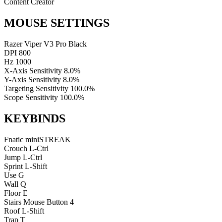
Content Creator
MOUSE SETTINGS
Razer Viper V3 Pro Black
DPI
800
Hz
1000
X-Axis Sensitivity
8.0%
Y-Axis Sensitivity
8.0%
Targeting Sensitivity
100.0%
Scope Sensitivity
100.0%
KEYBINDS
Fnatic miniSTREAK
Crouch
L-Ctrl
Jump
L-Ctrl
Sprint
L-Shift
Use
G
Wall
Q
Floor
E
Stairs
Mouse Button 4
Roof
L-Shift
Trap
T