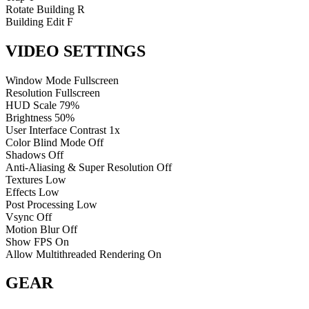
Rotate Building
R
Building Edit
F
VIDEO SETTINGS
Window Mode
Fullscreen
Resolution
Fullscreen
HUD Scale
79%
Brightness
50%
User Interface Contrast
1x
Color Blind Mode
Off
Shadows
Off
Anti-Aliasing & Super Resolution
Off
Textures
Low
Effects
Low
Post Processing
Low
Vsync
Off
Motion Blur
Off
Show FPS
On
Allow Multithreaded Rendering
On
GEAR