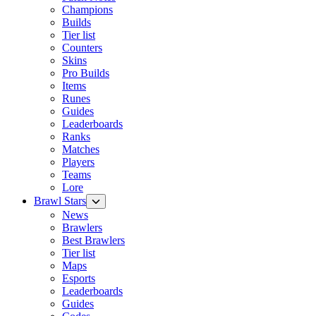
Champions
Builds
Tier list
Counters
Skins
Pro Builds
Items
Runes
Guides
Leaderboards
Ranks
Matches
Players
Teams
Lore
Brawl Stars
News
Brawlers
Best Brawlers
Tier list
Maps
Esports
Leaderboards
Guides