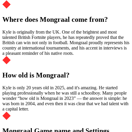
Where does Mongraal come from?
Kyle is originally from the UK. One of the brightest and most
talented British Fortnite players, he has repeatedly proved that the
British can win not only in football. Mongraal proudly represents his
country at international tournaments, and his accent in interviews is
a pleasant reminder of his native roots.
How old is Mongraal?
Kyle is only 20 years old in 2025, and it's amazing. He started
playing professionally when he was still a schoolboy. Many people
wonder “how old is Mongraal in 2023” — the answer is simple: he
was born in 2004, and even then it was clear that we had talent with
a capital letter.
Mongraal Game name and Settings