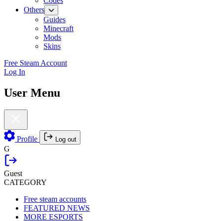
Codes
Others
Guides
Minecraft
Mods
Skins
Free Steam Account
Log In
User Menu
Profile
Log out
G
Guest
CATEGORY
Free steam accounts
FEATURED NEWS
MORE ESPORTS