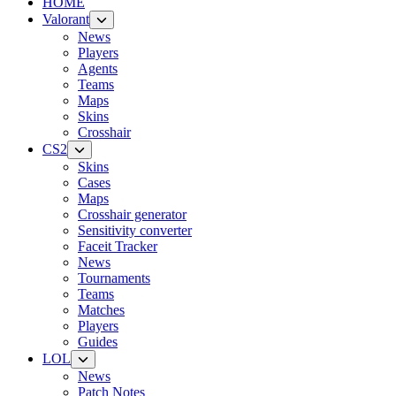
HOME
Valorant
News
Players
Agents
Teams
Maps
Skins
Crosshair
CS2
Skins
Cases
Maps
Crosshair generator
Sensitivity converter
Faceit Tracker
News
Tournaments
Teams
Matches
Players
Guides
LOL
News
Patch Notes