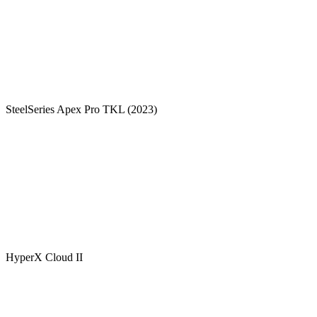
SteelSeries Apex Pro TKL (2023)
HyperX Cloud II