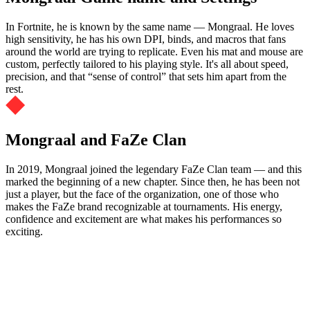
In Fortnite, he is known by the same name — Mongraal. He loves
high sensitivity, he has his own DPI, binds, and macros that fans
around the world are trying to replicate. Even his mat and mouse are
custom, perfectly tailored to his playing style. It's all about speed,
precision, and that “sense of control” that sets him apart from the
rest.
Mongraal and FaZe Clan
In 2019, Mongraal joined the legendary FaZe Clan team — and this
marked the beginning of a new chapter. Since then, he has been not
just a player, but the face of the organization, one of those who
makes the FaZe brand recognizable at tournaments. His energy,
confidence and excitement are what makes his performances so
exciting.