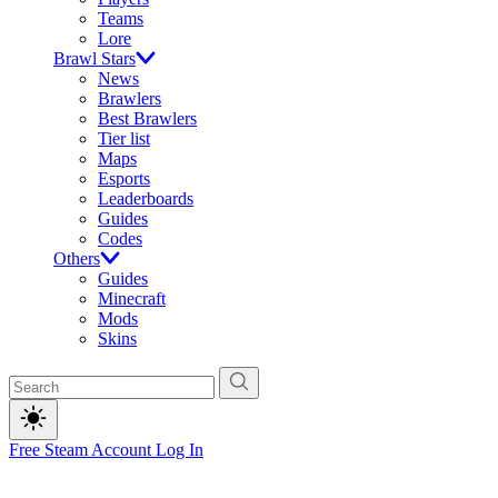
Teams
Lore
Brawl Stars
News
Brawlers
Best Brawlers
Tier list
Maps
Esports
Leaderboards
Guides
Codes
Others
Guides
Minecraft
Mods
Skins
Free Steam Account
Log In