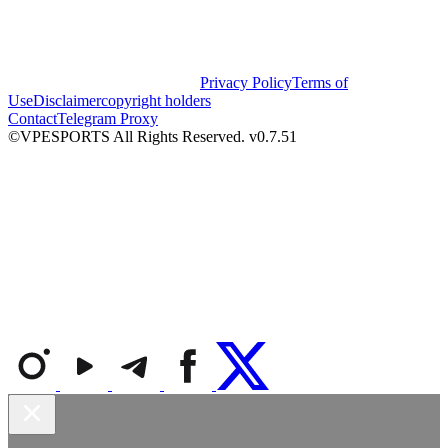
Privacy Policy
Terms of
Use
Disclaimer
copyright holders
Contact
Telegram Proxy
©VPESPORTS All Rights Reserved. v0.7.51