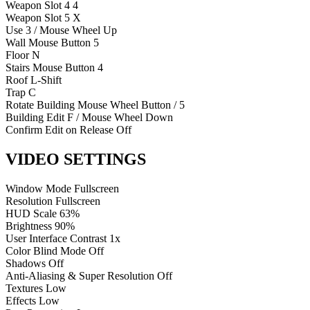
Weapon Slot 4
4
Weapon Slot 5
X
Use
3 / Mouse Wheel Up
Wall
Mouse Button 5
Floor
N
Stairs
Mouse Button 4
Roof
L-Shift
Trap
C
Rotate Building
Mouse Wheel Button / 5
Building Edit
F / Mouse Wheel Down
Confirm Edit on Release
Off
VIDEO SETTINGS
Window Mode
Fullscreen
Resolution
Fullscreen
HUD Scale
63%
Brightness
90%
User Interface Contrast
1x
Color Blind Mode
Off
Shadows
Off
Anti-Aliasing & Super Resolution
Off
Textures
Low
Effects
Low