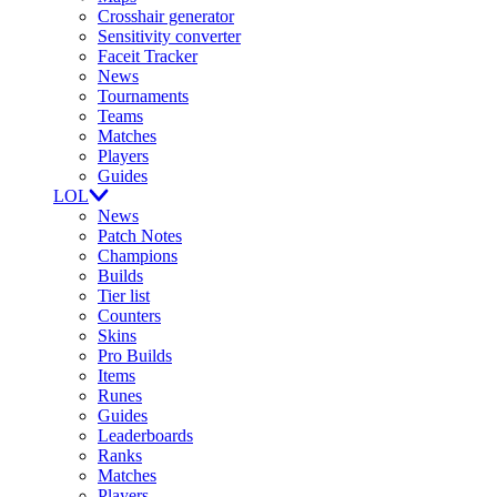
Crosshair generator
Sensitivity converter
Faceit Tracker
News
Tournaments
Teams
Matches
Players
Guides
LOL
News
Patch Notes
Champions
Builds
Tier list
Counters
Skins
Pro Builds
Items
Runes
Guides
Leaderboards
Ranks
Matches
Players