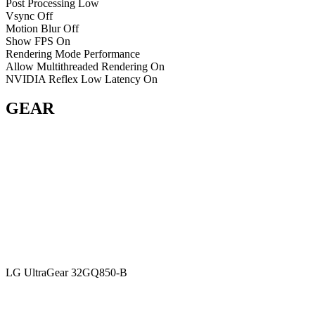
Post Processing
Low
Vsync
Off
Motion Blur
Off
Show FPS
On
Rendering Mode
Performance
Allow Multithreaded Rendering
On
NVIDIA Reflex Low Latency
On
GEAR
LG UltraGear 32GQ850-B