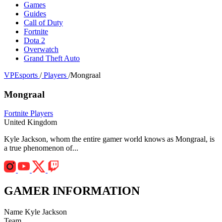
Games
Guides
Call of Duty
Fortnite
Dota 2
Overwatch
Grand Theft Auto
VPEsports
/
Players
/
Mongraal
Mongraal
Fortnite Players
United Kingdom
Kyle Jackson, whom the entire gamer world knows as Mongraal, is
a true phenomenon of...
GAMER INFORMATION
Name
Kyle Jackson
Team