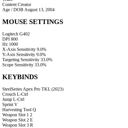
Content Creator
Age / DOB
August 13, 2004
MOUSE SETTINGS
Logitech G402
DPI
800
Hz
1000
X-Axis Sensitivity
9.0%
Y-Axis Sensitivity
9.0%
Targeting Sensitivity
33.0%
Scope Sensitivity
33.0%
KEYBINDS
SteelSeries Apex Pro TKL (2023)
Crouch
L-Ctrl
Jump
L-Ctrl
Sprint
V
Harvesting Tool
Q
Weapon Slot 1
2
Weapon Slot 2
E
Weapon Slot 3
R