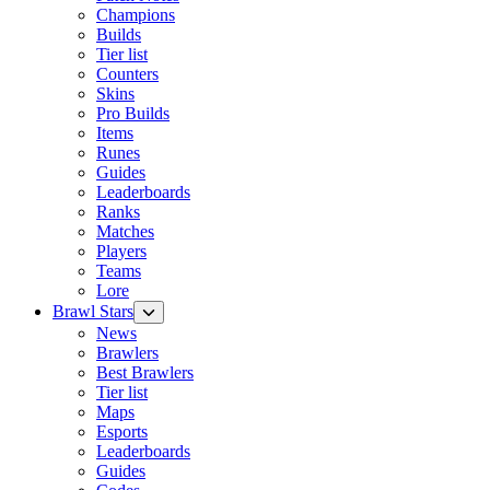
Champions
Builds
Tier list
Counters
Skins
Pro Builds
Items
Runes
Guides
Leaderboards
Ranks
Matches
Players
Teams
Lore
Brawl Stars
News
Brawlers
Best Brawlers
Tier list
Maps
Esports
Leaderboards
Guides