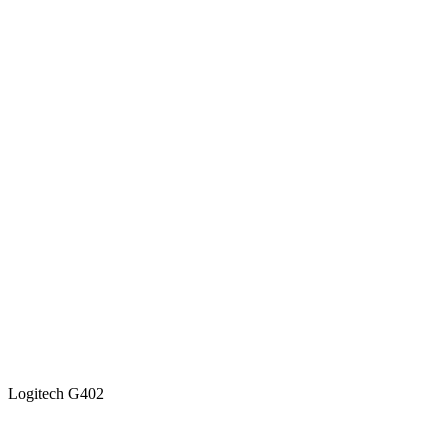
Logitech G402