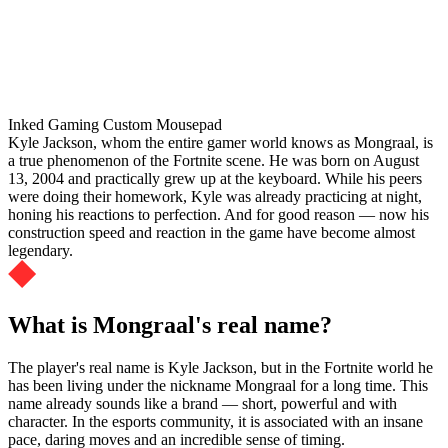
Inked Gaming Custom Mousepad
Kyle Jackson, whom the entire gamer world knows as Mongraal, is
a true phenomenon of the Fortnite scene. He was born on August
13, 2004 and practically grew up at the keyboard. While his peers
were doing their homework, Kyle was already practicing at night,
honing his reactions to perfection. And for good reason — now his
construction speed and reaction in the game have become almost
legendary.
What is Mongraal's real name?
The player's real name is Kyle Jackson, but in the Fortnite world he
has been living under the nickname Mongraal for a long time. This
name already sounds like a brand — short, powerful and with
character. In the esports community, it is associated with an insane
pace, daring moves and an incredible sense of timing.