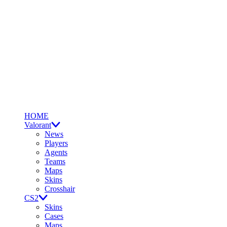
HOME
Valorant
News
Players
Agents
Teams
Maps
Skins
Crosshair
CS2
Skins
Cases
Maps