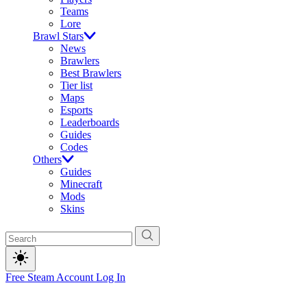
Teams
Lore
Brawl Stars
News
Brawlers
Best Brawlers
Tier list
Maps
Esports
Leaderboards
Guides
Codes
Others
Guides
Minecraft
Mods
Skins
Free Steam Account
Log In