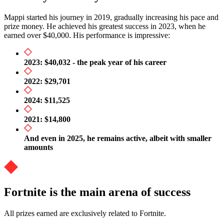
Mappi started his journey in 2019, gradually increasing his pace and
prize money. He achieved his greatest success in 2023, when he
earned over $40,000. His performance is impressive:
2023: $40,032 - the peak year of his career
2022: $29,701
2024: $11,525
2021: $14,800
And even in 2025, he remains active, albeit with smaller
amounts
Fortnite is the main arena of success
All prizes earned are exclusively related to Fortnite.