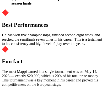
season finals
Best Performances
He has won five championships, finished second eight times, and
reached the semifinals seven times in his career. This is a testament
to his consistency and high level of play over the years.
Fun fact
The most Mappi earned in a single tournament was on May 14,
2023 — exactly $20,000, which is 20% of his total prize money.
This tournament was a key moment in his career and proved his
competitiveness on the European stage.