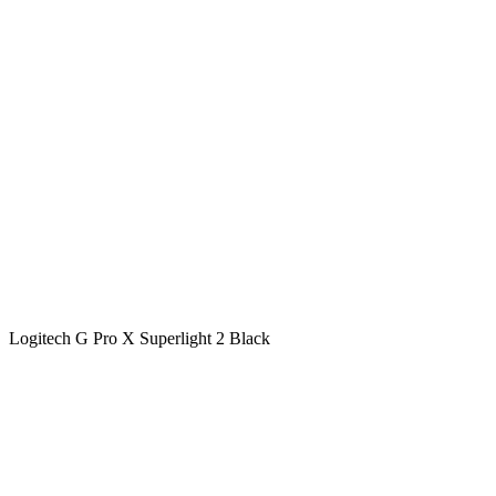
Logitech G Pro X Superlight 2 Black