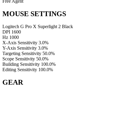
Free Agent
MOUSE SETTINGS
Logitech G Pro X Superlight 2 Black
DPI
1600
Hz
1000
X-Axis Sensitivity
3.0%
Y-Axis Sensitivity
3.0%
Targeting Sensitivity
50.0%
Scope Sensitivity
50.0%
Building Sensitivity
100.0%
Editing Sensitivity
100.0%
GEAR