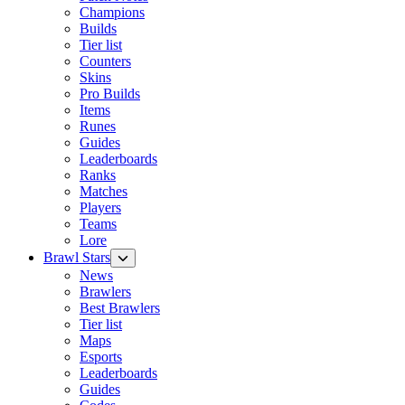
Champions
Builds
Tier list
Counters
Skins
Pro Builds
Items
Runes
Guides
Leaderboards
Ranks
Matches
Players
Teams
Lore
Brawl Stars
News
Brawlers
Best Brawlers
Tier list
Maps
Esports
Leaderboards
Guides