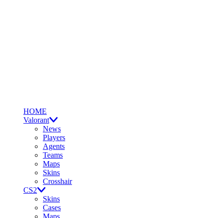
HOME
Valorant
News
Players
Agents
Teams
Maps
Skins
Crosshair
CS2
Skins
Cases
Maps