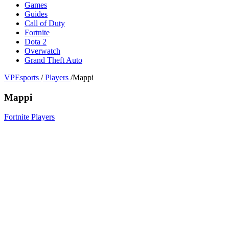
Games
Guides
Call of Duty
Fortnite
Dota 2
Overwatch
Grand Theft Auto
VPEsports
/
Players
/
Mappi
Mappi
Fortnite Players