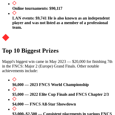
Online tournaments: $90,117
LAN events: $9,741 He is also known as an independent
player and was not listed as a member of a professional
team.
Top 10 Biggest Prizes
Mappi's biggest win came in May 2023 — $20,000 for finishing 7th
in the FNCS: Major 2 (Europe) Grand Finals. Other notable
achievements include:
$6,000 — 2023 FNCS World Championship
$5,000 — 2022 Elite Cup Finals and FNCS Chapter 2/3
$4,000 — FNCS All-Star Showdown
$3,000–$2,500 — Consistent placements in various FNCS