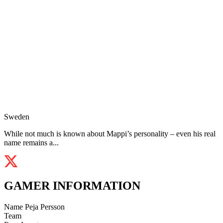
Sweden
While not much is known about Mappi’s personality – even his real
name remains a...
GAMER INFORMATION
Name
Peja Persson
Team