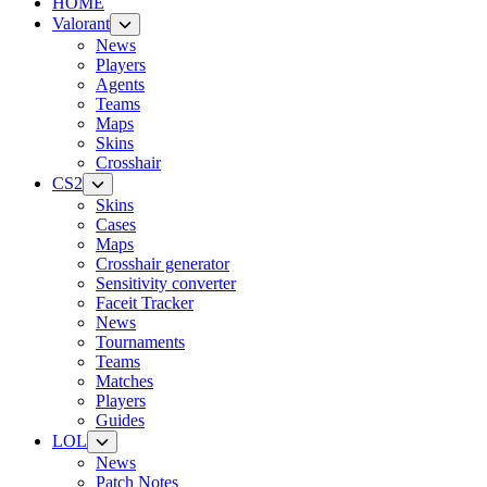
HOME
Valorant
News
Players
Agents
Teams
Maps
Skins
Crosshair
CS2
Skins
Cases
Maps
Crosshair generator
Sensitivity converter
Faceit Tracker
News
Tournaments
Teams
Matches
Players
Guides
LOL
News
Patch Notes