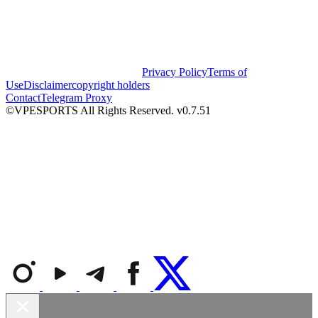
Privacy Policy
Terms of
Use
Disclaimer
copyright holders
Contact
Telegram Proxy
©VPESPORTS All Rights Reserved. v0.7.51