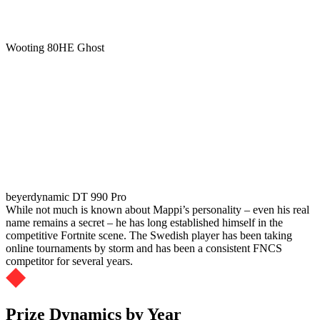
Wooting 80HE Ghost
beyerdynamic DT 990 Pro
While not much is known about Mappi’s personality – even his real
name remains a secret – he has long established himself in the
competitive Fortnite scene. The Swedish player has been taking
online tournaments by storm and has been a consistent FNCS
competitor for several years.
Prize Dynamics by Year