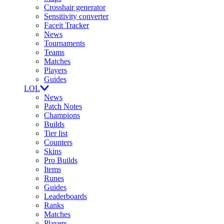
Crosshair generator
Sensitivity converter
Faceit Tracker
News
Tournaments
Teams
Matches
Players
Guides
LOL
News
Patch Notes
Champions
Builds
Tier list
Counters
Skins
Pro Builds
Items
Runes
Guides
Leaderboards
Ranks
Matches
Players