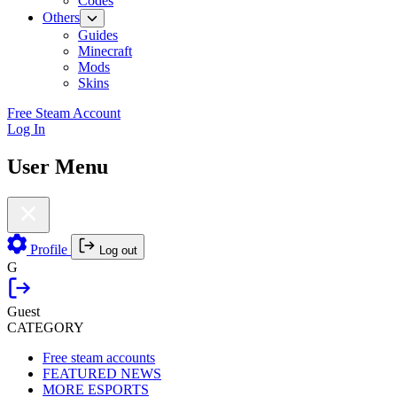
Codes
Others
Guides
Minecraft
Mods
Skins
Free Steam Account
Log In
User Menu
Profile
Log out
G
Guest
CATEGORY
Free steam accounts
FEATURED NEWS
MORE ESPORTS