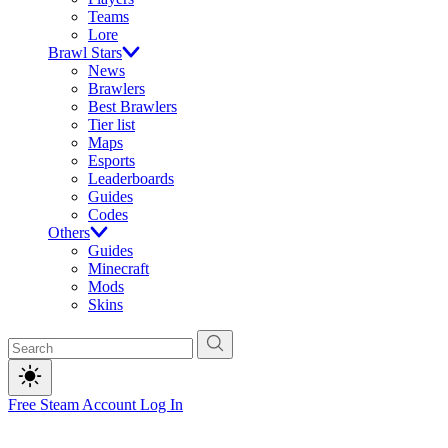
Teams
Lore
Brawl Stars
News
Brawlers
Best Brawlers
Tier list
Maps
Esports
Leaderboards
Guides
Codes
Others
Guides
Minecraft
Mods
Skins
Free Steam Account
Log In