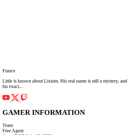
France
Little is known about Lixium. His real name is still a mystery, and
his exact...
GAMER INFORMATION
Team
Free Agent