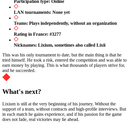
Participation type: Online
LAN tournaments: None yet
Teams: Plays independently, without an organization
Rating in France: #3277
Nicknames: Lixium, sometimes also called Lixii
This was his only tournament to date, but the main thing is that he
tried himself. He took a risk, entered the competition and was able to
earn money by playing. This is what thousands of players strive for,
and he succeeded.
What's next?
Lixium is still at the very beginning of his journey. Without the
support of a team, without contracts and high-profile interviews. But
in each match he gains experience, and if his passion for the game
does not fade, real victories may lie ahead.