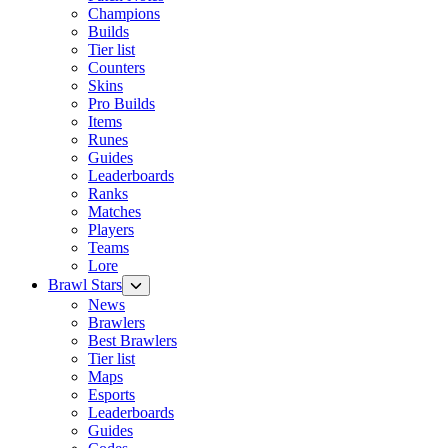
Champions
Builds
Tier list
Counters
Skins
Pro Builds
Items
Runes
Guides
Leaderboards
Ranks
Matches
Players
Teams
Lore
Brawl Stars
News
Brawlers
Best Brawlers
Tier list
Maps
Esports
Leaderboards
Guides