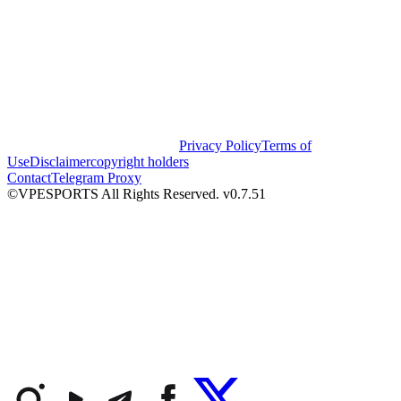
Privacy Policy
Terms of
Use
Disclaimer
copyright holders
Contact
Telegram Proxy
©VPESPORTS All Rights Reserved. v0.7.51