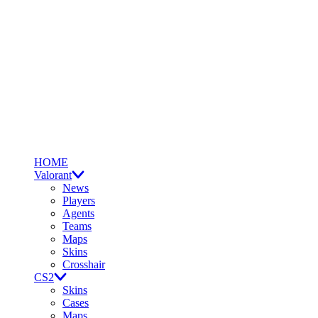
HOME
Valorant
News
Players
Agents
Teams
Maps
Skins
Crosshair
CS2
Skins
Cases
Maps