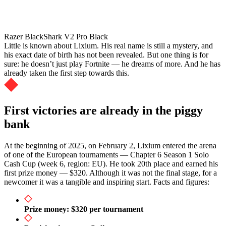
Razer BlackShark V2 Pro Black
Little is known about Lixium. His real name is still a mystery, and
his exact date of birth has not been revealed. But one thing is for
sure: he doesn’t just play Fortnite — he dreams of more. And he has
already taken the first step towards this.
First victories are already in the piggy
bank
At the beginning of 2025, on February 2, Lixium entered the arena
of one of the European tournaments — Chapter 6 Season 1 Solo
Cash Cup (week 6, region: EU). He took 20th place and earned his
first prize money — $320. Although it was not the final stage, for a
newcomer it was a tangible and inspiring start. Facts and figures:
Prize money: $320 per tournament