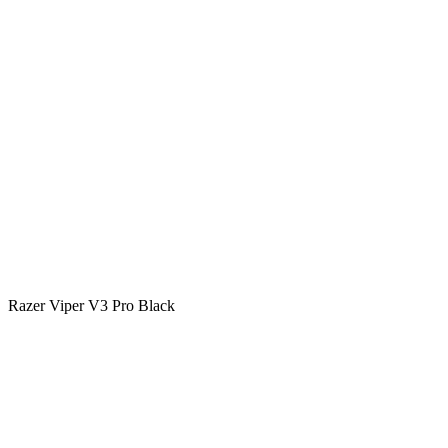
Razer Viper V3 Pro Black