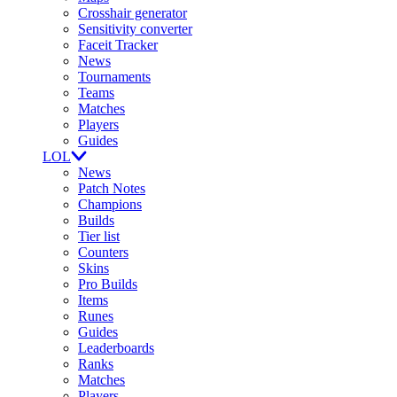
Crosshair generator
Sensitivity converter
Faceit Tracker
News
Tournaments
Teams
Matches
Players
Guides
LOL
News
Patch Notes
Champions
Builds
Tier list
Counters
Skins
Pro Builds
Items
Runes
Guides
Leaderboards
Ranks
Matches
Players