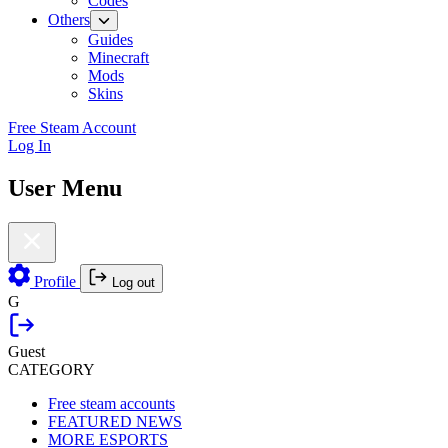
Codes
Others
Guides
Minecraft
Mods
Skins
Free Steam Account
Log In
User Menu
Profile
Log out
G
Guest
CATEGORY
Free steam accounts
FEATURED NEWS
MORE ESPORTS