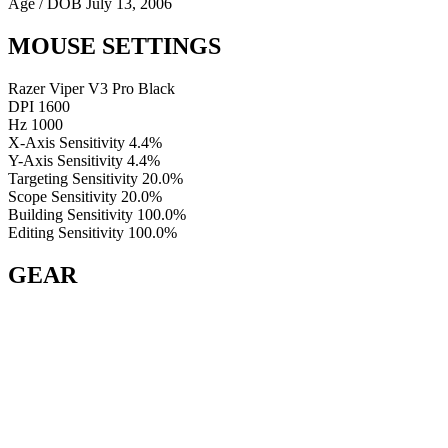
Age / DOB
July 13, 2006
MOUSE SETTINGS
Razer Viper V3 Pro Black
DPI
1600
Hz
1000
X-Axis Sensitivity
4.4%
Y-Axis Sensitivity
4.4%
Targeting Sensitivity
20.0%
Scope Sensitivity
20.0%
Building Sensitivity
100.0%
Editing Sensitivity
100.0%
GEAR