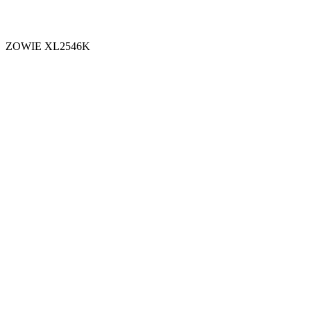
ZOWIE XL2546K