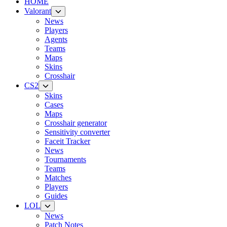
HOME
Valorant
News
Players
Agents
Teams
Maps
Skins
Crosshair
CS2
Skins
Cases
Maps
Crosshair generator
Sensitivity converter
Faceit Tracker
News
Tournaments
Teams
Matches
Players
Guides
LOL
News
Patch Notes