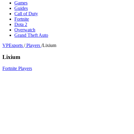
Games
Guides
Call of Duty
Fortnite
Dota 2
Overwatch
Grand Theft Auto
VPEsports
/
Players
/
Lixium
Lixium
Fortnite Players