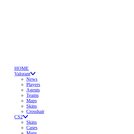
HOME
Valorant
News
Players
Agents
Teams
Maps
Skins
Crosshair
CS2
Skins
Cases
Maps