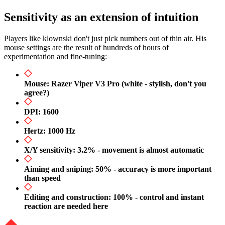
Sensitivity as an extension of intuition
Players like klownski don't just pick numbers out of thin air. His
mouse settings are the result of hundreds of hours of
experimentation and fine-tuning:
Mouse: Razer Viper V3 Pro (white - stylish, don't you
agree?)
DPI: 1600
Hertz: 1000 Hz
X/Y sensitivity: 3.2% - movement is almost automatic
Aiming and sniping: 50% - accuracy is more important
than speed
Editing and construction: 100% - control and instant
reaction are needed here