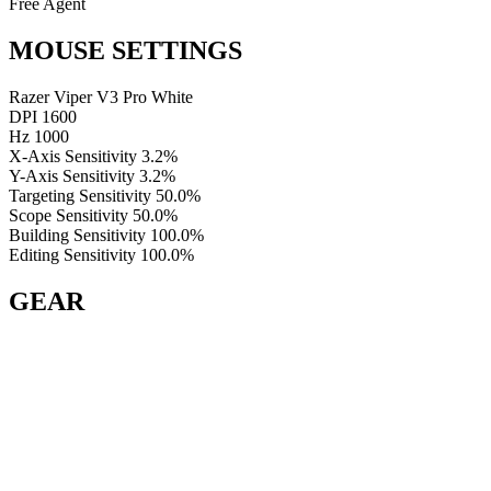
Free Agent
MOUSE SETTINGS
Razer Viper V3 Pro White
DPI
1600
Hz
1000
X-Axis Sensitivity
3.2%
Y-Axis Sensitivity
3.2%
Targeting Sensitivity
50.0%
Scope Sensitivity
50.0%
Building Sensitivity
100.0%
Editing Sensitivity
100.0%
GEAR