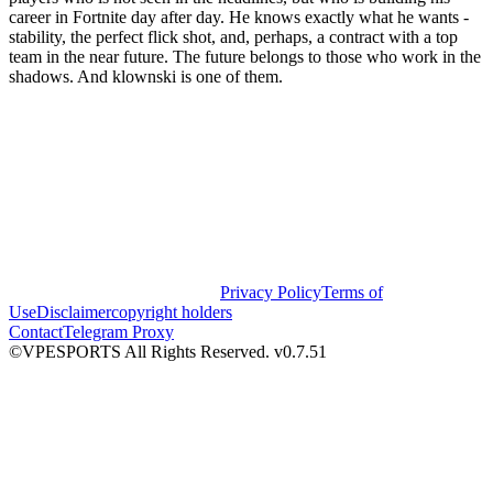
career in Fortnite day after day. He knows exactly what he wants -
stability, the perfect flick shot, and, perhaps, a contract with a top
team in the near future. The future belongs to those who work in the
shadows. And klownski is one of them.
Privacy Policy
Terms of
Use
Disclaimer
copyright holders
Contact
Telegram Proxy
©VPESPORTS All Rights Reserved. v0.7.51