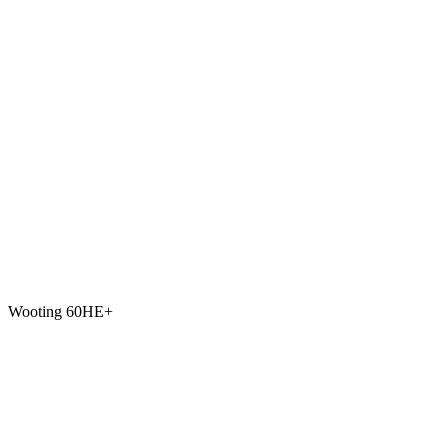
Wooting 60HE+