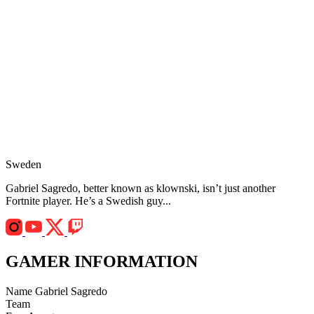
Sweden
Gabriel Sagredo, better known as klownski, isn’t just another
Fortnite player. He’s a Swedish guy...
GAMER INFORMATION
Name
Gabriel Sagredo
Team