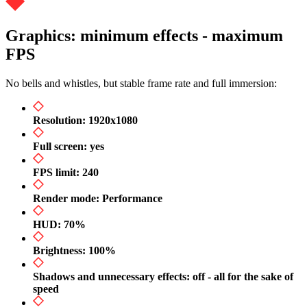
Graphics: minimum effects - maximum
FPS
No bells and whistles, but stable frame rate and full immersion:
Resolution: 1920x1080
Full screen: yes
FPS limit: 240
Render mode: Performance
HUD: 70%
Brightness: 100%
Shadows and unnecessary effects: off - all for the sake of
speed