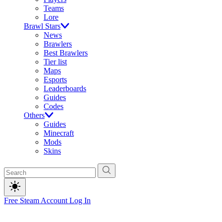
Teams
Lore
Brawl Stars
News
Brawlers
Best Brawlers
Tier list
Maps
Esports
Leaderboards
Guides
Codes
Others
Guides
Minecraft
Mods
Skins
Free Steam Account
Log In