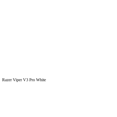
Razer Viper V3 Pro White