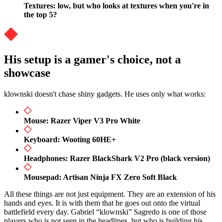
Textures: low, but who looks at textures when you're in
the top 5?
His setup is a gamer's choice, not a
showcase
klownski doesn't chase shiny gadgets. He uses only what works:
Mouse: Razer Viper V3 Pro White
Keyboard: Wooting 60HE+
Headphones: Razer BlackShark V2 Pro (black version)
Mousepad: Artisan Ninja FX Zero Soft Black
All these things are not just equipment. They are an extension of his
hands and eyes. It is with them that he goes out onto the virtual
battlefield every day. Gabriel “klownski” Sagredo is one of those
players who is not seen in the headlines, but who is building his