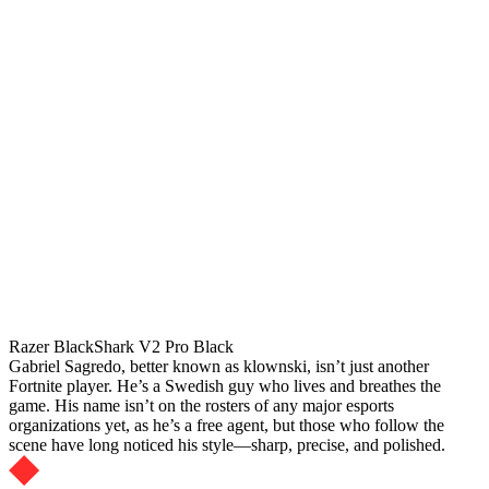
Razer BlackShark V2 Pro Black
Gabriel Sagredo, better known as klownski, isn’t just another
Fortnite player. He’s a Swedish guy who lives and breathes the
game. His name isn’t on the rosters of any major esports
organizations yet, as he’s a free agent, but those who follow the
scene have long noticed his style—sharp, precise, and polished.