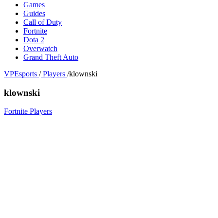
Games
Guides
Call of Duty
Fortnite
Dota 2
Overwatch
Grand Theft Auto
VPEsports
/
Players
/
klownski
klownski
Fortnite Players