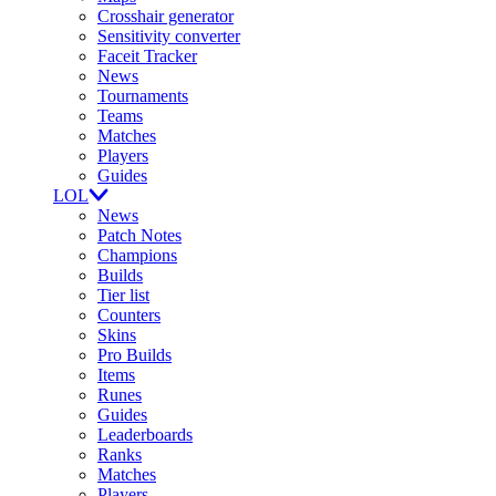
Crosshair generator
Sensitivity converter
Faceit Tracker
News
Tournaments
Teams
Matches
Players
Guides
LOL
News
Patch Notes
Champions
Builds
Tier list
Counters
Skins
Pro Builds
Items
Runes
Guides
Leaderboards
Ranks
Matches
Players