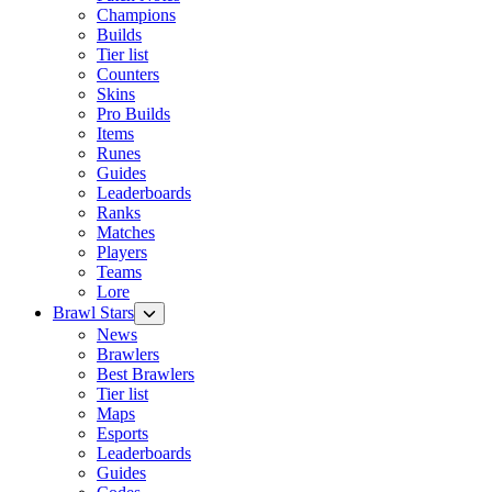
Champions
Builds
Tier list
Counters
Skins
Pro Builds
Items
Runes
Guides
Leaderboards
Ranks
Matches
Players
Teams
Lore
Brawl Stars
News
Brawlers
Best Brawlers
Tier list
Maps
Esports
Leaderboards
Guides