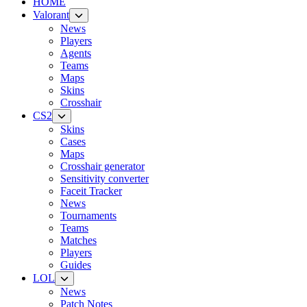
HOME
Valorant
News
Players
Agents
Teams
Maps
Skins
Crosshair
CS2
Skins
Cases
Maps
Crosshair generator
Sensitivity converter
Faceit Tracker
News
Tournaments
Teams
Matches
Players
Guides
LOL
News
Patch Notes