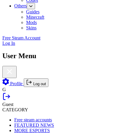
Codes
Others
Guides
Minecraft
Mods
Skins
Free Steam Account
Log In
User Menu
Profile
Log out
G
Guest
CATEGORY
Free steam accounts
FEATURED NEWS
MORE ESPORTS