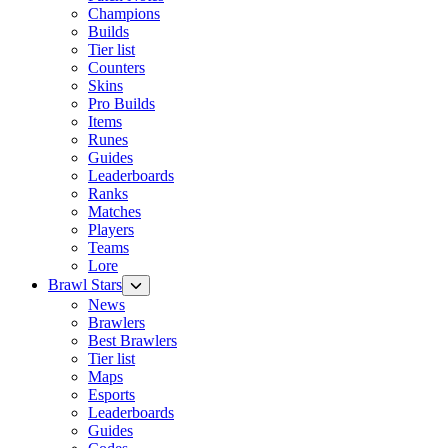
Champions
Builds
Tier list
Counters
Skins
Pro Builds
Items
Runes
Guides
Leaderboards
Ranks
Matches
Players
Teams
Lore
Brawl Stars
News
Brawlers
Best Brawlers
Tier list
Maps
Esports
Leaderboards
Guides