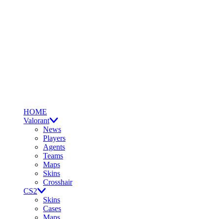
HOME
Valorant
News
Players
Agents
Teams
Maps
Skins
Crosshair
CS2
Skins
Cases
Maps