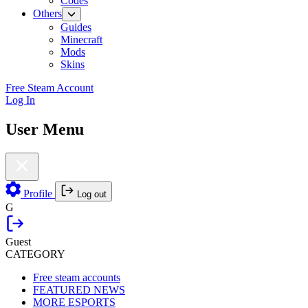
Codes
Others
Guides
Minecraft
Mods
Skins
Free Steam Account
Log In
User Menu
Profile
Log out
G
Guest
CATEGORY
Free steam accounts
FEATURED NEWS
MORE ESPORTS