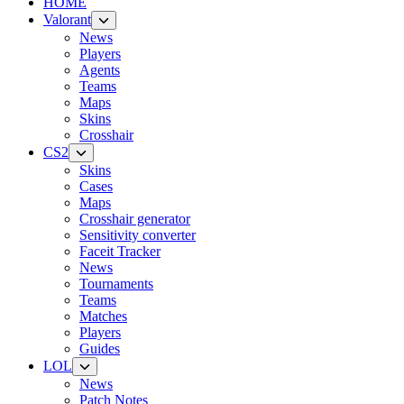
HOME
Valorant
News
Players
Agents
Teams
Maps
Skins
Crosshair
CS2
Skins
Cases
Maps
Crosshair generator
Sensitivity converter
Faceit Tracker
News
Tournaments
Teams
Matches
Players
Guides
LOL
News
Patch Notes