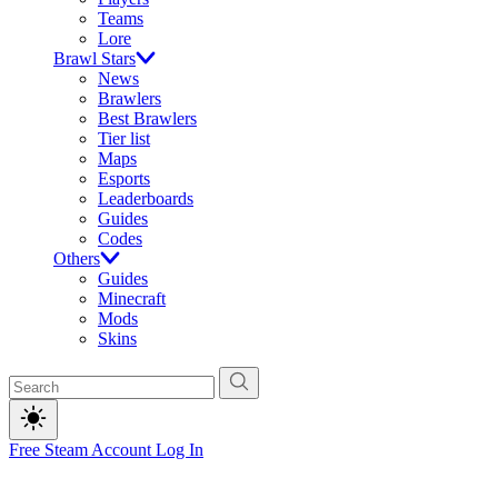
Teams
Lore
Brawl Stars
News
Brawlers
Best Brawlers
Tier list
Maps
Esports
Leaderboards
Guides
Codes
Others
Guides
Minecraft
Mods
Skins
Free Steam Account
Log In