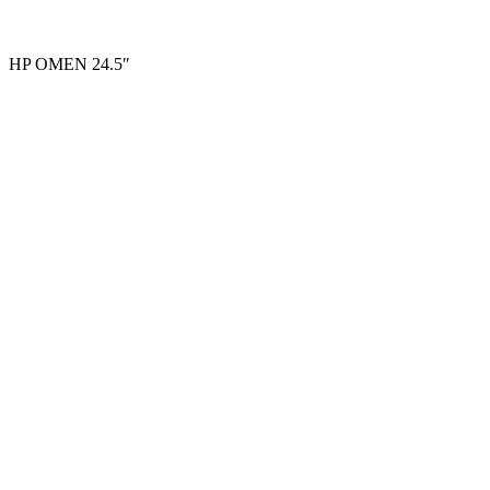
HP OMEN 24.5″