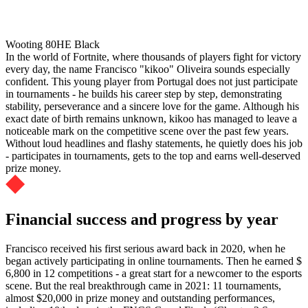
Wooting 80HE Black
In the world of Fortnite, where thousands of players fight for victory
every day, the name Francisco "kikoo" Oliveira sounds especially
confident. This young player from Portugal does not just participate
in tournaments - he builds his career step by step, demonstrating
stability, perseverance and a sincere love for the game. Although his
exact date of birth remains unknown, kikoo has managed to leave a
noticeable mark on the competitive scene over the past few years.
Without loud headlines and flashy statements, he quietly does his job
- participates in tournaments, gets to the top and earns well-deserved
prize money.
Financial success and progress by year
Francisco received his first serious award back in 2020, when he
began actively participating in online tournaments. Then he earned $
6,800 in 12 competitions - a great start for a newcomer to the esports
scene. But the real breakthrough came in 2021: 11 tournaments,
almost $20,000 in prize money and outstanding performances,