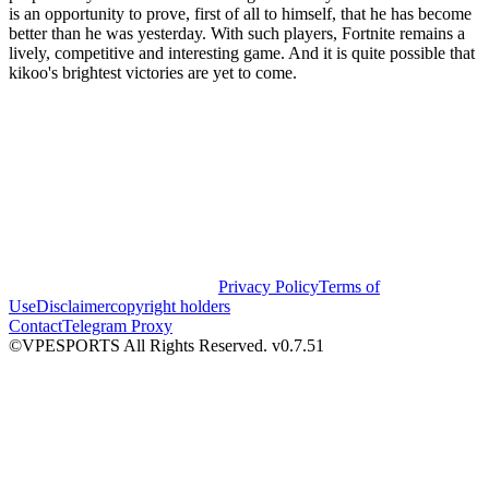
is an opportunity to prove, first of all to himself, that he has become
better than he was yesterday. With such players, Fortnite remains a
lively, competitive and interesting game. And it is quite possible that
kikoo's brightest victories are yet to come.
Privacy Policy
Terms of
Use
Disclaimer
copyright holders
Contact
Telegram Proxy
©VPESPORTS All Rights Reserved. v0.7.51