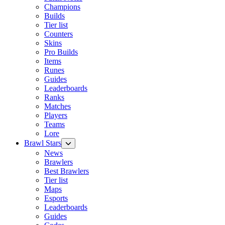
Champions
Builds
Tier list
Counters
Skins
Pro Builds
Items
Runes
Guides
Leaderboards
Ranks
Matches
Players
Teams
Lore
Brawl Stars
News
Brawlers
Best Brawlers
Tier list
Maps
Esports
Leaderboards
Guides