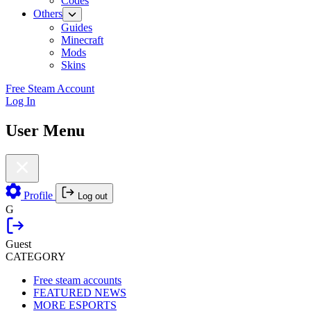
Codes
Others
Guides
Minecraft
Mods
Skins
Free Steam Account
Log In
User Menu
Profile
Log out
G
Guest
CATEGORY
Free steam accounts
FEATURED NEWS
MORE ESPORTS