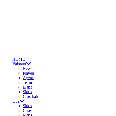
HOME
Valorant
News
Players
Agents
Teams
Maps
Skins
Crosshair
CS2
Skins
Cases
Maps