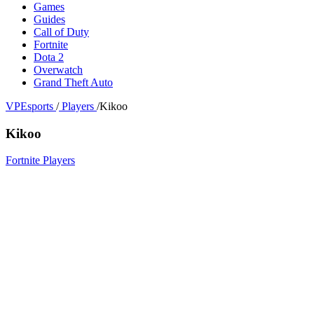
Games
Guides
Call of Duty
Fortnite
Dota 2
Overwatch
Grand Theft Auto
VPEsports
/
Players
/
Kikoo
Kikoo
Fortnite Players