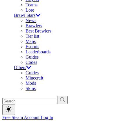
Teams
Lore
Brawl Stars
News
Brawlers
Best Brawlers
Tier list
Maps
Esports
Leaderboards
Guides
Codes
Others
Guides
Minecraft
Mods
Skins
Free Steam Account
Log In