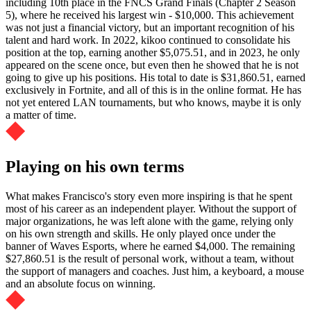
including 10th place in the FNCS Grand Finals (Chapter 2 Season
5), where he received his largest win - $10,000. This achievement
was not just a financial victory, but an important recognition of his
talent and hard work. In 2022, kikoo continued to consolidate his
position at the top, earning another $5,075.51, and in 2023, he only
appeared on the scene once, but even then he showed that he is not
going to give up his positions. His total to date is $31,860.51, earned
exclusively in Fortnite, and all of this is in the online format. He has
not yet entered LAN tournaments, but who knows, maybe it is only
a matter of time.
Playing on his own terms
What makes Francisco's story even more inspiring is that he spent
most of his career as an independent player. Without the support of
major organizations, he was left alone with the game, relying only
on his own strength and skills. He only played once under the
banner of Waves Esports, where he earned $4,000. The remaining
$27,860.51 is the result of personal work, without a team, without
the support of managers and coaches. Just him, a keyboard, a mouse
and an absolute focus on winning.