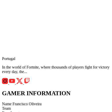
Portugal
In the world of Fortnite, where thousands of players fight for victory
every day, the...
GAMER INFORMATION
Name
Francisco Oliveira
Team