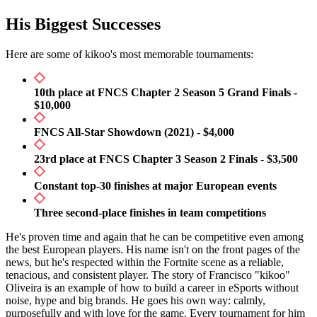
His Biggest Successes
Here are some of kikoo's most memorable tournaments:
10th place at FNCS Chapter 2 Season 5 Grand Finals -
$10,000
FNCS All-Star Showdown (2021) - $4,000
23rd place at FNCS Chapter 3 Season 2 Finals - $3,500
Constant top-30 finishes at major European events
Three second-place finishes in team competitions
He's proven time and again that he can be competitive even among
the best European players. His name isn't on the front pages of the
news, but he's respected within the Fortnite scene as a reliable,
tenacious, and consistent player. The story of Francisco "kikoo"
Oliveira is an example of how to build a career in eSports without
noise, hype and big brands. He goes his own way: calmly,
purposefully and with love for the game. Every tournament for him