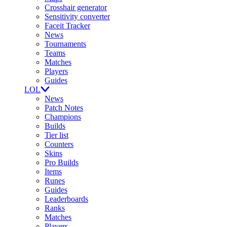
Crosshair generator
Sensitivity converter
Faceit Tracker
News
Tournaments
Teams
Matches
Players
Guides
LOL
News
Patch Notes
Champions
Builds
Tier list
Counters
Skins
Pro Builds
Items
Runes
Guides
Leaderboards
Ranks
Matches
Players