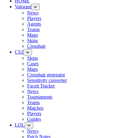
HOME
Valorant
News
Players
Agents
Teams
Maps
Skins
Crosshair
CS2
Skins
Cases
Maps
Crosshair generator
Sensitivity converter
Faceit Tracker
News
Tournaments
Teams
Matches
Players
Guides
LOL
News
Patch Notes