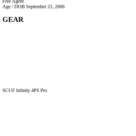
Free Agent
Age / DOB
September 21, 2006
GEAR
SCUF Infinity 4PS Pro