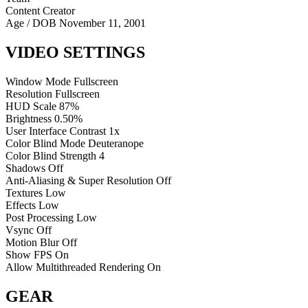
Content Creator
Age / DOB
November 11, 2001
VIDEO SETTINGS
Window Mode
Fullscreen
Resolution
Fullscreen
HUD Scale
87%
Brightness
0.50%
User Interface Contrast
1x
Color Blind Mode
Deuteranope
Color Blind Strength
4
Shadows
Off
Anti-Aliasing & Super Resolution
Off
Textures
Low
Effects
Low
Post Processing
Low
Vsync
Off
Motion Blur
Off
Show FPS
On
Allow Multithreaded Rendering
On
GEAR