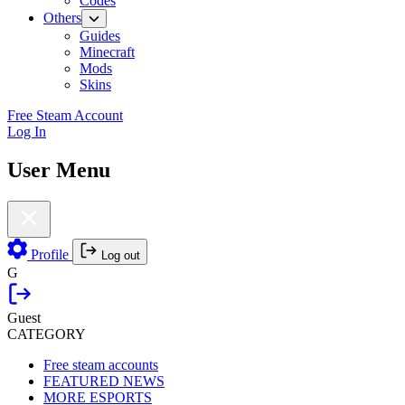
Codes
Others
Guides
Minecraft
Mods
Skins
Free Steam Account
Log In
User Menu
Profile
Log out
G
Guest
CATEGORY
Free steam accounts
FEATURED NEWS
MORE ESPORTS