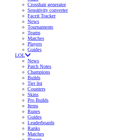
Crosshair generator
Sensitivity converter
Faceit Tracker
News
Tournaments
Teams
Matches
Players
Guides
LOL
News
Patch Notes
Champions
Builds
Tier list
Counters
Skins
Pro Builds
Items
Runes
Guides
Leaderboards
Ranks
Matches
Players