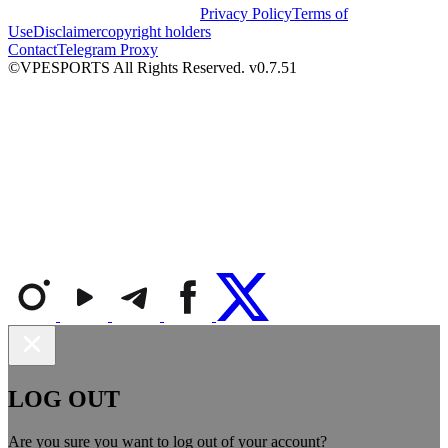
Privacy Policy
Terms of
Use
Disclaimer
copyright holders
Contact
Telegram Proxy
©VPESPORTS All Rights Reserved. v0.7.51
LOG OUT
Are you sure you want to log out of your account?