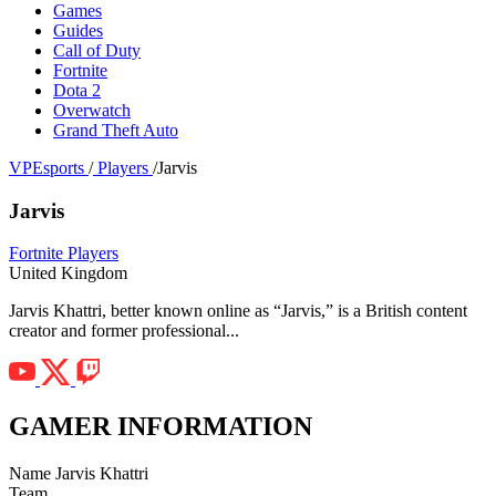
Games
Guides
Call of Duty
Fortnite
Dota 2
Overwatch
Grand Theft Auto
VPEsports
/
Players
/
Jarvis
Jarvis
Fortnite Players
United Kingdom
Jarvis Khattri, better known online as “Jarvis,” is a British content
creator and former professional...
GAMER INFORMATION
Name
Jarvis Khattri
Team