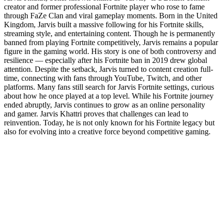
creator and former professional Fortnite player who rose to fame
through FaZe Clan and viral gameplay moments. Born in the United
Kingdom, Jarvis built a massive following for his Fortnite skills,
streaming style, and entertaining content. Though he is permanently
banned from playing Fortnite competitively, Jarvis remains a popular
figure in the gaming world. His story is one of both controversy and
resilience — especially after his Fortnite ban in 2019 drew global
attention. Despite the setback, Jarvis turned to content creation full-
time, connecting with fans through YouTube, Twitch, and other
platforms. Many fans still search for Jarvis Fortnite settings, curious
about how he once played at a top level. While his Fortnite journey
ended abruptly, Jarvis continues to grow as an online personality
and gamer. Jarvis Khattri proves that challenges can lead to
reinvention. Today, he is not only known for his Fortnite legacy but
also for evolving into a creative force beyond competitive gaming.