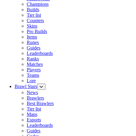
Champions
Builds
Tier list
Counters
Skins
Pro Builds
Items
Runes
Guides
Leaderboards
Ranks
Matches
Players
Teams
Lore
Brawl Stars
News
Brawlers
Best Brawlers
Tier list
Maps
Esports
Leaderboards
Guides