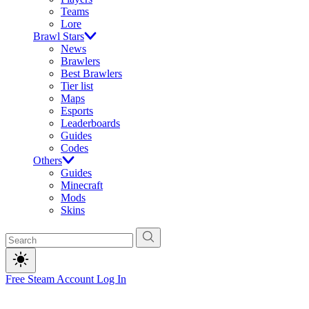
Teams
Lore
Brawl Stars
News
Brawlers
Best Brawlers
Tier list
Maps
Esports
Leaderboards
Guides
Codes
Others
Guides
Minecraft
Mods
Skins
Free Steam Account
Log In