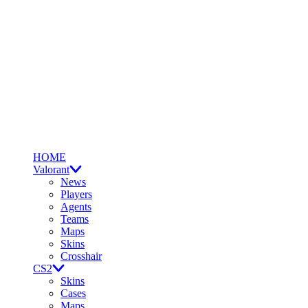
HOME
Valorant
News
Players
Agents
Teams
Maps
Skins
Crosshair
CS2
Skins
Cases
Maps