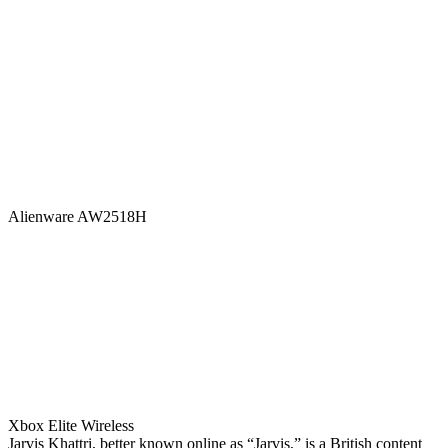
Alienware AW2518H
Xbox Elite Wireless
Jarvis Khattri, better known online as “Jarvis,” is a British content