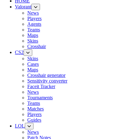
HOME
Valorant
News
Players
Agents
Teams
Maps
Skins
Crosshair
CS2
Skins
Cases
Maps
Crosshair generator
Sensitivity converter
Faceit Tracker
News
Tournaments
Teams
Matches
Players
Guides
LOL
News
Patch Notes