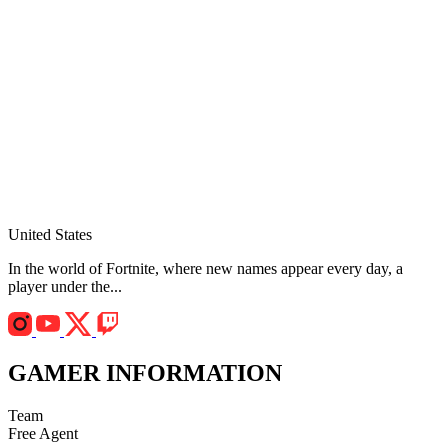
United States
In the world of Fortnite, where new names appear every day, a
player under the...
GAMER INFORMATION
Team
Free Agent