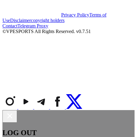
Privacy Policy
Terms of
Use
Disclaimer
copyright holders
Contact
Telegram Proxy
©VPESPORTS All Rights Reserved. v0.7.51
LOG OUT