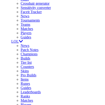
Crosshair generator
Sensitivity converter
Faceit Tracker
News
Tournaments
Teams
Matches
Players
Guides
LOL
News
Patch Notes
Champions
Builds
Tier list
Counters
Skins
Pro Builds
Items
Runes
Guides
Leaderboards
Ranks
Matches
Players