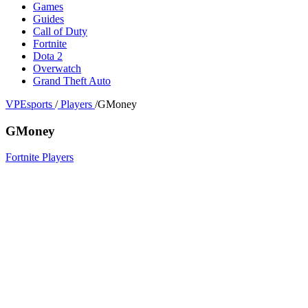
Games
Guides
Call of Duty
Fortnite
Dota 2
Overwatch
Grand Theft Auto
VPEsports
/
Players
/
GMoney
GMoney
Fortnite Players