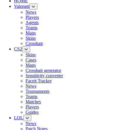
HOME
Valorant
News
Players
Agents
Teams
Maps
Skins
Crosshair
CS2
Skins
Cases
Maps
Crosshair generator
Sensitivity converter
Faceit Tracker
News
Tournaments
Teams
Matches
Players
Guides
LOL
News
Patch Notes