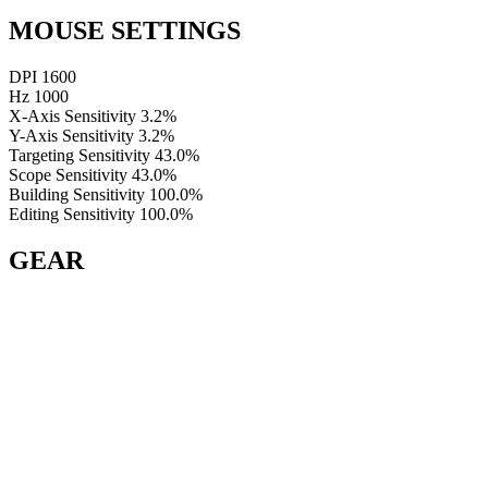
MOUSE SETTINGS
DPI
1600
Hz
1000
X-Axis Sensitivity
3.2%
Y-Axis Sensitivity
3.2%
Targeting Sensitivity
43.0%
Scope Sensitivity
43.0%
Building Sensitivity
100.0%
Editing Sensitivity
100.0%
GEAR