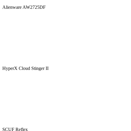
Alienware AW2725DF
HyperX Cloud Stinger II
SCUF Reflex