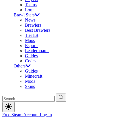
Teams
Lore
Brawl Stars
News
Brawlers
Best Brawlers
Tier list
Maps
Esports
Leaderboards
Guides
Codes
Others
Guides
Minecraft
Mods
Skins
Free Steam Account
Log In