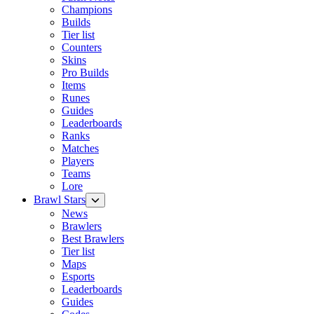
Champions
Builds
Tier list
Counters
Skins
Pro Builds
Items
Runes
Guides
Leaderboards
Ranks
Matches
Players
Teams
Lore
Brawl Stars
News
Brawlers
Best Brawlers
Tier list
Maps
Esports
Leaderboards
Guides