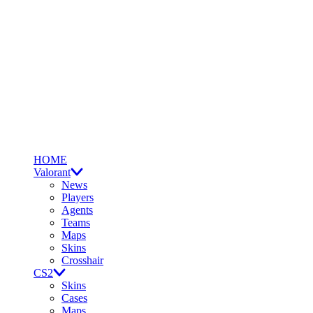
HOME
Valorant
News
Players
Agents
Teams
Maps
Skins
Crosshair
CS2
Skins
Cases
Maps