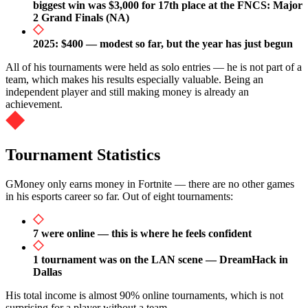
biggest win was $3,000 for 17th place at the FNCS: Major
2 Grand Finals (NA)
2025: $400 — modest so far, but the year has just begun
All of his tournaments were held as solo entries — he is not part of a
team, which makes his results especially valuable. Being an
independent player and still making money is already an
achievement.
Tournament Statistics
GMoney only earns money in Fortnite — there are no other games
in his esports career so far. Out of eight tournaments:
7 were online — this is where he feels confident
1 tournament was on the LAN scene — DreamHack in
Dallas
His total income is almost 90% online tournaments, which is not
surprising for a player without a team.