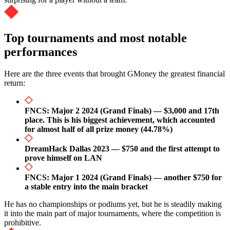
Top tournaments and most notable
performances
Here are the three events that brought GMoney the greatest financial
return:
FNCS: Major 2 2024 (Grand Finals) — $3,000 and 17th
place. This is his biggest achievement, which accounted
for almost half of all prize money (44.78%)
DreamHack Dallas 2023 — $750 and the first attempt to
prove himself on LAN
FNCS: Major 1 2024 (Grand Finals) — another $750 for
a stable entry into the main bracket
He has no championships or podiums yet, but he is steadily making
it into the main part of major tournaments, where the competition is
prohibitive.