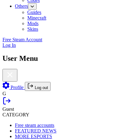
Codes
Others
Guides
Minecraft
Mods
Skins
Free Steam Account
Log In
User Menu
Profile
Log out
G
Guest
CATEGORY
Free steam accounts
FEATURED NEWS
MORE ESPORTS