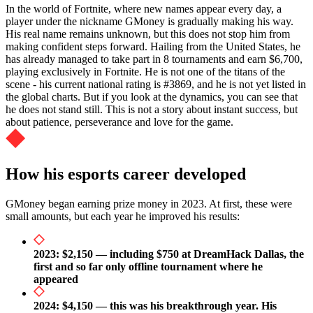
In the world of Fortnite, where new names appear every day, a
player under the nickname GMoney is gradually making his way.
His real name remains unknown, but this does not stop him from
making confident steps forward. Hailing from the United States, he
has already managed to take part in 8 tournaments and earn $6,700,
playing exclusively in Fortnite. He is not one of the titans of the
scene - his current national rating is #3869, and he is not yet listed in
the global charts. But if you look at the dynamics, you can see that
he does not stand still. This is not a story about instant success, but
about patience, perseverance and love for the game.
How his esports career developed
GMoney began earning prize money in 2023. At first, these were
small amounts, but each year he improved his results:
2023: $2,150 — including $750 at DreamHack Dallas, the
first and so far only offline tournament where he
appeared
2024: $4,150 — this was his breakthrough year. His