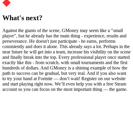
What's next?
Against the giants of the scene, GMoney may seem like a "small
player", but he already has the main thing - experience, results and
perseverance. He doesn't just participate - he earns, performs
consistently and does it alone. This already says a lot. Perhaps in the
near future he will get into a team, increase his visibility on the scene
and finally break into the top. Every professional player once started
exactly like this - from scratch, with small tournaments and the first
hundreds of dollars. And GMoney is a shining example of how the
path to success can be gradual, but very real. And if you also want
to try your hand at Fortnite — don’t wait! Register on our website
and start playing right now. We’ll even help you with a free Steam
account so you can focus on the most important thing — the game.