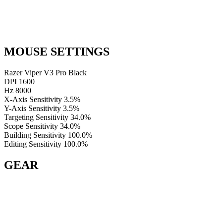
MOUSE SETTINGS
Razer Viper V3 Pro Black
DPI
1600
Hz
8000
X-Axis Sensitivity
3.5%
Y-Axis Sensitivity
3.5%
Targeting Sensitivity
34.0%
Scope Sensitivity
34.0%
Building Sensitivity
100.0%
Editing Sensitivity
100.0%
GEAR