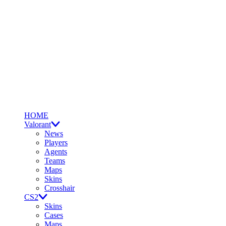
HOME
Valorant
News
Players
Agents
Teams
Maps
Skins
Crosshair
CS2
Skins
Cases
Maps