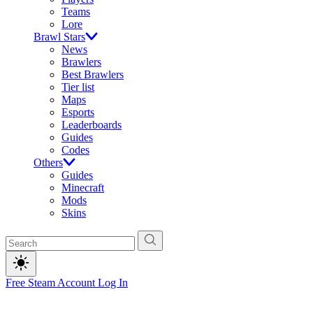
Teams
Lore
Brawl Stars
News
Brawlers
Best Brawlers
Tier list
Maps
Esports
Leaderboards
Guides
Codes
Others
Guides
Minecraft
Mods
Skins
Free Steam Account
Log In