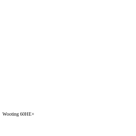
Wooting 60HE+