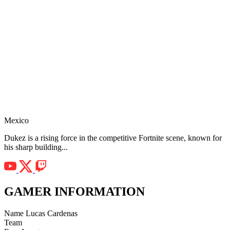
Mexico
Dukez is a rising force in the competitive Fortnite scene, known for
his sharp building...
GAMER INFORMATION
Name
Lucas Cardenas
Team