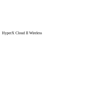
HyperX Cloud II Wireless