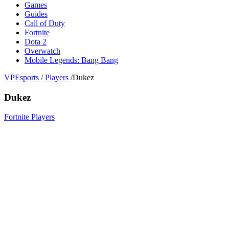
Games
Guides
Call of Duty
Fortnite
Dota 2
Overwatch
Mobile Legends: Bang Bang
VPEsports
/
Players
/
Dukez
Dukez
Fortnite Players