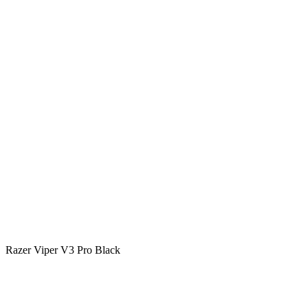
Razer Viper V3 Pro Black