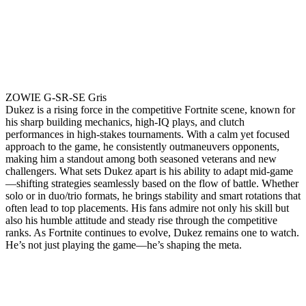
ZOWIE G-SR-SE Gris
Dukez is a rising force in the competitive Fortnite scene, known for
his sharp building mechanics, high-IQ plays, and clutch
performances in high-stakes tournaments. With a calm yet focused
approach to the game, he consistently outmaneuvers opponents,
making him a standout among both seasoned veterans and new
challengers. What sets Dukez apart is his ability to adapt mid-game
—shifting strategies seamlessly based on the flow of battle. Whether
solo or in duo/trio formats, he brings stability and smart rotations that
often lead to top placements. His fans admire not only his skill but
also his humble attitude and steady rise through the competitive
ranks. As Fortnite continues to evolve, Dukez remains one to watch.
He’s not just playing the game—he’s shaping the meta.