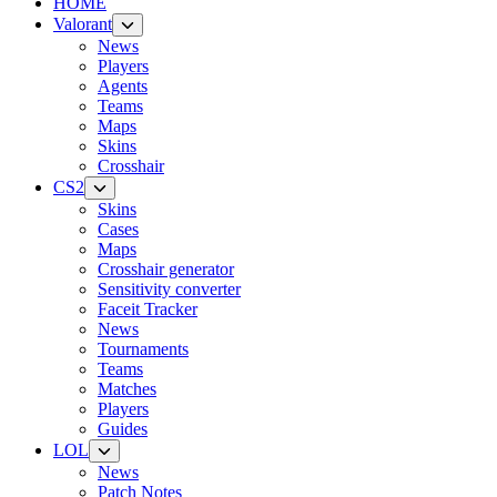
HOME
Valorant
News
Players
Agents
Teams
Maps
Skins
Crosshair
CS2
Skins
Cases
Maps
Crosshair generator
Sensitivity converter
Faceit Tracker
News
Tournaments
Teams
Matches
Players
Guides
LOL
News
Patch Notes