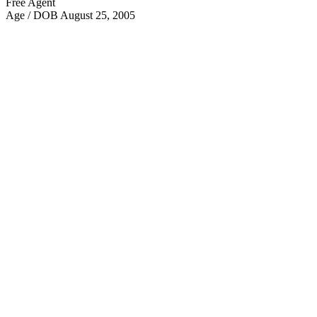
Free Agent
Age / DOB
August 25, 2005