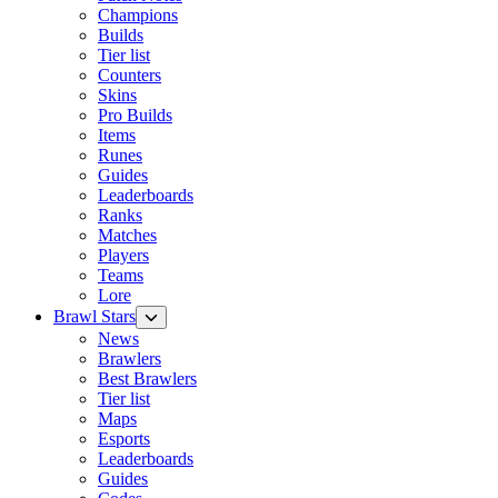
Champions
Builds
Tier list
Counters
Skins
Pro Builds
Items
Runes
Guides
Leaderboards
Ranks
Matches
Players
Teams
Lore
Brawl Stars
News
Brawlers
Best Brawlers
Tier list
Maps
Esports
Leaderboards
Guides