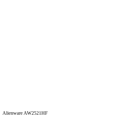
Alienware AW2521HF