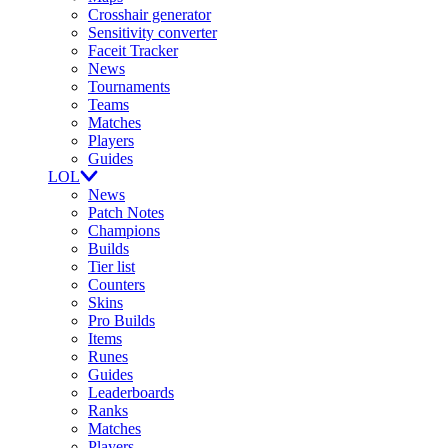
Crosshair generator
Sensitivity converter
Faceit Tracker
News
Tournaments
Teams
Matches
Players
Guides
LOL
News
Patch Notes
Champions
Builds
Tier list
Counters
Skins
Pro Builds
Items
Runes
Guides
Leaderboards
Ranks
Matches
Players