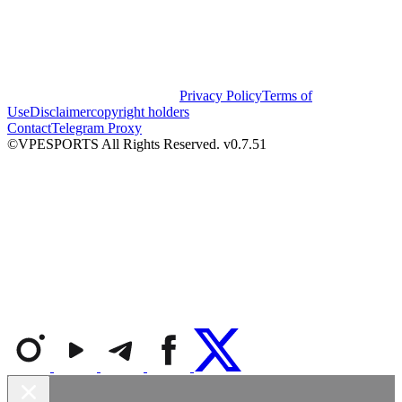
Privacy Policy
Terms of
Use
Disclaimer
copyright holders
Contact
Telegram Proxy
©VPESPORTS All Rights Reserved. v0.7.51