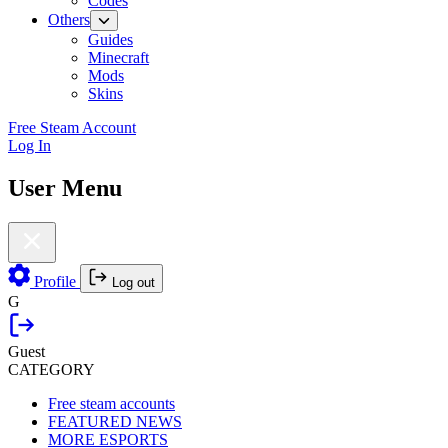
Codes
Others
Guides
Minecraft
Mods
Skins
Free Steam Account
Log In
User Menu
Profile
Log out
G
Guest
CATEGORY
Free steam accounts
FEATURED NEWS
MORE ESPORTS