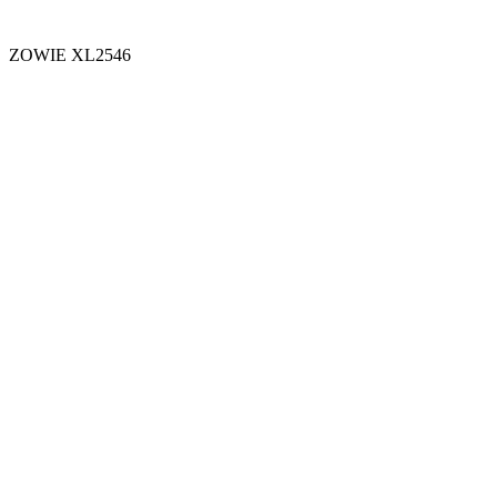
ZOWIE XL2546