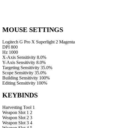
MOUSE SETTINGS
Logitech G Pro X Superlight 2 Magenta
DPI
800
Hz
1000
X-Axis Sensitivity
8.0%
Y-Axis Sensitivity
8.0%
Targeting Sensitivity
35.0%
Scope Sensitivity
35.0%
Building Sensitivity
100%
Editing Sensitivity
100%
KEYBINDS
Harvesting Tool
1
Weapon Slot 1
2
Weapon Slot 2
3
Weapon Slot 3
4
Weapon Slot 4
5