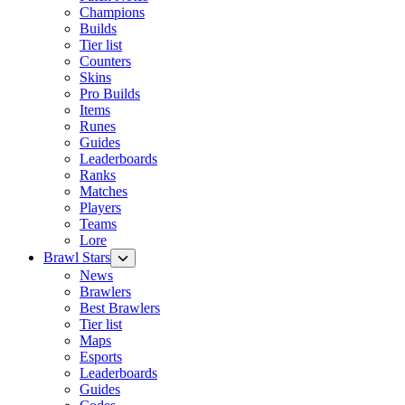
Champions
Builds
Tier list
Counters
Skins
Pro Builds
Items
Runes
Guides
Leaderboards
Ranks
Matches
Players
Teams
Lore
Brawl Stars
News
Brawlers
Best Brawlers
Tier list
Maps
Esports
Leaderboards
Guides