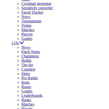
Crosshair generator
Sensitivity converter
Faceit Tracker
News
Tournaments
Teams
Matches
Players
Guides
LOL
News
Patch Notes
Champions
Builds
Tier list
Counters
Skins
Pro Builds
Items
Runes
Guides
Leaderboards
Ranks
Matches
Players