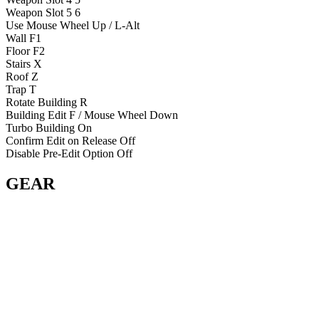
Weapon Slot 5
6
Use
Mouse Wheel Up / L-Alt
Wall
F1
Floor
F2
Stairs
X
Roof
Z
Trap
T
Rotate Building
R
Building Edit
F / Mouse Wheel Down
Turbo Building
On
Confirm Edit on Release
Off
Disable Pre-Edit Option
Off
GEAR