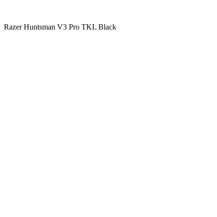
Razer Huntsman V3 Pro TKL Black