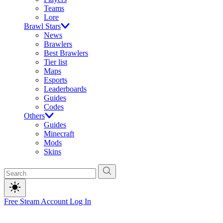
Teams
Lore
Brawl Stars
News
Brawlers
Best Brawlers
Tier list
Maps
Esports
Leaderboards
Guides
Codes
Others
Guides
Minecraft
Mods
Skins
Free Steam Account
Log In