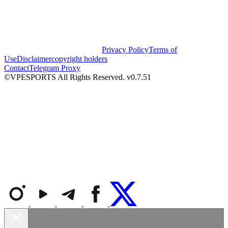
Privacy Policy
Terms of
Use
Disclaimer
copyright holders
Contact
Telegram Proxy
©VPESPORTS All Rights Reserved. v0.7.51