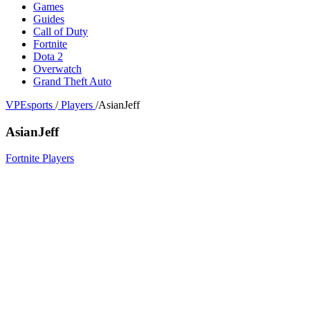
Games
Guides
Call of Duty
Fortnite
Dota 2
Overwatch
Grand Theft Auto
VPEsports
/
Players
/
AsianJeff
AsianJeff
Fortnite Players