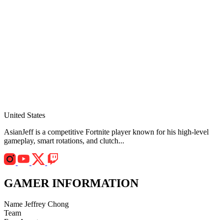
United States
AsianJeff is a competitive Fortnite player known for his high-level
gameplay, smart rotations, and clutch...
GAMER INFORMATION
Name
Jeffrey Chong
Team