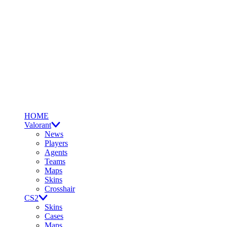
HOME
Valorant
News
Players
Agents
Teams
Maps
Skins
Crosshair
CS2
Skins
Cases
Maps