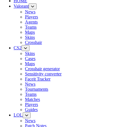
HOME
Valorant
News
Players
Agents
Teams
Maps
Skins
Crosshair
CS2
Skins
Cases
Maps
Crosshair generator
Sensitivity converter
Faceit Tracker
News
Tournaments
Teams
Matches
Players
Guides
LOL
News
Patch Notes