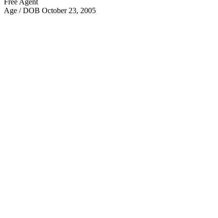
Free Agent
Age / DOB
October 23, 2005