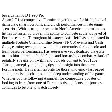
beyerdynamic DT 990 Pro
AsianJeff is a competitive Fortnite player known for his high-level
gameplay, smart rotations, and clutch performances in late-game
scenarios. With a strong presence in North American tournaments,
he has consistently proven his ability to compete at the top level of
Fortnite esports. Throughout his career, AsianJeff has participated in
multiple Fortnite Championship Series (FNCS) events and Cash
Cups, earning recognition within the community for both solo and
team-based performances. His aggressive yet calculated playstyle
makes him a threat in build fights and box-to-box combat. AsianJeff
regularly streams on Twitch and uploads content to YouTube,
sharing gameplay highlights, tips, and insight into the current
Fortnite meta. He is a fan favorite for those who enjoy fast-paced
action, precise mechanics, and a deep understanding of the game.
Whether you’re following AsianJeff for competitive updates or
looking to learn from one of Fortnite’s rising talents, his journey
continues to be one to watch closely.