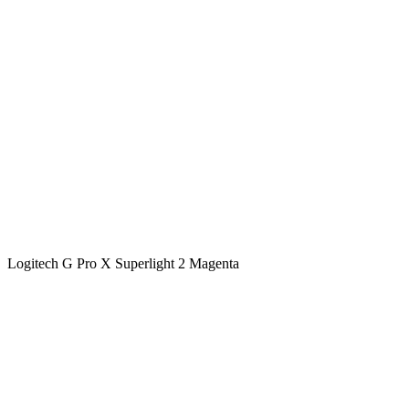
Logitech G Pro X Superlight 2 Magenta