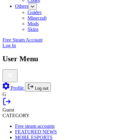
Codes
Others
Guides
Minecraft
Mods
Skins
Free Steam Account
Log In
User Menu
Profile
Log out
G
Guest
CATEGORY
Free steam accounts
FEATURED NEWS
MORE ESPORTS