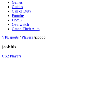
Games
Guides
Call of Duty
Fortnite
Dota 2
Overwatch
Grand Theft Auto
VPEsports
/
Players
/
jcobbb
jcobbb
CS2 Players