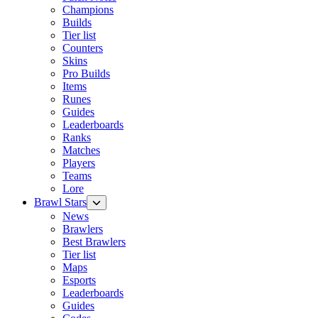
Champions
Builds
Tier list
Counters
Skins
Pro Builds
Items
Runes
Guides
Leaderboards
Ranks
Matches
Players
Teams
Lore
Brawl Stars
News
Brawlers
Best Brawlers
Tier list
Maps
Esports
Leaderboards
Guides