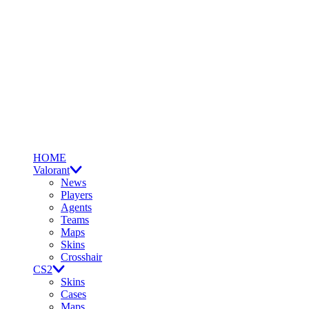
HOME
Valorant
News
Players
Agents
Teams
Maps
Skins
Crosshair
CS2
Skins
Cases
Maps