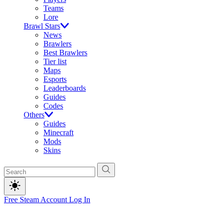
Teams
Lore
Brawl Stars
News
Brawlers
Best Brawlers
Tier list
Maps
Esports
Leaderboards
Guides
Codes
Others
Guides
Minecraft
Mods
Skins
Free Steam Account
Log In