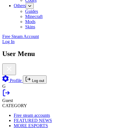
Codes
Others
Guides
Minecraft
Mods
Skins
Free Steam Account
Log In
User Menu
Profile
Log out
G
Guest
CATEGORY
Free steam accounts
FEATURED NEWS
MORE ESPORTS