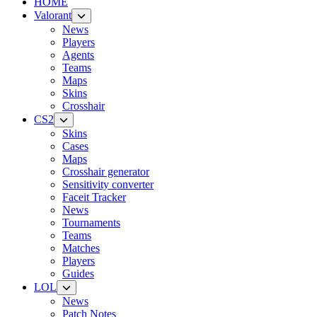
HOME
Valorant
News
Players
Agents
Teams
Maps
Skins
Crosshair
CS2
Skins
Cases
Maps
Crosshair generator
Sensitivity converter
Faceit Tracker
News
Tournaments
Teams
Matches
Players
Guides
LOL
News
Patch Notes