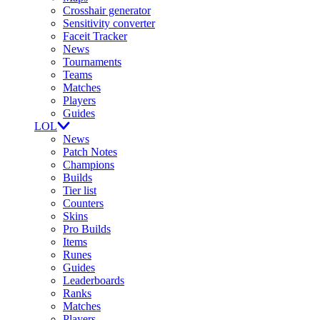
Crosshair generator
Sensitivity converter
Faceit Tracker
News
Tournaments
Teams
Matches
Players
Guides
LOL
News
Patch Notes
Champions
Builds
Tier list
Counters
Skins
Pro Builds
Items
Runes
Guides
Leaderboards
Ranks
Matches
Players