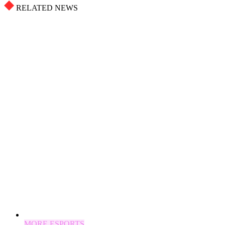
RELATED NEWS
MORE ESPORTS