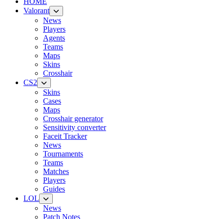
HOME
Valorant
News
Players
Agents
Teams
Maps
Skins
Crosshair
CS2
Skins
Cases
Maps
Crosshair generator
Sensitivity converter
Faceit Tracker
News
Tournaments
Teams
Matches
Players
Guides
LOL
News
Patch Notes