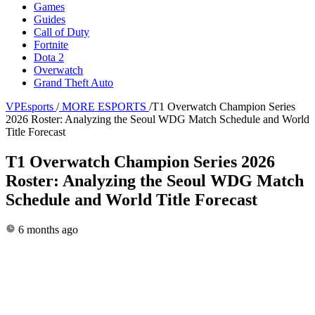
Games
Guides
Call of Duty
Fortnite
Dota 2
Overwatch
Grand Theft Auto
VPEsports
/
MORE ESPORTS
/
T1 Overwatch Champion Series
2026 Roster: Analyzing the Seoul WDG Match Schedule and World
Title Forecast
T1 Overwatch Champion Series 2026
Roster: Analyzing the Seoul WDG Match
Schedule and World Title Forecast
6 months ago