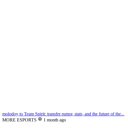
molodoy to Team Spirit: transfer rumor, stats, and the future of the...
MORE ESPORTS
1 month ago