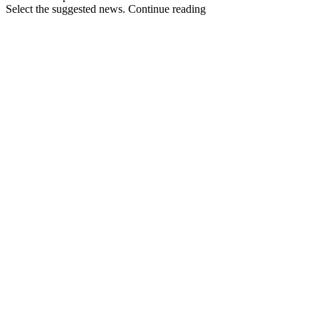
Select the suggested news. Continue reading