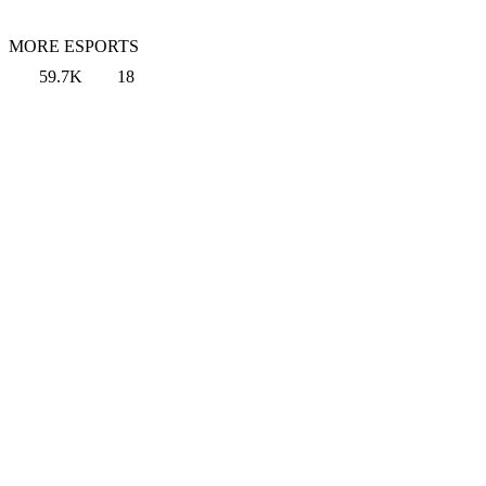
MORE ESPORTS
59.7K
18