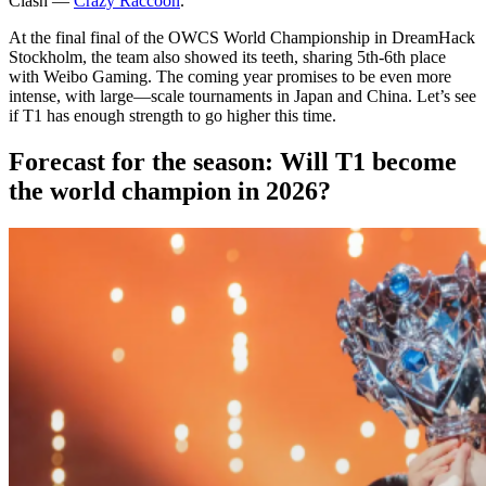
Clash —
Crazy Raccoon
.
At the final final of the OWCS World Championship in DreamHack
Stockholm, the team also showed its teeth, sharing 5th-6th place
with Weibo Gaming. The coming year promises to be even more
intense, with large—scale tournaments in Japan and China. Let’s see
if T1 has enough strength to go higher this time.
Forecast for the season: Will T1 become
the world champion in 2026?