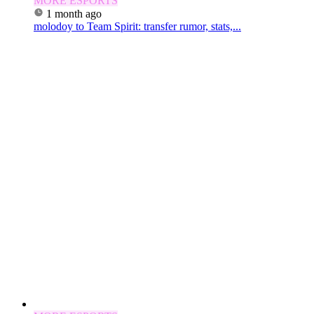
MORE ESPORTS
1 month ago
molodoy to Team Spirit: transfer rumor, stats,...