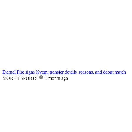
Eternal Fire signs Kvem: transfer details, reasons, and debut match
MORE ESPORTS
1 month ago