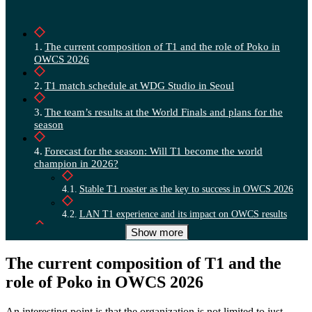
The current composition of T1 and the role of Poko in
OWCS 2026
T1 match schedule at WDG Studio in Seoul
The team’s results at the World Finals and plans for the
season
Forecast for the season: Will T1 become the world
champion in 2026?
Stable T1 roaster as the key to success in OWCS 2026
LAN T1 experience and its impact on OWCS results
Show more
Vector for 2026: the struggle for Asian leadership
The current composition of T1 and the
role of Poko in OWCS 2026
An interesting point is that the organization is not limited to just