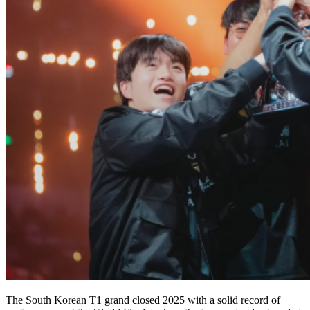
The South Korean T1 grand closed 2025 with a solid record of