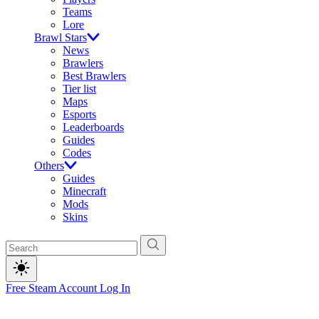
Teams
Lore
Brawl Stars
News
Brawlers
Best Brawlers
Tier list
Maps
Esports
Leaderboards
Guides
Codes
Others
Guides
Minecraft
Mods
Skins
Free Steam Account
Log In