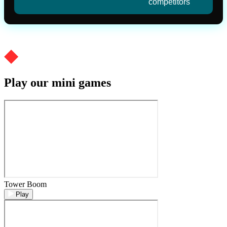
competitors
Play our mini games
Tower Boom
Play