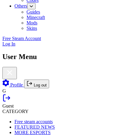
Codes
Others
Guides
Minecraft
Mods
Skins
Free Steam Account
Log In
User Menu
Profile
Log out
G
Guest
CATEGORY
Free steam accounts
FEATURED NEWS
MORE ESPORTS