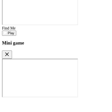
Find Me
Play
Mini game