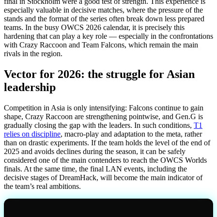
final in Stockholm were a good test of strength. This experience is
especially valuable in decisive matches, where the pressure of the
stands and the format of the series often break down less prepared
teams. In the busy OWCS 2026 calendar, it is precisely this
hardening that can play a key role — especially in the confrontations
with Crazy Raccoon and Team Falcons, which remain the main
rivals in the region.
Vector for 2026: the struggle for Asian
leadership
Competition in Asia is only intensifying: Falcons continue to gain
shape, Crazy Raccoon are strengthening pointwise, and Gen.G is
gradually closing the gap with the leaders. In such conditions,
T1
relies on discipline
, macro-play and adaptation to the meta, rather
than on drastic experiments. If the team holds the level of the end of
2025 and avoids declines during the season, it can be safely
considered one of the main contenders to reach the OWCS Worlds
finals. At the same time, the final LAN events, including the
decisive stages of DreamHack, will become the main indicator of
the team’s real ambitions.