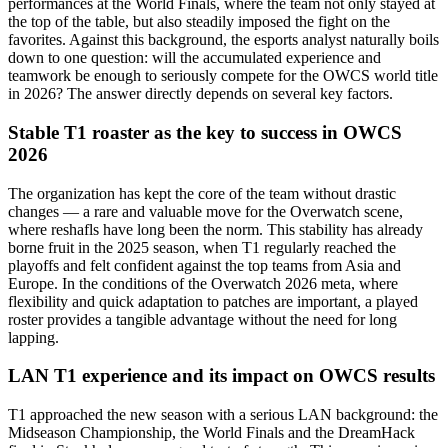
performances at the World Finals, where the team not only stayed at
the top of the table, but also steadily imposed the fight on the
favorites. Against this background, the esports analyst naturally boils
down to one question: will the accumulated experience and
teamwork be enough to seriously compete for the OWCS world title
in 2026? The answer directly depends on several key factors.
Stable T1 roaster as the key to success in OWCS
2026
The organization has kept the core of the team without drastic
changes — a rare and valuable move for the Overwatch scene,
where reshafls have long been the norm. This stability has already
borne fruit in the 2025 season, when T1 regularly reached the
playoffs and felt confident against the top teams from Asia and
Europe. In the conditions of the Overwatch 2026 meta, where
flexibility and quick adaptation to patches are important, a played
roster provides a tangible advantage without the need for long
lapping.
LAN T1 experience and its impact on OWCS results
T1 approached the new season with a serious LAN background: the
Midseason Championship, the World Finals and the DreamHack