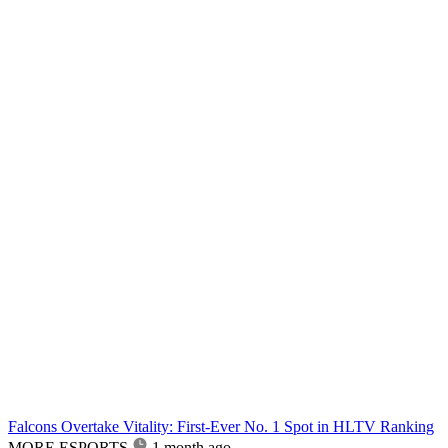
Falcons Overtake Vitality: First-Ever No. 1 Spot in HLTV Ranking
MORE ESPORTS
1 month ago