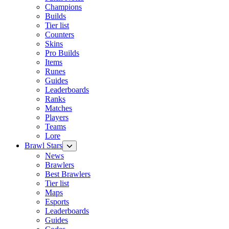
Champions
Builds
Tier list
Counters
Skins
Pro Builds
Items
Runes
Guides
Leaderboards
Ranks
Matches
Players
Teams
Lore
Brawl Stars
News
Brawlers
Best Brawlers
Tier list
Maps
Esports
Leaderboards
Guides