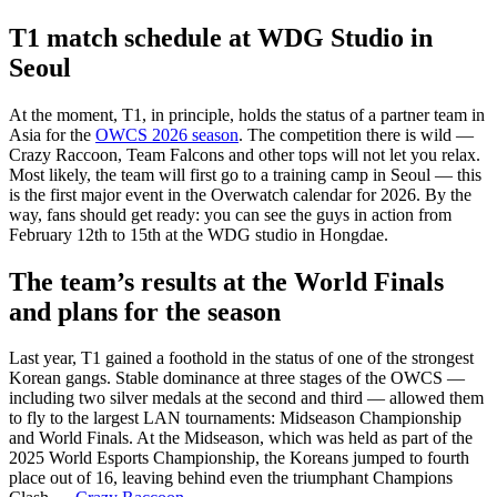
T1 match schedule at WDG Studio in
Seoul
At the moment, T1, in principle, holds the status of a partner team in
Asia for the
OWCS 2026 season
. The competition there is wild —
Crazy Raccoon, Team Falcons and other tops will not let you relax.
Most likely, the team will first go to a training camp in Seoul — this
is the first major event in the Overwatch calendar for 2026. By the
way, fans should get ready: you can see the guys in action from
February 12th to 15th at the WDG studio in Hongdae.
The team’s results at the World Finals
and plans for the season
Last year, T1 gained a foothold in the status of one of the strongest
Korean gangs. Stable dominance at three stages of the OWCS —
including two silver medals at the second and third — allowed them
to fly to the largest LAN tournaments: Midseason Championship
and World Finals. At the Midseason, which was held as part of the
2025 World Esports Championship, the Koreans jumped to fourth
place out of 16, leaving behind even the triumphant Champions