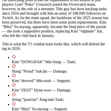
players: Gael “Poko” Gouzerch joined the Overwatch team,
however, in the role of a streamer. This guy has been hacking tanks
since 2016 and brought with him an army of 188,000 followers on
Twitch. As for the main squad, the backbone of the 2025 season has
been preserved, but there have been some point replacements. Kim
“Bliss” So-myung, apparently, became the final piece of the puzzle
— she took a supportive position, replacing Kim “vigilante” Jun,
who left the club back in January.
This is what the T1 combat team looks like, which will defend the
tag in 2026:
Kim “DONGHAK” Min-Sung — Tank;
Hong “Proud” Suk-jin — Damage;
Kim “skewed” Min-seok — Support;
Kim “ZEST” Hyun-woo — Damage;
Jeong “jasm1ne” Jong-min Tank;
Kim “Bliss” So-myung — Support.