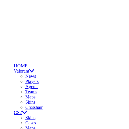
HOME
Valorant
News
Players
Agents
Teams
Maps
Skins
Crosshair
CS2
Skins
Cases
Maps