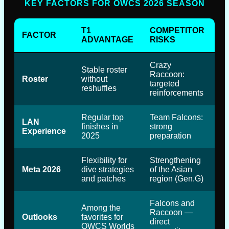
KEY FACTORS FOR OWCS 2026 SEASON
T1
COMPETITOR
FACTOR
ADVANTAGE
RISKS
Crazy
Stable roster
Raccoon:
Roster
without
targeted
reshuffles
reinforcements
Regular top
Team Falcons:
LAN
finishes in
strong
Experience
2025
preparation
Flexibility for
Strengthening
Meta 2026
dive strategies
of the Asian
and patches
region (Gen.G)
Falcons and
Among the
Raccoon —
Outlooks
favorites for
direct
OWCS Worlds