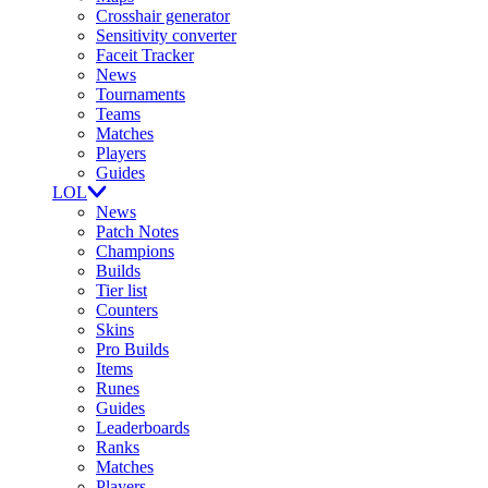
Crosshair generator
Sensitivity converter
Faceit Tracker
News
Tournaments
Teams
Matches
Players
Guides
LOL
News
Patch Notes
Champions
Builds
Tier list
Counters
Skins
Pro Builds
Items
Runes
Guides
Leaderboards
Ranks
Matches
Players