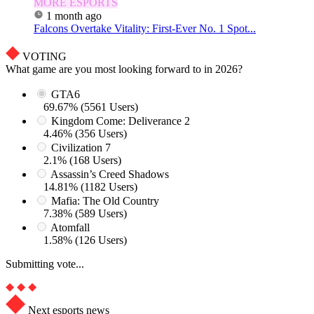
MORE ESPORTS
1 month ago
Falcons Overtake Vitality: First-Ever No. 1 Spot...
VOTING
What game are you most looking forward to in 2026?
GTA6
69.67% (5561 Users)
Kingdom Come: Deliverance 2
4.46% (356 Users)
Civilization 7
2.1% (168 Users)
Assassin’s Creed Shadows
14.81% (1182 Users)
Mafia: The Old Country
7.38% (589 Users)
Atomfall
1.58% (126 Users)
Submitting vote...
Next esports news