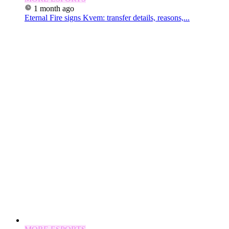
1 month ago
Eternal Fire signs Kvem: transfer details, reasons,...