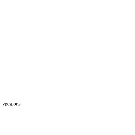
vpesports