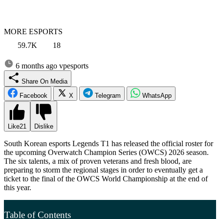
MORE ESPORTS
59.7K
18
6 months ago
vpesports
Share On Media
Facebook
X
Telegram
WhatsApp
Like
21
Dislike
South Korean esports Legends T1 has released the official roster for
the upcoming Overwatch Champion Series (OWCS) 2026 season.
The six talents, a mix of proven veterans and fresh blood, are
preparing to storm the regional stages in order to eventually get a
ticket to the final of the OWCS World Championship at the end of
this year.
Table of Contents