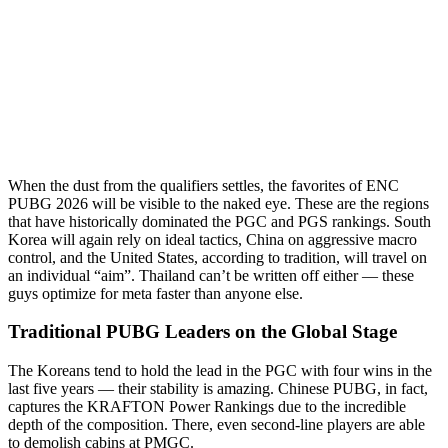
When the dust from the qualifiers settles, the favorites of ENC
PUBG 2026 will be visible to the naked eye. These are the regions
that have historically dominated the PGC and PGS rankings. South
Korea will again rely on ideal tactics, China on aggressive macro
control, and the United States, according to tradition, will travel on
an individual “aim”. Thailand can’t be written off either — these
guys optimize for meta faster than anyone else.
Traditional PUBG Leaders on the Global Stage
The Koreans tend to hold the lead in the PGC with four wins in the
last five years — their stability is amazing. Chinese PUBG, in fact,
captures the KRAFTON Power Rankings due to the incredible
depth of the composition. There, even second-line players are able
to demolish cabins at PMGC.