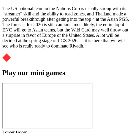
The US national team in the Nations Cup is usually strong with its
“streamer” skill and the ability to read zones, and Thailand made a
powerful breakthrough after getting into the top 4 at the Asian PGS.
The forecast for 2026 is still cautious: most likely, the entire top 4
ENC will go to Asian teams, but the Wild Card may well throw out
a surprise in favor of Europe or the United States. A lot will be
decided at the spring stage of PGS 2026 — it is there that we will
see who is really ready to dominate Riyadh.
Play our mini games
Tower Boom