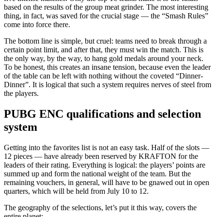
based on the results of the group meat grinder. The most interesting
thing, in fact, was saved for the crucial stage — the “Smash Rules”
come into force there.
The bottom line is simple, but cruel: teams need to break through a
certain point limit, and after that, they must win the match. This is
the only way, by the way, to hang gold medals around your neck.
To be honest, this creates an insane tension, because even the leader
of the table can be left with nothing without the coveted “Dinner-
Dinner”. It is logical that such a system requires nerves of steel from
the players.
PUBG ENC qualifications and selection
system
Getting into the favorites list is not an easy task. Half of the slots —
12 pieces — have already been reserved by KRAFTON for the
leaders of their rating. Everything is logical: the players’ points are
summed up and form the national weight of the team. But the
remaining vouchers, in general, will have to be gnawed out in open
quarters, which will be held from July 10 to 12.
The geography of the selections, let’s put it this way, covers the
entire planet: