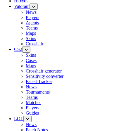
HOME
Valorant
News
Players
Agents
Teams
Maps
Skins
Crosshair
CS2
Skins
Cases
Maps
Crosshair generator
Sensitivity converter
Faceit Tracker
News
Tournaments
Teams
Matches
Players
Guides
LOL
News
Patch Notes