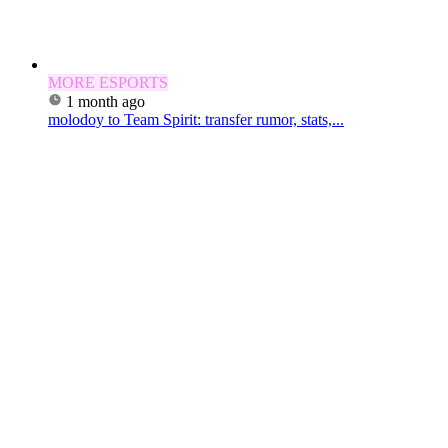
MORE ESPORTS
1 month ago
molodoy to Team Spirit: transfer rumor, stats,...