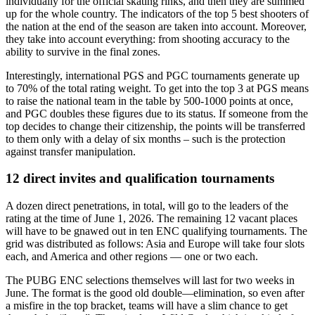
individually for the official skating rinks, and then they are summed
up for the whole country. The indicators of the top 5 best shooters of
the nation at the end of the season are taken into account. Moreover,
they take into account everything: from shooting accuracy to the
ability to survive in the final zones.
Interestingly, international PGS and PGC tournaments generate up
to 70% of the total rating weight. To get into the top 3 at PGS means
to raise the national team in the table by 500-1000 points at once,
and PGC doubles these figures due to its status. If someone from the
top decides to change their citizenship, the points will be transferred
to them only with a delay of six months – such is the protection
against transfer manipulation.
12 direct invites and qualification tournaments
A dozen direct penetrations, in total, will go to the leaders of the
rating at the time of June 1, 2026. The remaining 12 vacant places
will have to be gnawed out in ten ENC qualifying tournaments. The
grid was distributed as follows: Asia and Europe will take four slots
each, and America and other regions — one or two each.
The PUBG ENC selections themselves will last for two weeks in
June. The format is the good old double—elimination, so even after
a misfire in the top bracket, teams will have a slim chance to get