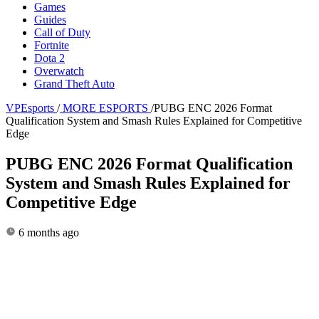
Games
Guides
Call of Duty
Fortnite
Dota 2
Overwatch
Grand Theft Auto
VPEsports
/
MORE ESPORTS
/
PUBG ENC 2026 Format
Qualification System and Smash Rules Explained for Competitive
Edge
PUBG ENC 2026 Format Qualification
System and Smash Rules Explained for
Competitive Edge
6 months ago