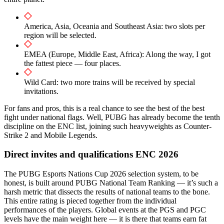
America, Asia, Oceania and Southeast Asia: two slots per
region will be selected.
EMEA (Europe, Middle East, Africa): Along the way, I got
the fattest piece — four places.
Wild Card: two more trains will be received by special
invitations.
For fans and pros, this is a real chance to see the best of the best
fight under national flags. Well, PUBG has already become the tenth
discipline on the ENC list, joining such heavyweights as Counter-
Strike 2 and Mobile Legends.
Direct invites and qualifications ENC 2026
The PUBG Esports Nations Cup 2026 selection system, to be
honest, is built around PUBG National Team Ranking — it’s such a
harsh metric that dissects the results of national teams to the bone.
This entire rating is pieced together from the individual
performances of the players. Global events at the PGS and PGC
levels have the main weight here — it is there that teams earn fat