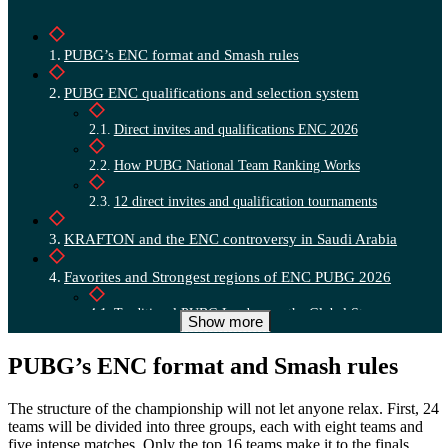
PUBG’s ENC format and Smash rules
PUBG ENC qualifications and selection system
Direct invites and qualifications ENC 2026
How PUBG National Team Ranking Works
12 direct invites and qualification tournaments
KRAFTON and the ENC controversy in Saudi Arabia
Favorites and Strongest regions of ENC PUBG 2026
Traditional PUBG Leaders on the Global Stage
Show more
PUBG’s ENC format and Smash rules
The structure of the championship will not let anyone relax. First, 24
teams will be divided into three groups, each with eight teams and
five intense matches. Only the top 16 teams make it to the finals