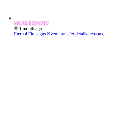
MORE ESPORTS
1 month ago
Eternal Fire signs Kvem: transfer details, reasons,...