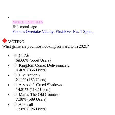
MORE ESPORTS
1 month ago
Falcons Overtake Vitality: First-Ever No. 1 Spot...
VOTING
What game are you most looking forward to in 2026?
GTA6
69.66% (5559 Users)
Kingdom Come: Deliverance 2
4.46% (356 Users)
Civilization 7
2.11% (168 Users)
Assassin’s Creed Shadows
14.81% (1182 Users)
Mafia: The Old Country
7.38% (589 Users)
Atomfall
1.58% (126 Users)