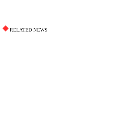
RELATED NEWS