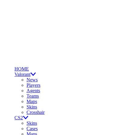
HOME
Valorant
News
Players
Agents
Teams
Maps
Skins
Crosshair
CS2
Skins
Cases
Maps