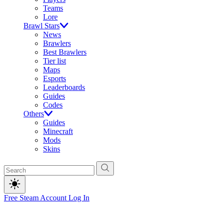
Teams
Lore
Brawl Stars
News
Brawlers
Best Brawlers
Tier list
Maps
Esports
Leaderboards
Guides
Codes
Others
Guides
Minecraft
Mods
Skins
Free Steam Account
Log In