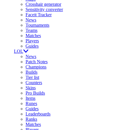
Crosshair generator
Sensitivity converter
Faceit Tracker
News
Tournaments
Teams
Matches
Players
Guides
LOL
News
Patch Notes
Champions
Builds
Tier list
Counters
Skins
Pro Builds
Items
Runes
Guides
Leaderboards
Ranks
Matches
Players