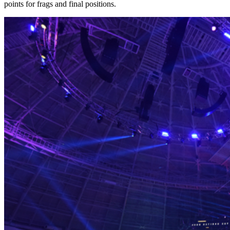
points for frags and final positions.