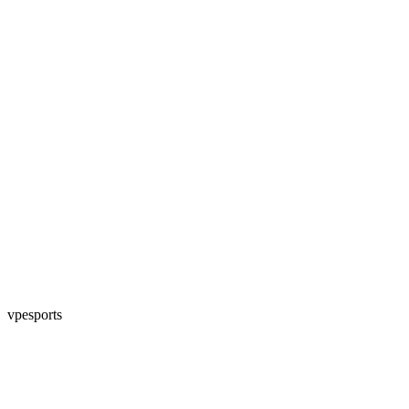
vpesports