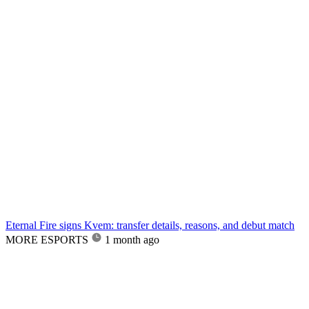
Eternal Fire signs Kvem: transfer details, reasons, and debut match
MORE ESPORTS
1 month ago