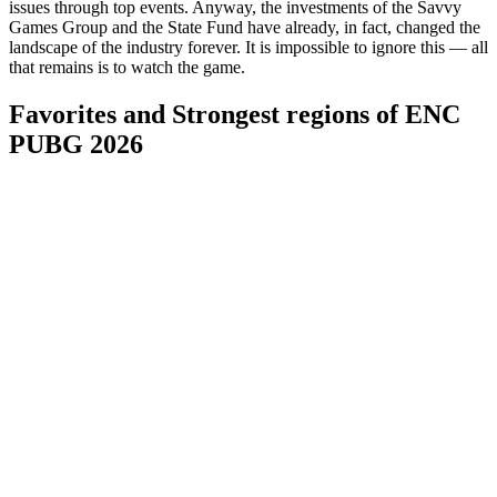
issues through top events. Anyway, the investments of the Savvy
Games Group and the State Fund have already, in fact, changed the
landscape of the industry forever. It is impossible to ignore this — all
that remains is to watch the game.
Favorites and Strongest regions of ENC
PUBG 2026