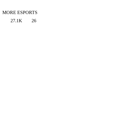
MORE ESPORTS
27.1K
26