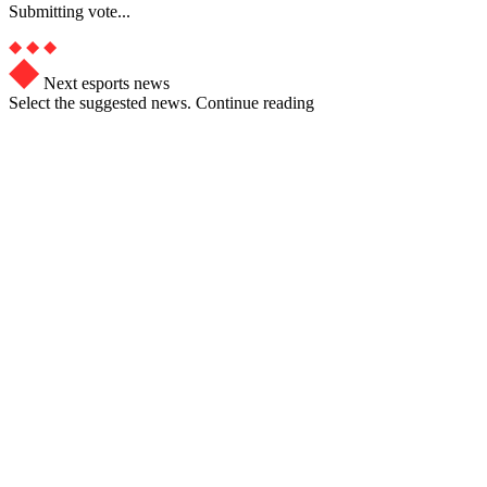
Submitting vote...
Next esports news
Select the suggested news. Continue reading