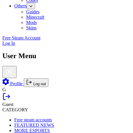
Codes
Others
Guides
Minecraft
Mods
Skins
Free Steam Account
Log In
User Menu
Profile
Log out
G
Guest
CATEGORY
Free steam accounts
FEATURED NEWS
MORE ESPORTS