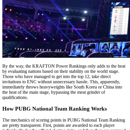
By the way, the KRAFTON Power Rankings only adds to the heat
by evaluating nations based on their stability on the world stage.
Those who have managed to get into the top 12, take direct
invitations to ENC without unnecessary hassle. This, apparently,
immediately throws heavyweights like South Korea or China into
the heat of the main stage, bypassing the meat grinder of
qualifications.
How PUBG National Team Ranking Works
The mechanics of scoring points in PUBG National Team Ranking
are pretty transparent. First, points are awarded to each player