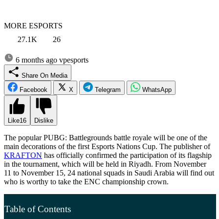
MORE ESPORTS
27.1K
26
6 months ago
vpesports
Share On Media
Facebook
X
Telegram
WhatsApp
Like
16
Dislike
The popular PUBG: Battlegrounds battle royale will be one of the
main decorations of the first Esports Nations Cup. The publisher of
KRAFTON
has officially confirmed the participation of its flagship
in the tournament, which will be held in Riyadh. From November
11 to November 15, 24 national squads in Saudi Arabia will find out
who is worthy to take the ENC championship crown.
Table of Contents