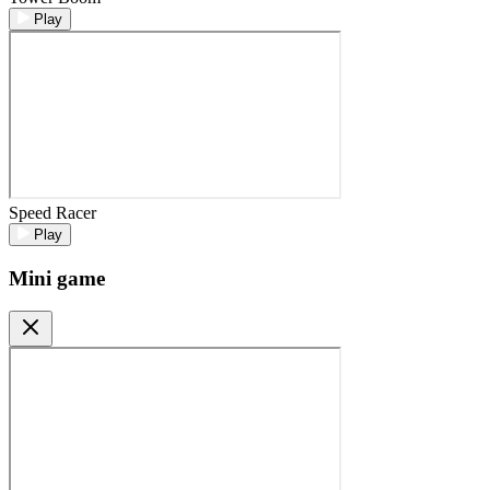
Play
Speed Racer
Play
Mini game