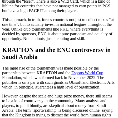
through the “loser”. There is also a Wild Card, which is a kind of
lifeline for countries that have not managed to earn points in PGS,
but have a high FACEIT among their players.
This approach, in truth, forces countries not just to collect mixes “at
one time”, but to actually invest in national leagues throughout the
year. Unlike club tournaments like PKL, where everything is
decided by sponsors, ENC is about pure patriotism and equality of
opportunity. No handouts, just the rating and skill.
KRAFTON and the ENC controversy in
Saudi Arabia
The rapid rise of the tournament was made possible by the
partnership between KRAFTON and the
Esports World Cup
Foundation, which was formed back in November 2025. The
publisher is on a par with such giants as Ubisoft and Electronic Arts,
which, in principle, guarantees a high level of organization.
However, despite the scale and huge prize money, there still seems
to be a lot of controversy in the community. Many analysts and
players, to put it bluntly, are skeptical about money from Saudi
Arabia. The term “sportwashing” is being discussed online, saying
that the Kingdom is trying to distract the world from human rights