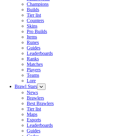
Champions
Builds
Tier list
Counters
Skins
Pro Builds
Items
Runes
Guides
Leaderboards
Ranks
Matches
Players
Teams
Lore
Brawl Stars
News
Brawlers
Best Brawlers
Tier list
Maps
Esports
Leaderboards
Guides