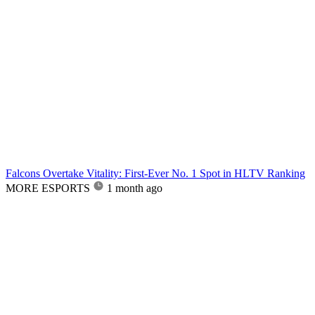
Falcons Overtake Vitality: First-Ever No. 1 Spot in HLTV Ranking
MORE ESPORTS
1 month ago