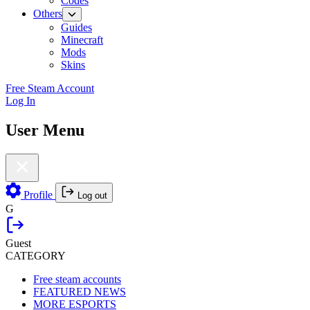
Codes
Others
Guides
Minecraft
Mods
Skins
Free Steam Account
Log In
User Menu
Profile
Log out
G
Guest
CATEGORY
Free steam accounts
FEATURED NEWS
MORE ESPORTS