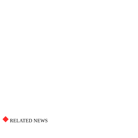
RELATED NEWS