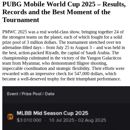
PUBG Mobile World Cup 2025 – Results,
Records and the Best Moment of the
Tournament
PMWC 2025 was a real world-class show, bringing together 24 of
the strongest teams on the planet, each of which fought for a solid
prize pool of 3 million dollars. The tournament stretched over ten
adrenaline-filled days – from July 25 to August 3 – and was held in
the best, action-packed Riyadh, the capital of Saudi Arabia. The
championship culminated in the victory of the Yangon Galacticos
team from Myanmar, who demonstrated filigree shooting,
impeccable coordination and strategic flexibility. Their efforts were
rewarded with an impressive check for 547,000 dollars, which
became a well-deserved trophy for their triumphant performance.