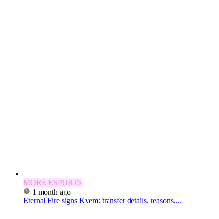
MORE ESPORTS
1 month ago
Eternal Fire signs Kvem: transfer details, reasons,...