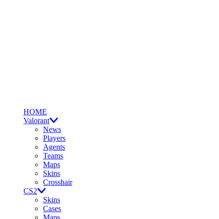
HOME
Valorant
News
Players
Agents
Teams
Maps
Skins
Crosshair
CS2
Skins
Cases
Maps