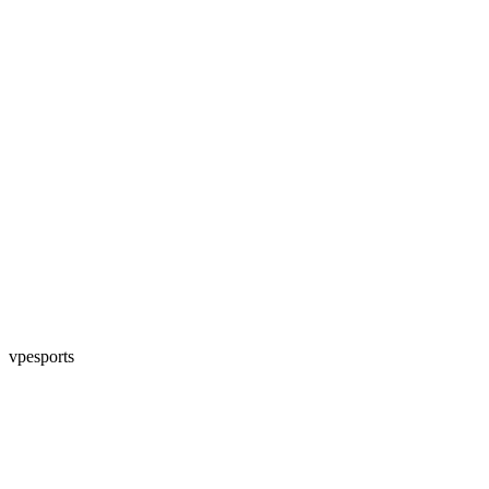
vpesports