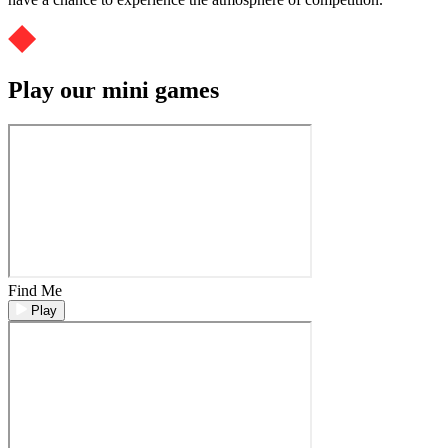
Play our mini games
Find Me
Play