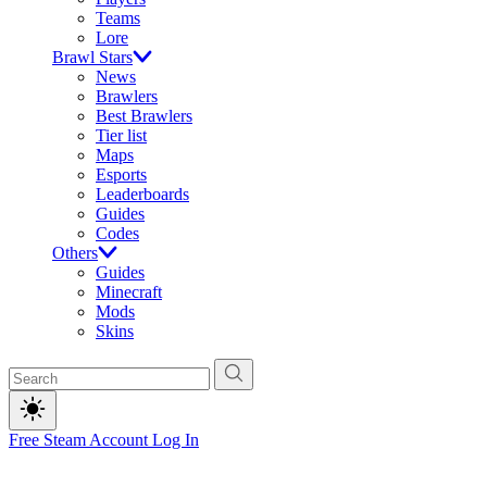
Teams
Lore
Brawl Stars
News
Brawlers
Best Brawlers
Tier list
Maps
Esports
Leaderboards
Guides
Codes
Others
Guides
Minecraft
Mods
Skins
Free Steam Account
Log In