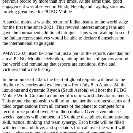
previous record by more than five times. At the same time, good
engagement was observed in Hindi, Nepali, and Tagalog streams,
proving great love for PUBG Mobile.
A special moment was the return of Indian teams to the world stage
for the first time since 2021. This revived interest among fans and
gave the tournament additional intrigue – fans were waiting to see if
the Indian representatives would be able to declare themselves on
the international stage again.
PMWC 2025 itself became not just a part of the esports calendar, but
a real PUBG Mobile celebration, uniting millions of gamers around
the world and reminding that esports are emotions, drive and
victories that write history.
In the summer of 2025, the heart of global eSports will beat to the
rhythm of victories and excitement – from July 8 to August 24, the
luxurious and dynamic Riyadh (Saudi Arabia) will host the PUBG
Mobile World Cup and a number of iconic world-class tournaments.
This grand championship will bring together the strongest teams and
titled organizations from all corners of the planet to compete for a
record prize pool of over 70 million dollars. Over seven intense
weeks, gamers will compete in 25 unique disciplines, demonstrating
skill, tactical thinking and team synergy. Each battle will be filled
with tension and drive, and spectators from all over the world will
have a chance to experience the atmosphere of competition.