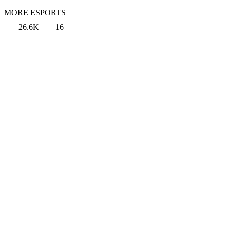
MORE ESPORTS
26.6K
16