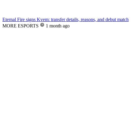
Eternal Fire signs Kvem: transfer details, reasons, and debut match
MORE ESPORTS
1 month ago