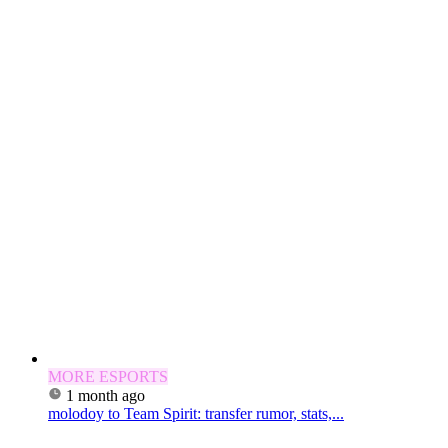
MORE ESPORTS
1 month ago
molodoy to Team Spirit: transfer rumor, stats,...