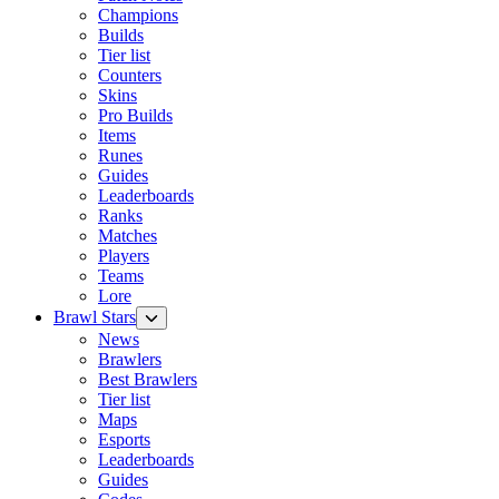
Champions
Builds
Tier list
Counters
Skins
Pro Builds
Items
Runes
Guides
Leaderboards
Ranks
Matches
Players
Teams
Lore
Brawl Stars
News
Brawlers
Best Brawlers
Tier list
Maps
Esports
Leaderboards
Guides