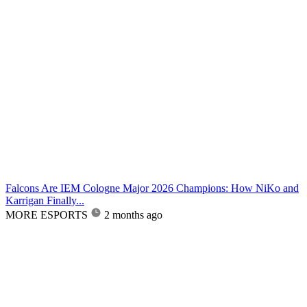
Falcons Are IEM Cologne Major 2026 Champions: How NiKo and
Karrigan Finally...
MORE ESPORTS
2 months ago