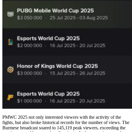
PMWC 2025 not only interested viewers with the activity of the
fights, but also broke historical records for the number of views. The
Burmese broadcast soared to 145,119 peak viewers, exceeding the