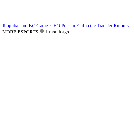
Jimpphat and BC.Game: CEO Puts an End to the Transfer Rumors
MORE ESPORTS
1 month ago