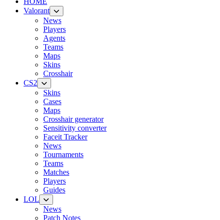
HOME
Valorant
News
Players
Agents
Teams
Maps
Skins
Crosshair
CS2
Skins
Cases
Maps
Crosshair generator
Sensitivity converter
Faceit Tracker
News
Tournaments
Teams
Matches
Players
Guides
LOL
News
Patch Notes