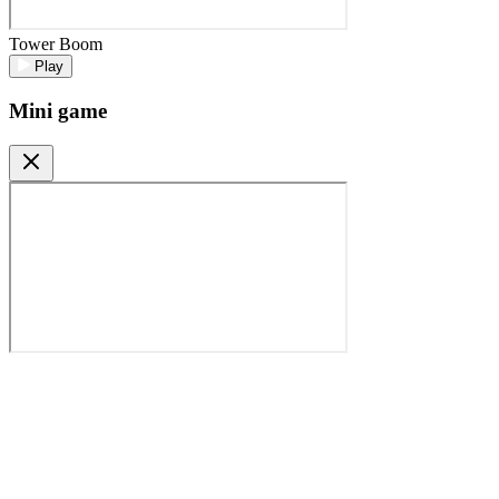
Tower Boom
Play
Mini game