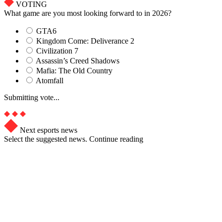
VOTING
What game are you most looking forward to in 2026?
GTA6
Kingdom Come: Deliverance 2
Civilization 7
Assassin’s Creed Shadows
Mafia: The Old Country
Atomfall
Submitting vote...
Next esports news
Select the suggested news. Continue reading