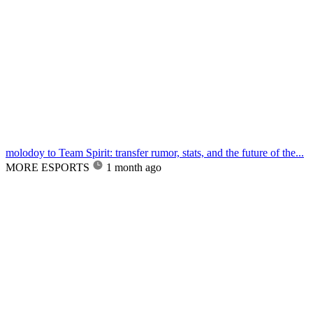
molodoy to Team Spirit: transfer rumor, stats, and the future of the...
MORE ESPORTS
1 month ago