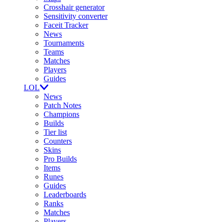
Crosshair generator
Sensitivity converter
Faceit Tracker
News
Tournaments
Teams
Matches
Players
Guides
LOL
News
Patch Notes
Champions
Builds
Tier list
Counters
Skins
Pro Builds
Items
Runes
Guides
Leaderboards
Ranks
Matches
Players