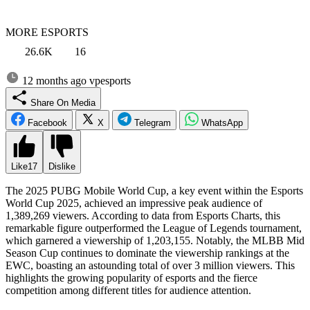
MORE ESPORTS
26.6K
16
12 months ago
vpesports
Share On Media
Facebook
X
Telegram
WhatsApp
Like
17
Dislike
The 2025 PUBG Mobile World Cup, a key event within the Esports
World Cup 2025, achieved an impressive peak audience of
1,389,269 viewers. According to data from Esports Charts, this
remarkable figure outperformed the League of Legends tournament,
which garnered a viewership of 1,203,155. Notably, the MLBB Mid
Season Cup continues to dominate the viewership rankings at the
EWC, boasting an astounding total of over 3 million viewers. This
highlights the growing popularity of esports and the fierce
competition among different titles for audience attention.