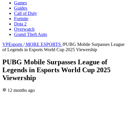
Games
Guides
Call of Duty
Fortnite
Dota 2
Overwatch
Grand Theft Auto
VPEsports
/
MORE ESPORTS
/
PUBG Mobile Surpasses League
of Legends in Esports World Cup 2025 Viewership
PUBG Mobile Surpasses League of
Legends in Esports World Cup 2025
Viewership
12 months ago