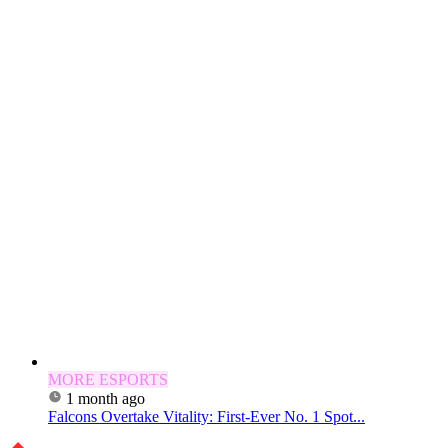
MORE ESPORTS
1 month ago
Falcons Overtake Vitality: First-Ever No. 1 Spot...