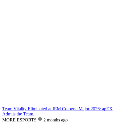
Team Vitality Eliminated at IEM Cologne Major 2026: apEX
Admits the Team...
MORE ESPORTS
2 months ago