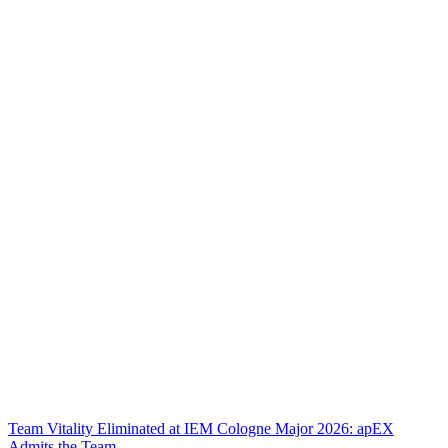
Team Vitality Eliminated at IEM Cologne Major 2026: apEX
Admits the Team...