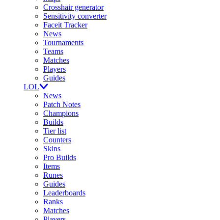
Crosshair generator
Sensitivity converter
Faceit Tracker
News
Tournaments
Teams
Matches
Players
Guides
LOL
News
Patch Notes
Champions
Builds
Tier list
Counters
Skins
Pro Builds
Items
Runes
Guides
Leaderboards
Ranks
Matches
Players