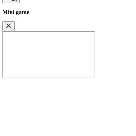
Mini game