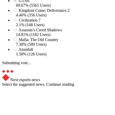
GTA6
69.67% (5561 Users)
Kingdom Come: Deliverance 2
4.46% (356 Users)
Civilization 7
2.1% (168 Users)
Assassin’s Creed Shadows
14.81% (1182 Users)
Mafia: The Old Country
7.38% (589 Users)
Atomfall
1.58% (126 Users)
Submitting vote...
Next esports news
Select the suggested news. Continue reading