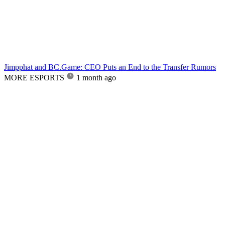
Jimpphat and BC.Game: CEO Puts an End to the Transfer Rumors
MORE ESPORTS
1 month ago