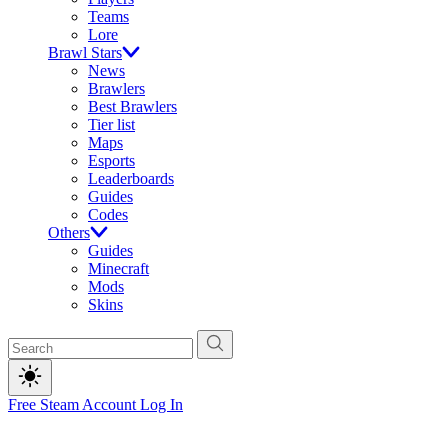
Teams
Lore
Brawl Stars
News
Brawlers
Best Brawlers
Tier list
Maps
Esports
Leaderboards
Guides
Codes
Others
Guides
Minecraft
Mods
Skins
Free Steam Account
Log In