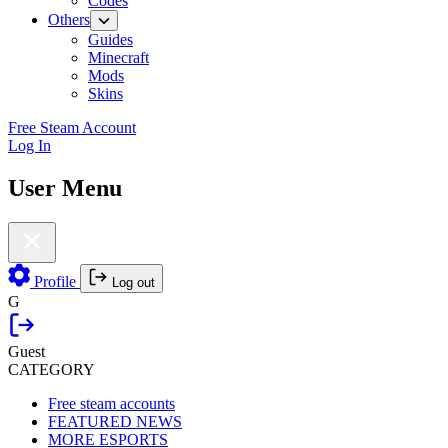
Codes
Others
Guides
Minecraft
Mods
Skins
Free Steam Account
Log In
User Menu
Profile
Log out
G
Guest
CATEGORY
Free steam accounts
FEATURED NEWS
MORE ESPORTS