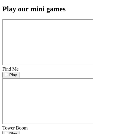
Play our mini games
Find Me
Play
Tower Boom
Play