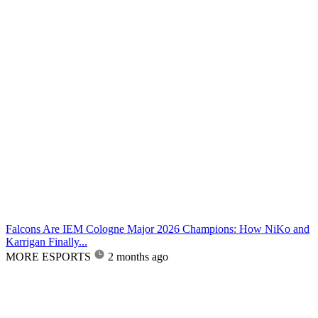
Falcons Are IEM Cologne Major 2026 Champions: How NiKo and
Karrigan Finally...
MORE ESPORTS
2 months ago