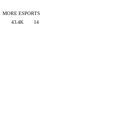
MORE ESPORTS
43.4K
14