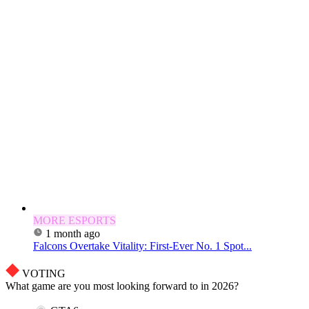
MORE ESPORTS
1 month ago
Falcons Overtake Vitality: First-Ever No. 1 Spot...
VOTING
What game are you most looking forward to in 2026?