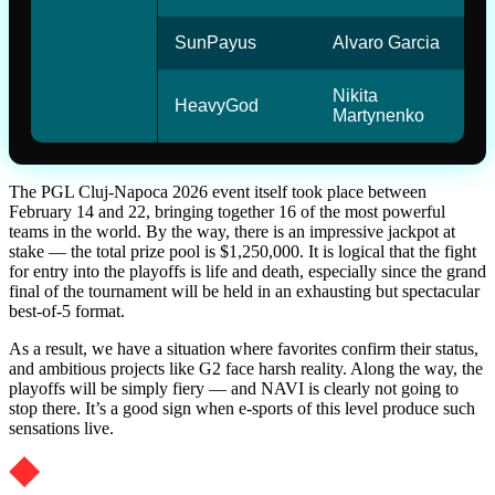
SunPayus
Alvaro Garcia
Nikita
HeavyGod
Martynenko
The PGL Cluj-Napoca 2026 event itself took place between
February 14 and 22, bringing together 16 of the most powerful
teams in the world. By the way, there is an impressive jackpot at
stake — the total prize pool is $1,250,000. It is logical that the fight
for entry into the playoffs is life and death, especially since the grand
final of the tournament will be held in an exhausting but spectacular
best-of-5 format.
As a result, we have a situation where favorites confirm their status,
and ambitious projects like G2 face harsh reality. Along the way, the
playoffs will be simply fiery — and NAVI is clearly not going to
stop there. It’s a good sign when e-sports of this level produce such
sensations live.