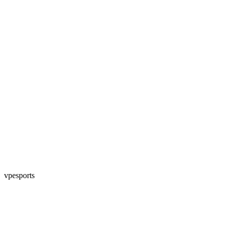
vpesports