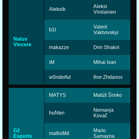
Aleksi
Aleksib
Virolainen
Valerii
b1t
Vakhovskyi
Natus
Vincere
makazze
Drin Shakiri
iM
Mihai Ivan
w0nderful
Ihor Zhdanov
MATYS
Matúš Šimko
Nemanja
huNter-
Kovač
G2
Mario
malbsMd
Esports
Samayoa