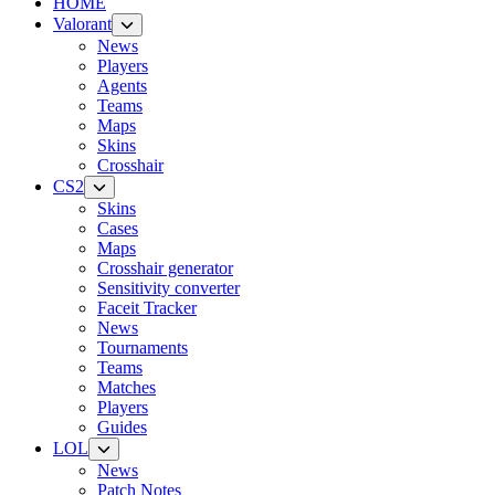
HOME
Valorant
News
Players
Agents
Teams
Maps
Skins
Crosshair
CS2
Skins
Cases
Maps
Crosshair generator
Sensitivity converter
Faceit Tracker
News
Tournaments
Teams
Matches
Players
Guides
LOL
News
Patch Notes