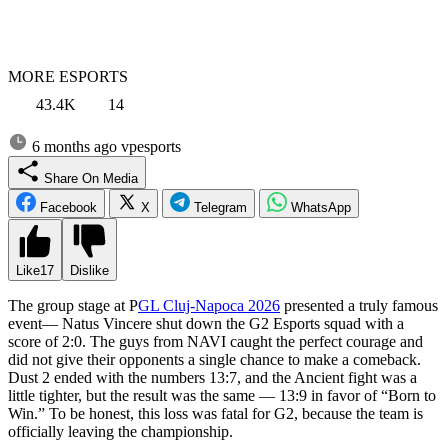
MORE ESPORTS
43.4K
14
6 months ago
vpesports
Share On Media
Facebook
X
Telegram
WhatsApp
Like
17
Dislike
The group stage at P
GL Cluj-Napoca 2026
presented a truly famous
event— Natus Vincere shut down the G2 Esports squad with a
score of 2:0. The guys from NAVI caught the perfect courage and
did not give their opponents a single chance to make a comeback.
Dust 2 ended with the numbers 13:7, and the Ancient fight was a
little tighter, but the result was the same — 13:9 in favor of “Born to
Win.” To be honest, this loss was fatal for G2, because the team is
officially leaving the championship.