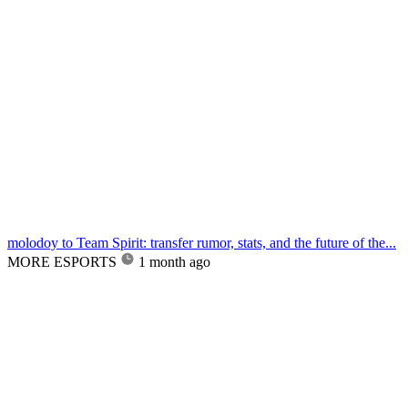
molodoy to Team Spirit: transfer rumor, stats, and the future of the...
MORE ESPORTS
1 month ago