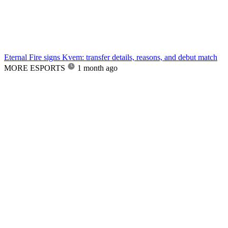
Eternal Fire signs Kvem: transfer details, reasons, and debut match
MORE ESPORTS
1 month ago