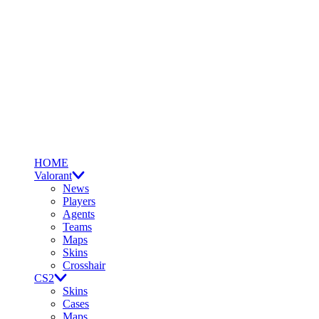
HOME
Valorant
News
Players
Agents
Teams
Maps
Skins
Crosshair
CS2
Skins
Cases
Maps