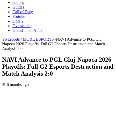
Games
Guides
Call of Duty
Fortnite
Dota 2
Overwatch
Grand Theft Auto
VPEsports
/
MORE ESPORTS
/
NAVI Advance to PGL Cluj-
Napoca 2026 Playoffs: Full G2 Esports Destruction and Match
Analysis 2:0
NAVI Advance to PGL Cluj-Napoca 2026
Playoffs: Full G2 Esports Destruction and
Match Analysis 2:0
6 months ago