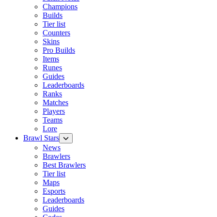
Champions
Builds
Tier list
Counters
Skins
Pro Builds
Items
Runes
Guides
Leaderboards
Ranks
Matches
Players
Teams
Lore
Brawl Stars
News
Brawlers
Best Brawlers
Tier list
Maps
Esports
Leaderboards
Guides