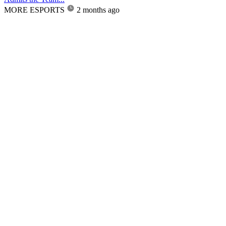
MORE ESPORTS
2 months ago