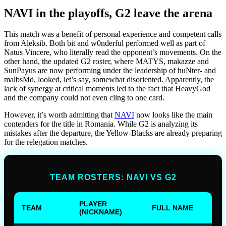
NAVI in the playoffs, G2 leave the arena
This match was a benefit of personal experience and competent calls
from Aleksib. Both bit and w0nderful performed well as part of
Natus Vincere, who literally read the opponent’s movements. On the
other hand, the updated G2 roster, where MATYS, makazze and
SunPayus are now performing under the leadership of huNter- and
malbsMd, looked, let’s say, somewhat disoriented. Apparently, the
lack of synergy at critical moments led to the fact that HeavyGod
and the company could not even cling to one card.
However, it’s worth admitting that
NAVI
now looks like the main
contenders for the title in Romania. While G2 is analyzing its
mistakes after the departure, the Yellow-Blacks are already preparing
for the relegation matches.
TEAM ROSTERS: NAVI VS G2
PLAYER
TEAM
FULL NAME
(NICKNAME)