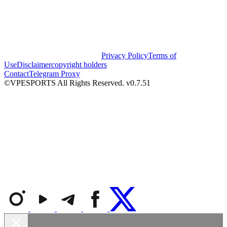
Privacy Policy
Terms of
Use
Disclaimer
copyright holders
Contact
Telegram Proxy
©VPESPORTS All Rights Reserved. v0.7.51