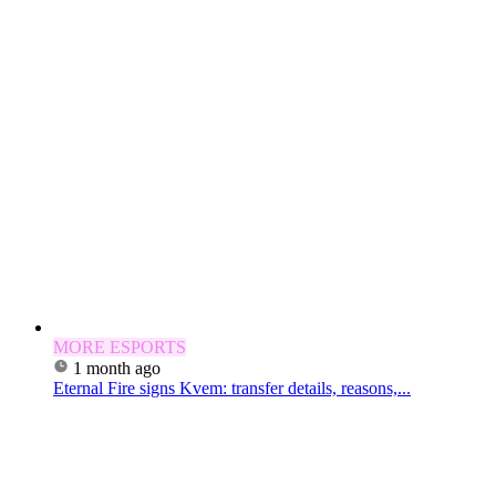
MORE ESPORTS
1 month ago
Eternal Fire signs Kvem: transfer details, reasons,...