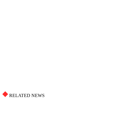
RELATED NEWS