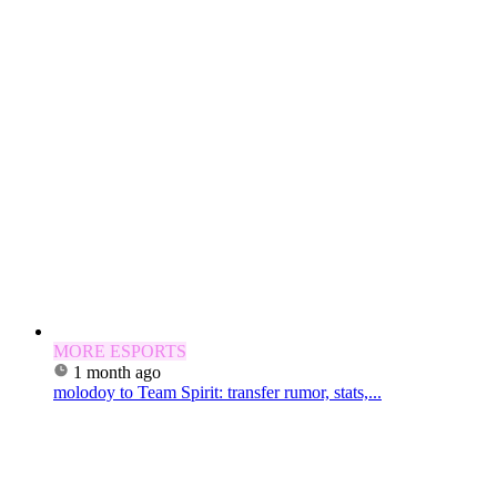
MORE ESPORTS
1 month ago
molodoy to Team Spirit: transfer rumor, stats,...