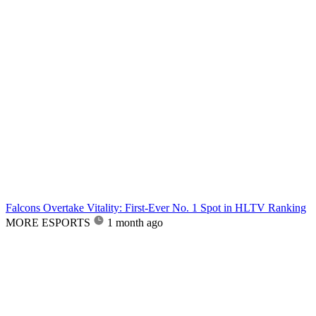
Falcons Overtake Vitality: First-Ever No. 1 Spot in HLTV Ranking
MORE ESPORTS
1 month ago