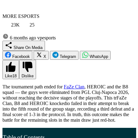
MORE ESPORTS
23K
25
6 months ago
vpesports
Share On Media
Facebook
X
Telegram
WhatsApp
Like
18
Dislike
The tournament path ended for
FaZe Clan
, HEROIC and the B8
squad — the guys were eliminated from PGL Cluj-Napoca 2026,
without reaching the decisive stages of the playoffs. This trFaZe
Clan, B8 and HEROIC knockedio failed in their attempt to break
into the fifth round of the group stage, recording a third defeat and a
final score of 1-3 in the protocol. In truth, this outcome makes the
battle for the remaining slots in the main draw just red-hot.
Table of Contents