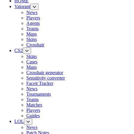
HOME
Valorant
News
Players
Agents
Teams
Maps
Skins
Crosshair
CS2
Skins
Cases
Maps
Crosshair generator
Sensitivity converter
Faceit Tracker
News
Tournaments
Teams
Matches
Players
Guides
LOL
News
Patch Notes