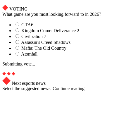
VOTING
What game are you most looking forward to in 2026?
GTA6
Kingdom Come: Deliverance 2
Civilization 7
Assassin’s Creed Shadows
Mafia: The Old Country
Atomfall
Submitting vote...
Next esports news
Select the suggested news. Continue reading