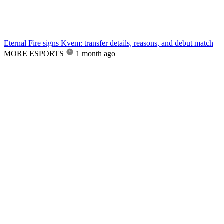
Eternal Fire signs Kvem: transfer details, reasons, and debut match
MORE ESPORTS
1 month ago