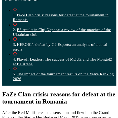
FaZe Clan crisis: reasons for defeat at the tournament in
Romania
B8 results in Cluj-Napoca: a review of the matches of the
Ukrainian club
HEROIC’s defeat by G2 Esports: an analysis of tactical
errors
Playoff Leaders: The success of MOUZ and The MongolZ
at BT Arena
The impact of the tournament results on the Valve Ranking
2026
FaZe Clan crisis: reasons for defeat at the
tournament in Romania
After the Red Militia created a sensation and flew into the Grand
Finals of the StarLadder Budapest Major 2025, everyone expected