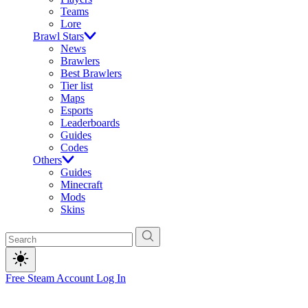
Teams
Lore
Brawl Stars
News
Brawlers
Best Brawlers
Tier list
Maps
Esports
Leaderboards
Guides
Codes
Others
Guides
Minecraft
Mods
Skins
Free Steam Account
Log In