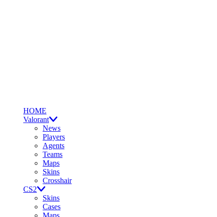
HOME
Valorant
News
Players
Agents
Teams
Maps
Skins
Crosshair
CS2
Skins
Cases
Maps