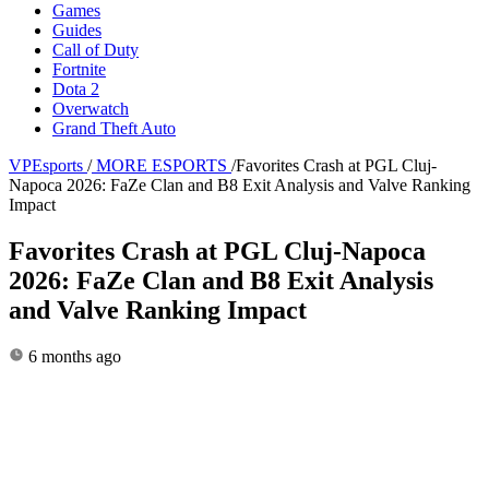
Games
Guides
Call of Duty
Fortnite
Dota 2
Overwatch
Grand Theft Auto
VPEsports
/
MORE ESPORTS
/
Favorites Crash at PGL Cluj-
Napoca 2026: FaZe Clan and B8 Exit Analysis and Valve Ranking
Impact
Favorites Crash at PGL Cluj-Napoca
2026: FaZe Clan and B8 Exit Analysis
and Valve Ranking Impact
6 months ago