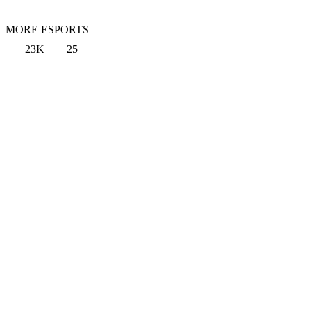
MORE ESPORTS
23K
25