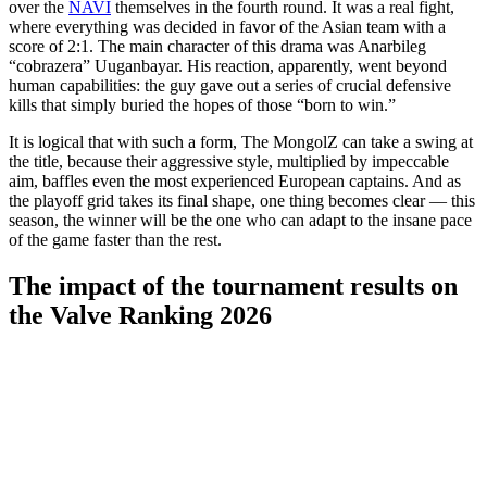
over the
NAVI
themselves in the fourth round. It was a real fight,
where everything was decided in favor of the Asian team with a
score of 2:1. The main character of this drama was Anarbileg
“cobrazera” Uuganbayar. His reaction, apparently, went beyond
human capabilities: the guy gave out a series of crucial defensive
kills that simply buried the hopes of those “born to win.”
It is logical that with such a form, The MongolZ can take a swing at
the title, because their aggressive style, multiplied by impeccable
aim, baffles even the most experienced European captains. And as
the playoff grid takes its final shape, one thing becomes clear — this
season, the winner will be the one who can adapt to the insane pace
of the game faster than the rest.
The impact of the tournament results on
the Valve Ranking 2026