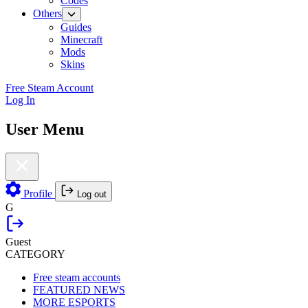
Codes
Others
Guides
Minecraft
Mods
Skins
Free Steam Account
Log In
User Menu
Profile
Log out
G
Guest
CATEGORY
Free steam accounts
FEATURED NEWS
MORE ESPORTS