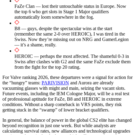
FaZe Clan — lost their untouchable status in Europe. Now
the top 6 who get slots in Stage 1 Major qualifiers
automatically loom somewhere in the fog.
B8 — guys, despite the spectacular wins at the start
(remember the same 2-0 over HEROIC), I was tired in the
Swiss. Now they’re missing out on NRG and GamerLegion
— it’s a shame, really.
HEROIC — perhaps the most affected. The shameful 0-3 in
Swiss after clashes with G2 and the same FaZe exclude them
from the fight for the top 20 rating.
For Valve ranking 2026, these departures were a signal for action for
the “hungry” teams:
PARIVISION
and Aurora are already
vacuuming glasses with might and main, seizing the vacant slots.
Future events, including the IEM Cologne Major, will be a real test
of professional aptitude for FaZe, B8 and HEROIC in extreme
conditions. Without a sharp comeback in VRS points, they risk
getting stuck in the “swamp” of lower bracket qualifiers.
In general, the balance of power in the global CS2 elite has changed
beyond recognition in just one week. But while analysts are
calculating survival rates, new alliances and technological upgrades