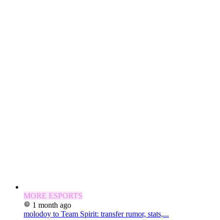
MORE ESPORTS
1 month ago
molodoy to Team Spirit: transfer rumor, stats,...