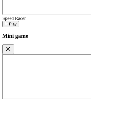
Speed Racer
Play
Mini game