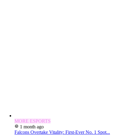
MORE ESPORTS
1 month ago
Falcons Overtake Vitality: First-Ever No. 1 Spot...