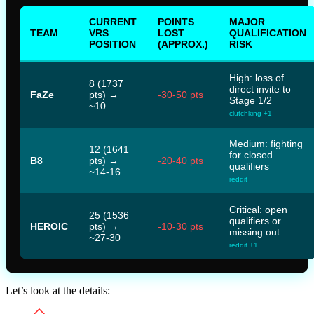
CURRENT
POINTS
MAJOR
TEAM
VRS
LOST
QUALIFICATION
POSITION
(APPROX.)
RISK
High: loss of
8 (1737
direct invite to
FaZe
pts) →
-30-50 pts
Stage 1/2
~10
clutchking +1
Medium: fighting
12 (1641
for closed
B8
pts) →
-20-40 pts
qualifiers
~14-16
reddit
Critical: open
25 (1536
qualifiers or
HEROIC
pts) →
-10-30 pts
missing out
~27-30
reddit +1
Let’s look at the details: