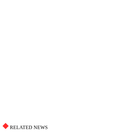
RELATED NEWS