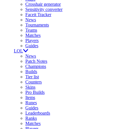
Crosshair generator
Sensitivity converter
Faceit Tracker
News
Tournaments
Teams
Matches
Players
Guides
LOL
News
Patch Notes
Champions
Builds
Tier list
Counters
Skins
Pro Builds
Items
Runes
Guides
Leaderboards
Ranks
Matches
Players