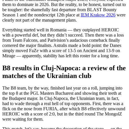
them to dominate in 2026. But the reality, to be honest, turned out to
be tougher: the shamefully fast departure from BLAST Bounty
Season 1 and the nondescript 12th place at
IEM Krakow 2026
were
clearly not part of the management plans.
Everything started well in Romania — they outplayed HEROIC
with a powerful def, but they didn’t succeed. Then there was a loss
from Team Falcons, and Parivision’s audacious comeback finally
cornered the major finalists. Astralis made a bold point: the Danes
simply moved FaZe with a score of 13-5 on Ancient and 13-9 on
Mirage — apparently, stability has left this roster for a long time.
B8 results in Cluj-Napoca: a review of the
matches of the Ukrainian club
The B8 team, by the way, finished last year on a roll, jumping into
the top 8 at the PGL Masters Bucharest and showing their teeth at
the Budapest major. In Cluj-Napoca, the Ukrainian team, in fact,
had to wade through a real hell of top opponents. First, there was a
flick on the nose from FURIA, after which B8 effectively unwound
HEROIC with a score of 2:0, but in the third round The MongolZ
were waiting for them.
This match, let’s say, became the decoration of the stage — on the