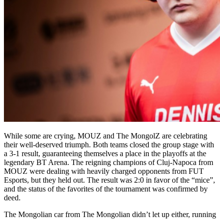
While some are crying, MOUZ and The MongolZ are celebrating
their well-deserved triumph. Both teams closed the group stage with
a 3-1 result, guaranteeing themselves a place in the playoffs at the
legendary BT Arena. The reigning champions of Cluj-Napoca from
MOUZ were dealing with heavily charged opponents from FUT
Esports, but they held out. The result was 2:0 in favor of the “mice”,
and the status of the favorites of the tournament was confirmed by
deed.
The Mongolian car from The Mongolian didn’t let up either, running