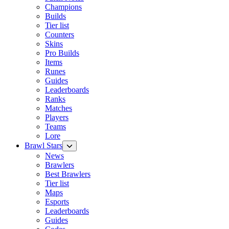
Champions
Builds
Tier list
Counters
Skins
Pro Builds
Items
Runes
Guides
Leaderboards
Ranks
Matches
Players
Teams
Lore
Brawl Stars
News
Brawlers
Best Brawlers
Tier list
Maps
Esports
Leaderboards
Guides