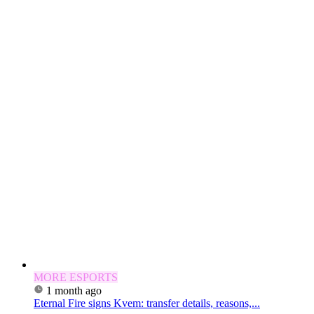
MORE ESPORTS
1 month ago
Eternal Fire signs Kvem: transfer details, reasons,...