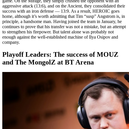
game. On the Mirage, they simply crushed the opponent with an
aggressive attack (13:6), and on the Ancient, they consolidated their
success with an iron defense — 13:9. As a result, HEROIC goes
home, although it’s worth admitting that Tim “susp” Angstrom is, in
principle, a handsome man. Having joined the team in January, he
continues to prove that his transfer was not a mistake, but an attempt
to strengthen his firepower. But talent alone was probably not
enough against the well-established machine of Ilya Osipov and
company.
Playoff Leaders: The success of MOUZ
and The MongolZ at BT Arena