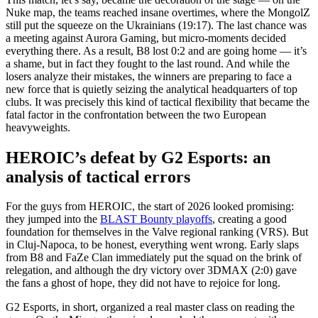
Nuke map, the teams reached insane overtimes, where the MongolZ
still put the squeeze on the Ukrainians (19:17). The last chance was
a meeting against Aurora Gaming, but micro-moments decided
everything there. As a result, B8 lost 0:2 and are going home — it’s
a shame, but in fact they fought to the last round. And while the
losers analyze their mistakes, the winners are preparing to face a
new force that is quietly seizing the analytical headquarters of top
clubs. It was precisely this kind of tactical flexibility that became the
fatal factor in the confrontation between the two European
heavyweights.
HEROIC’s defeat by G2 Esports: an
analysis of tactical errors
For the guys from HEROIC, the start of 2026 looked promising:
they jumped into the
BLAST Bounty playoffs
, creating a good
foundation for themselves in the Valve regional ranking (VRS). But
in Cluj-Napoca, to be honest, everything went wrong. Early slaps
from B8 and FaZe Clan immediately put the squad on the brink of
relegation, and although the dry victory over 3DMAX (2:0) gave
the fans a ghost of hope, they did not have to rejoice for long.
G2 Esports, in short, organized a real master class on reading the