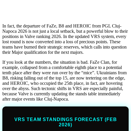
In fact, the departure of FaZe, B8 and HEROIC from PGL Cluj-
Napoca 2026 is not just a local setback, but a powerful blow to their
positions in Valve ranking 2026. In the updated VRS system, every
lost round is now converted into a loss of precious points. These
teams have burned their strategic reserves, which calls into question
their Major qualification for the next majors.
If you look at the numbers, the situation is bad. FaZe Clan, for
example, collapsed from a comfortable eighth place to a potential
tenth place after they were run over by the “mice”. Ukrainians from
B8, risking falling out of the top 15, are now teetering on the edge,
and HEROIC, who occupied the 25th place, in fact, are hovering
over the abyss. Such tectonic shifts in VRS are especially painful,
because Valve is currently updating the stands table immediately
after major events like Cluj-Napoca.
VRS TEAM STANDINGS FORECAST (FEB
2026)