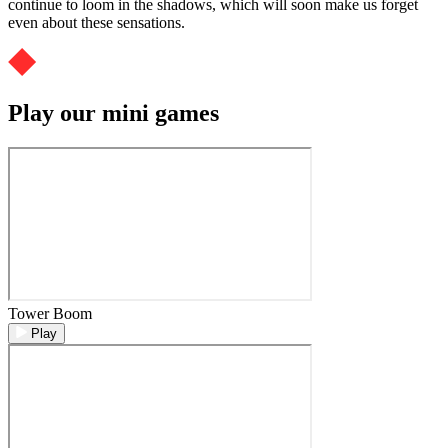
continue to loom in the shadows, which will soon make us forget
even about these sensations.
Play our mini games
Tower Boom
Play