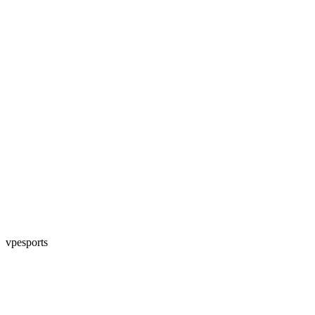
vpesports