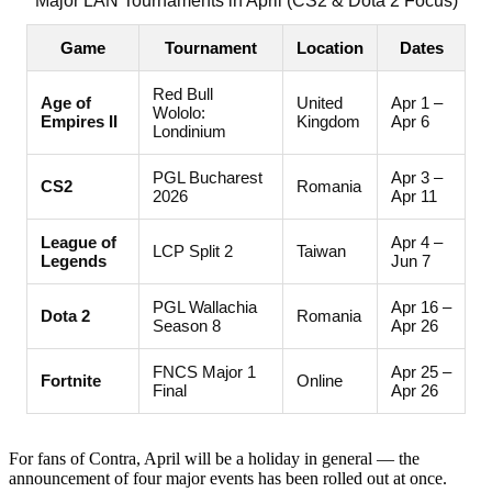
Major LAN Tournaments in April (CS2 & Dota 2 Focus)
Game
Tournament
Location
Dates
Red Bull
Age of
United
Apr 1 –
Wololo:
Empires II
Kingdom
Apr 6
Londinium
PGL Bucharest
Apr 3 –
CS2
Romania
2026
Apr 11
League of
Apr 4 –
LCP Split 2
Taiwan
Legends
Jun 7
PGL Wallachia
Apr 16 –
Dota 2
Romania
Season 8
Apr 26
FNCS Major 1
Apr 25 –
Fortnite
Online
Final
Apr 26
For fans of Contra, April will be a holiday in general — the
announcement of four major events has been rolled out at once.