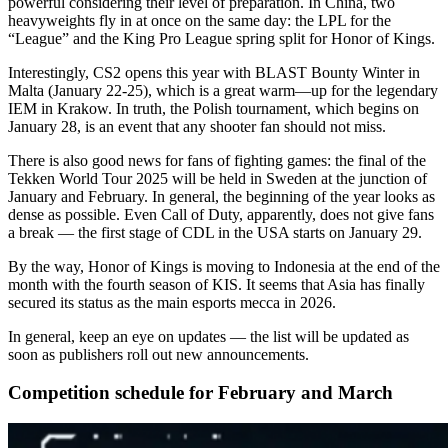
powerful considering their level of preparation. In China, two
heavyweights fly in at once on the same day: the LPL for the
“League” and the King Pro League spring split for Honor of Kings.
Interestingly, CS2 opens this year with BLAST Bounty Winter in
Malta (January 22-25), which is a great warm—up for the legendary
IEM in Krakow. In truth, the Polish tournament, which begins on
January 28, is an event that any shooter fan should not miss.
There is also good news for fans of fighting games: the final of the
Tekken World Tour 2025 will be held in Sweden at the junction of
January and February. In general, the beginning of the year looks as
dense as possible. Even Call of Duty, apparently, does not give fans
a break — the first stage of CDL in the USA starts on January 29.
By the way, Honor of Kings is moving to Indonesia at the end of the
month with the fourth season of KIS. It seems that Asia has finally
secured its status as the main esports mecca in 2026.
In general, keep an eye on updates — the list will be updated as
soon as publishers roll out new announcements.
Competition schedule for February and March