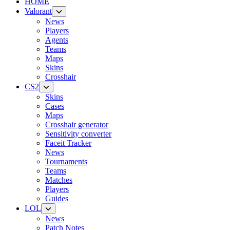
HOME
Valorant
News
Players
Agents
Teams
Maps
Skins
Crosshair
CS2
Skins
Cases
Maps
Crosshair generator
Sensitivity converter
Faceit Tracker
News
Tournaments
Teams
Matches
Players
Guides
LOL
News
Patch Notes