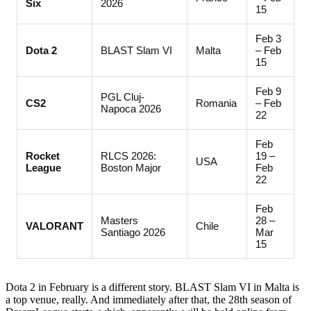
Six
2026
15
Feb 3
Dota 2
BLAST Slam VI
Malta
– Feb
15
Feb 9
PGL Cluj-
CS2
Romania
– Feb
Napoca 2026
22
Feb
Rocket
RLCS 2026:
19 –
USA
League
Boston Major
Feb
22
Feb
Masters
28 –
VALORANT
Chile
Santiago 2026
Mar
15
Dota 2 in February is a different story. BLAST Slam VI in Malta is
a top venue, really. And immediately after that, the 28th season of