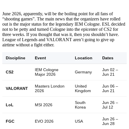
June 2026, apparently, will be the boiling point for all fans of
“shooting games”. The main news that the organizers have rolled
out is the major status for the legendary IEM Cologne. ESL decided
not to be petty and turned Cologne into the epicenter of CS2 for
three weeks. If you thought that was it, then you shouldn’t have.
League of Legends and VALORANT aren’t going to give up
airtime without a fight either.
Discipline
Event
Location
Dates
IEM Cologne
Jun 02 –
CS2
Germany
Major 2026
Jun 21
Masters London
United
Jun 06 –
VALORANT
2026
Kingdom
Jun 21
South
Jun 26 –
LoL
MSI 2026
Korea
Jul 12
Jun 26 –
FGC
EVO 2026
USA
Jun 28