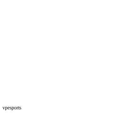
vpesports