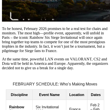
To be honest, February 2026 promises to be a real test for chairs and
monitors. The most high—profile event, apparently, will unfold in
Paris – the iconic Rainbow Six Siege Invitational will once again
bring together top teams to compete for one of the most prestigious
trophies in the industry. In fact, it won’t just be a tournament, but a
pilgrimage for Siege fans to France.
At the same time, powerful LAN events on VALORANT, CS2 and
Dota will be held in America and Europe. Apparently, the organizers
decided not to give us a break for a single day.
FEBRUARY SCHEDULE: Who’s Making Moves
Discipline
Event Name
Location
Dates
Feb 2
Rainbow
Six Invitational
France
– Feb