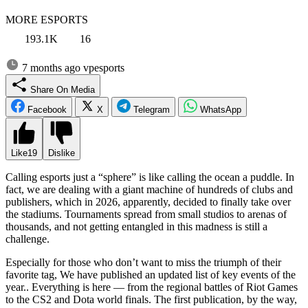
MORE ESPORTS
193.1K
16
7 months ago
vpesports
Share On Media
Facebook
X
Telegram
WhatsApp
Like
19
Dislike
Calling esports just a “sphere” is like calling the ocean a puddle. In
fact, we are dealing with a giant machine of hundreds of clubs and
publishers, which in 2026, apparently, decided to finally take over
the stadiums. Tournaments spread from small studios to arenas of
thousands, and not getting entangled in this madness is still a
challenge.
Especially for those who don’t want to miss the triumph of their
favorite tag, We have published an updated list of key events of the
year.. Everything is here — from the regional battles of Riot Games
to the CS2 and Dota world finals. The first publication, by the way,