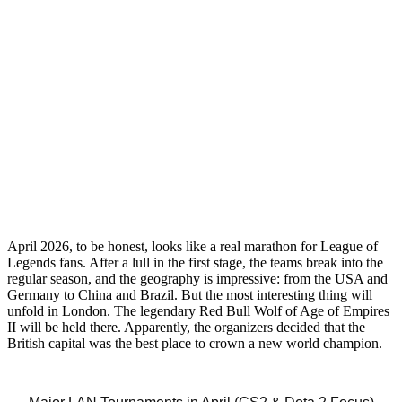
April 2026, to be honest, looks like a real marathon for League of
Legends fans. After a lull in the first stage, the teams break into the
regular season, and the geography is impressive: from the USA and
Germany to China and Brazil. But the most interesting thing will
unfold in London. The legendary Red Bull Wolf of Age of Empires
II will be held there. Apparently, the organizers decided that the
British capital was the best place to crown a new world champion.