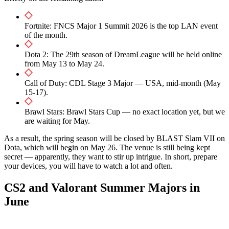
Fortnite: FNCS Major 1 Summit 2026 is the top LAN event
of the month.
Dota 2: The 29th season of DreamLeague will be held online
from May 13 to May 24.
Call of Duty: CDL Stage 3 Major — USA, mid-month (May
15-17).
Brawl Stars: Brawl Stars Cup — no exact location yet, but we
are waiting for May.
As a result, the spring season will be closed by BLAST Slam VII on
Dota, which will begin on May 26. The venue is still being kept
secret — apparently, they want to stir up intrigue. In short, prepare
your devices, you will have to watch a lot and often.
CS2 and Valorant Summer Majors in
June