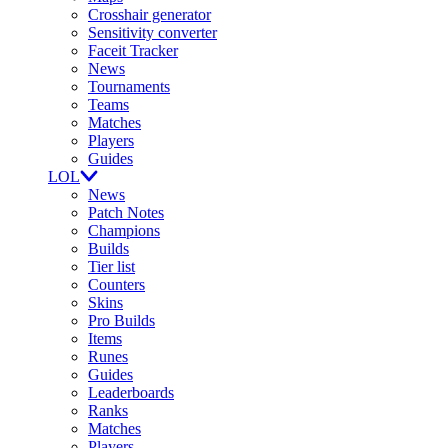
Crosshair generator
Sensitivity converter
Faceit Tracker
News
Tournaments
Teams
Matches
Players
Guides
LOL
News
Patch Notes
Champions
Builds
Tier list
Counters
Skins
Pro Builds
Items
Runes
Guides
Leaderboards
Ranks
Matches
Players