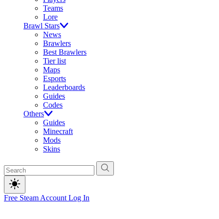
Teams
Lore
Brawl Stars
News
Brawlers
Best Brawlers
Tier list
Maps
Esports
Leaderboards
Guides
Codes
Others
Guides
Minecraft
Mods
Skins
Free Steam Account
Log In