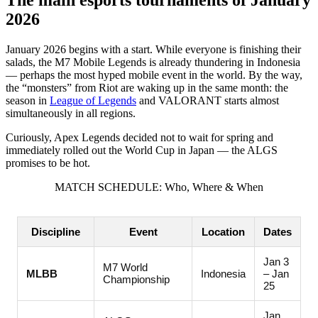
2026
ULY 2026: Desert Drive and Final Chords
CDL Finals and EWC World Championships in July
January 2026 begins with a start. While everyone is finishing their
salads, the M7 Mobile Legends is already thundering in Indonesia
AUTUMN CYBERDRIVE 2026: From Chinese INT to
— perhaps the most hyped mobile event in the world. By the way,
American Worlds
the “monsters” from Riot are waking up in the same month: the
season in
League of Legends
and VALORANT starts almost
SEPTEMBER 2026: Coronation Time
simultaneously in all regions.
OCTOBER 2026: Peak of Esports Power
Curiously, Apex Legends decided not to wait for spring and
immediately rolled out the World Cup in Japan — the ALGS
THE FINAL CHORD OF 2026: Where the Fate of the
promises to be hot.
Championship Rings Is Decided
MATCH SCHEDULE: Who, Where & When
DECEMBER 2026: The Last Bullets of the Year
Discipline
Event
Location
Dates
Jan 3
M7 World
MLBB
Indonesia
– Jan
Championship
25
Jan