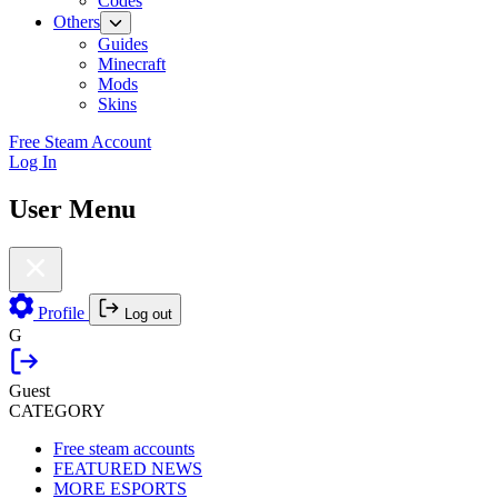
Codes
Others
Guides
Minecraft
Mods
Skins
Free Steam Account
Log In
User Menu
Profile
Log out
G
Guest
CATEGORY
Free steam accounts
FEATURED NEWS
MORE ESPORTS