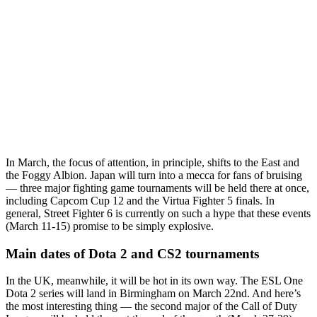
In March, the focus of attention, in principle, shifts to the East and
the Foggy Albion. Japan will turn into a mecca for fans of bruising
— three major fighting game tournaments will be held there at once,
including Capcom Cup 12 and the Virtua Fighter 5 finals. In
general, Street Fighter 6 is currently on such a hype that these events
(March 11-15) promise to be simply explosive.
Main dates of Dota 2 and CS2 tournaments
In the UK, meanwhile, it will be hot in its own way. The ESL One
Dota 2 series will land in Birmingham on March 22nd. And here’s
the most interesting thing — the second major of the Call of Duty