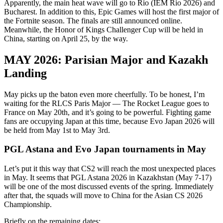
Apparently, the main heat wave will go to Rio (IEM Rio 2026) and
Bucharest. In addition to this, Epic Games will host the first major of
the Fortnite season. The finals are still announced online.
Meanwhile, the Honor of Kings Challenger Cup will be held in
China, starting on April 25, by the way.
MAY 2026: Parisian Major and Kazakh
Landing
May picks up the baton even more cheerfully. To be honest, I’m
waiting for the RLCS Paris Major — The Rocket League goes to
France on May 20th, and it’s going to be powerful. Fighting game
fans are occupying Japan at this time, because Evo Japan 2026 will
be held from May 1st to May 3rd.
PGL Astana and Evo Japan tournaments in May
Let’s put it this way that CS2 will reach the most unexpected places
in May. It seems that PGL Astana 2026 in Kazakhstan (May 7-17)
will be one of the most discussed events of the spring. Immediately
after that, the squads will move to China for the Asian CS 2026
Championship.
Briefly on the remaining dates: