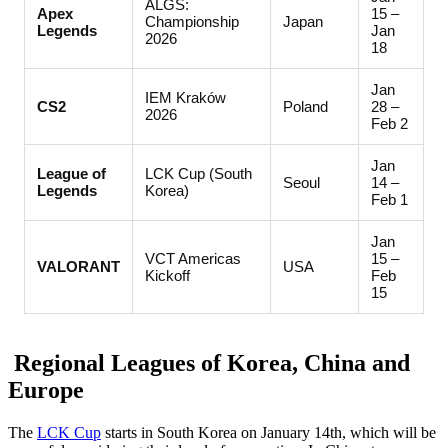
ALGS:
Apex
15 –
Championship
Japan
Legends
Jan
2026
18
Jan
IEM Kraków
CS2
Poland
28 –
2026
Feb 2
Jan
League of
LCK Cup (South
Seoul
14 –
Legends
Korea)
Feb 1
Jan
VCT Americas
15 –
VALORANT
USA
Kickoff
Feb
15
Regional Leagues of Korea, China and
Europe
The
LCK Cup
starts in South Korea on January 14th, which will be