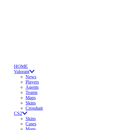
HOME
Valorant
News
Players
Agents
Teams
Maps
Skins
Crosshair
CS2
Skins
Cases
Maps