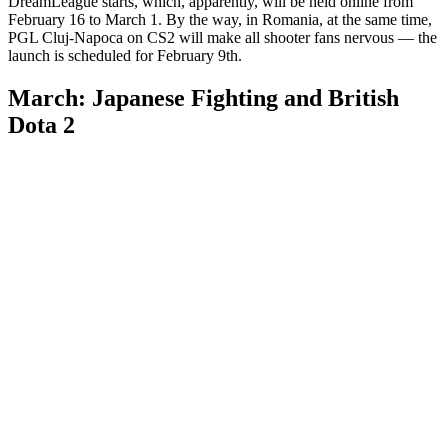
DreamLeague starts, which, apparently, will be held online from
February 16 to March 1. By the way, in Romania, at the same time,
PGL Cluj-Napoca on CS2 will make all shooter fans nervous — the
launch is scheduled for February 9th.
March: Japanese Fighting and British
Dota 2