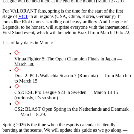
League will be held there at the end of the month (March 27-29).
For VALORANT fans, spring is the time for the start of the first
stage of
VCT
in all regions (USA, China, Korea, Germany). It
looks like Riot Games is rolling out heavy artillery. And League of
Legends, to be honest, will surprise everyone with the international
First Stand event, which will be held in Brazil from March 16 to 22.
List of key dates in March:
Virtua Fighter 5: The Open Champion Finals in Japan —
March 1st.
Dota 2: PGL Wallachia Season 7 (Romania) — from March 5
to March 15.
CS2: ESL Pro League S23 in Sweden — March 13-15
(curiously, it’s so short).
CS2: BLAST Open Spring in the Netherlands and Denmark
— March 18-29.
Spring 2026 is the time when the esports calendar is literally
bursting at the seams. We will update this guide as we go along —