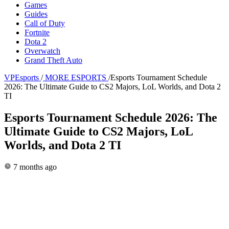
Games
Guides
Call of Duty
Fortnite
Dota 2
Overwatch
Grand Theft Auto
VPEsports
/
MORE ESPORTS
/
Esports Tournament Schedule
2026: The Ultimate Guide to CS2 Majors, LoL Worlds, and Dota 2
TI
Esports Tournament Schedule 2026: The
Ultimate Guide to CS2 Majors, LoL
Worlds, and Dota 2 TI
7 months ago