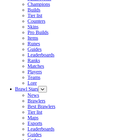
Champions
Builds
Tier list
Counters
Skins
Pro Builds
Items
Runes
Guides
Leaderboards
Ranks
Matches
Players
Teams
Lore
Brawl Stars
News
Brawlers
Best Brawlers
Tier list
Maps
Esports
Leaderboards
Guides