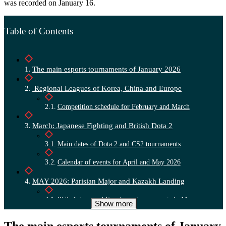
was recorded on January 16.
Table of Contents
The main esports tournaments of January 2026
Regional Leagues of Korea, China and Europe
Competition schedule for February and March
March: Japanese Fighting and British Dota 2
Main dates of Dota 2 and CS2 tournaments
Calendar of events for April and May 2026
MAY 2026: Parisian Major and Kazakh Landing
PGL Astana and Evo Japan tournaments in May
Show more
CS2 and Valorant Summer Majors in June
The main esports tournaments of January