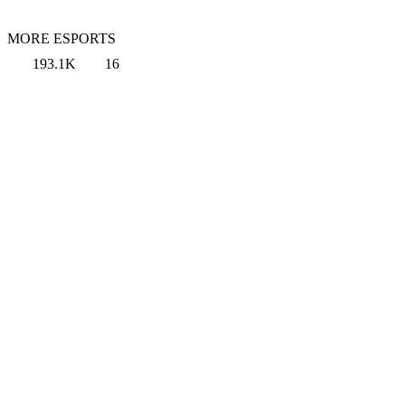
MORE ESPORTS
193.1K
16