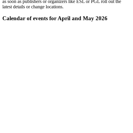
as soon as publishers or organizers like ESL or PGL roll out the
latest details or change locations.
Calendar of events for April and May 2026