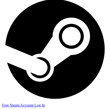
Free Steam Account
Log In