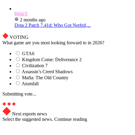
Dota 2
2 months ago
Dota 2 Patch 7.41d: Who Got Nerfed,...
VOTING
What game are you most looking forward to in 2026?
GTA6
Kingdom Come: Deliverance 2
Civilization 7
Assassin’s Creed Shadows
Mafia: The Old Country
Atomfall
Submitting vote...
Next esports news
Select the suggested news. Continue reading