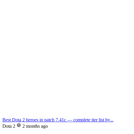
Best Dota 2 heroes in patch 7.41c — complete tier list by...
Dota 2
2 months ago