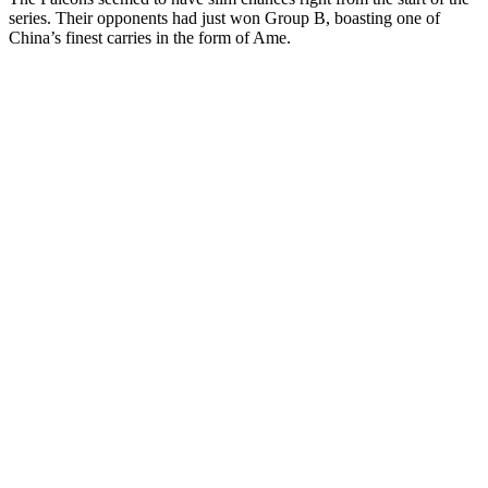
series. Their opponents had just won Group B, boasting one of
China’s finest carries in the form of Ame.