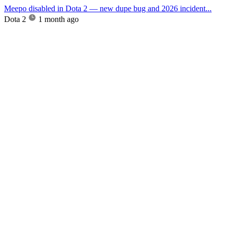
Meepo disabled in Dota 2 — new dupe bug and 2026 incident...
Dota 2
1 month ago