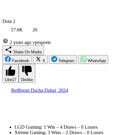
Dota 2
57.6K
26
2 years ago
vpesports
Share On Media
Facebook
X
Telegram
WhatsApp
Like
17
Dislike
The
BetBoom Dacha Dubai 2024
tournament started successfully
for the Chinese teams. Both LGD Gaming and Xtreme Gaming
won their groups and looked very strong against each opponent.
In a BO2 format, they didn’t lose a single match. Their results were
as follows:
LGD Gaming: 1 Win – 4 Draws – 0 Losses
Xtreme Gaming: 3 Wins – 2 Draws – 0 Losses