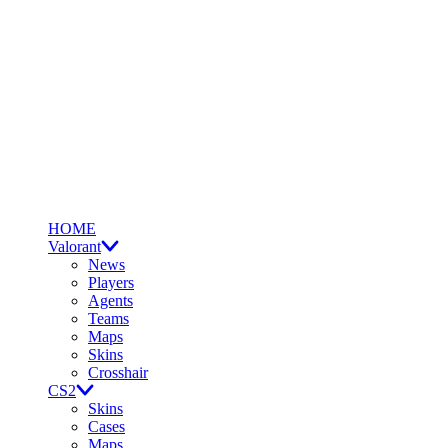
HOME
Valorant
News
Players
Agents
Teams
Maps
Skins
Crosshair
CS2
Skins
Cases
Maps