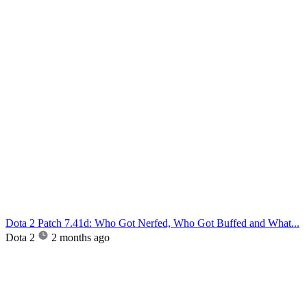
Dota 2 Patch 7.41d: Who Got Nerfed, Who Got Buffed and What...
Dota 2
2 months ago