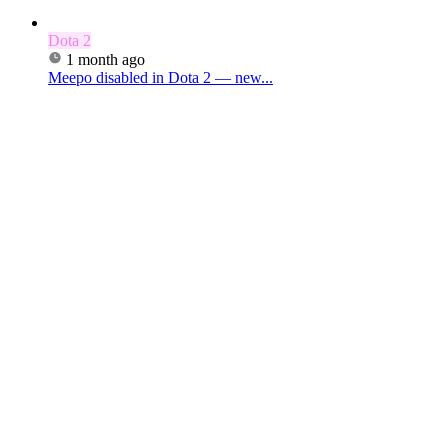
Dota 2
1 month ago
Meepo disabled in Dota 2 — new...