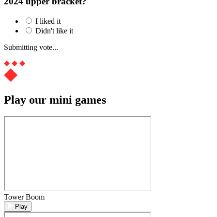
2024 upper bracket?
I liked it
Didn't like it
Submitting vote...
Play our mini games
Tower Boom
Play