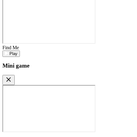
Find Me
Play
Mini game