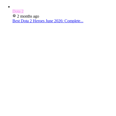
Dota 2
2 months ago
Best Dota 2 Heroes June 2026: Complete...