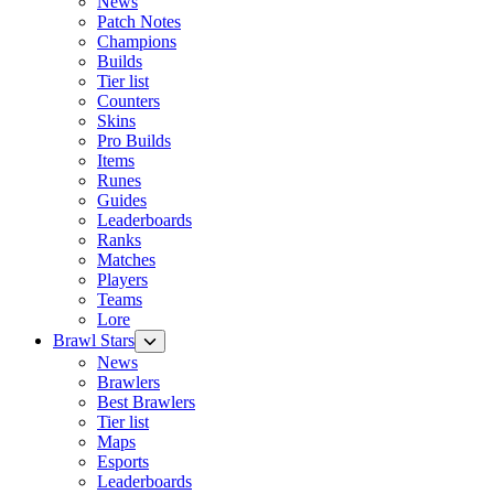
News
Patch Notes
Champions
Builds
Tier list
Counters
Skins
Pro Builds
Items
Runes
Guides
Leaderboards
Ranks
Matches
Players
Teams
Lore
Brawl Stars
News
Brawlers
Best Brawlers
Tier list
Maps
Esports
Leaderboards