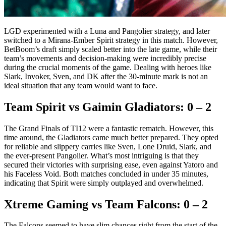
LGD experimented with a Luna and Pangolier strategy, and later
switched to a Mirana-Ember Spirit strategy in this match. However,
BetBoom’s draft simply scaled better into the late game, while their
team’s movements and decision-making were incredibly precise
during the crucial moments of the game. Dealing with heroes like
Slark, Invoker, Sven, and DK after the 30-minute mark is not an
ideal situation that any team would want to face.
Team Spirit vs Gaimin Gladiators: 0 – 2
The Grand Finals of TI12 were a fantastic rematch. However, this
time around, the Gladiators came much better prepared. They opted
for reliable and slippery carries like Sven, Lone Druid, Slark, and
the ever-present Pangolier. What’s most intriguing is that they
secured their victories with surprising ease, even against Yatoro and
his Faceless Void. Both matches concluded in under 35 minutes,
indicating that Spirit were simply outplayed and overwhelmed.
Xtreme Gaming vs Team Falcons: 0 – 2
The Falcons seemed to have slim chances right from the start of the