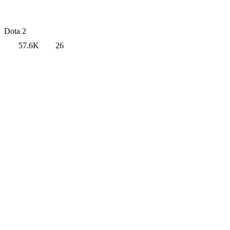
Dota 2
57.6K
26