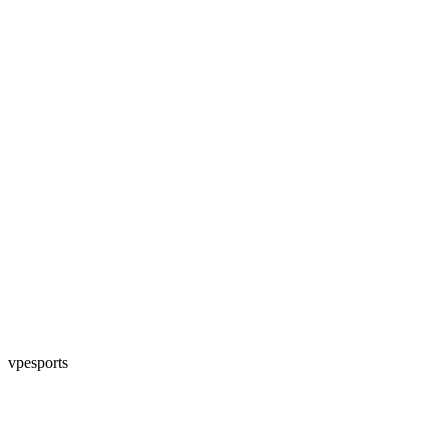
vpesports