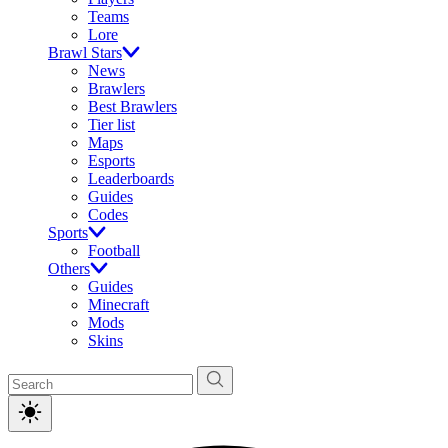
Teams
Lore
Brawl Stars
News
Brawlers
Best Brawlers
Tier list
Maps
Esports
Leaderboards
Guides
Codes
Sports
Football
Others
Guides
Minecraft
Mods
Skins