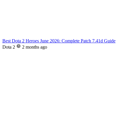
Best Dota 2 Heroes June 2026: Complete Patch 7.41d Guide
Dota 2
2 months ago