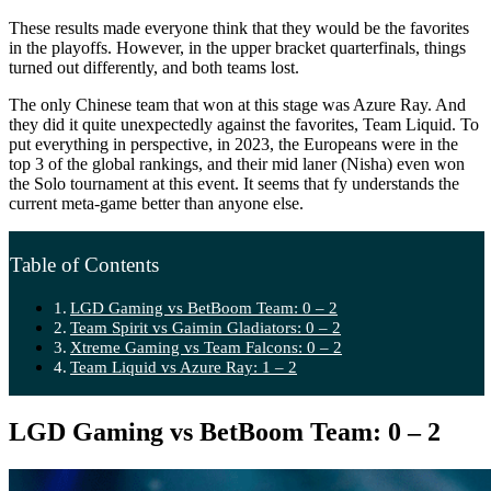
These results made everyone think that they would be the favorites
in the playoffs. However, in the upper bracket quarterfinals, things
turned out differently, and both teams lost.
The only Chinese team that won at this stage was Azure Ray. And
they did it quite unexpectedly against the favorites, Team Liquid. To
put everything in perspective, in 2023, the Europeans were in the
top 3 of the global rankings, and their mid laner (Nisha) even won
the Solo tournament at this event. It seems that fy understands the
current meta-game better than anyone else.
Table of Contents
LGD Gaming vs BetBoom Team: 0 – 2
Team Spirit vs Gaimin Gladiators: 0 – 2
Xtreme Gaming vs Team Falcons: 0 – 2
Team Liquid vs Azure Ray: 1 – 2
LGD Gaming vs BetBoom Team: 0 – 2