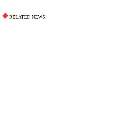
RELATED NEWS