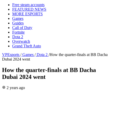
Free steam accounts
FEATURED NEWS
MORE ESPORTS
Games
Guides
Call of Duty
Fortnite
Dota 2
Overwatch
Grand Theft Auto
VPEsports
/
Games
/
Dota 2
/
How the quarter-finals at BB Dacha
Dubai 2024 went
How the quarter-finals at BB Dacha
Dubai 2024 went
2 years ago