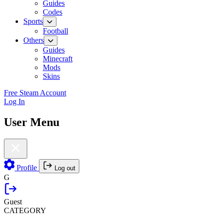
Guides
Codes
Sports
Football
Others
Guides
Minecraft
Mods
Skins
Free Steam Account
Log In
User Menu
Profile
Log out
G
Guest
CATEGORY