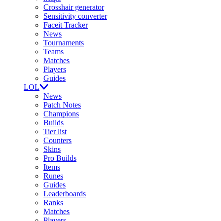
Crosshair generator
Sensitivity converter
Faceit Tracker
News
Tournaments
Teams
Matches
Players
Guides
LOL
News
Patch Notes
Champions
Builds
Tier list
Counters
Skins
Pro Builds
Items
Runes
Guides
Leaderboards
Ranks
Matches
Players