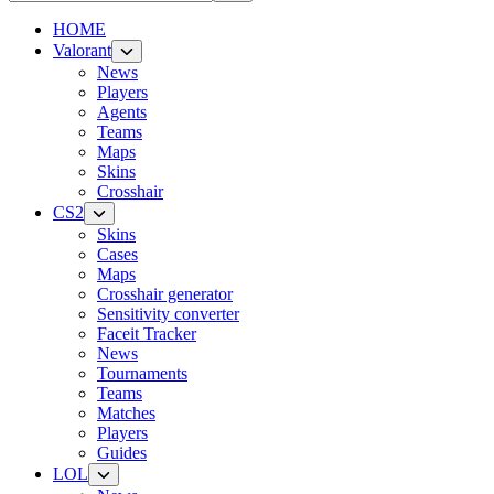
HOME
Valorant
News
Players
Agents
Teams
Maps
Skins
Crosshair
CS2
Skins
Cases
Maps
Crosshair generator
Sensitivity converter
Faceit Tracker
News
Tournaments
Teams
Matches
Players
Guides
LOL