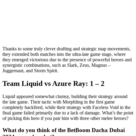
Thanks to some truly clever drafting and strategic map movements,
they extended both matches into the ultra-late game stage, where
they emerged victorious due to the presence of powerful heroes and
synergistic combinations, such as Slark, Zeus, Magnus –
Juggernaut, and Storm Spirit.
Team Liquid vs Azure Ray: 1 – 2
Liquid appeared somewhat clumsy, building their strategy around
the late game. Their tactic with Morphling in the first game
completely backfired, while their strategy with Faceless Void in the
final game failed primarily due to a lack of damage. What’s the point
of picking this hero if you pair him with three other melee heroes?
What do you think of the BetBoom Dacha Dubai