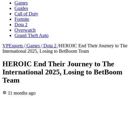
Games
Guides
Call of Duty
Fortnite
Dota 2
Overwatch
Grand Theft Auto
VPEsports
/
Games
/
Dota 2
/
HEROIC End Their Journey to The
International 2025, Losing to BetBoom Team
HEROIC End Their Journey to The
International 2025, Losing to BetBoom
Team
11 months ago