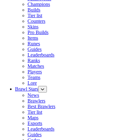
Champions
Builds
Tier list
Counters
Skins
Pro Builds
Items
Runes
Guides
Leaderboards
Ranks
Matches
Players
Teams
Lore
Brawl Stars
News
Brawlers
Best Brawlers
Tier list
Maps
Esports
Leaderboards
Guides