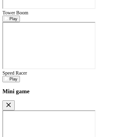
Tower Boom
Play
Speed Racer
Play
Mini game