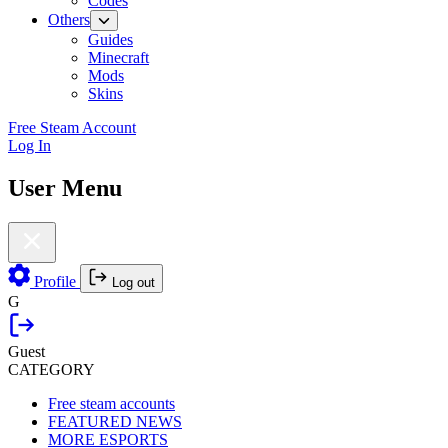
Codes
Others
Guides
Minecraft
Mods
Skins
Free Steam Account
Log In
User Menu
Profile
Log out
G
Guest
CATEGORY
Free steam accounts
FEATURED NEWS
MORE ESPORTS