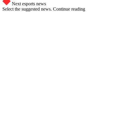
Next esports news
Select the suggested news. Continue reading