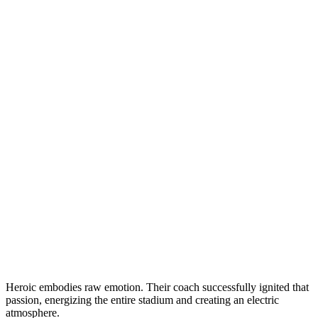
Heroic embodies raw emotion. Their coach successfully ignited that
passion, energizing the entire stadium and creating an electric
atmosphere.