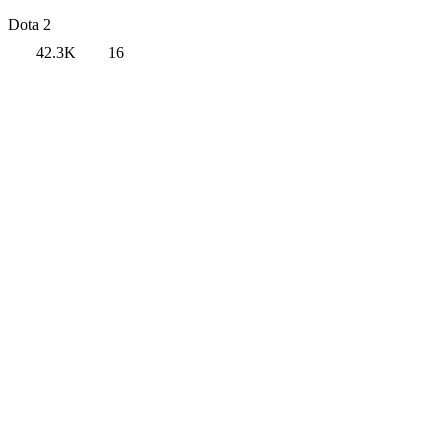
Dota 2
42.3K
16