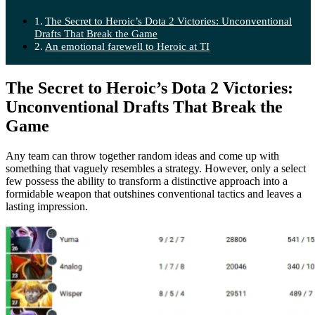
The Secret to Heroic’s Dota 2 Victories: Unconventional
Drafts That Break the Game
An emotional farewell to Heroic at TI
The Secret to Heroic’s Dota 2 Victories:
Unconventional Drafts That Break the
Game
Any team can throw together random ideas and come up with
something that vaguely resembles a strategy. However, only a select
few possess the ability to transform a distinctive approach into a
formidable weapon that outshines conventional tactics and leaves a
lasting impression.