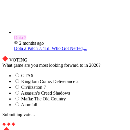
Dota 2
2 months ago
Dota 2 Patch 7.41d: Who Got Nerfed,...
VOTING
What game are you most looking forward to in 2026?
GTA6
Kingdom Come: Deliverance 2
Civilization 7
Assassin’s Creed Shadows
Mafia: The Old Country
Atomfall
Submitting vote...