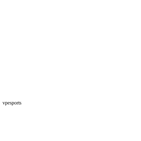
vpesports