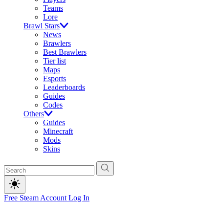
Teams
Lore
Brawl Stars
News
Brawlers
Best Brawlers
Tier list
Maps
Esports
Leaderboards
Guides
Codes
Others
Guides
Minecraft
Mods
Skins
Free Steam Account
Log In