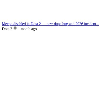
Meepo disabled in Dota 2 — new dupe bug and 2026 incident...
Dota 2
1 month ago