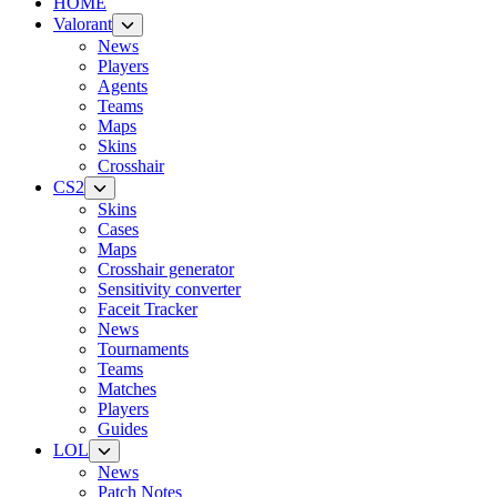
HOME
Valorant
News
Players
Agents
Teams
Maps
Skins
Crosshair
CS2
Skins
Cases
Maps
Crosshair generator
Sensitivity converter
Faceit Tracker
News
Tournaments
Teams
Matches
Players
Guides
LOL
News
Patch Notes