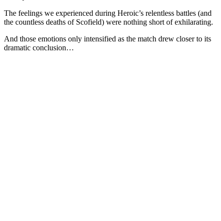
The feelings we experienced during Heroic’s relentless battles (and
the countless deaths of Scofield) were nothing short of exhilarating.
And those emotions only intensified as the match drew closer to its
dramatic conclusion…