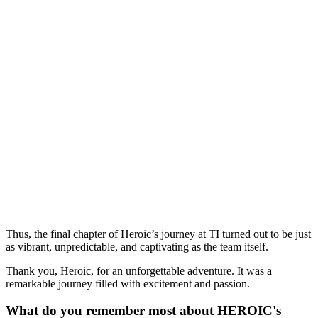
Thus, the final chapter of Heroic’s journey at TI turned out to be just
as vibrant, unpredictable, and captivating as the team itself.
Thank you, Heroic, for an unforgettable adventure. It was a
remarkable journey filled with excitement and passion.
What do you remember most about HEROIC's