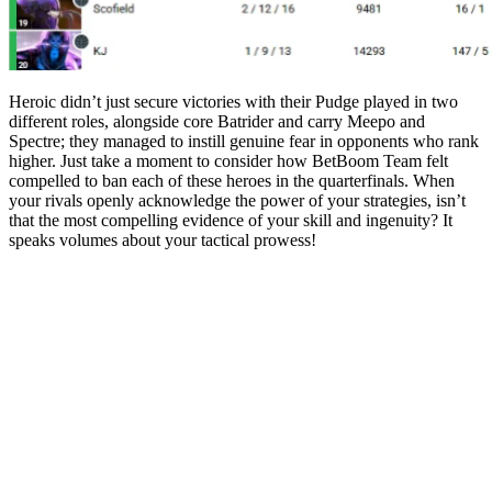
Heroic didn’t just secure victories with their Pudge played in two
different roles, alongside core Batrider and carry Meepo and
Spectre; they managed to instill genuine fear in opponents who rank
higher. Just take a moment to consider how BetBoom Team felt
compelled to ban each of these heroes in the quarterfinals. When
your rivals openly acknowledge the power of your strategies, isn’t
that the most compelling evidence of your skill and ingenuity? It
speaks volumes about your tactical prowess!