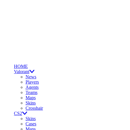
HOME
Valorant
News
Players
Agents
Teams
Maps
Skins
Crosshair
CS2
Skins
Cases
Maps