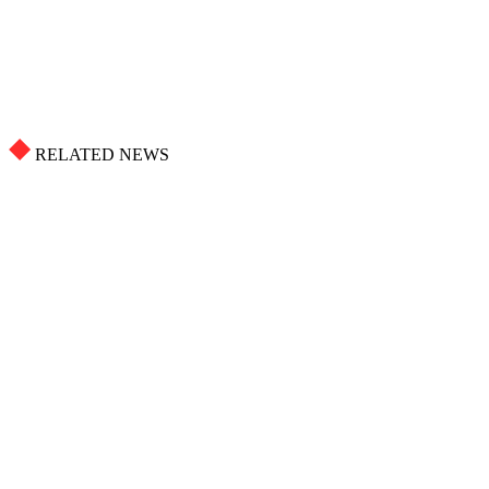
RELATED NEWS