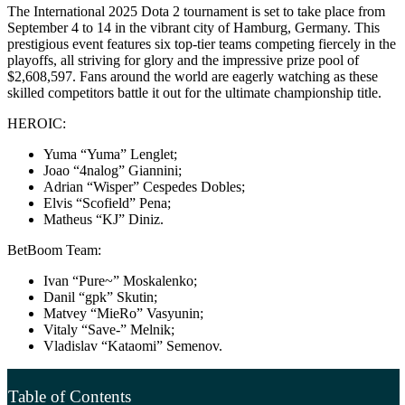
The International 2025 Dota 2 tournament is set to take place from
September 4 to 14 in the vibrant city of Hamburg, Germany. This
prestigious event features six top-tier teams competing fiercely in the
playoffs, all striving for glory and the impressive prize pool of
$2,608,597. Fans around the world are eagerly watching as these
skilled competitors battle it out for the ultimate championship title.
HEROIC:
Yuma “Yuma” Lenglet;
Joao “4nalog” Giannini;
Adrian “Wisper” Cespedes Dobles;
Elvis “Scofield” Pena;
Matheus “KJ” Diniz.
BetBoom Team:
Ivan “Pure~” Moskalenko;
Danil “gpk” Skutin;
Matvey “MieRo” Vasyunin;
Vitaly “Save-” Melnik;
Vladislav “Kataomi” Semenov.
Table of Contents