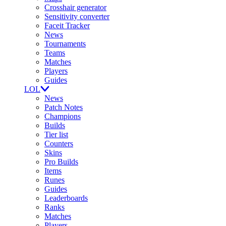
Crosshair generator
Sensitivity converter
Faceit Tracker
News
Tournaments
Teams
Matches
Players
Guides
LOL
News
Patch Notes
Champions
Builds
Tier list
Counters
Skins
Pro Builds
Items
Runes
Guides
Leaderboards
Ranks
Matches
Players