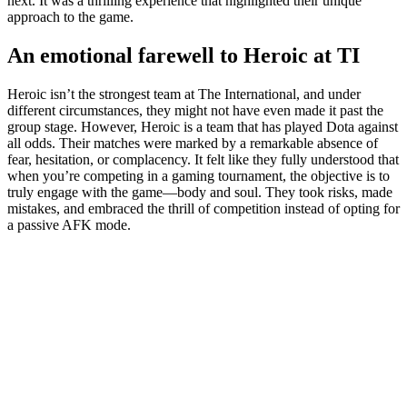
next. It was a thrilling experience that highlighted their unique
approach to the game.
An emotional farewell to Heroic at TI
Heroic isn’t the strongest team at The International, and under
different circumstances, they might not have even made it past the
group stage. However, Heroic is a team that has played Dota against
all odds. Their matches were marked by a remarkable absence of
fear, hesitation, or complacency. It felt like they fully understood that
when you’re competing in a gaming tournament, the objective is to
truly engage with the game—body and soul. They took risks, made
mistakes, and embraced the thrill of competition instead of opting for
a passive AFK mode.