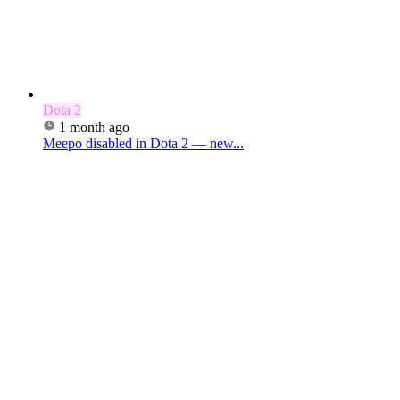
Dota 2
1 month ago
Meepo disabled in Dota 2 — new...