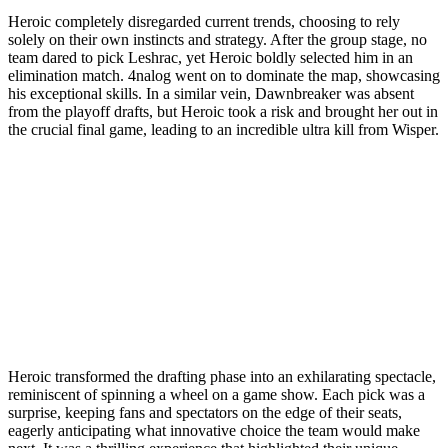
Heroic completely disregarded current trends, choosing to rely
solely on their own instincts and strategy. After the group stage, no
team dared to pick Leshrac, yet Heroic boldly selected him in an
elimination match. 4nalog went on to dominate the map, showcasing
his exceptional skills. In a similar vein, Dawnbreaker was absent
from the playoff drafts, but Heroic took a risk and brought her out in
the crucial final game, leading to an incredible ultra kill from Wisper.
Heroic transformed the drafting phase into an exhilarating spectacle,
reminiscent of spinning a wheel on a game show. Each pick was a
surprise, keeping fans and spectators on the edge of their seats,
eagerly anticipating what innovative choice the team would make