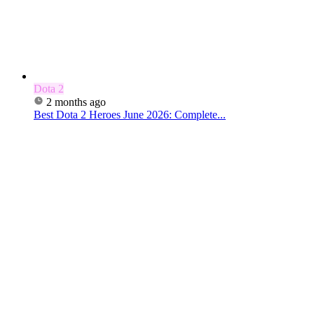
Dota 2
2 months ago
Best Dota 2 Heroes June 2026: Complete...