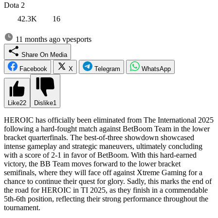
Dota 2
42.3K
16
11 months ago
vpesports
Share On Media
Facebook
X
Telegram
WhatsApp
Like
22
Dislike
1
HEROIC has officially been eliminated from The International 2025
following a hard-fought match against BetBoom Team in the lower
bracket quarterfinals. The best-of-three showdown showcased
intense gameplay and strategic maneuvers, ultimately concluding
with a score of 2-1 in favor of BetBoom. With this hard-earned
victory, the BB Team moves forward to the lower bracket
semifinals, where they will face off against Xtreme Gaming for a
chance to continue their quest for glory. Sadly, this marks the end of
the road for HEROIC in TI 2025, as they finish in a commendable
5th-6th position, reflecting their strong performance throughout the
tournament.