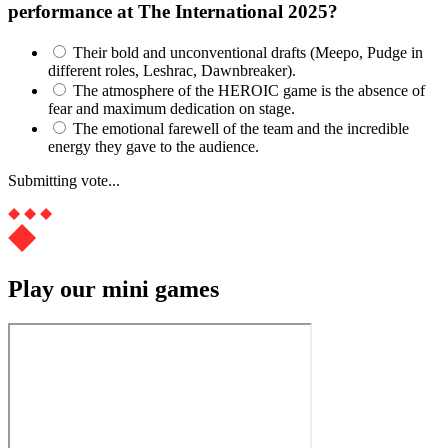
performance at The International 2025?
Their bold and unconventional drafts (Meepo, Pudge in
different roles, Leshrac, Dawnbreaker).
The atmosphere of the HEROIC game is the absence of
fear and maximum dedication on stage.
The emotional farewell of the team and the incredible
energy they gave to the audience.
Submitting vote...
Play our mini games