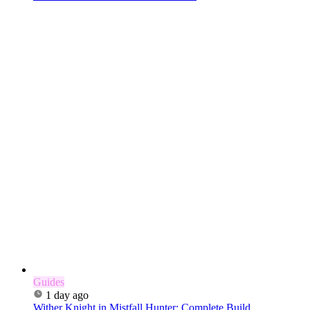
Guides
1 day ago
Wither Knight in Mistfall Hunter: Complete Build,...