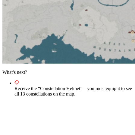
What’s next?
Receive the “Constellation Helmet”—you must equip it to see
all 13 constellations on the map.