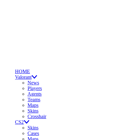
HOME
Valorant
News
Players
Agents
Teams
Maps
Skins
Crosshair
CS2
Skins
Cases
Maps