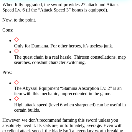
When fully upgraded, the sword provides 27 attack and Attack
Speed ​​Lv. 6 (if the “Attack Speed ​​3” bonus is equipped).
Now, to the point.
Cons:
Only for Damiana. For other heroes, it’s useless junk.
The quest chain is a real hassle. Thirteen constellations, map
searches, constant character switching.
Pros:
The Abyssal Equipment “Stamina Absorption Lv. 2” is an
item with this mechanic, unprecedented in the game.
High attack speed (level 6 when sharpened) can be useful in
certain builds.
However, we don’t recommend farming this sword unless you
absolutely need it. Its stats are, unfortunately, average. Even with
excellent attack speed, the blade isn’t a legendary worth breaking