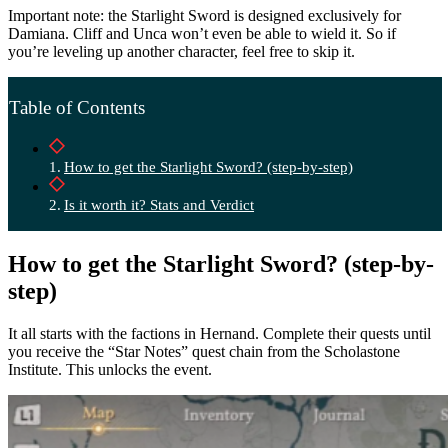
Important note: the Starlight Sword is designed exclusively for
Damiana. Cliff and Unca won’t even be able to wield it. So if
you’re leveling up another character, feel free to skip it.
Table of Contents
How to get the Starlight Sword? (step-by-step)
Is it worth it? Stats and Verdict
How to get the Starlight Sword? (step-by-
step)
It all starts with the factions in Hernand. Complete their quests until
you receive the “Star Notes” quest chain from the Scholastone
Institute. This unlocks the event.