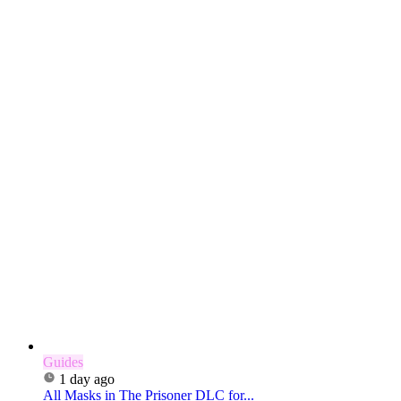
Guides
1 day ago
All Masks in The Prisoner DLC for...