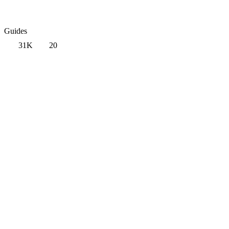
Guides
31K
20