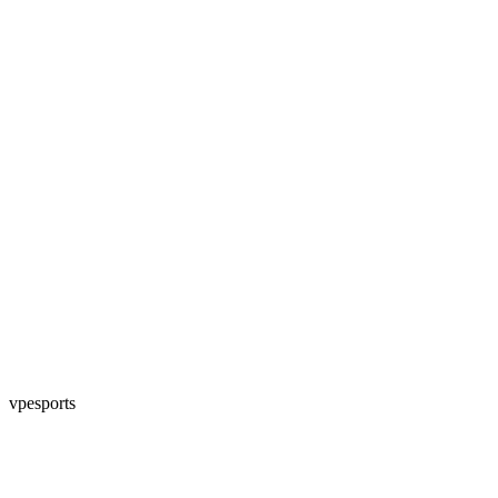
vpesports