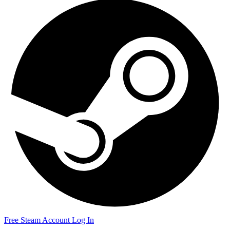
Free Steam Account
Log In