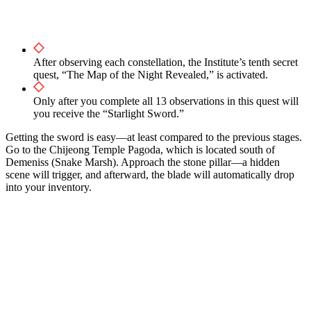
After observing each constellation, the Institute’s tenth secret
quest, “The Map of the Night Revealed,” is activated.
Only after you complete all 13 observations in this quest will
you receive the “Starlight Sword.”
Getting the sword is easy—at least compared to the previous stages.
Go to the Chijeong Temple Pagoda, which is located south of
Demeniss (Snake Marsh). Approach the stone pillar—a hidden
scene will trigger, and afterward, the blade will automatically drop
into your inventory.