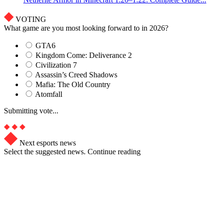
VOTING
What game are you most looking forward to in 2026?
GTA6
Kingdom Come: Deliverance 2
Civilization 7
Assassin’s Creed Shadows
Mafia: The Old Country
Atomfall
Submitting vote...
Next esports news
Select the suggested news. Continue reading