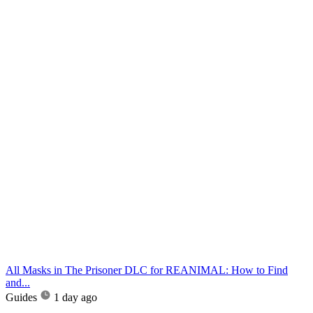
All Masks in The Prisoner DLC for REANIMAL: How to Find
and...
Guides
1 day ago