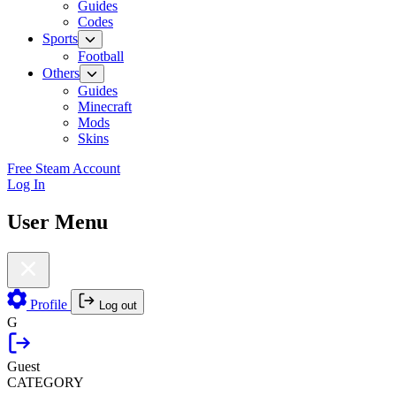
Guides
Codes
Sports
Football
Others
Guides
Minecraft
Mods
Skins
Free Steam Account
Log In
User Menu
Profile
Log out
G
Guest
CATEGORY