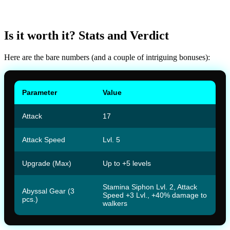
Is it worth it? Stats and Verdict
Here are the bare numbers (and a couple of intriguing bonuses):
Parameter
Value
Attack
17
Attack Speed
Lvl. 5
Upgrade (Max)
Up to +5 levels
Stamina Siphon Lvl. 2, Attack
Abyssal Gear (3
Speed +3 Lvl., +40% damage to
pcs.)
walkers