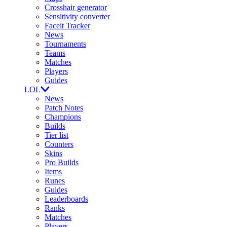
Crosshair generator
Sensitivity converter
Faceit Tracker
News
Tournaments
Teams
Matches
Players
Guides
LOL
News
Patch Notes
Champions
Builds
Tier list
Counters
Skins
Pro Builds
Items
Runes
Guides
Leaderboards
Ranks
Matches
Players