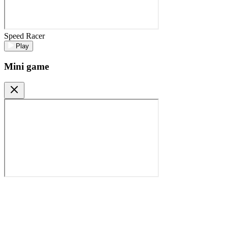
Speed Racer
Play
Mini game