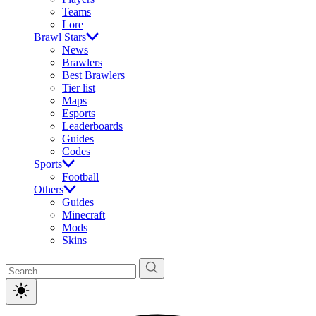
Teams
Lore
Brawl Stars
News
Brawlers
Best Brawlers
Tier list
Maps
Esports
Leaderboards
Guides
Codes
Sports
Football
Others
Guides
Minecraft
Mods
Skins