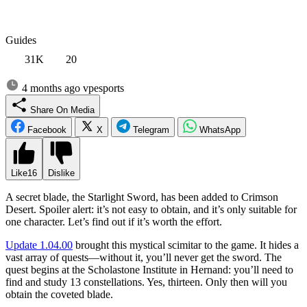
Guides
31K
20
4 months ago
vpesports
Share On Media
Facebook
X
Telegram
WhatsApp
Like
16
Dislike
A secret blade, the Starlight Sword, has been added to Crimson
Desert. Spoiler alert: it’s not easy to obtain, and it’s only suitable for
one character. Let’s find out if it’s worth the effort.
Update 1.04.00
brought this mystical scimitar to the game. It hides a
vast array of quests—without it, you’ll never get the sword. The
quest begins at the Scholastone Institute in Hernand: you’ll need to
find and study 13 constellations. Yes, thirteen. Only then will you
obtain the coveted blade.