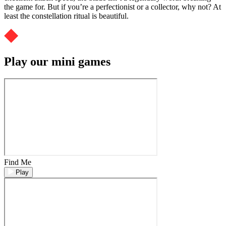
the game for. But if you’re a perfectionist or a collector, why not? At
least the constellation ritual is beautiful.
Play our mini games
Find Me
Play