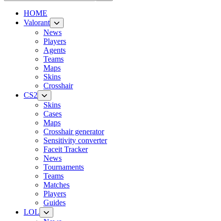
HOME
Valorant
News
Players
Agents
Teams
Maps
Skins
Crosshair
CS2
Skins
Cases
Maps
Crosshair generator
Sensitivity converter
Faceit Tracker
News
Tournaments
Teams
Matches
Players
Guides
LOL