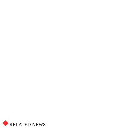
RELATED NEWS