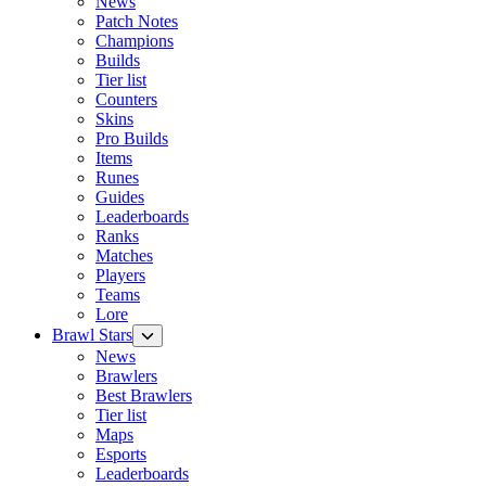
News
Patch Notes
Champions
Builds
Tier list
Counters
Skins
Pro Builds
Items
Runes
Guides
Leaderboards
Ranks
Matches
Players
Teams
Lore
Brawl Stars
News
Brawlers
Best Brawlers
Tier list
Maps
Esports
Leaderboards