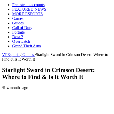
Free steam accounts
FEATURED NEWS
MORE ESPORTS
Games
Guides
Call of Duty
Fortnite
Dota 2
Overwatch
Grand Theft Auto
VPEsports
/
Guides
/
Starlight Sword in Crimson Desert: Where to
Find & Is It Worth It
Starlight Sword in Crimson Desert:
Where to Find & Is It Worth It
4 months ago