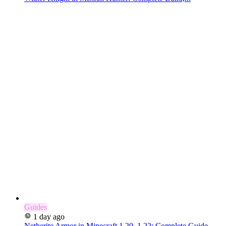
Guides
1 day ago
Netherite Armor in Minecraft 1.20–1.22: Complete Guide...