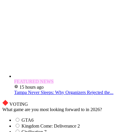
FEATURED NEWS
15 hours ago
Tampa Never Sleeps: Why Organizers Rejected the...
VOTING
What game are you most looking forward to in 2026?
GTA6
Kingdom Come: Deliverance 2
Civilization 7