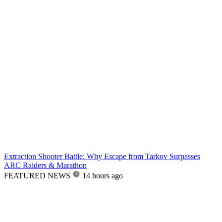
Extraction Shooter Battle: Why Escape from Tarkov Surpasses
ARC Raiders & Marathon
FEATURED NEWS
14 hours ago