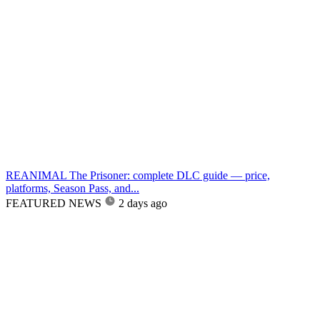
REANIMAL The Prisoner: complete DLC guide — price,
platforms, Season Pass, and...
FEATURED NEWS
2 days ago