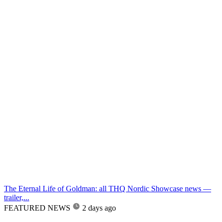
The Eternal Life of Goldman: all THQ Nordic Showcase news —
trailer,...
FEATURED NEWS
2 days ago