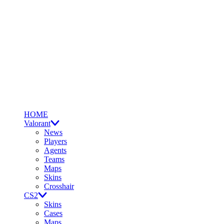
HOME
Valorant
News
Players
Agents
Teams
Maps
Skins
Crosshair
CS2
Skins
Cases
Maps