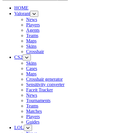
HOME
Valorant
News
Players
Agents
Teams
Maps
Skins
Crosshair
CS2
Skins
Cases
Maps
Crosshair generator
Sensitivity converter
Faceit Tracker
News
Tournaments
Teams
Matches
Players
Guides
LOL