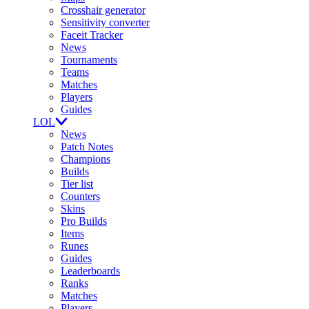
Crosshair generator
Sensitivity converter
Faceit Tracker
News
Tournaments
Teams
Matches
Players
Guides
LOL
News
Patch Notes
Champions
Builds
Tier list
Counters
Skins
Pro Builds
Items
Runes
Guides
Leaderboards
Ranks
Matches
Players