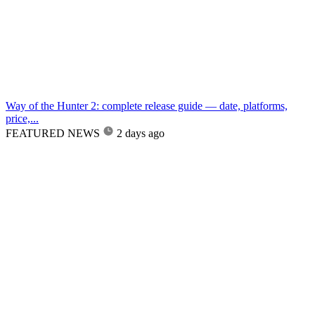
Way of the Hunter 2: complete release guide — date, platforms,
price,...
FEATURED NEWS
2 days ago