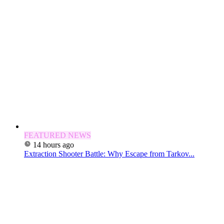
FEATURED NEWS
14 hours ago
Extraction Shooter Battle: Why Escape from Tarkov...