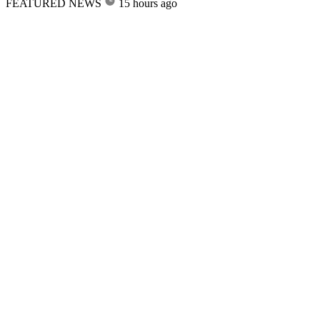
FEATURED NEWS
15 hours ago