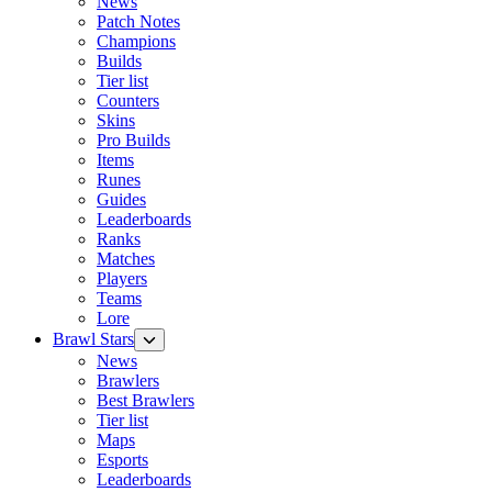
News
Patch Notes
Champions
Builds
Tier list
Counters
Skins
Pro Builds
Items
Runes
Guides
Leaderboards
Ranks
Matches
Players
Teams
Lore
Brawl Stars
News
Brawlers
Best Brawlers
Tier list
Maps
Esports
Leaderboards