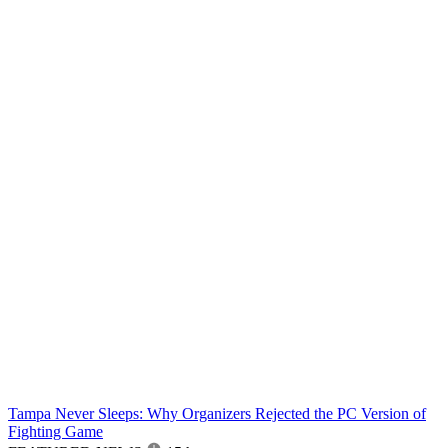
Tampa Never Sleeps: Why Organizers Rejected the PC Version of
Fighting Game