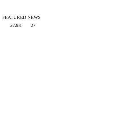
FEATURED NEWS
27.9K
27