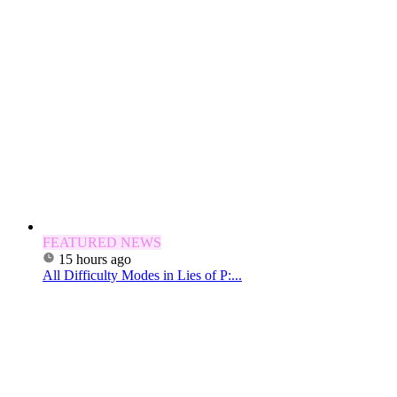
FEATURED NEWS
15 hours ago
All Difficulty Modes in Lies of P:...