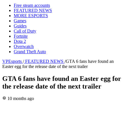
Free steam accounts
FEATURED NEWS
MORE ESPORTS
Games
Guides
Call of Duty
Fortnite
Dota 2
Overwatch
Grand Theft Auto
VPEsports
/
FEATURED NEWS
/
GTA 6 fans have found an
Easter egg for the release date of the next trailer
GTA 6 fans have found an Easter egg for
the release date of the next trailer
10 months ago