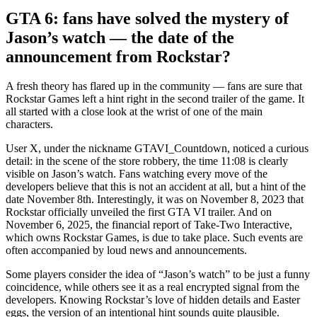
GTA 6: fans have solved the mystery of
Jason’s watch — the date of the
announcement from Rockstar?
A fresh theory has flared up in the community — fans are sure that
Rockstar Games left a hint right in the second trailer of the game. It
all started with a close look at the wrist of one of the main
characters.
User X, under the nickname GTAVI_Countdown, noticed a curious
detail: in the scene of the store robbery, the time 11:08 is clearly
visible on Jason’s watch. Fans watching every move of the
developers believe that this is not an accident at all, but a hint of the
date November 8th. Interestingly, it was on November 8, 2023 that
Rockstar officially unveiled the first GTA VI trailer. And on
November 6, 2025, the financial report of Take-Two Interactive,
which owns Rockstar Games, is due to take place. Such events are
often accompanied by loud news and announcements.
Some players consider the idea of “Jason’s watch” to be just a funny
coincidence, while others see it as a real encrypted signal from the
developers. Knowing Rockstar’s love of hidden details and Easter
eggs, the version of an intentional hint sounds quite plausible.