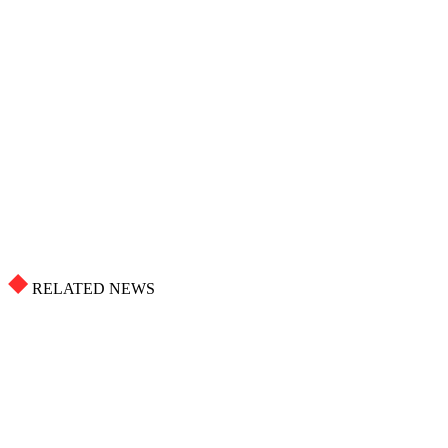
RELATED NEWS