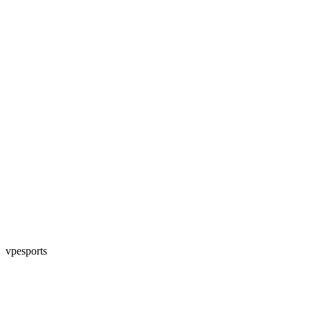
vpesports