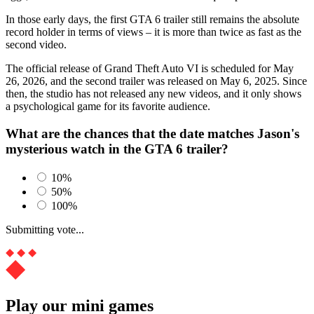
In those early days, the first GTA 6 trailer still remains the absolute
record holder in terms of views – it is more than twice as fast as the
second video.
The official release of Grand Theft Auto VI is scheduled for May
26, 2026, and the second trailer was released on May 6, 2025. Since
then, the studio has not released any new videos, and it only shows
a psychological game for its favorite audience.
What are the chances that the date matches Jason's
mysterious watch in the GTA 6 trailer?
10%
50%
100%
Submitting vote...
Play our mini games