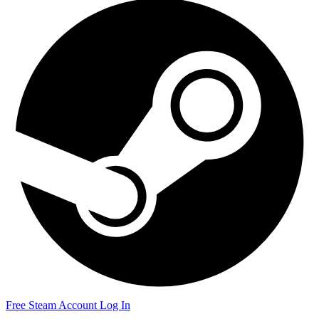
Free Steam Account
Log In