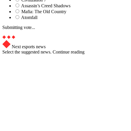
Assassin’s Creed Shadows
Mafia: The Old Country
Atomfall
Submitting vote...
Next esports news
Select the suggested news. Continue reading