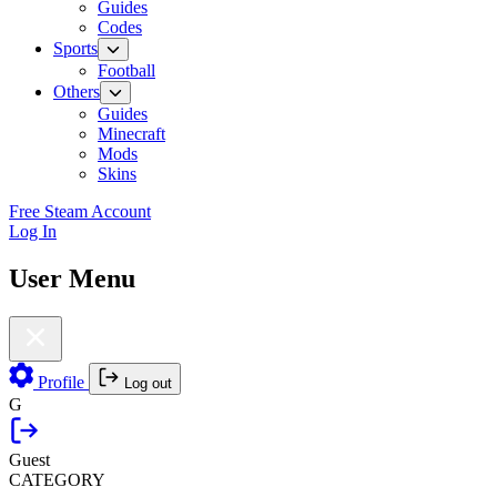
Guides
Codes
Sports
Football
Others
Guides
Minecraft
Mods
Skins
Free Steam Account
Log In
User Menu
Profile
Log out
G
Guest
CATEGORY