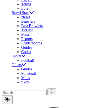
Teams
Lore
Brawl Stars
News
Brawlers
Best Brawlers
Tier list
Maps
Esports
Leaderboards
Guides
Codes
Sports
Football
Others
Guides
Minecraft
Mods
Skins