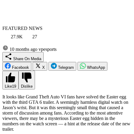
FEATURED NEWS
27.9K
27
10 months ago
vpesports
Share On Media
Facebook
X
Telegram
WhatsApp
Like
19
Dislike
It looks like Grand Theft Auto VI fans have solved the Easter egg
with the third GTA 6 trailer. A seemingly harmless digital watch on
Jason’s wrist. But it was this seemingly small thing that caused a
storm of discussion among fans. According to the most attentive
viewers, there may be a mysterious Easter egg hidden in the
numbers on the watch screen — a hint at the release date of the new
trailer.