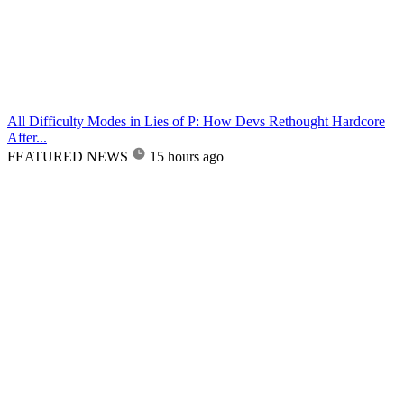
All Difficulty Modes in Lies of P: How Devs Rethought Hardcore
After...
FEATURED NEWS
15 hours ago