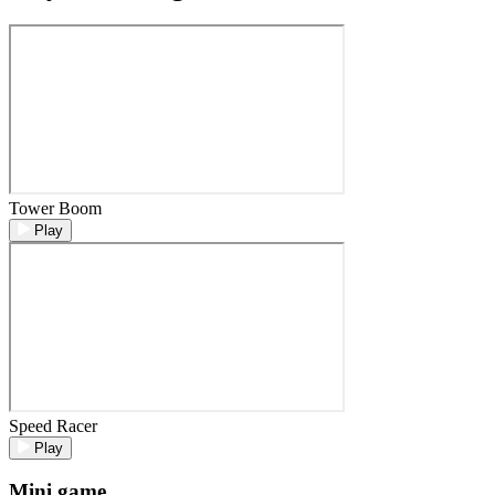
Tower Boom
Play
Speed Racer
Play
Mini game