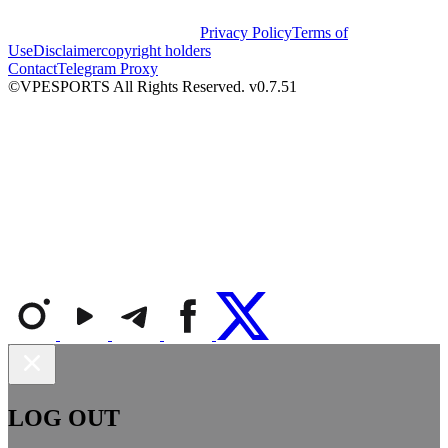
Privacy Policy
Terms of
Use
Disclaimer
copyright holders
Contact
Telegram Proxy
©VPESPORTS All Rights Reserved. v0.7.51
LOG OUT