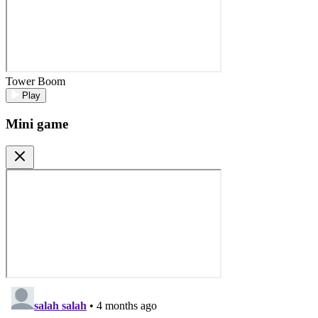
Tower Boom
Play
Mini game