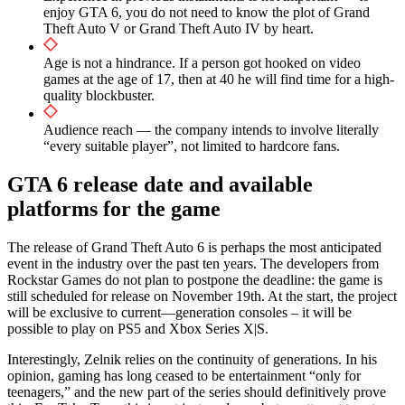
enjoy GTA 6, you do not need to know the plot of Grand
Theft Auto V or Grand Theft Auto IV by heart.
Age is not a hindrance. If a person got hooked on video
games at the age of 17, then at 40 he will find time for a high-
quality blockbuster.
Audience reach — the company intends to involve literally
“every suitable player”, not limited to hardcore fans.
GTA 6 release date and available
platforms for the game
The release of Grand Theft Auto 6 is perhaps the most anticipated
event in the industry over the past ten years. The developers from
Rockstar Games do not plan to postpone the deadline: the game is
still scheduled for release on November 19th. At the start, the project
will be exclusive to current—generation consoles – it will be
possible to play on PS5 and Xbox Series X|S.
Interestingly, Zelnik relies on the continuity of generations. In his
opinion, gaming has long ceased to be entertainment “only for
teenagers,” and the new part of the series should definitively prove