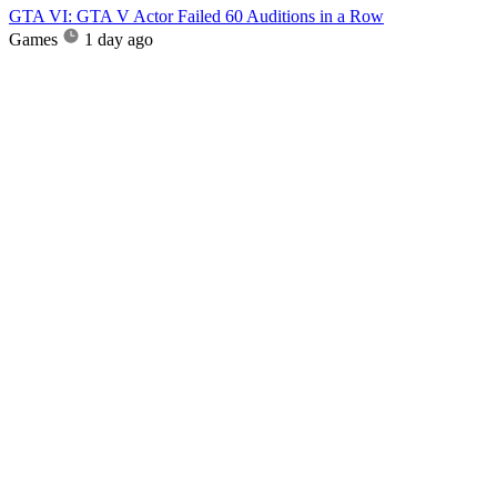
GTA VI: GTA V Actor Failed 60 Auditions in a Row
Games
1 day ago