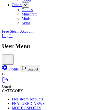
Codes
Others
Guides
Minecraft
Mods
Skins
Free Steam Account
Log In
User Menu
Profile
Log out
G
Guest
CATEGORY
Free steam accounts
FEATURED NEWS
MORE ESPORTS