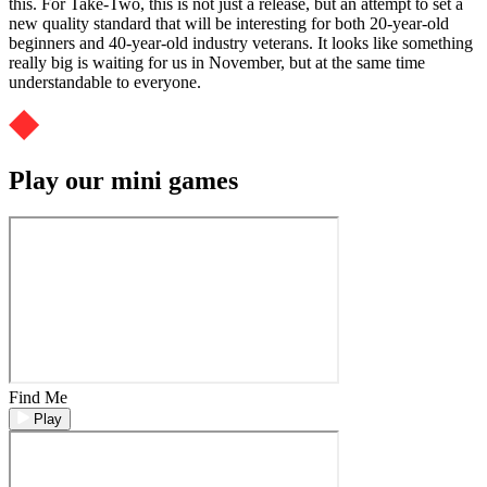
this. For Take-Two, this is not just a release, but an attempt to set a
new quality standard that will be interesting for both 20-year-old
beginners and 40-year-old industry veterans. It looks like something
really big is waiting for us in November, but at the same time
understandable to everyone.
Play our mini games
Find Me
Play