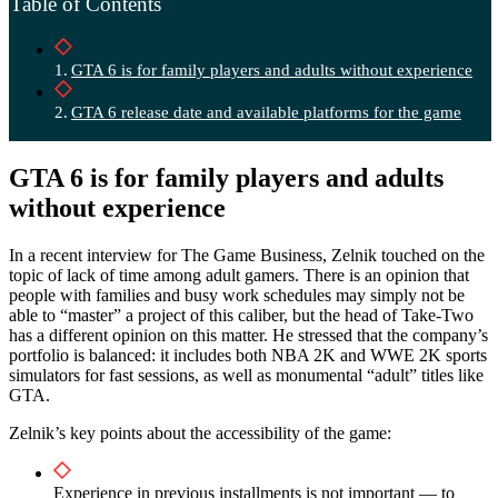
Table of Contents
GTA 6 is for family players and adults without experience
GTA 6 release date and available platforms for the game
GTA 6 is for family players and adults
without experience
In a recent interview for The Game Business, Zelnik touched on the
topic of lack of time among adult gamers. There is an opinion that
people with families and busy work schedules may simply not be
able to “master” a project of this caliber, but the head of Take-Two
has a different opinion on this matter. He stressed that the company’s
portfolio is balanced: it includes both NBA 2K and WWE 2K sports
simulators for fast sessions, as well as monumental “adult” titles like
GTA.
Zelnik’s key points about the accessibility of the game:
Experience in previous installments is not important — to