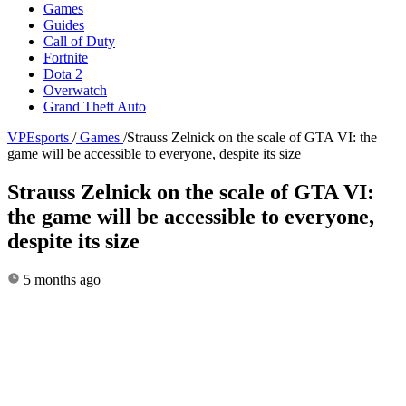
Games
Guides
Call of Duty
Fortnite
Dota 2
Overwatch
Grand Theft Auto
VPEsports
/
Games
/
Strauss Zelnick on the scale of GTA VI: the
game will be accessible to everyone, despite its size
Strauss Zelnick on the scale of GTA VI:
the game will be accessible to everyone,
despite its size
5 months ago