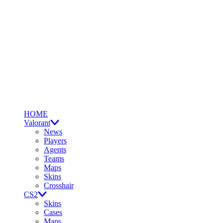
HOME
Valorant
News
Players
Agents
Teams
Maps
Skins
Crosshair
CS2
Skins
Cases
Maps