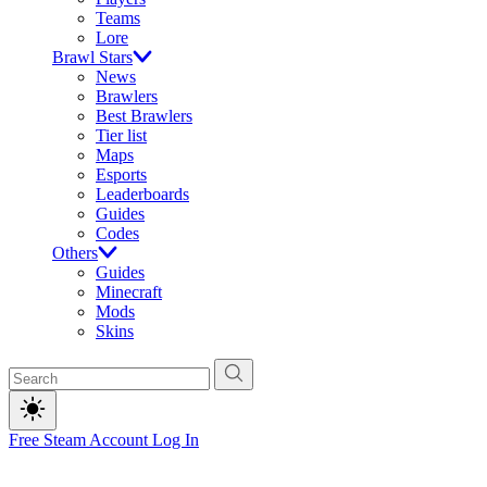
Teams
Lore
Brawl Stars
News
Brawlers
Best Brawlers
Tier list
Maps
Esports
Leaderboards
Guides
Codes
Others
Guides
Minecraft
Mods
Skins
Free Steam Account
Log In