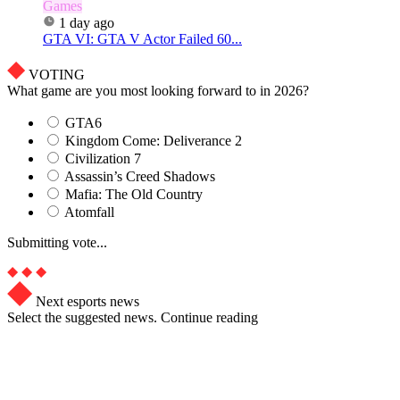
Games
1 day ago
GTA VI: GTA V Actor Failed 60...
VOTING
What game are you most looking forward to in 2026?
GTA6
Kingdom Come: Deliverance 2
Civilization 7
Assassin’s Creed Shadows
Mafia: The Old Country
Atomfall
Submitting vote...
Next esports news
Select the suggested news. Continue reading