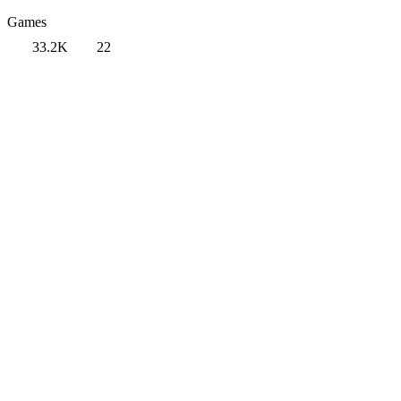
Games
33.2K
22