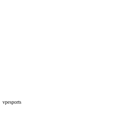
vpesports