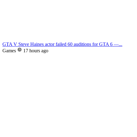
GTA V Steve Haines actor failed 60 auditions for GTA 6 —...
Games
17 hours ago