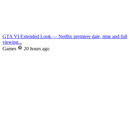
GTA VI Extended Look — Netflix premiere date, time and full
viewing...
Games
20 hours ago