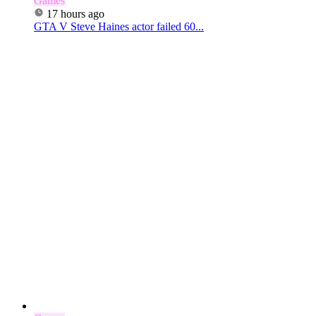
Games
17 hours ago
GTA V Steve Haines actor failed 60...