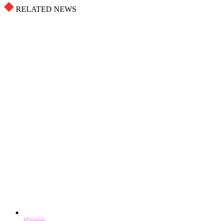
RELATED NEWS