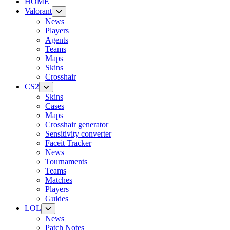
HOME
Valorant
News
Players
Agents
Teams
Maps
Skins
Crosshair
CS2
Skins
Cases
Maps
Crosshair generator
Sensitivity converter
Faceit Tracker
News
Tournaments
Teams
Matches
Players
Guides
LOL
News
Patch Notes