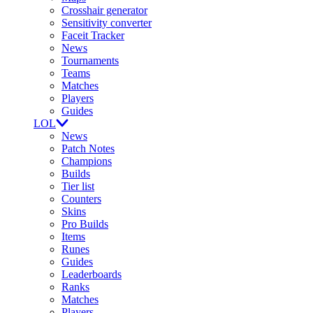
Crosshair generator
Sensitivity converter
Faceit Tracker
News
Tournaments
Teams
Matches
Players
Guides
LOL
News
Patch Notes
Champions
Builds
Tier list
Counters
Skins
Pro Builds
Items
Runes
Guides
Leaderboards
Ranks
Matches
Players