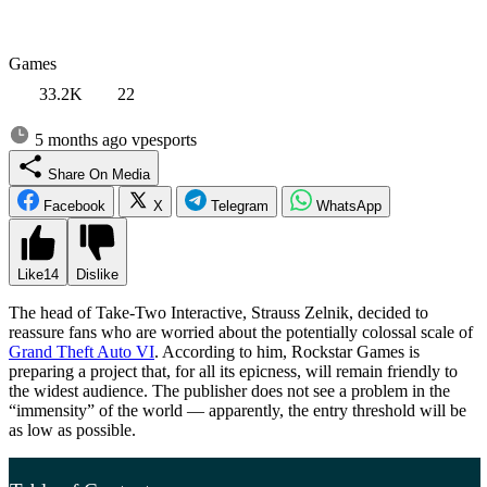
Games
33.2K
22
5 months ago
vpesports
Share On Media
Facebook
X
Telegram
WhatsApp
Like
14
Dislike
The head of Take-Two Interactive, Strauss Zelnik, decided to
reassure fans who are worried about the potentially colossal scale of
Grand Theft Auto VI
. According to him, Rockstar Games is
preparing a project that, for all its epicness, will remain friendly to
the widest audience. The publisher does not see a problem in the
“immensity” of the world — apparently, the entry threshold will be
as low as possible.