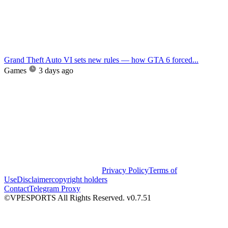
Grand Theft Auto VI sets new rules — how GTA 6 forced...
Games
3 days ago
Privacy Policy
Terms of
Use
Disclaimer
copyright holders
Contact
Telegram Proxy
©VPESPORTS All Rights Reserved. v0.7.51