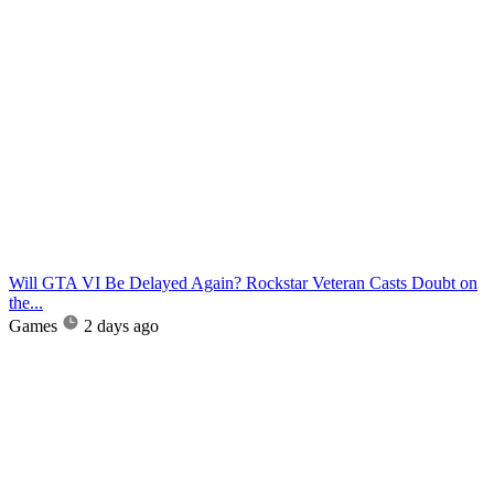
Will GTA VI Be Delayed Again? Rockstar Veteran Casts Doubt on
the...
Games
2 days ago