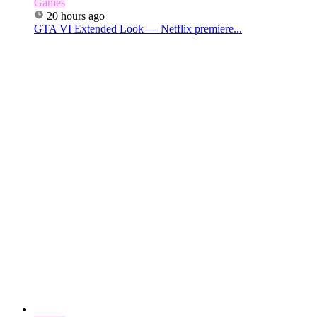
Games
20 hours ago
GTA VI Extended Look — Netflix premiere...