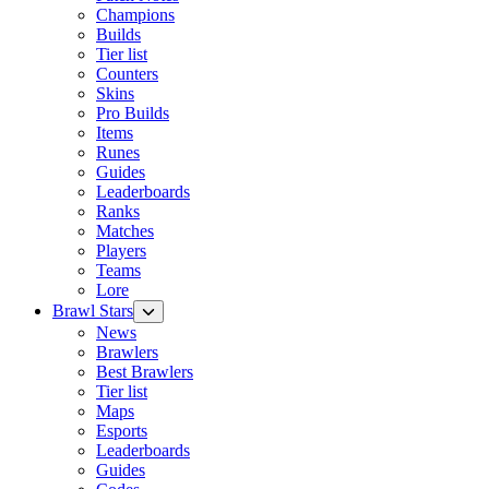
Champions
Builds
Tier list
Counters
Skins
Pro Builds
Items
Runes
Guides
Leaderboards
Ranks
Matches
Players
Teams
Lore
Brawl Stars
News
Brawlers
Best Brawlers
Tier list
Maps
Esports
Leaderboards
Guides