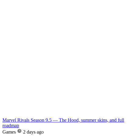
Marvel Rivals Season 9.5 — The Hood, summer skins, and full
roadmap
Games
2 days ago