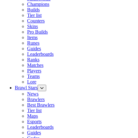
Champions
Builds
Tier list
Counters
Skins
Pro Builds
Items
Runes
Guides
Leaderboards
Ranks
Matches
Players
Teams
Lore
Brawl Stars
News
Brawlers
Best Brawlers
Tier list
Maps
Esports
Leaderboards
Guides