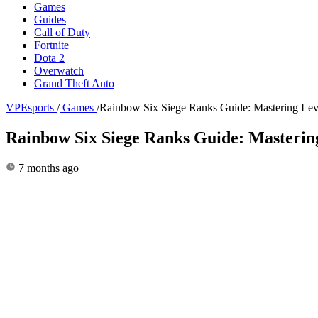
Games
Guides
Call of Duty
Fortnite
Dota 2
Overwatch
Grand Theft Auto
VPEsports
/
Games
/
Rainbow Six Siege Ranks Guide: Mastering Leve
Rainbow Six Siege Ranks Guide: Mastering
7 months ago