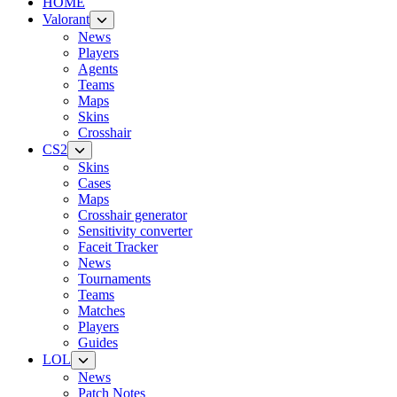
HOME
Valorant
News
Players
Agents
Teams
Maps
Skins
Crosshair
CS2
Skins
Cases
Maps
Crosshair generator
Sensitivity converter
Faceit Tracker
News
Tournaments
Teams
Matches
Players
Guides
LOL
News
Patch Notes