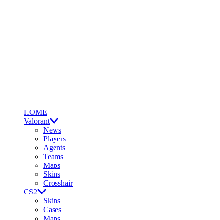
HOME
Valorant
News
Players
Agents
Teams
Maps
Skins
Crosshair
CS2
Skins
Cases
Maps