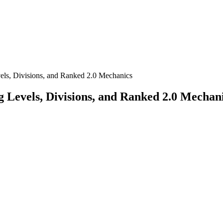
ls, Divisions, and Ranked 2.0 Mechanics
 Levels, Divisions, and Ranked 2.0 Mechan