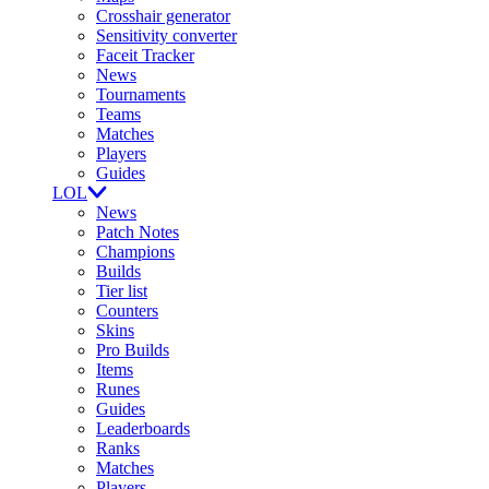
Crosshair generator
Sensitivity converter
Faceit Tracker
News
Tournaments
Teams
Matches
Players
Guides
LOL
News
Patch Notes
Champions
Builds
Tier list
Counters
Skins
Pro Builds
Items
Runes
Guides
Leaderboards
Ranks
Matches
Players