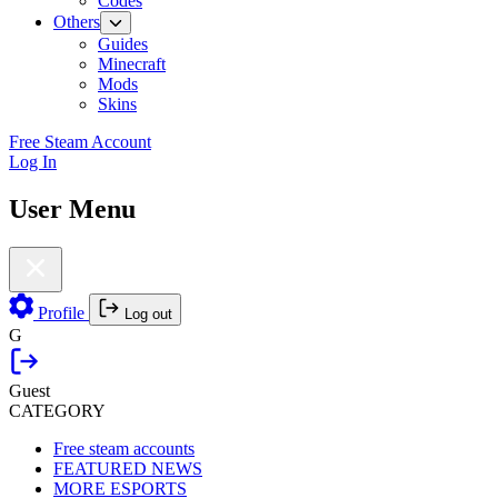
Codes
Others
Guides
Minecraft
Mods
Skins
Free Steam Account
Log In
User Menu
Profile
Log out
G
Guest
CATEGORY
Free steam accounts
FEATURED NEWS
MORE ESPORTS