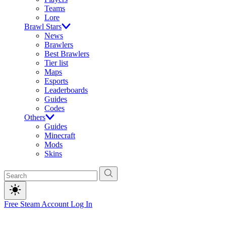
Teams
Lore
Brawl Stars
News
Brawlers
Best Brawlers
Tier list
Maps
Esports
Leaderboards
Guides
Codes
Others
Guides
Minecraft
Mods
Skins
Free Steam Account
Log In