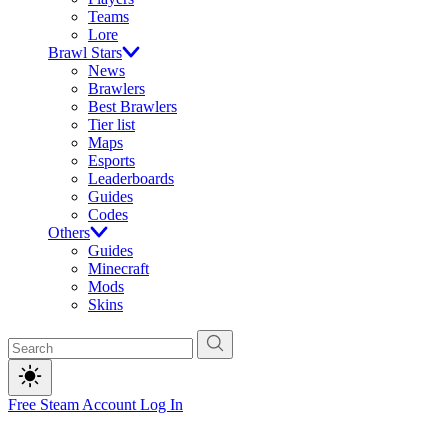
Teams
Lore
Brawl Stars
News
Brawlers
Best Brawlers
Tier list
Maps
Esports
Leaderboards
Guides
Codes
Others
Guides
Minecraft
Mods
Skins
Free Steam Account
Log In