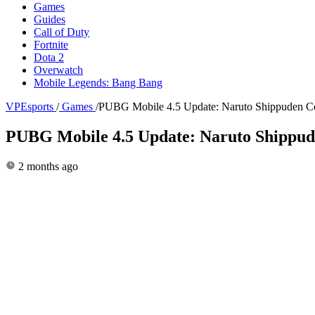
Games
Guides
Call of Duty
Fortnite
Dota 2
Overwatch
Mobile Legends: Bang Bang
VPEsports
/
Games
/
PUBG Mobile 4.5 Update: Naruto Shippuden Col
PUBG Mobile 4.5 Update: Naruto Shippude
2 months ago