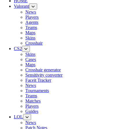
HOME
Valorant
News
Players
Agents
Teams
Maps
Skins
Crosshair
CS2
Skins
Cases
Maps
Crosshair generator
Sensitivity converter
Faceit Tracker
News
Tournaments
Teams
Matches
Players
Guides
LOL
News
Patch Notes