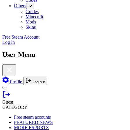
Codes
Others
Guides
Minecraft
Mods
Skins
Free Steam Account
Log In
User Menu
Profile
Log out
G
Guest
CATEGORY
Free steam accounts
FEATURED NEWS
MORE ESPORTS