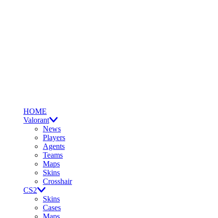
HOME
Valorant
News
Players
Agents
Teams
Maps
Skins
Crosshair
CS2
Skins
Cases
Maps