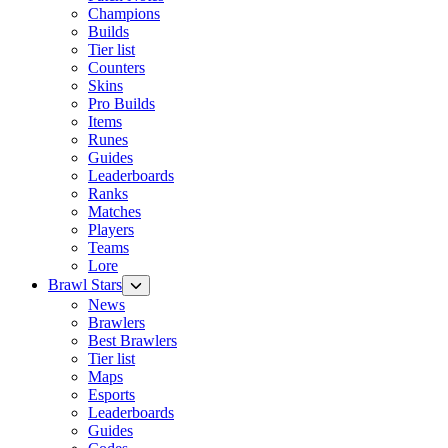
Champions
Builds
Tier list
Counters
Skins
Pro Builds
Items
Runes
Guides
Leaderboards
Ranks
Matches
Players
Teams
Lore
Brawl Stars
News
Brawlers
Best Brawlers
Tier list
Maps
Esports
Leaderboards
Guides