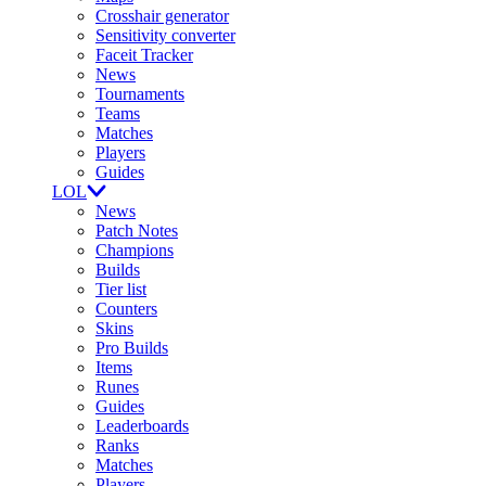
Crosshair generator
Sensitivity converter
Faceit Tracker
News
Tournaments
Teams
Matches
Players
Guides
LOL
News
Patch Notes
Champions
Builds
Tier list
Counters
Skins
Pro Builds
Items
Runes
Guides
Leaderboards
Ranks
Matches
Players