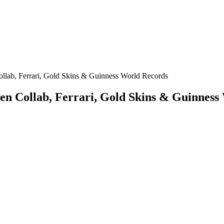
lab, Ferrari, Gold Skins & Guinness World Records
n Collab, Ferrari, Gold Skins & Guinness