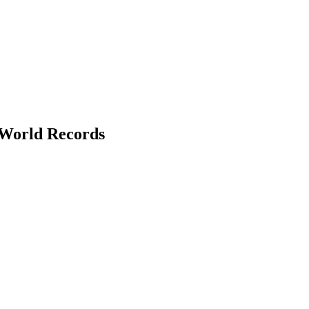
 World Records