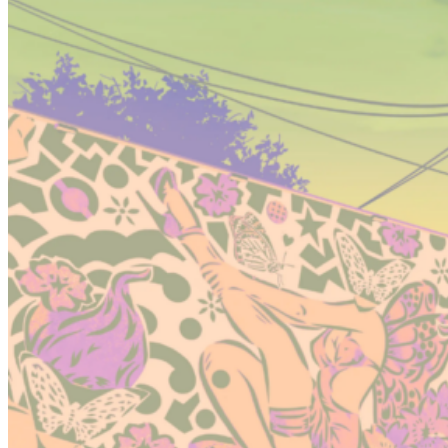
Conclusion: How GTA 6 leaks change expectations for the
game