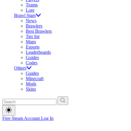
Teams
Lore
Brawl Stars
News
Brawlers
Best Brawlers
Tier list
Maps
Esports
Leaderboards
Guides
Codes
Others
Guides
Minecraft
Mods
Skins
Free Steam Account
Log In