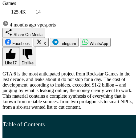
Games
125.4K
14
4 months ago
vpesports
Share On Media
Facebook
X
Telegram
WhatsApp
Like
17
Dislike
GTA 6 is the most anticipated project from Rockstar Games in the
last decade, and leaks about it do not stop for a day. The cost of
development, according to insiders, exceeded $1-2 billion – and
judging by what is leaking online, the money clearly went to work.
This material contains a complete synthesis of everything that is
known from reliable sources: from two protagonists to smart NPCs,
from a six-star wanted list to cut content.
Table of Contents