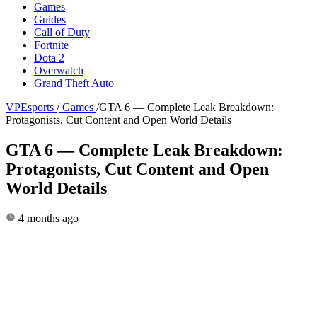
Games
Guides
Call of Duty
Fortnite
Dota 2
Overwatch
Grand Theft Auto
VPEsports
/
Games
/
GTA 6 — Complete Leak Breakdown:
Protagonists, Cut Content and Open World Details
GTA 6 — Complete Leak Breakdown:
Protagonists, Cut Content and Open
World Details
4 months ago