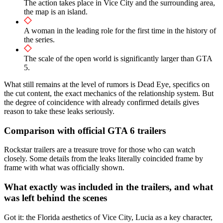
The action takes place in Vice City and the surrounding area,
the map is an island.
A woman in the leading role for the first time in the history of
the series.
The scale of the open world is significantly larger than GTA
5.
What still remains at the level of rumors is Dead Eye, specifics on
the cut content, the exact mechanics of the relationship system. But
the degree of coincidence with already confirmed details gives
reason to take these leaks seriously.
Comparison with official GTA 6 trailers
Rockstar trailers are a treasure trove for those who can watch
closely. Some details from the leaks literally coincided frame by
frame with what was officially shown.
What exactly was included in the trailers, and what
was left behind the scenes
Got it: the Florida aesthetics of Vice City, Lucia as a key character,