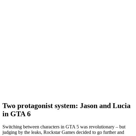
Two protagonist system: Jason and Lucia
in GTA 6
Switching between characters in GTA 5 was revolutionary – but
judging by the leaks, Rockstar Games decided to go further and