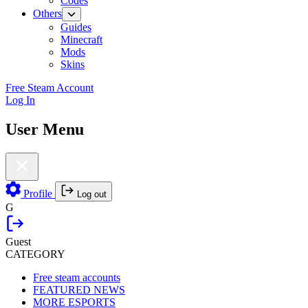
Codes
Others
Guides
Minecraft
Mods
Skins
Free Steam Account
Log In
User Menu
Profile
Log out
G
Guest
CATEGORY
Free steam accounts
FEATURED NEWS
MORE ESPORTS