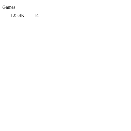
Games
125.4K
14