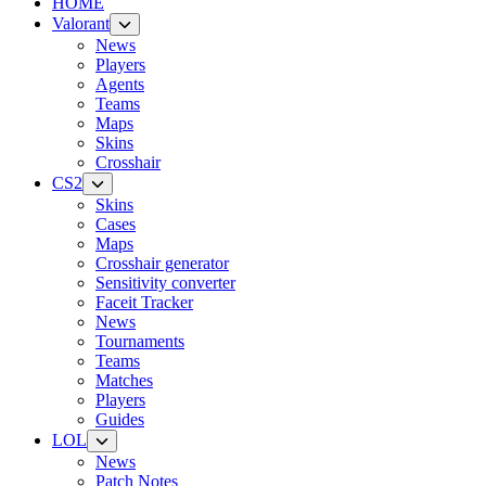
HOME
Valorant
News
Players
Agents
Teams
Maps
Skins
Crosshair
CS2
Skins
Cases
Maps
Crosshair generator
Sensitivity converter
Faceit Tracker
News
Tournaments
Teams
Matches
Players
Guides
LOL
News
Patch Notes