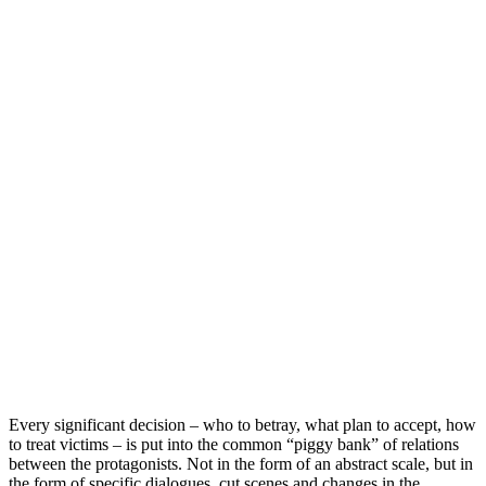
Every significant decision – who to betray, what plan to accept, how
to treat victims – is put into the common “piggy bank” of relations
between the protagonists. Not in the form of an abstract scale, but in
the form of specific dialogues, cut scenes and changes in the