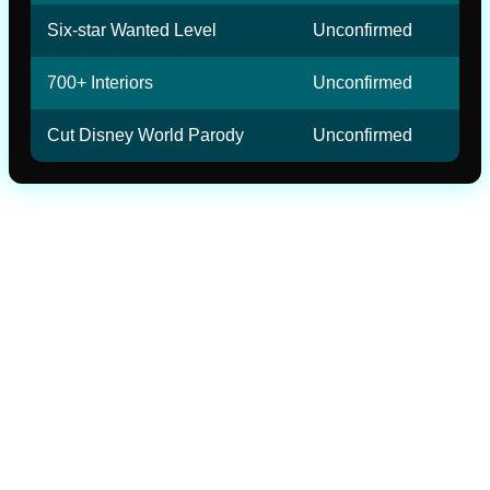
Six-star Wanted Level
Unconfirmed
700+ Interiors
Unconfirmed
Cut Disney World Parody
Unconfirmed