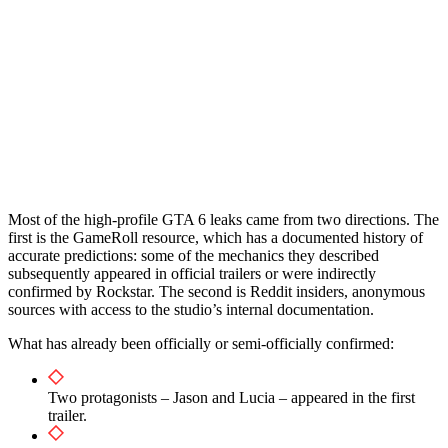
Most of the high-profile GTA 6 leaks came from two directions. The
first is the GameRoll resource, which has a documented history of
accurate predictions: some of the mechanics they described
subsequently appeared in official trailers or were indirectly
confirmed by Rockstar. The second is Reddit insiders, anonymous
sources with access to the studio’s internal documentation.
What has already been officially or semi-officially confirmed:
Two protagonists – Jason and Lucia – appeared in the first
trailer.