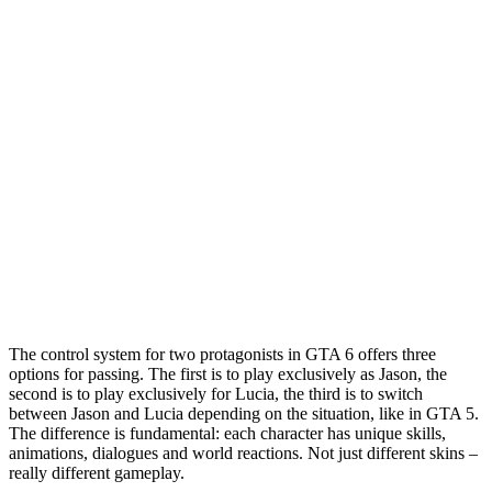
The control system for two protagonists in GTA 6 offers three
options for passing. The first is to play exclusively as Jason, the
second is to play exclusively for Lucia, the third is to switch
between Jason and Lucia depending on the situation, like in GTA 5.
The difference is fundamental: each character has unique skills,
animations, dialogues and world reactions. Not just different skins –
really different gameplay.