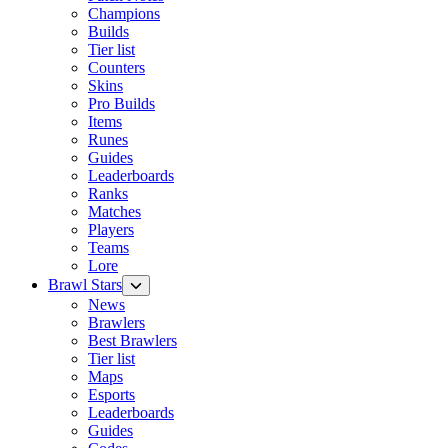
Champions
Builds
Tier list
Counters
Skins
Pro Builds
Items
Runes
Guides
Leaderboards
Ranks
Matches
Players
Teams
Lore
Brawl Stars
News
Brawlers
Best Brawlers
Tier list
Maps
Esports
Leaderboards
Guides