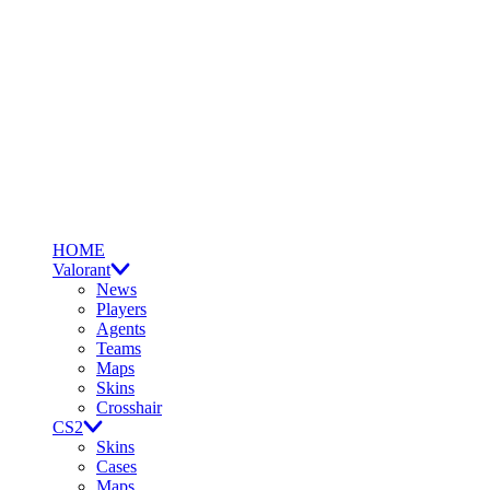
HOME
Valorant
News
Players
Agents
Teams
Maps
Skins
Crosshair
CS2
Skins
Cases
Maps