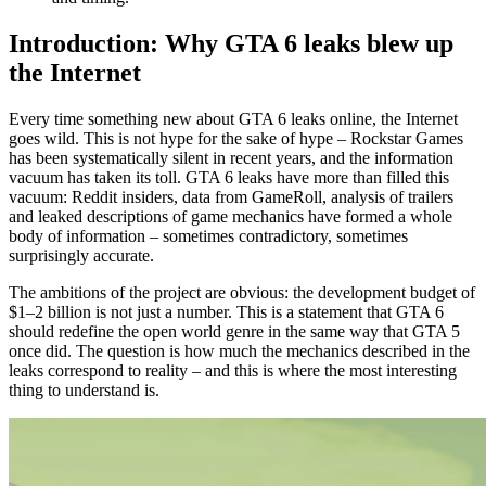
Combat mechanics, driving and other features
Introduction: Why GTA 6 leaks blew up
the Internet
Dead Eye by Jason and simplified version by Lucia
Best driving and damage system based on RDR2
Every time something new about GTA 6 leaks online, the Internet
goes wild. This is not hype for the sake of hype – Rockstar Games
GPS, shops, skyscrapers and 700+ interiors
has been systematically silent in recent years, and the information
vacuum has taken its toll. GTA 6 leaks have more than filled this
The plot, cut content and what won’t happen
vacuum: Reddit insiders, data from GameRoll, analysis of trailers
and leaked descriptions of game mechanics have formed a whole
Five chapters of the plot and minor characters
body of information – sometimes contradictory, sometimes
surprisingly accurate.
Deleted Scenes: Nudity, Mini-Games, Disney World
Parody
The ambitions of the project are obvious: the development budget of
$1–2 billion is not just a number. This is a statement that GTA 6
Weapons in the trunk and other restrictions
should redefine the open world genre in the same way that GTA 5
once did. The question is how much the mechanics described in the
What awaits GTA Online and the mod system
leaks correspond to reality – and this is where the most interesting
thing to understand is.
The scale of the online service and the cost of
development
The final stage and fans’ expectations