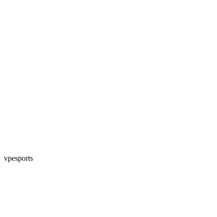
vpesports