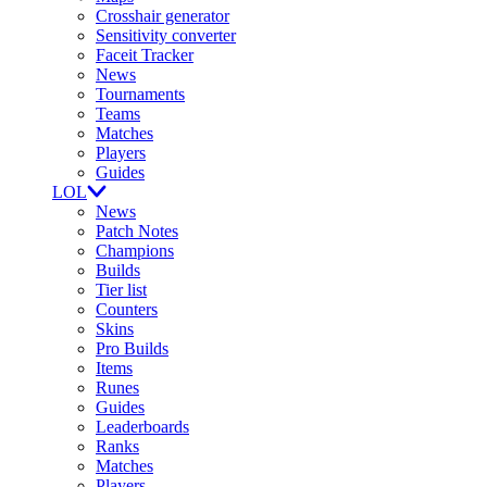
Crosshair generator
Sensitivity converter
Faceit Tracker
News
Tournaments
Teams
Matches
Players
Guides
LOL
News
Patch Notes
Champions
Builds
Tier list
Counters
Skins
Pro Builds
Items
Runes
Guides
Leaderboards
Ranks
Matches
Players