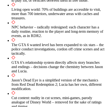
to play for, or switches between them in free mode.
How the player’s decisions affect Jason and Lucia’s
relationship
Living open world: 70% of buildings are accessible to visit,
more than 700 interiors, underwater areas with caches and
Comparison with honor mechanics from RDR2
treasures.
Possible endings and character dynamics
NPC behavior – radically redesigned: each character has a
daily routine, reaction to the player and long-term memory of
Living open world and NPC behavior
events, as in RDR2.
Habits, daily routine and reaction to the player
The GTA 6 wanted level has been expanded to six stars – the
police conduct investigations, cordon off crime scenes and act
70% of visited buildings and actual living spaces
tactically.
Underwater areas, treasures and advanced exploration
GTA 6’s relationship system directly affects story branches
and endings – decisions change the chemistry between Jason
The mechanics of item weight and its influence
and Lucia.
Police and wanted level in GTA 6
Jason’s Dead Eye is a simplified version of the mechanics
from Red Dead Redemption 2; Lucia has her own, different
Six-star system and smart pursuits
modification.
Investigations and crime scene environment
Cut content: nudity in cut scenes, mini-games, parody
analogue of Disney World – removed for the sake of ratings
Comparison with previous parts of the series
and timing.