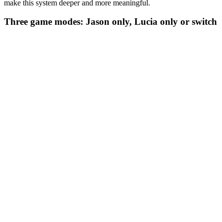
make this system deeper and more meaningful.
Three game modes: Jason only, Lucia only or switch