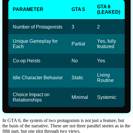
GTA 6
PARAMETER
GTA 5
(LEAKED)
Number of Protagonists
3
2
Unique Gameplay for
Yes, fully
Partial
Each
featured
Co-op Heists
No
Yes
Living
Idle Character Behavior
Static
Routine
Choice Impact on
Minimal
Systemic
Relationships
In GTA 6, the system of two protagonists is not just a feature, but
the basis of the narrative. These are not three parallel stories as in the
fifth part, but one plot through two views.