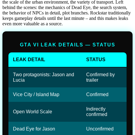
the scale of the urban environment, the variety of transport. Left
behind the scenes: the mechanics of Dead Eye, the search system,
the behavior of NPCs in detail, plot branches. Rockstar traditionally
keeps gameplay details until the last minute – and this makes leaks
even more valuable as a source.
GTA VI LEAK DETAILS — STATUS
LEAK DETAIL
STATUS
Two protagonists: Jason and
Confirmed by
Lucia
trailer
Vice City / Island Map
Confirmed
Indirectly
Open World Scale
confirmed
Dead Eye for Jason
Unconfirmed