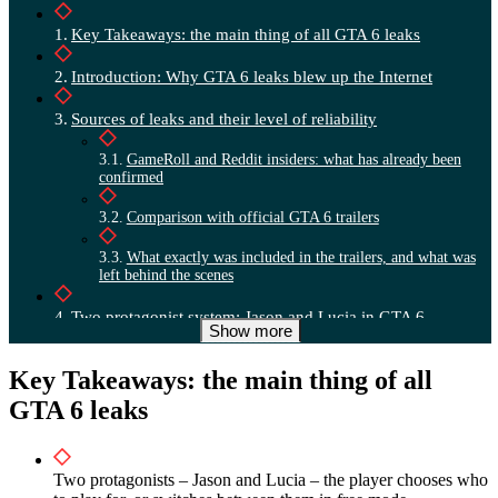
Key Takeaways: the main thing of all GTA 6 leaks
Introduction: Why GTA 6 leaks blew up the Internet
Sources of leaks and their level of reliability
GameRoll and Reddit insiders: what has already been
confirmed
Comparison with official GTA 6 trailers
What exactly was included in the trailers, and what was
left behind the scenes
Two protagonist system: Jason and Lucia in GTA 6
Show more
Three game modes: Jason only, Lucia only or switch
Key Takeaways: the main thing of all
Cooperative control in heists and the free world
GTA 6 leaks
Comparison with GTA 5 and impact on gameplay
Relationship system and plot branches in GTA 6
Two protagonists – Jason and Lucia – the player chooses who