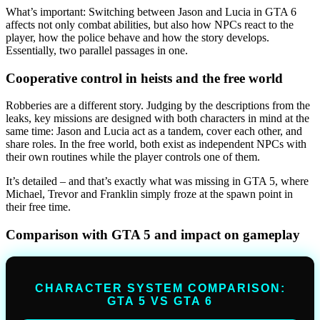
What’s important: Switching between Jason and Lucia in GTA 6
affects not only combat abilities, but also how NPCs react to the
player, how the police behave and how the story develops.
Essentially, two parallel passages in one.
Cooperative control in heists and the free world
Robberies are a different story. Judging by the descriptions from the
leaks, key missions are designed with both characters in mind at the
same time: Jason and Lucia act as a tandem, cover each other, and
share roles. In the free world, both exist as independent NPCs with
their own routines while the player controls one of them.
It’s detailed – and that’s exactly what was missing in GTA 5, where
Michael, Trevor and Franklin simply froze at the spawn point in
their free time.
Comparison with GTA 5 and impact on gameplay
CHARACTER SYSTEM COMPARISON:
GTA 5 VS GTA 6