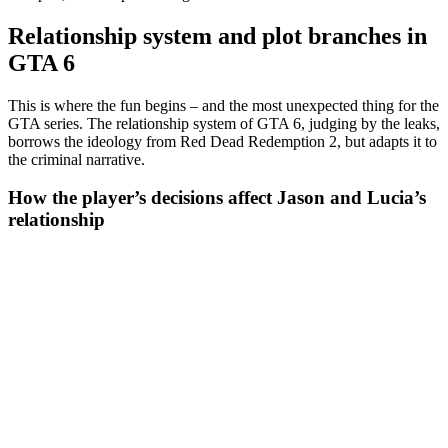
Relationship system and plot branches in
GTA 6
This is where the fun begins – and the most unexpected thing for the
GTA series. The relationship system of GTA 6, judging by the leaks,
borrows the ideology from Red Dead Redemption 2, but adapts it to
the criminal narrative.
How the player’s decisions affect Jason and Lucia’s
relationship