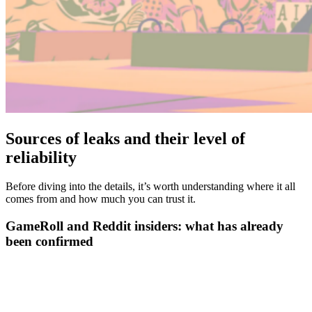
Sources of leaks and their level of
reliability
Before diving into the details, it’s worth understanding where it all
comes from and how much you can trust it.
GameRoll and Reddit insiders: what has already
been confirmed