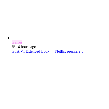
Games
14 hours ago
GTA VI Extended Look — Netflix premiere...