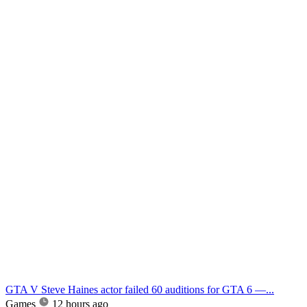
GTA V Steve Haines actor failed 60 auditions for GTA 6 —...
Games
12 hours ago