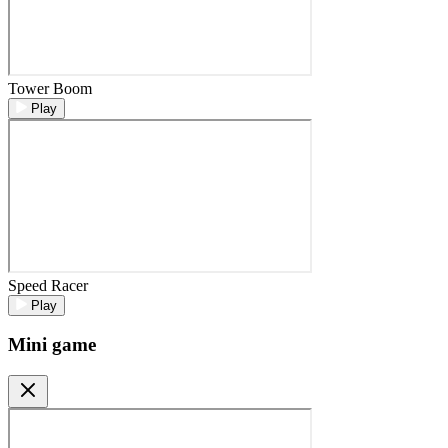
Tower Boom
Play
Speed Racer
Play
Mini game