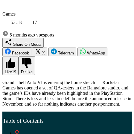
Games
53.1K
17
5 months ago
vpesports
Share On Media
Facebook
X
Telegram
WhatsApp
Like
19
Dislike
Grand Theft Auto VI is entering the home stretch — Rockstar
Games has opened a set of QA-testers in the Bangalore studio, and
the game’s IDs have already been highlighted in the PlayStation
Store. There is less and less time left before the announced release in
November, and so far nothing indicates another postponement.
Table of Contents