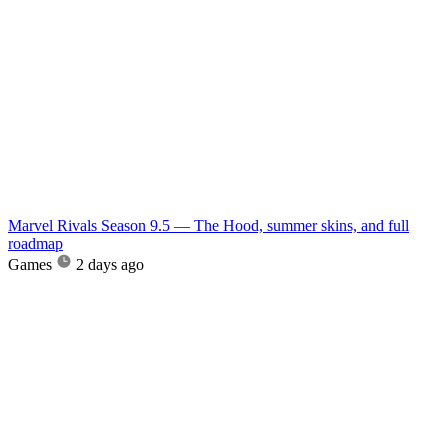
Marvel Rivals Season 9.5 — The Hood, summer skins, and full
roadmap
Games
2 days ago