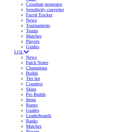
Crosshair generator
Sensitivity converter
Faceit Tracker
News
Tournaments
Teams
Matches
Players
Guides
LOL
News
Patch Notes
Champions
Builds
Tier list
Counters
Skins
Pro Builds
Items
Runes
Guides
Leaderboards
Ranks
Matches
Players