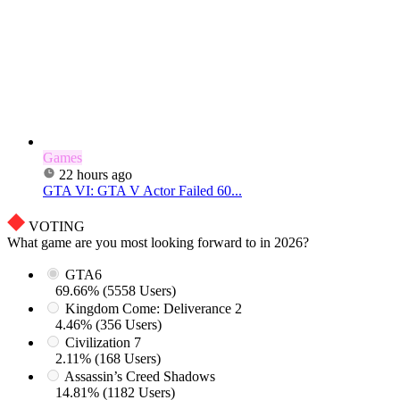
Games
22 hours ago
GTA VI: GTA V Actor Failed 60...
VOTING
What game are you most looking forward to in 2026?
GTA6
69.66% (5558 Users)
Kingdom Come: Deliverance 2
4.46% (356 Users)
Civilization 7
2.11% (168 Users)
Assassin’s Creed Shadows
14.81% (1182 Users)