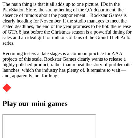
The main thing is that it all adds up to one picture. IDs in the
PlayStation Store, the strengthening of the QA department, the
absence of rumors about the postponement – Rockstar Games is
clearly heading for November. If the studio manages to meet the
stated deadlines, the end of the year promises to be hot: the release
of GTA 6 just before the Christmas season is a powerful timing for
sales and an ideal gift for millions of fans of the Grand Theft Auto
series.
Recruiting testers at late stages is a common practice for AAA
projects of this scale. Rockstar Games clearly wants to release a
highly polished product, rather than repeat the story of problematic
launches, which the industry has plenty of. It remains to wait —
and, apparently, not for long.
Play our mini games