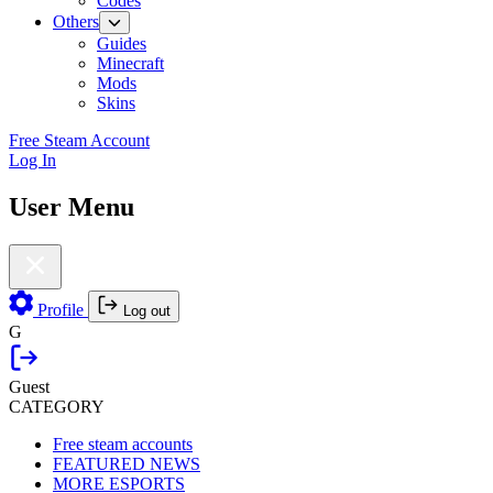
Codes
Others
Guides
Minecraft
Mods
Skins
Free Steam Account
Log In
User Menu
Profile
Log out
G
Guest
CATEGORY
Free steam accounts
FEATURED NEWS
MORE ESPORTS