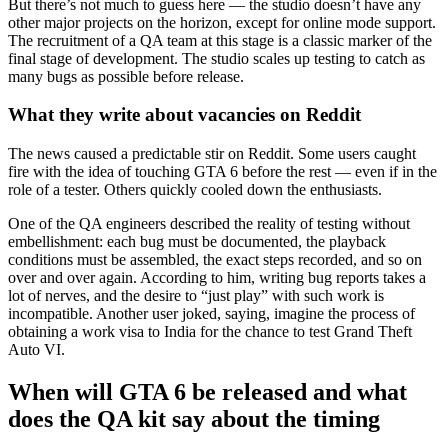
But there’s not much to guess here — the studio doesn’t have any
other major projects on the horizon, except for online mode support.
The recruitment of a QA team at this stage is a classic marker of the
final stage of development. The studio scales up testing to catch as
many bugs as possible before release.
What they write about vacancies on Reddit
The news caused a predictable stir on Reddit. Some users caught
fire with the idea of touching GTA 6 before the rest — even if in the
role of a tester. Others quickly cooled down the enthusiasts.
One of the QA engineers described the reality of testing without
embellishment: each bug must be documented, the playback
conditions must be assembled, the exact steps recorded, and so on
over and over again. According to him, writing bug reports takes a
lot of nerves, and the desire to “just play” with such work is
incompatible. Another user joked, saying, imagine the process of
obtaining a work visa to India for the chance to test Grand Theft
Auto VI.
When will GTA 6 be released and what
does the QA kit say about the timing