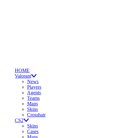
HOME
Valorant
News
Players
Agents
Teams
Maps
Skins
Crosshair
CS2
Skins
Cases
Maps