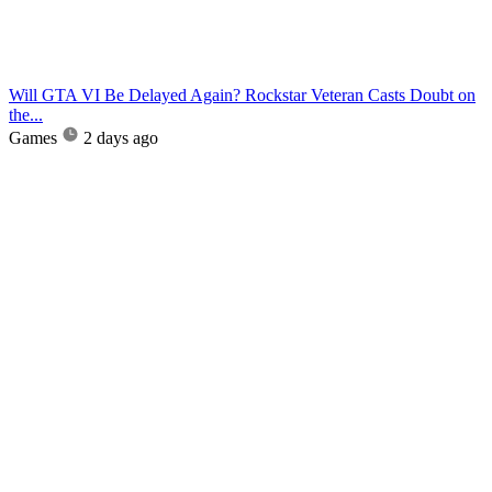
Will GTA VI Be Delayed Again? Rockstar Veteran Casts Doubt on
the...
Games
2 days ago