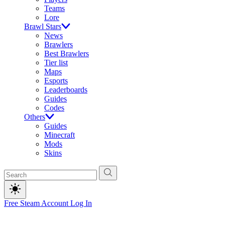
Teams
Lore
Brawl Stars
News
Brawlers
Best Brawlers
Tier list
Maps
Esports
Leaderboards
Guides
Codes
Others
Guides
Minecraft
Mods
Skins
Free Steam Account
Log In