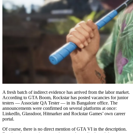
A fresh batch of indirect evidence has arrived from the labor market.
According to GTA Boom, Rockstar has posted vacancies for junior
testers — Associate QA Tester — in its Bangalore office. The
announcements were confirmed on several platforms at once:
LinkedIn, Glassdoor, Hitmarker and Rockstar Games’ own career
portal.
Of course, there is no direct mention of GTA VI in the description.