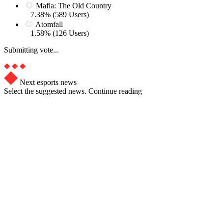
Mafia: The Old Country
7.38% (589 Users)
Atomfall
1.58% (126 Users)
Submitting vote...
Next esports news
Select the suggested news. Continue reading