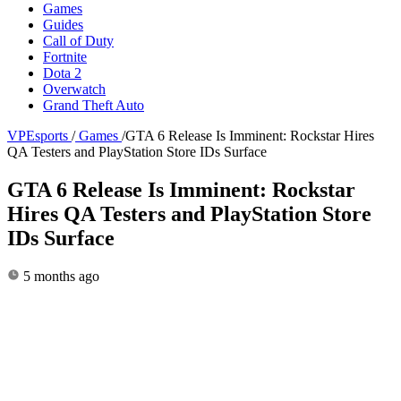
Games
Guides
Call of Duty
Fortnite
Dota 2
Overwatch
Grand Theft Auto
VPEsports
/
Games
/
GTA 6 Release Is Imminent: Rockstar Hires
QA Testers and PlayStation Store IDs Surface
GTA 6 Release Is Imminent: Rockstar
Hires QA Testers and PlayStation Store
IDs Surface
5 months ago