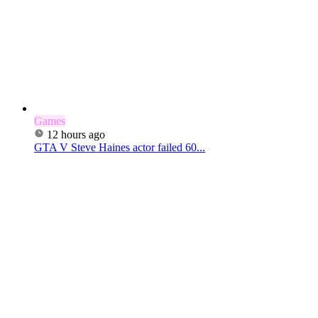
Games
12 hours ago
GTA V Steve Haines actor failed 60...