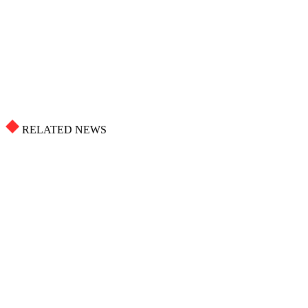
RELATED NEWS