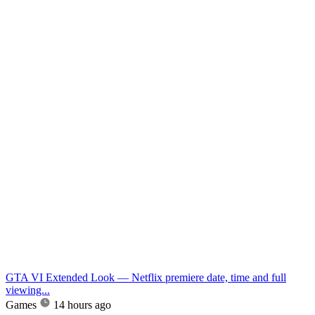
GTA VI Extended Look — Netflix premiere date, time and full
viewing...
Games
14 hours ago