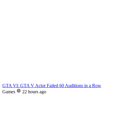
GTA VI: GTA V Actor Failed 60 Auditions in a Row
Games
22 hours ago