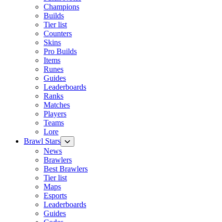
Champions
Builds
Tier list
Counters
Skins
Pro Builds
Items
Runes
Guides
Leaderboards
Ranks
Matches
Players
Teams
Lore
Brawl Stars
News
Brawlers
Best Brawlers
Tier list
Maps
Esports
Leaderboards
Guides