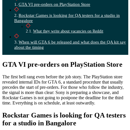
GTA VI pre-orders on PlayStation Store
Rockstar Games is looking for QA testers for a studio in
Bangalore
What they write about vacancies on Reddit
When will GTA 6 be released and what does the QA kit say
about the timing
GTA VI pre-orders on PlayStation Store
The first bell rang even before the job story. The PlayStation store
revealed internal IDs for GTA 6, a standard procedure that usually
precedes the start of pre-orders. For those who follow the industry,
the signal is more than clear: Sony is preparing a showcase, and
Rockstar Games is not going to postpone the deadline for the third
time. Everything is on schedule, at least outwardly.
Rockstar Games is looking for QA testers
for a studio in Bangalore