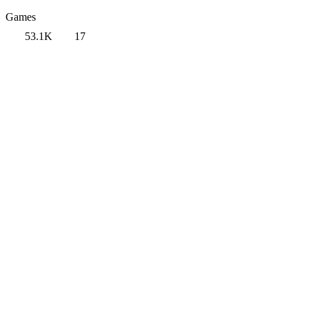
Games
53.1K
17