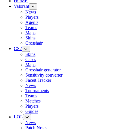
HOME
Valorant
News
Players
Agents
Teams
Maps
Skins
Crosshair
CS2
Skins
Cases
Maps
Crosshair generator
Sensitivity converter
Faceit Tracker
News
Tournaments
Teams
Matches
Players
Guides
LOL
News
Patch Notes