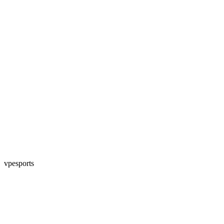
vpesports