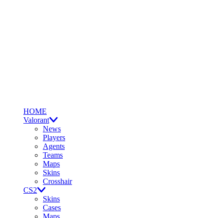
HOME
Valorant
News
Players
Agents
Teams
Maps
Skins
Crosshair
CS2
Skins
Cases
Maps