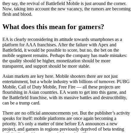
they say, the revival of Battlefield Mobile is just around the corner.
Now, taking into account the new vacancy, the rumors are becoming
flesh and blood.
What does this mean for gamers?
EA is clearly reconsidering its attitude towards smartphones as a
platform for AAA franchises. After the failure with Apex and
Battlefield, it would be possible to score, but no, the bet on the
mobile segment remains. Perhaps the company has made mistakes:
the quality should be higher, monetization should be more
transparent, and support should be more stable.
Asian markets are key here. Mobile shooters there are not just
entertainment, but a whole industry with billions of turnover. PUBG
Mobile, Call of Duty Mobile, Free Fire — all these projects are
flourishing in Asian countries. EA wants to get into this game, and
the Battlefield franchise, with its massive battles and destructibility,
can be a trump card.
There are no official announcements yet. But the publisher’s activity
speaks for itself: mobile platforms are once again becoming a
priority. It’s only a matter of time before EA announces a new
project, and gamers in regions previously deprived of beta testing