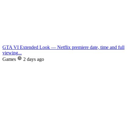
GTA VI Extended Look — Netflix premiere date, time and full
viewing...
Games
2 days ago