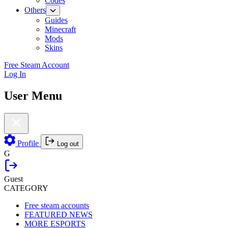
Codes
Others
Guides
Minecraft
Mods
Skins
Free Steam Account
Log In
User Menu
Profile
Log out
G
Guest
CATEGORY
Free steam accounts
FEATURED NEWS
MORE ESPORTS