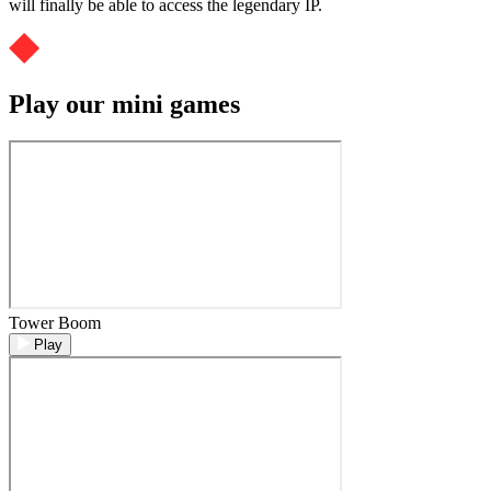
will finally be able to access the legendary IP.
Play our mini games
Tower Boom
Play