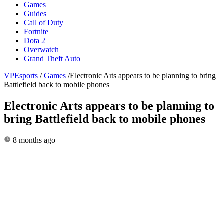
Games
Guides
Call of Duty
Fortnite
Dota 2
Overwatch
Grand Theft Auto
VPEsports
/
Games
/
Electronic Arts appears to be planning to bring
Battlefield back to mobile phones
Electronic Arts appears to be planning to
bring Battlefield back to mobile phones
8 months ago