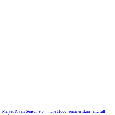
Marvel Rivals Season 9.5 — The Hood, summer skins, and full