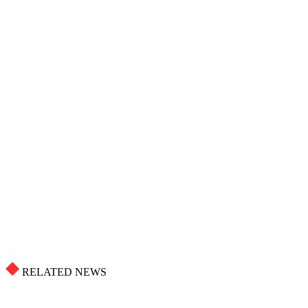
RELATED NEWS