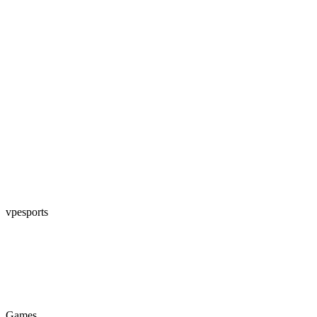
vpesports
Games