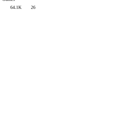
64.1K
26