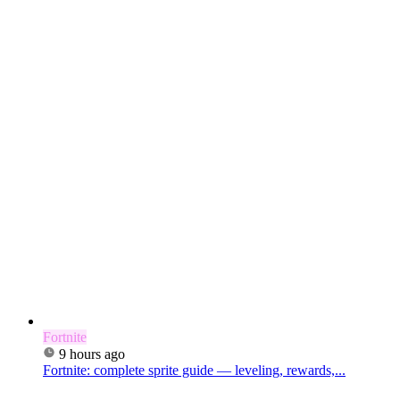
Fortnite
9 hours ago
Fortnite: complete sprite guide — leveling, rewards,...