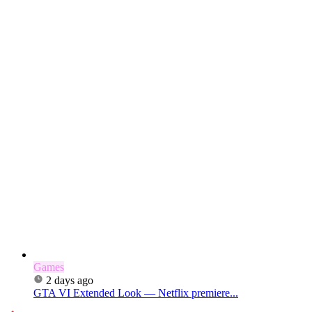
Games
2 days ago
GTA VI Extended Look — Netflix premiere...