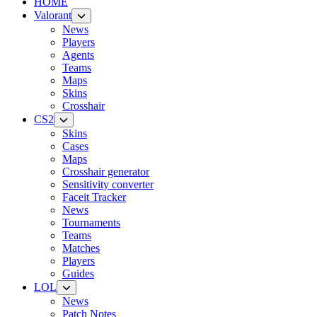
HOME
Valorant
News
Players
Agents
Teams
Maps
Skins
Crosshair
CS2
Skins
Cases
Maps
Crosshair generator
Sensitivity converter
Faceit Tracker
News
Tournaments
Teams
Matches
Players
Guides
LOL
News
Patch Notes