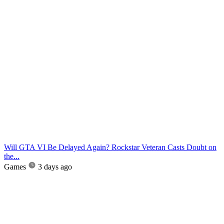
Will GTA VI Be Delayed Again? Rockstar Veteran Casts Doubt on
the...
Games
3 days ago