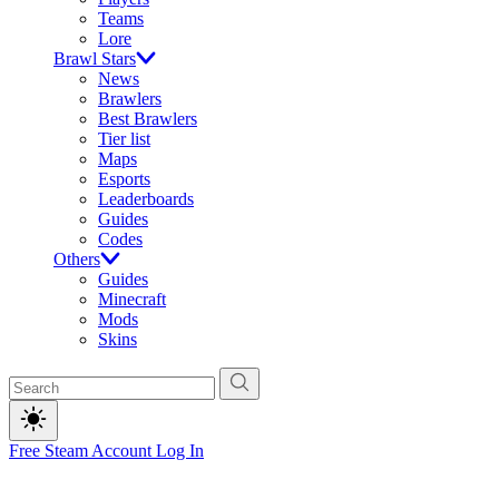
Teams
Lore
Brawl Stars
News
Brawlers
Best Brawlers
Tier list
Maps
Esports
Leaderboards
Guides
Codes
Others
Guides
Minecraft
Mods
Skins
Free Steam Account
Log In