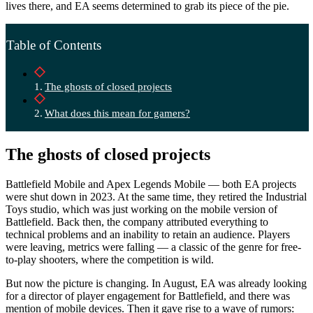
lives there, and EA seems determined to grab its piece of the pie.
Table of Contents
The ghosts of closed projects
What does this mean for gamers?
The ghosts of closed projects
Battlefield Mobile and Apex Legends Mobile — both EA projects
were shut down in 2023. At the same time, they retired the Industrial
Toys studio, which was just working on the mobile version of
Battlefield. Back then, the company attributed everything to
technical problems and an inability to retain an audience. Players
were leaving, metrics were falling — a classic of the genre for free-
to-play shooters, where the competition is wild.
But now the picture is changing. In August, EA was already looking
for a director of player engagement for Battlefield, and there was
mention of mobile devices. Then it gave rise to a wave of rumors: