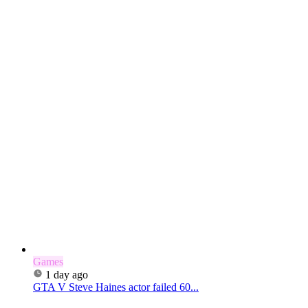
Games
1 day ago
GTA V Steve Haines actor failed 60...