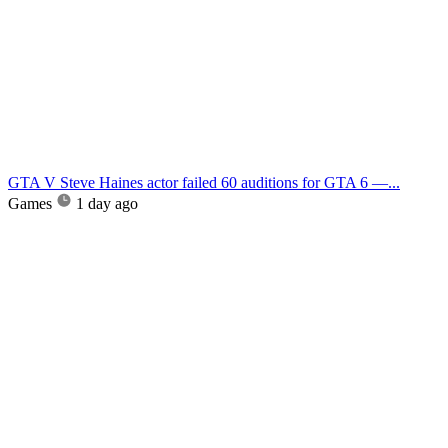
GTA V Steve Haines actor failed 60 auditions for GTA 6 —...
Games
1 day ago