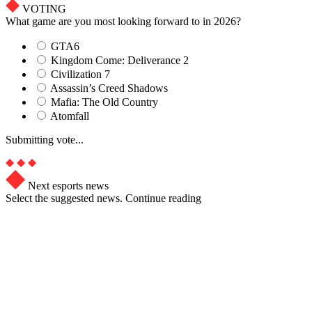
VOTING
What game are you most looking forward to in 2026?
GTA6
Kingdom Come: Deliverance 2
Civilization 7
Assassin’s Creed Shadows
Mafia: The Old Country
Atomfall
Submitting vote...
Next esports news
Select the suggested news. Continue reading