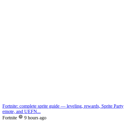
Fortnite: complete sprite guide — leveling, rewards, Sprite Party
emote, and UEFN...
Fortnite
9 hours ago