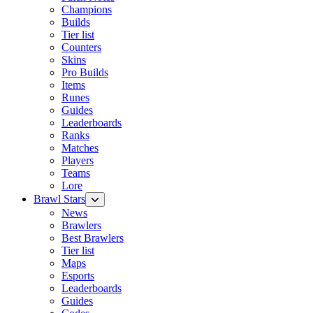
Champions
Builds
Tier list
Counters
Skins
Pro Builds
Items
Runes
Guides
Leaderboards
Ranks
Matches
Players
Teams
Lore
Brawl Stars
News
Brawlers
Best Brawlers
Tier list
Maps
Esports
Leaderboards
Guides