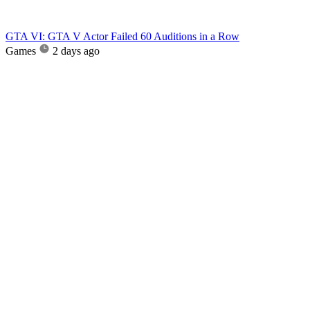
GTA VI: GTA V Actor Failed 60 Auditions in a Row
Games
2 days ago