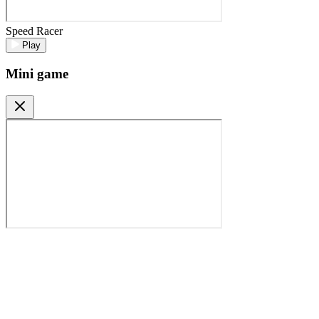
Speed Racer
Play
Mini game