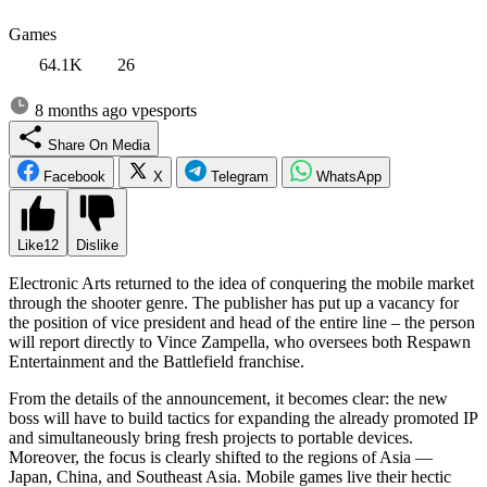
Games
64.1K
26
8 months ago
vpesports
Share On Media
Facebook
X
Telegram
WhatsApp
Like
12
Dislike
Electronic Arts returned to the idea of conquering the mobile market
through the shooter genre. The publisher has put up a vacancy for
the position of vice president and head of the entire line – the person
will report directly to Vince Zampella, who oversees both Respawn
Entertainment and the Battlefield franchise.
From the details of the announcement, it becomes clear: the new
boss will have to build tactics for expanding the already promoted IP
and simultaneously bring fresh projects to portable devices.
Moreover, the focus is clearly shifted to the regions of Asia —
Japan, China, and Southeast Asia. Mobile games live their hectic