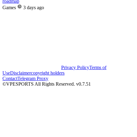
roadmap
Games
3 days ago
Privacy Policy
Terms of
Use
Disclaimer
copyright holders
Contact
Telegram Proxy
©VPESPORTS All Rights Reserved. v0.7.51