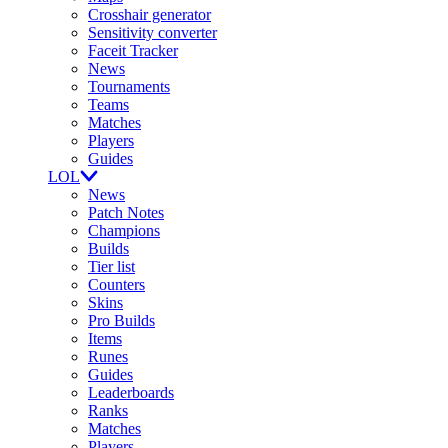
Crosshair generator
Sensitivity converter
Faceit Tracker
News
Tournaments
Teams
Matches
Players
Guides
LOL
News
Patch Notes
Champions
Builds
Tier list
Counters
Skins
Pro Builds
Items
Runes
Guides
Leaderboards
Ranks
Matches
Players