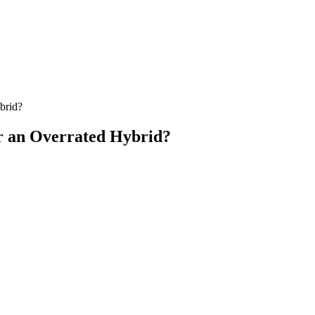
brid?
r an Overrated Hybrid?