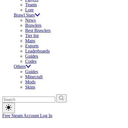
Teams
Lore
Brawl Stars
News
Brawlers
Best Brawlers
Tier list
Maps
Esports
Leaderboards
Guides
Codes
Others
Guides
Minecraft
Mods
Skins
Free Steam Account
Log In