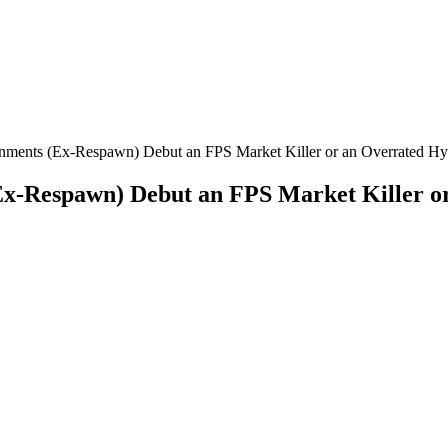
ainments (Ex-Respawn) Debut an FPS Market Killer or an Overrated Hy
(Ex-Respawn) Debut an FPS Market Killer o