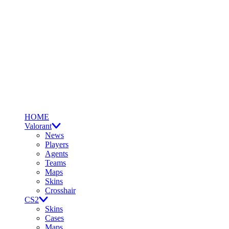
HOME
Valorant
News
Players
Agents
Teams
Maps
Skins
Crosshair
CS2
Skins
Cases
Maps