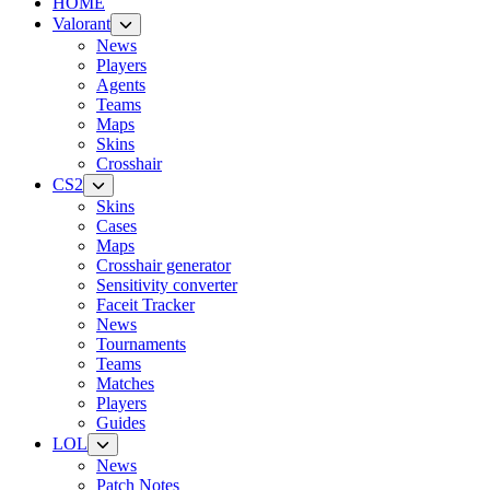
HOME
Valorant
News
Players
Agents
Teams
Maps
Skins
Crosshair
CS2
Skins
Cases
Maps
Crosshair generator
Sensitivity converter
Faceit Tracker
News
Tournaments
Teams
Matches
Players
Guides
LOL
News
Patch Notes