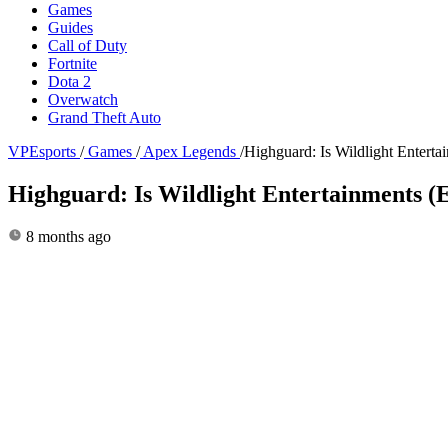
Games
Guides
Call of Duty
Fortnite
Dota 2
Overwatch
Grand Theft Auto
VPEsports
/
Games
/
Apex Legends
/
Highguard: Is Wildlight Entert
Highguard: Is Wildlight Entertainments 
8 months ago