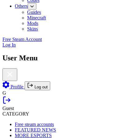
Codes
Others
Guides
Minecraft
Mods
Skins
Free Steam Account
Log In
User Menu
Profile
Log out
G
Guest
CATEGORY
Free steam accounts
FEATURED NEWS
MORE ESPORTS