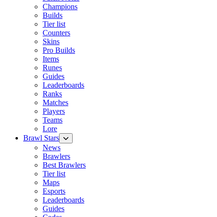
Champions
Builds
Tier list
Counters
Skins
Pro Builds
Items
Runes
Guides
Leaderboards
Ranks
Matches
Players
Teams
Lore
Brawl Stars
News
Brawlers
Best Brawlers
Tier list
Maps
Esports
Leaderboards
Guides