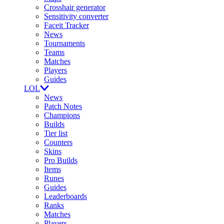
Crosshair generator
Sensitivity converter
Faceit Tracker
News
Tournaments
Teams
Matches
Players
Guides
LOL
News
Patch Notes
Champions
Builds
Tier list
Counters
Skins
Pro Builds
Items
Runes
Guides
Leaderboards
Ranks
Matches
Players