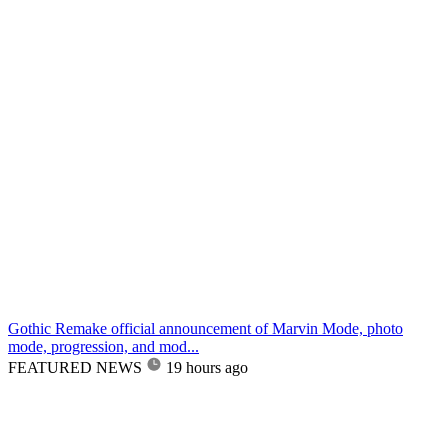
Gothic Remake official announcement of Marvin Mode, photo
mode, progression, and mod...
FEATURED NEWS
19 hours ago