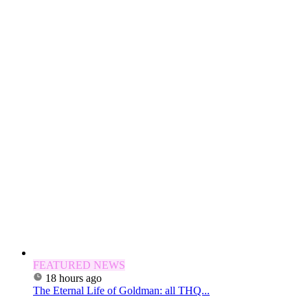
FEATURED NEWS
18 hours ago
The Eternal Life of Goldman: all THQ...