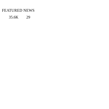
FEATURED NEWS
35.6K
29