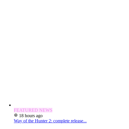
FEATURED NEWS
18 hours ago
Way of the Hunter 2: complete release...