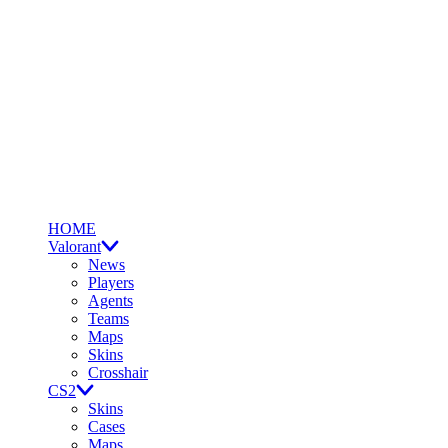
HOME
Valorant
News
Players
Agents
Teams
Maps
Skins
Crosshair
CS2
Skins
Cases
Maps