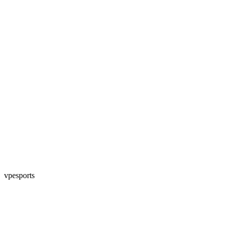
vpesports