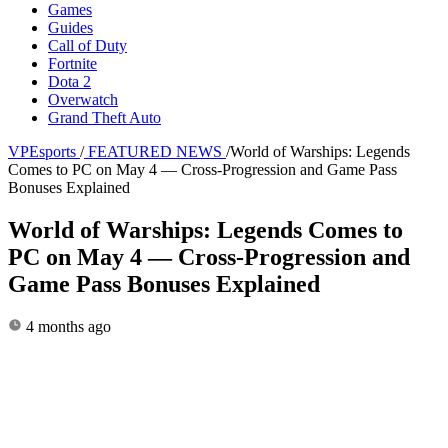
Games
Guides
Call of Duty
Fortnite
Dota 2
Overwatch
Grand Theft Auto
VPEsports
/
FEATURED NEWS
/
World of Warships: Legends
Comes to PC on May 4 — Cross-Progression and Game Pass
Bonuses Explained
World of Warships: Legends Comes to
PC on May 4 — Cross-Progression and
Game Pass Bonuses Explained
4 months ago