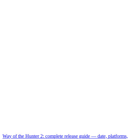
Way of the Hunter 2: complete release guide — date, platforms,