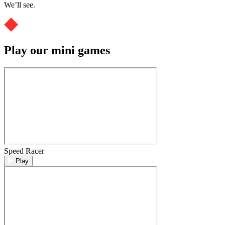
We’ll see.
Play our mini games
Speed Racer
Play