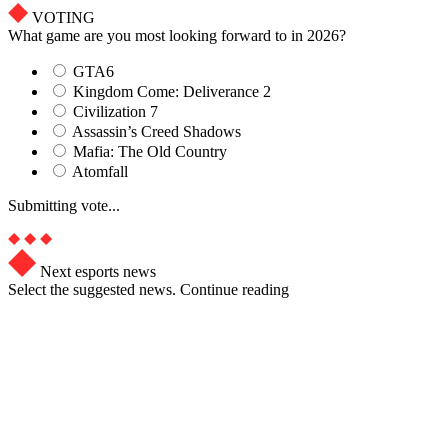
VOTING
What game are you most looking forward to in 2026?
GTA6
Kingdom Come: Deliverance 2
Civilization 7
Assassin’s Creed Shadows
Mafia: The Old Country
Atomfall
Submitting vote...
Next esports news
Select the suggested news. Continue reading