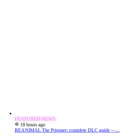
FEATURED NEWS
18 hours ago
REANIMAL The Prisoner: complete DLC guide —...