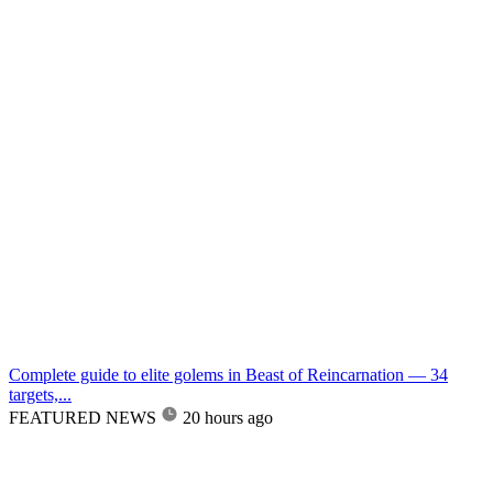
Complete guide to elite golems in Beast of Reincarnation — 34
targets,...
FEATURED NEWS
20 hours ago