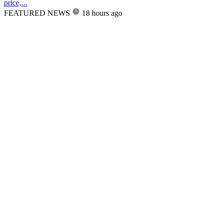
price,...
FEATURED NEWS
18 hours ago