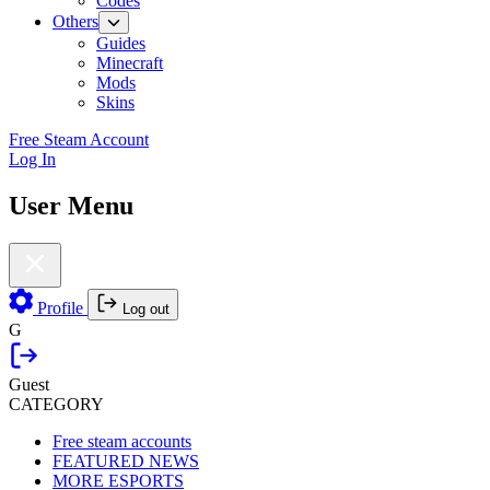
Codes
Others
Guides
Minecraft
Mods
Skins
Free Steam Account
Log In
User Menu
Profile
Log out
G
Guest
CATEGORY
Free steam accounts
FEATURED NEWS
MORE ESPORTS