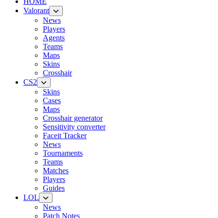
HOME
Valorant
News
Players
Agents
Teams
Maps
Skins
Crosshair
CS2
Skins
Cases
Maps
Crosshair generator
Sensitivity converter
Faceit Tracker
News
Tournaments
Teams
Matches
Players
Guides
LOL
News
Patch Notes