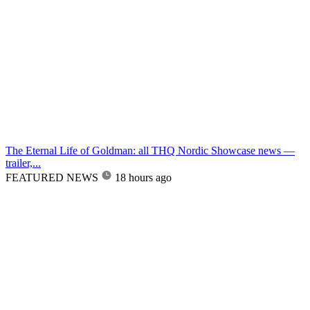
The Eternal Life of Goldman: all THQ Nordic Showcase news —
trailer,...
FEATURED NEWS
18 hours ago