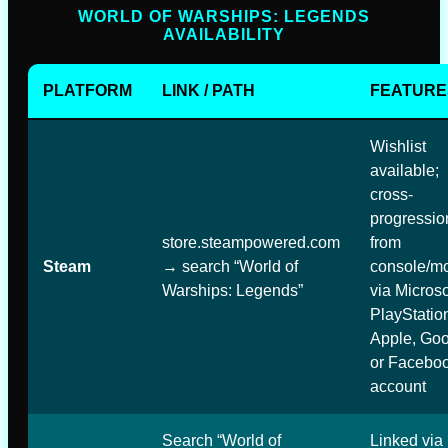
WORLD OF WARSHIPS: LEGENDS
AVAILABILITY
PLATFORM
LINK / PATH
FEATURE
Wishlist
available;
cross-
progressio
store.steampowered.com
from
Steam
→ search “World of
console/mo
Warships: Legends”
via Microso
PlayStatio
Apple, Goo
or Facebo
account
Search “World of
Linked via