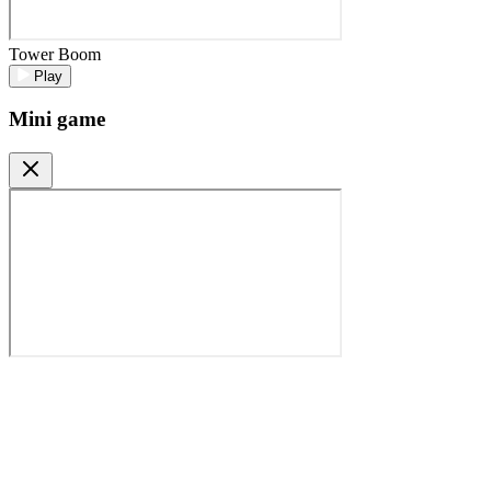
Tower Boom
Play
Mini game