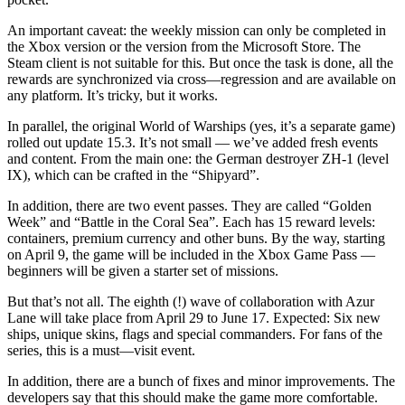
An important caveat: the weekly mission can only be completed in
the Xbox version or the version from the Microsoft Store. The
Steam client is not suitable for this. But once the task is done, all the
rewards are synchronized via cross—regression and are available on
any platform. It’s tricky, but it works.
In parallel, the original World of Warships (yes, it’s a separate game)
rolled out update 15.3. It’s not small — we’ve added fresh events
and content. From the main one: the German destroyer ZH-1 (level
IX), which can be crafted in the “Shipyard”.
In addition, there are two event passes. They are called “Golden
Week” and “Battle in the Coral Sea”. Each has 15 reward levels:
containers, premium currency and other buns. By the way, starting
on April 9, the game will be included in the Xbox Game Pass —
beginners will be given a starter set of missions.
But that’s not all. The eighth (!) wave of collaboration with Azur
Lane will take place from April 29 to June 17. Expected: Six new
ships, unique skins, flags and special commanders. For fans of the
series, this is a must—visit event.
In addition, there are a bunch of fixes and minor improvements. The
developers say that this should make the game more comfortable.