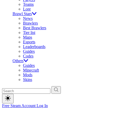
Teams
Lore
Brawl Stars
News
Brawlers
Best Brawlers
Tier list
Maps
Esports
Leaderboards
Guides
Codes
Others
Guides
Minecraft
Mods
Skins
Free Steam Account
Log In