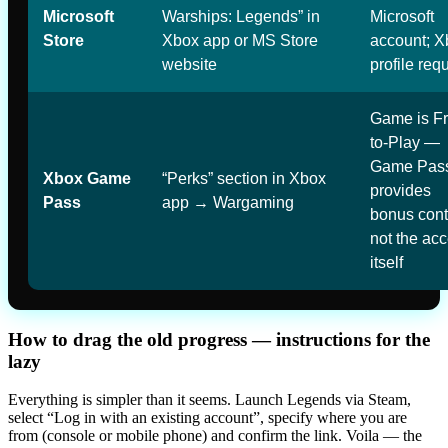
Microsoft
Warships: Legends” in
Microsoft
Store
Xbox app or MS Store
account; X
website
profile req
Game is Fr
to-Play —
Game Pas
Xbox Game
“Perks” section in Xbox
provides
Pass
app → Wargaming
bonus cont
not the ac
itself
How to drag the old progress — instructions for the
lazy
Everything is simpler than it seems. Launch Legends via Steam,
select “Log in with an existing account”, specify where you are
from (console or mobile phone) and confirm the link. Voila — the