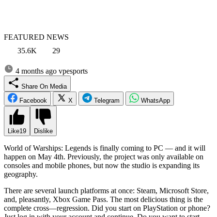
FEATURED NEWS
35.6K
29
4 months ago
vpesports
Share On Media
Facebook
X
Telegram
WhatsApp
Like
19
Dislike
World of Warships: Legends is finally coming to PC — and it will
happen on May 4th. Previously, the project was only available on
consoles and mobile phones, but now the studio is expanding its
geography.
There are several launch platforms at once: Steam, Microsoft Store,
and, pleasantly, Xbox Game Pass. The most delicious thing is the
complete cross—regression. Did you start on PlayStation or phone?
Just log in with your account and continue. Do you want to start