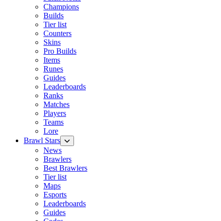
Champions
Builds
Tier list
Counters
Skins
Pro Builds
Items
Runes
Guides
Leaderboards
Ranks
Matches
Players
Teams
Lore
Brawl Stars
News
Brawlers
Best Brawlers
Tier list
Maps
Esports
Leaderboards
Guides