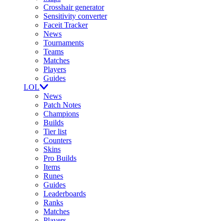
Crosshair generator
Sensitivity converter
Faceit Tracker
News
Tournaments
Teams
Matches
Players
Guides
LOL
News
Patch Notes
Champions
Builds
Tier list
Counters
Skins
Pro Builds
Items
Runes
Guides
Leaderboards
Ranks
Matches
Players