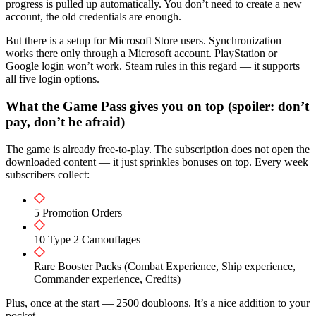
progress is pulled up automatically. You don’t need to create a new
account, the old credentials are enough.
But there is a setup for Microsoft Store users. Synchronization
works there only through a Microsoft account. PlayStation or
Google login won’t work. Steam rules in this regard — it supports
all five login options.
What the Game Pass gives you on top (spoiler: don’t
pay, don’t be afraid)
The game is already free-to-play. The subscription does not open the
downloaded content — it just sprinkles bonuses on top. Every week
subscribers collect:
5 Promotion Orders
10 Type 2 Camouflages
Rare Booster Packs (Combat Experience, Ship experience,
Commander experience, Credits)
Plus, once at the start — 2500 doubloons. It’s a nice addition to your
pocket.