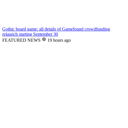
Gothic board game: all details of Gamefound crowdfunding
relaunch starting September 30
FEATURED NEWS
19 hours ago