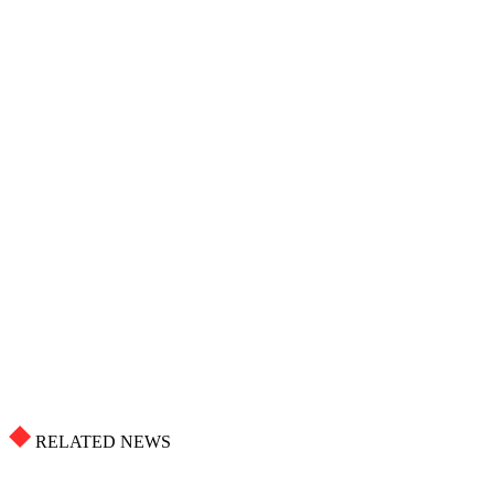
RELATED NEWS