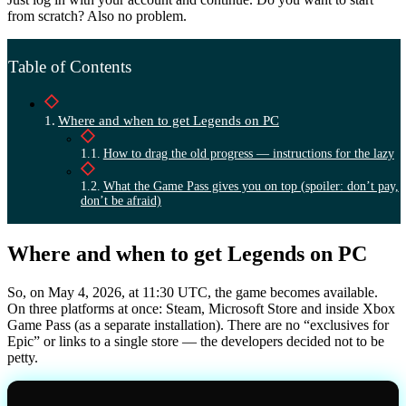
from scratch? Also no problem.
Table of Contents
Where and when to get Legends on PC
How to drag the old progress — instructions for the lazy
What the Game Pass gives you on top (spoiler: don’t pay,
don’t be afraid)
Where and when to get Legends on PC
So, on May 4, 2026, at 11:30 UTC, the game becomes available.
On three platforms at once: Steam, Microsoft Store and inside Xbox
Game Pass (as a separate installation). There are no “exclusives for
Epic” or links to a single store — the developers decided not to be
petty.