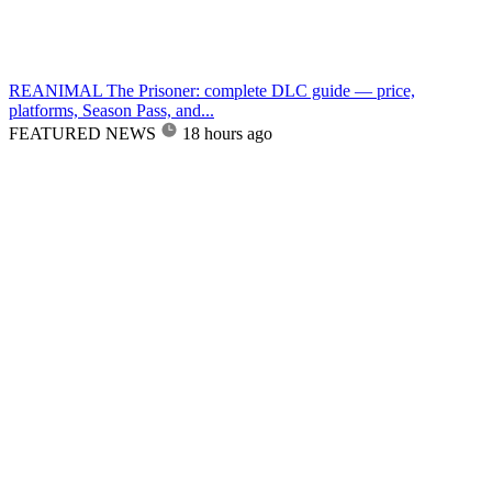
REANIMAL The Prisoner: complete DLC guide — price,
platforms, Season Pass, and...
FEATURED NEWS
18 hours ago