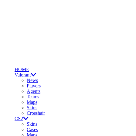
HOME
Valorant
News
Players
Agents
Teams
Maps
Skins
Crosshair
CS2
Skins
Cases
Maps