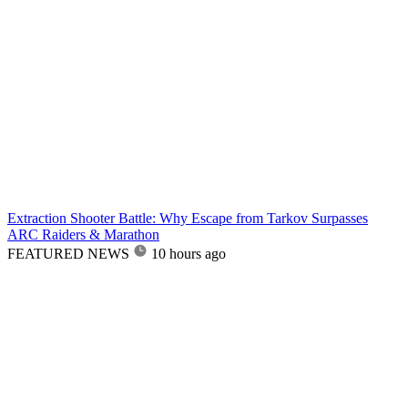
Extraction Shooter Battle: Why Escape from Tarkov Surpasses
ARC Raiders & Marathon
FEATURED NEWS
10 hours ago