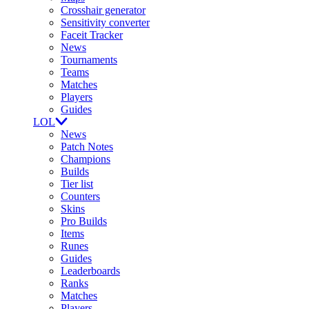
Crosshair generator
Sensitivity converter
Faceit Tracker
News
Tournaments
Teams
Matches
Players
Guides
LOL
News
Patch Notes
Champions
Builds
Tier list
Counters
Skins
Pro Builds
Items
Runes
Guides
Leaderboards
Ranks
Matches
Players