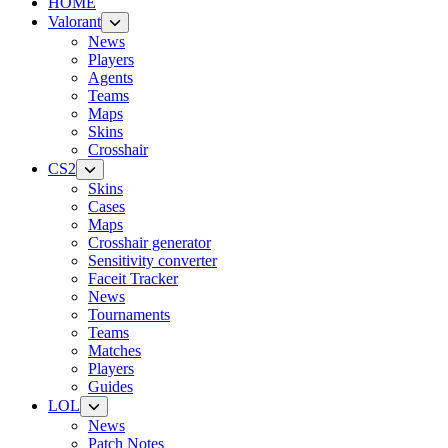
HOME
Valorant
News
Players
Agents
Teams
Maps
Skins
Crosshair
CS2
Skins
Cases
Maps
Crosshair generator
Sensitivity converter
Faceit Tracker
News
Tournaments
Teams
Matches
Players
Guides
LOL
News
Patch Notes