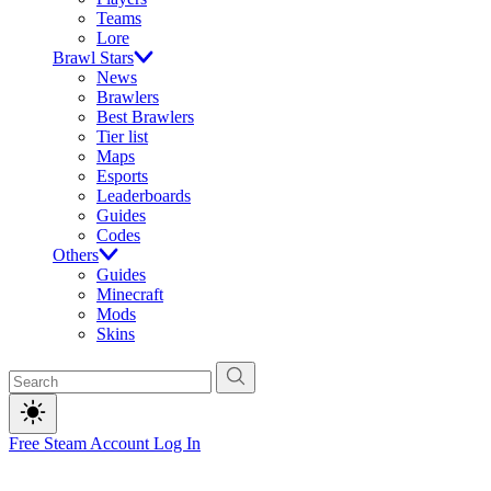
Teams
Lore
Brawl Stars
News
Brawlers
Best Brawlers
Tier list
Maps
Esports
Leaderboards
Guides
Codes
Others
Guides
Minecraft
Mods
Skins
Free Steam Account
Log In