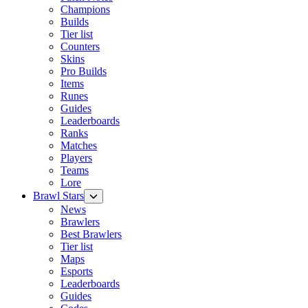
Champions
Builds
Tier list
Counters
Skins
Pro Builds
Items
Runes
Guides
Leaderboards
Ranks
Matches
Players
Teams
Lore
Brawl Stars
News
Brawlers
Best Brawlers
Tier list
Maps
Esports
Leaderboards
Guides