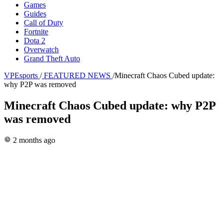
Games
Guides
Call of Duty
Fortnite
Dota 2
Overwatch
Grand Theft Auto
VPEsports
/
FEATURED NEWS
/
Minecraft Chaos Cubed update:
why P2P was removed
Minecraft Chaos Cubed update: why P2P
was removed
2 months ago