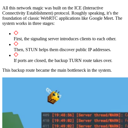
All this network magic was built on the ICE (Interactive
Connectivity Establishment) protocol. Roughly speaking, it’s the
foundation of classic WebRTC applications like Google Meet. The
system works in three stages:
First, the signaling server introduces clients to each other.
Then, STUN helps them discover public IP addresses.
If ports are closed, the backup TURN route takes over.
This backup route became the main bottleneck in the system.