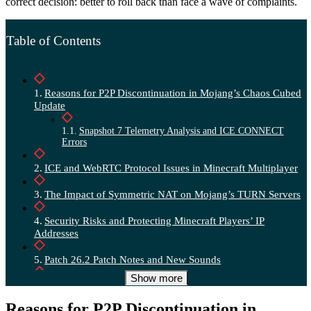
correct decision: better to roll back than face a wave of complaints.
Table of Contents
Reasons for P2P Discontinuation in Mojang’s Chaos Cubed
Update
Snapshot 7 Telemetry Analysis and ICE CONNECT
Errors
ICE and WebRTC Protocol Issues in Minecraft Multiplayer
The Impact of Symmetric NAT on Mojang’s TURN Servers
Security Risks and Protecting Minecraft Players’ IP
Addresses
Patch 26.2 Patch Notes and New Sounds
Show more
Chaos Cubed Release Date and New Sulfur Cube Mobs
Reasons for P2P Discontinuation in