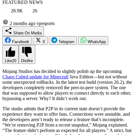
FEATURED NEWS
28.9K
26
2 months ago
vpesports
Share On Media
Facebook
X
Telegram
WhatsApp
Like
20
Dislike
Mojang Studios has decided to slightly polish up the upcoming
Chaos Cubed update for Minecraft
Java Edition—but not without
some unexpected rollbacks. In the latest test build (version 26.2), the
developers completely removed the peer-to-peer system. The one
that was supposed to allow players to connect directly to each other,
bypassing a server. Why? It didn’t work out.
The studio admits that P2P in its current state doesn’t provide the
experience they want to offer fans. Connections were unstable, and
the developers aren’t ready to release a feature that’s incomplete.
“We’re removing P2P from a recent snapshot,” Mojang explained.
“The feature didn’t perform as expected for all players.” A strict, but