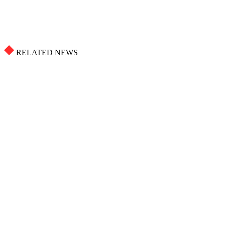
RELATED NEWS