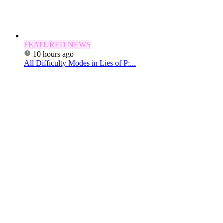
FEATURED NEWS
10 hours ago
All Difficulty Modes in Lies of P:...