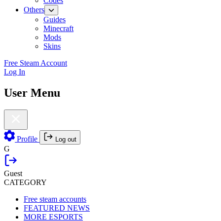
Codes
Others
Guides
Minecraft
Mods
Skins
Free Steam Account
Log In
User Menu
Profile
Log out
G
Guest
CATEGORY
Free steam accounts
FEATURED NEWS
MORE ESPORTS