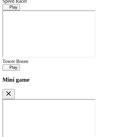
Speed Racer
Play
Tower Boom
Play
Mini game