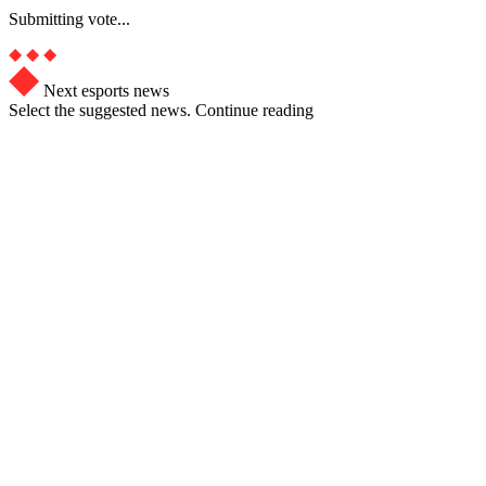
Submitting vote...
Next esports news
Select the suggested news. Continue reading