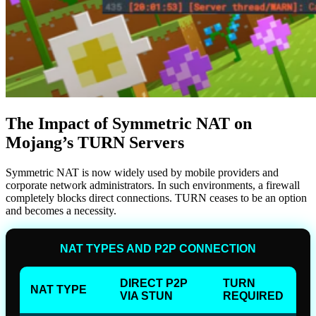
The Impact of Symmetric NAT on
Mojang’s TURN Servers
Symmetric NAT is now widely used by mobile providers and
corporate network administrators. In such environments, a firewall
completely blocks direct connections. TURN ceases to be an option
and becomes a necessity.
NAT TYPES AND P2P CONNECTION
DIRECT P2P
TURN
NAT TYPE
VIA STUN
REQUIRED