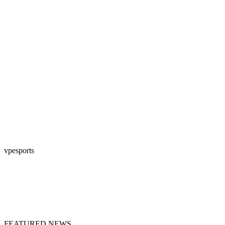
vpesports
FEATURED NEWS