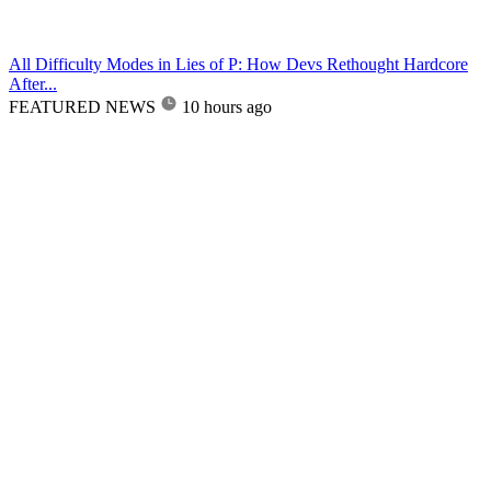
All Difficulty Modes in Lies of P: How Devs Rethought Hardcore
After...
FEATURED NEWS
10 hours ago