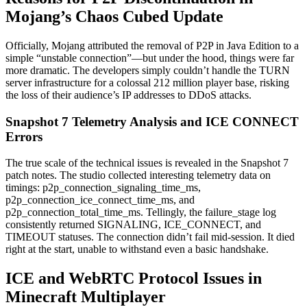
Mojang’s Chaos Cubed Update
Officially, Mojang attributed the removal of P2P in Java Edition to a
simple “unstable connection”—but under the hood, things were far
more dramatic. The developers simply couldn’t handle the TURN
server infrastructure for a colossal 212 million player base, risking
the loss of their audience’s IP addresses to DDoS attacks.
Snapshot 7 Telemetry Analysis and ICE CONNECT
Errors
The true scale of the technical issues is revealed in the Snapshot 7
patch notes. The studio collected interesting telemetry data on
timings: p2p_connection_signaling_time_ms,
p2p_connection_ice_connect_time_ms, and
p2p_connection_total_time_ms. Tellingly, the failure_stage log
consistently returned SIGNALING, ICE_CONNECT, and
TIMEOUT statuses. The connection didn’t fail mid-session. It died
right at the start, unable to withstand even a basic handshake.
ICE and WebRTC Protocol Issues in
Minecraft Multiplayer