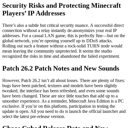
Security Risks and Protecting Minecraft
Players’ IP Addresses
There’s also a subtle but critical security nuance. A successful direct
connection without a relay instantly de-anonymizes your real IP
addresses. For a casual LAN game, this is perfectly fine—but on the
global network, you’re opening yourself up to DDoS attacks.
Rolling out such a feature without a rock-solid TURN node would
mean leaving the community unprotected. It seems the studio
recognized the risks in time and abandoned the failed experiment.
Patch 26.2 Patch Notes and New Sounds
However, Patch 26.2 isn’t all about losses. There are plenty of fixes:
bugs have been patched, textures and models have been slightly
tweaked, the interface has been refreshed, and even some sounds
have been changed. These are nice little touches that add up to a
smoother experience. As a reminder, Minecraft Java Edition is a PC
exclusive. If you’re on this platform, participation in testing the
update is open. All you need to do is launch the official launcher and
select the latest pre-release version.