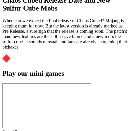
Chaos Cubed Release Date and New
Sulfur Cube Mobs
When can we expect the final release of Chaos Cubed? Mojang is
keeping mum for now. But the latest version is already marked as
Pre Release, a sure sign that the release is coming soon. The patch’s
main new features are the sulfur cave biome and a new mob, the
sulfur cube. It sounds unusual, and fans are already sharpening their
pickaxes.
Play our mini games