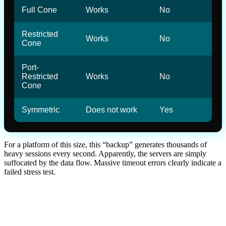
Full Cone
Works
No
Restricted
Works
No
Cone
Port-
Restricted
Works
No
Cone
Symmetric
Does not work
Yes
For a platform of this size, this “backup” generates thousands of
heavy sessions every second. Apparently, the servers are simply
suffocated by the data flow. Massive timeout errors clearly indicate a
failed stress test.