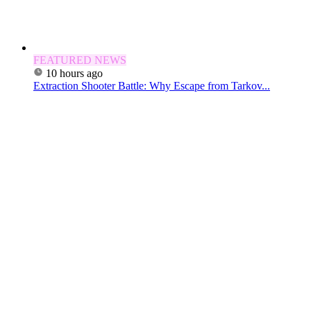
FEATURED NEWS
10 hours ago
Extraction Shooter Battle: Why Escape from Tarkov...