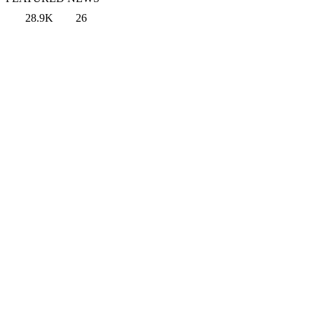
28.9K
26