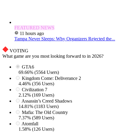
FEATURED NEWS
11 hours ago
Tampa Never Sleeps: Why Organizers Rejected the...
VOTING
What game are you most looking forward to in 2026?
GTA6
69.66% (5564 Users)
Kingdom Come: Deliverance 2
4.46% (356 Users)
Civilization 7
2.12% (169 Users)
Assassin’s Creed Shadows
14.81% (1183 Users)
Mafia: The Old Country
7.37% (589 Users)
Atomfall
1.58% (126 Users)