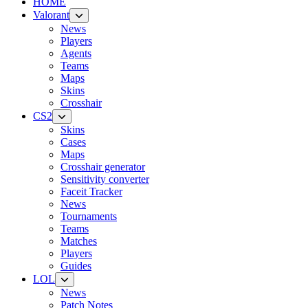
HOME
Valorant
News
Players
Agents
Teams
Maps
Skins
Crosshair
CS2
Skins
Cases
Maps
Crosshair generator
Sensitivity converter
Faceit Tracker
News
Tournaments
Teams
Matches
Players
Guides
LOL
News
Patch Notes