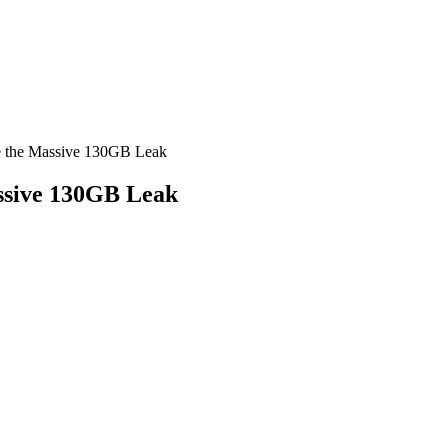
e the Massive 130GB Leak
ssive 130GB Leak