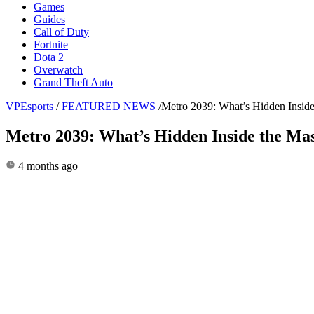
Games
Guides
Call of Duty
Fortnite
Dota 2
Overwatch
Grand Theft Auto
VPEsports
/
FEATURED NEWS
/
Metro 2039: What’s Hidden Insid
Metro 2039: What’s Hidden Inside the Ma
4 months ago