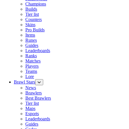
Champions
Builds
Tier list
Counters
Skins
Pro Builds
Items
Runes
Guides
Leaderboards
Ranks
Matches
Players
Teams
Lore
Brawl Stars
News
Brawlers
Best Brawlers
Tier list
Maps
Esports
Leaderboards
Guides