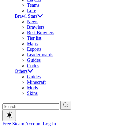
Teams
Lore
Brawl Stars
News
Brawlers
Best Brawlers
Tier list
Maps
Esports
Leaderboards
Guides
Codes
Others
Guides
Minecraft
Mods
Skins
Free Steam Account
Log In