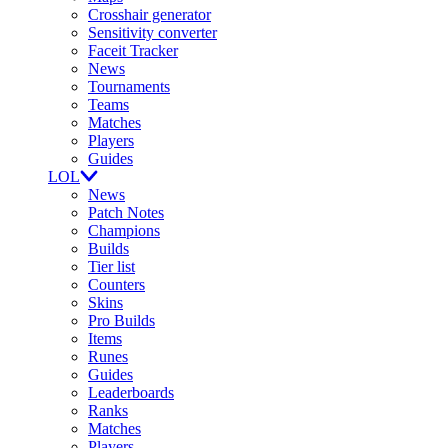
Crosshair generator
Sensitivity converter
Faceit Tracker
News
Tournaments
Teams
Matches
Players
Guides
LOL
News
Patch Notes
Champions
Builds
Tier list
Counters
Skins
Pro Builds
Items
Runes
Guides
Leaderboards
Ranks
Matches
Players