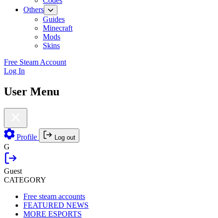
Codes
Others
Guides
Minecraft
Mods
Skins
Free Steam Account
Log In
User Menu
Profile
Log out
G
Guest
CATEGORY
Free steam accounts
FEATURED NEWS
MORE ESPORTS