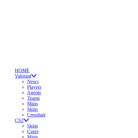
HOME
Valorant
News
Players
Agents
Teams
Maps
Skins
Crosshair
CS2
Skins
Cases
Maps