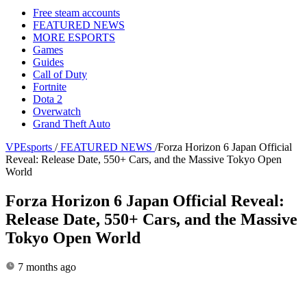
Free steam accounts
FEATURED NEWS
MORE ESPORTS
Games
Guides
Call of Duty
Fortnite
Dota 2
Overwatch
Grand Theft Auto
VPEsports
/
FEATURED NEWS
/
Forza Horizon 6 Japan Official
Reveal: Release Date, 550+ Cars, and the Massive Tokyo Open
World
Forza Horizon 6 Japan Official Reveal:
Release Date, 550+ Cars, and the Massive
Tokyo Open World
7 months ago