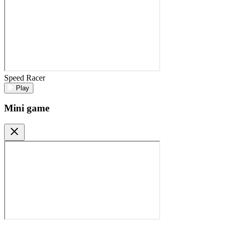
Speed Racer
Play
Mini game