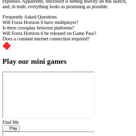
expenses. Apparently, Microsoft is betting heavily on this launch,
and, in truth, everything looks as promising as possible.
Frequently Asked Questions
Will Forza Horizon 6 have multiplayer?
Is there crossplay between platforms?
Will Forza Horizon 6 be released on Game Pass?
Does a constant internet connection required?
Play our mini games
Find Me
Play