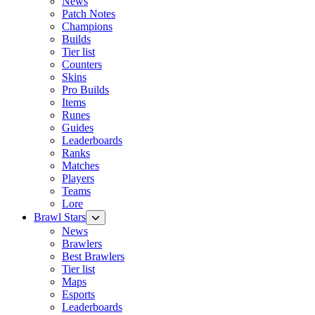
News
Patch Notes
Champions
Builds
Tier list
Counters
Skins
Pro Builds
Items
Runes
Guides
Leaderboards
Ranks
Matches
Players
Teams
Lore
Brawl Stars
News
Brawlers
Best Brawlers
Tier list
Maps
Esports
Leaderboards