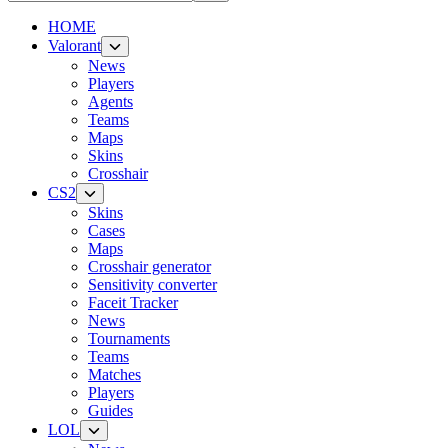
HOME
Valorant
News
Players
Agents
Teams
Maps
Skins
Crosshair
CS2
Skins
Cases
Maps
Crosshair generator
Sensitivity converter
Faceit Tracker
News
Tournaments
Teams
Matches
Players
Guides
LOL