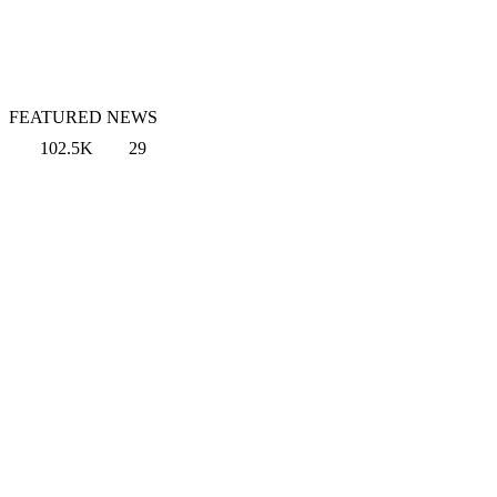
FEATURED NEWS
102.5K
29