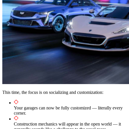
This time, the focus is on socializing and customization:
Your garages can now be fully customized — literally every
corner.
Construction mechanics will appear in the open world — it