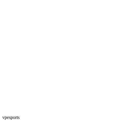
vpesports