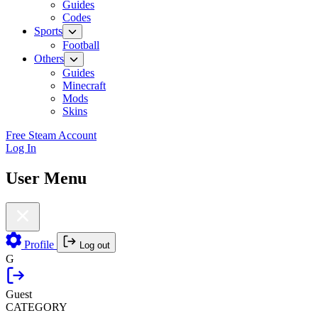
Guides
Codes
Sports
Football
Others
Guides
Minecraft
Mods
Skins
Free Steam Account
Log In
User Menu
Profile
Log out
G
Guest
CATEGORY