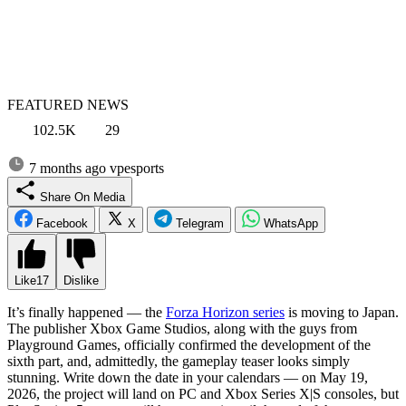
FEATURED NEWS
102.5K
29
7 months ago
vpesports
Share On Media
Facebook
X
Telegram
WhatsApp
Like
17
Dislike
It’s finally happened — the
Forza Horizon series
is moving to Japan.
The publisher Xbox Game Studios, along with the guys from
Playground Games, officially confirmed the development of the
sixth part, and, admittedly, the gameplay teaser looks simply
stunning. Write down the date in your calendars — on May 19,
2026, the project will land on PC and Xbox Series X|S consoles, but