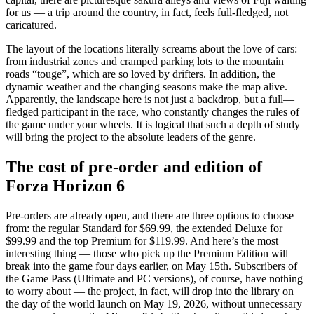
for us — a trip around the country, in fact, feels full-fledged, not
caricatured.
The layout of the locations literally screams about the love of cars:
from industrial zones and cramped parking lots to the mountain
roads “touge”, which are so loved by drifters. In addition, the
dynamic weather and the changing seasons make the map alive.
Apparently, the landscape here is not just a backdrop, but a full—
fledged participant in the race, who constantly changes the rules of
the game under your wheels. It is logical that such a depth of study
will bring the project to the absolute leaders of the genre.
The cost of pre-order and edition of
Forza Horizon 6
Pre-orders are already open, and there are three options to choose
from: the regular Standard for $69.99, the extended Deluxe for
$99.99 and the top Premium for $119.99. And here’s the most
interesting thing — those who pick up the Premium Edition will
break into the game four days earlier, on May 15th. Subscribers of
the Game Pass (Ultimate and PC versions), of course, have nothing
to worry about — the project, in fact, will drop into the library on
the day of the world launch on May 19, 2026, without unnecessary