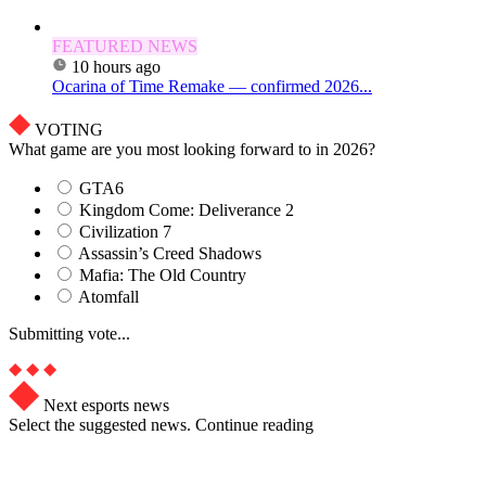
FEATURED NEWS
10 hours ago
Ocarina of Time Remake — confirmed 2026...
VOTING
What game are you most looking forward to in 2026?
GTA6
Kingdom Come: Deliverance 2
Civilization 7
Assassin’s Creed Shadows
Mafia: The Old Country
Atomfall
Submitting vote...
Next esports news
Select the suggested news. Continue reading