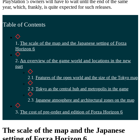
PlayStation 5 owners will have to wait until the end of the same
year, which, frankly, is quite expected for such releases.
Table of Contents
The scale of the map and the Japanese setting of Forza
Horizon 6
An overview of the game world and locations in the new
part
Features of the open world and the size of the Tokyo map
Tokyo as the central hub and metropolis in the game
Japanese atmosphere and architectural zones on the map
The cost of pre-order and edition of Forza Horizon 6
The scale of the map and the Japanese
setting of Forza Horizon 6