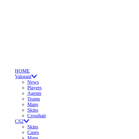
HOME
Valorant
News
Players
Agents
Teams
Maps
Skins
Crosshair
CS2
Skins
Cases
Maps