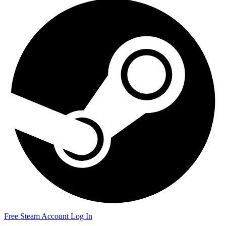
Free Steam Account
Log In