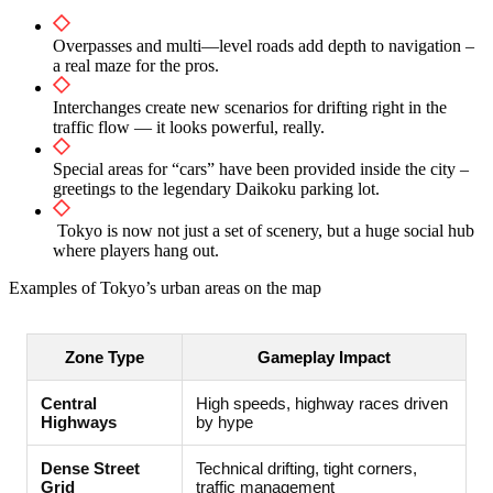
Overpasses and multi—level roads add depth to navigation –
a real maze for the pros.
Interchanges create new scenarios for drifting right in the
traffic flow — it looks powerful, really.
Special areas for “cars” have been provided inside the city –
greetings to the legendary Daikoku parking lot.
Tokyo is now not just a set of scenery, but a huge social hub
where players hang out.
Examples of Tokyo’s urban areas on the map
Zone Type
Gameplay Impact
Central
High speeds, highway races driven
Highways
by hype
Dense Street
Technical drifting, tight corners,
Grid
traffic management