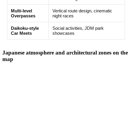
Multi-level
Vertical route design, cinematic
Overpasses
night races
Daikoku-style
Social activities, JDM park
Car Meets
showcases
Japanese atmosphere and architectural zones on the
map