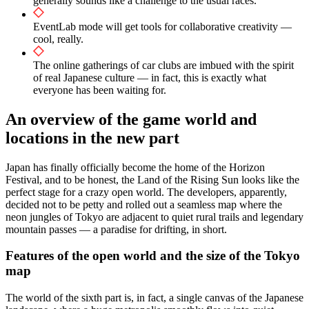
generally sounds like a challenge to the usual races.
EventLab mode will get tools for collaborative creativity —
cool, really.
The online gatherings of car clubs are imbued with the spirit
of real Japanese culture — in fact, this is exactly what
everyone has been waiting for.
An overview of the game world and
locations in the new part
Japan has finally officially become the home of the Horizon
Festival, and to be honest, the Land of the Rising Sun looks like the
perfect stage for a crazy open world. The developers, apparently,
decided not to be petty and rolled out a seamless map where the
neon jungles of Tokyo are adjacent to quiet rural trails and legendary
mountain passes — a paradise for drifting, in short.
Features of the open world and the size of the Tokyo
map
The world of the sixth part is, in fact, a single canvas of the Japanese