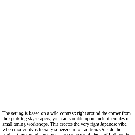
The setting is based on a wild contrast: right around the corner from
the sparkling skyscrapers, you can stumble upon ancient temples or
small tuning workshops. This creates the very right Japanese vibe,
when modernity is literally squeezed into tradition. Outside the
capital, there are picturesque sakura alleys and views of Fuji waiting