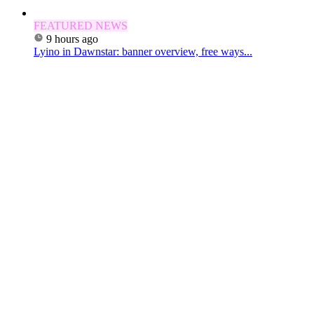
FEATURED NEWS
9 hours ago
Lyino in Dawnstar: banner overview, free ways...