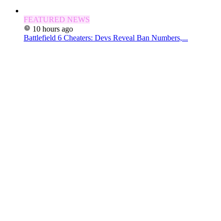
FEATURED NEWS
10 hours ago
Battlefield 6 Cheaters: Devs Reveal Ban Numbers,...