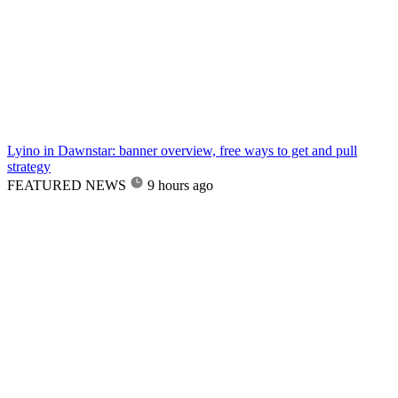
Lyino in Dawnstar: banner overview, free ways to get and pull
strategy
FEATURED NEWS
9 hours ago