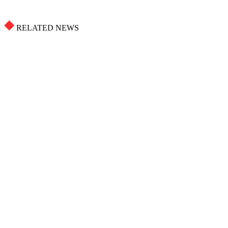
RELATED NEWS