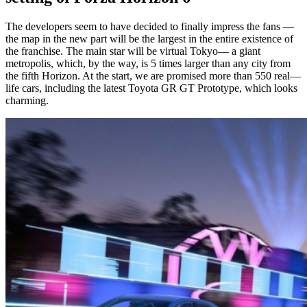
The developers seem to have decided to finally impress the fans —
the map in the new part will be the largest in the entire existence of
the franchise. The main star will be virtual Tokyo— a giant
metropolis, which, by the way, is 5 times larger than any city from
the fifth Horizon. At the start, we are promised more than 550 real—
life cars, including the latest Toyota GR GT Prototype, which looks
charming.