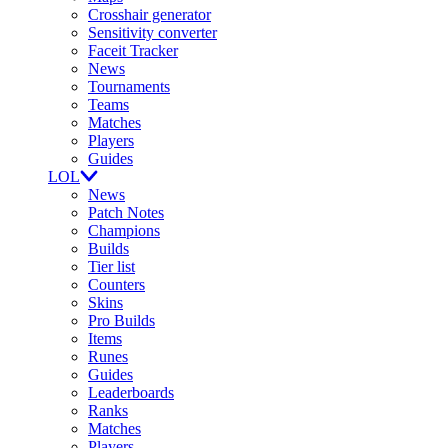
Crosshair generator
Sensitivity converter
Faceit Tracker
News
Tournaments
Teams
Matches
Players
Guides
LOL
News
Patch Notes
Champions
Builds
Tier list
Counters
Skins
Pro Builds
Items
Runes
Guides
Leaderboards
Ranks
Matches
Players