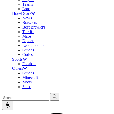
Teams
Lore
Brawl Stars
News
Brawlers
Best Brawlers
Tier list
Maps
Esports
Leaderboards
Guides
Codes
Sports
Football
Others
Guides
Minecraft
Mods
Skins