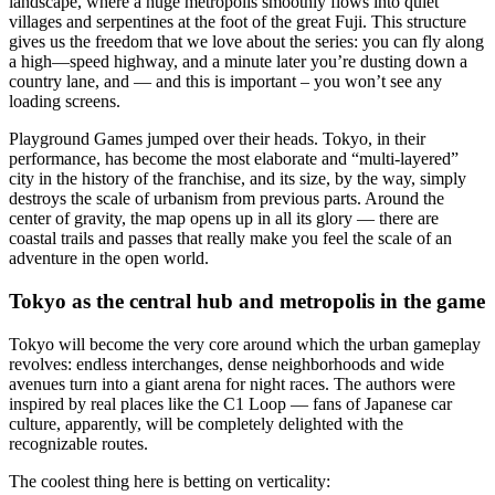
landscape, where a huge metropolis smoothly flows into quiet
villages and serpentines at the foot of the great Fuji. This structure
gives us the freedom that we love about the series: you can fly along
a high—speed highway, and a minute later you’re dusting down a
country lane, and — and this is important – you won’t see any
loading screens.
Playground Games jumped over their heads. Tokyo, in their
performance, has become the most elaborate and “multi-layered”
city in the history of the franchise, and its size, by the way, simply
destroys the scale of urbanism from previous parts. Around the
center of gravity, the map opens up in all its glory — there are
coastal trails and passes that really make you feel the scale of an
adventure in the open world.
Tokyo as the central hub and metropolis in the game
Tokyo will become the very core around which the urban gameplay
revolves: endless interchanges, dense neighborhoods and wide
avenues turn into a giant arena for night races. The authors were
inspired by real places like the C1 Loop — fans of Japanese car
culture, apparently, will be completely delighted with the
recognizable routes.
The coolest thing here is betting on verticality: