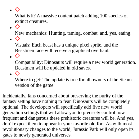
What is it? A massive content patch adding 100 species of
extinct creatures.
New mechanics: Hunting, taming, combat, and, yes, eating.
Visuals: Each beast has a unique pixel sprite, and the
Beastmen race will receive a graphical overhaul.
Compatibility: Dinosaurs will require a new world generation.
Beastmen will be updated in old saves.
Where to get: The update is free for all owners of the Steam
version of the game.
Incidentally, fans concerned about preserving the purity of the
fantasy setting have nothing to fear. Dinosaurs will be completely
optional. The developers will specifically add five new world
generation settings that will allow you to precisely control how
frequent and dangerous these prehistoric creatures will be. And yes,
don’t expect them to appear in your favorite old fort. As with most
revolutionary changes to the world, Jurassic Park will only open its
gates to newly generated universes.