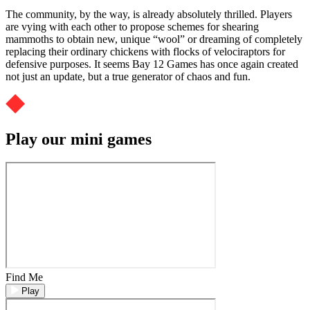
The community, by the way, is already absolutely thrilled. Players
are vying with each other to propose schemes for shearing
mammoths to obtain new, unique “wool” or dreaming of completely
replacing their ordinary chickens with flocks of velociraptors for
defensive purposes. It seems Bay 12 Games has once again created
not just an update, but a true generator of chaos and fun.
Play our mini games
Find Me
Play