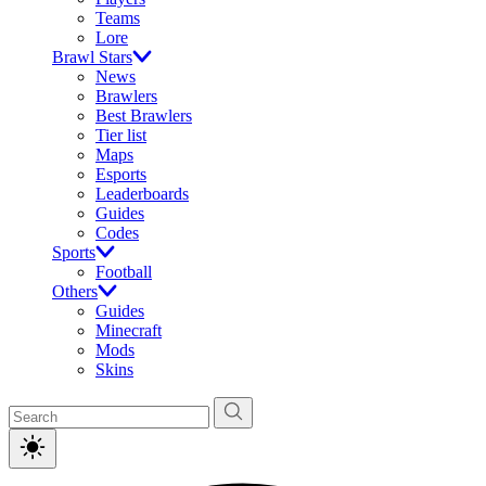
Teams
Lore
Brawl Stars
News
Brawlers
Best Brawlers
Tier list
Maps
Esports
Leaderboards
Guides
Codes
Sports
Football
Others
Guides
Minecraft
Mods
Skins