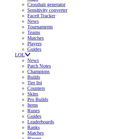
Crosshair generator
Sensitivity converter
Faceit Tracker
News
Tournaments
Teams
Matches
Players
Guides
LOL
News
Patch Notes
Champions
Builds
Tier list
Counters
Skins
Pro Builds
Items
Runes
Guides
Leaderboards
Ranks
Matches
Players