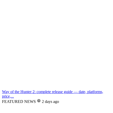
Way of the Hunter 2: complete release guide — date, platforms,
price,...
FEATURED NEWS
2 days ago