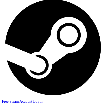
Free Steam Account
Log In