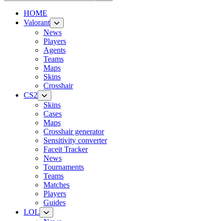
HOME
Valorant
News
Players
Agents
Teams
Maps
Skins
Crosshair
CS2
Skins
Cases
Maps
Crosshair generator
Sensitivity converter
Faceit Tracker
News
Tournaments
Teams
Matches
Players
Guides
LOL