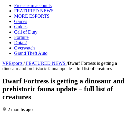
Free steam accounts
FEATURED NEWS
MORE ESPORTS
Games
Guides
Call of Duty
Fortnite
Dota 2
Overwatch
Grand Theft Auto
VPEsports
/
FEATURED NEWS
/
Dwarf Fortress is getting a
dinosaur and prehistoric fauna update – full list of creatures
Dwarf Fortress is getting a dinosaur and
prehistoric fauna update – full list of
creatures
2 months ago