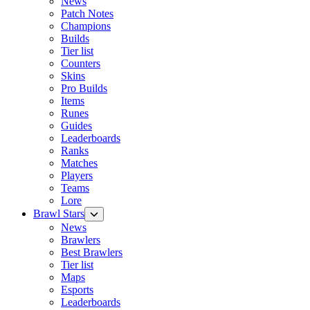
News
Patch Notes
Champions
Builds
Tier list
Counters
Skins
Pro Builds
Items
Runes
Guides
Leaderboards
Ranks
Matches
Players
Teams
Lore
Brawl Stars
News
Brawlers
Best Brawlers
Tier list
Maps
Esports
Leaderboards