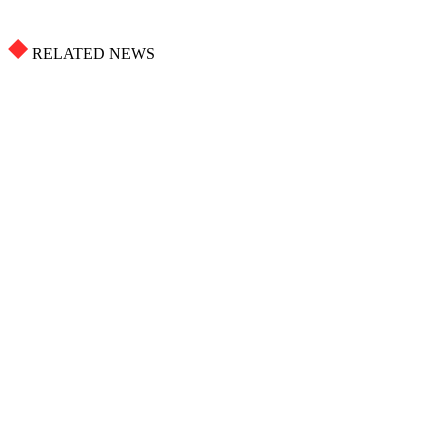
RELATED NEWS