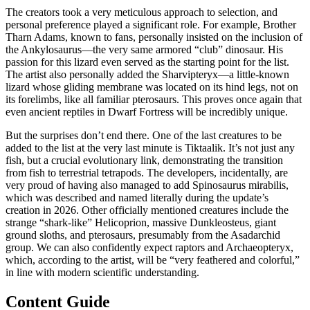
The creators took a very meticulous approach to selection, and
personal preference played a significant role. For example, Brother
Tharn Adams, known to fans, personally insisted on the inclusion of
the Ankylosaurus—the very same armored “club” dinosaur. His
passion for this lizard even served as the starting point for the list.
The artist also personally added the Sharvipteryx—a little-known
lizard whose gliding membrane was located on its hind legs, not on
its forelimbs, like all familiar pterosaurs. This proves once again that
even ancient reptiles in Dwarf Fortress will be incredibly unique.
But the surprises don’t end there. One of the last creatures to be
added to the list at the very last minute is Tiktaalik. It’s not just any
fish, but a crucial evolutionary link, demonstrating the transition
from fish to terrestrial tetrapods. The developers, incidentally, are
very proud of having also managed to add Spinosaurus mirabilis,
which was described and named literally during the update’s
creation in 2026. Other officially mentioned creatures include the
strange “shark-like” Helicoprion, massive Dunkleosteus, giant
ground sloths, and pterosaurs, presumably from the Asadarchid
group. We can also confidently expect raptors and Archaeopteryx,
which, according to the artist, will be “very feathered and colorful,”
in line with modern scientific understanding.
Content Guide