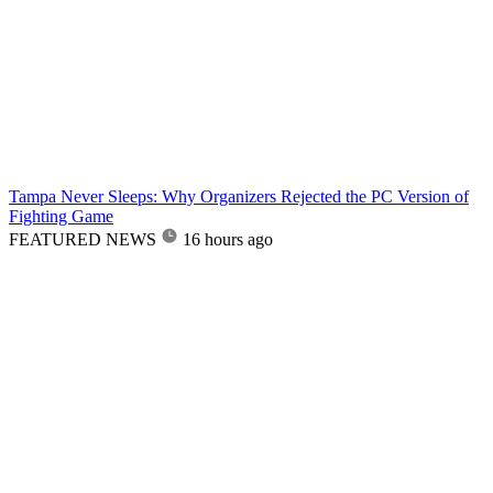
Tampa Never Sleeps: Why Organizers Rejected the PC Version of
Fighting Game
FEATURED NEWS
16 hours ago