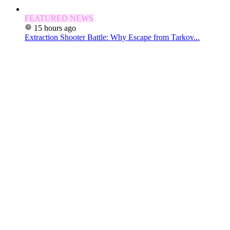
FEATURED NEWS
15 hours ago
Extraction Shooter Battle: Why Escape from Tarkov...