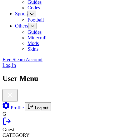
Guides
Codes
Sports
Football
Others
Guides
Minecraft
Mods
Skins
Free Steam Account
Log In
User Menu
Profile
Log out
G
Guest
CATEGORY