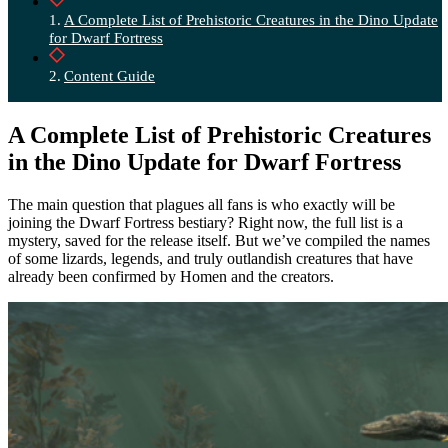
A Complete List of Prehistoric Creatures in the Dino Update
for Dwarf Fortress
Content Guide
A Complete List of Prehistoric Creatures
in the Dino Update for Dwarf Fortress
The main question that plagues all fans is who exactly will be
joining the Dwarf Fortress bestiary? Right now, the full list is a
mystery, saved for the release itself. But we’ve compiled the names
of some lizards, legends, and truly outlandish creatures that have
already been confirmed by Homen and the creators.