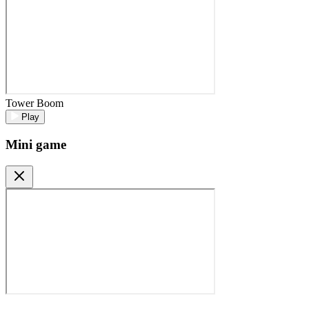
Tower Boom
Play
Mini game