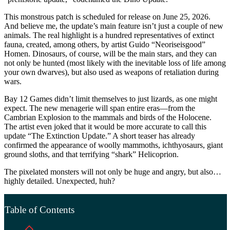
This monstrous patch is scheduled for release on June 25, 2026.
And believe me, the update’s main feature isn’t just a couple of new
animals. The real highlight is a hundred representatives of extinct
fauna, created, among others, by artist Guido “Neoriseisgood”
Homen. Dinosaurs, of course, will be the main stars, and they can
not only be hunted (most likely with the inevitable loss of life among
your own dwarves), but also used as weapons of retaliation during
wars.
Bay 12 Games didn’t limit themselves to just lizards, as one might
expect. The new menagerie will span entire eras—from the
Cambrian Explosion to the mammals and birds of the Holocene.
The artist even joked that it would be more accurate to call this
update “The Extinction Update.” A short teaser has already
confirmed the appearance of woolly mammoths, ichthyosaurs, giant
ground sloths, and that terrifying “shark” Helicoprion.
The pixelated monsters will not only be huge and angry, but also…
highly detailed. Unexpected, huh?
Table of Contents