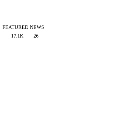
FEATURED NEWS
17.1K
26