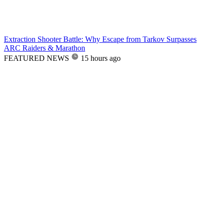
Extraction Shooter Battle: Why Escape from Tarkov Surpasses
ARC Raiders & Marathon
FEATURED NEWS
15 hours ago