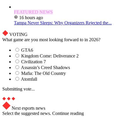
FEATURED NEWS
16 hours ago
Tampa Never Sleeps: Why Organizers Rejected the...
VOTING
What game are you most looking forward to in 2026?
GTA6
Kingdom Come: Deliverance 2
Civilization 7
Assassin’s Creed Shadows
Mafia: The Old Country
Atomfall
Submitting vote...
Next esports news
Select the suggested news. Continue reading