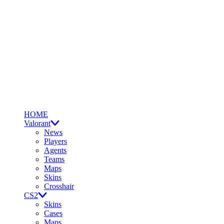
HOME
Valorant
News
Players
Agents
Teams
Maps
Skins
Crosshair
CS2
Skins
Cases
Maps