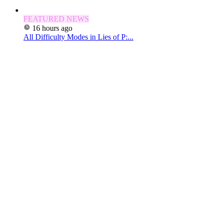
FEATURED NEWS
16 hours ago
All Difficulty Modes in Lies of P:...