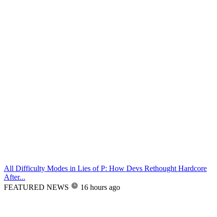
All Difficulty Modes in Lies of P: How Devs Rethought Hardcore
After...
FEATURED NEWS
16 hours ago