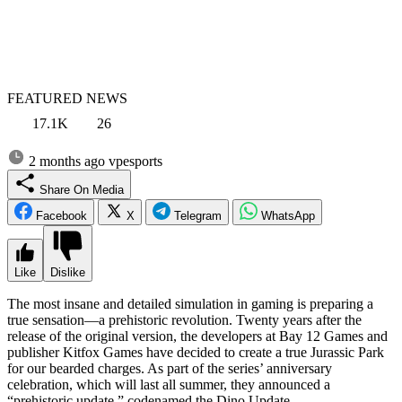
FEATURED NEWS
17.1K
26
2 months ago
vpesports
Share On Media
Facebook
X
Telegram
WhatsApp
Like
Dislike
The most insane and detailed simulation in gaming is preparing a
true sensation—a prehistoric revolution. Twenty years after the
release of the original version, the developers at Bay 12 Games and
publisher Kitfox Games have decided to create a true Jurassic Park
for our bearded charges. As part of the series’ anniversary
celebration, which will last all summer, they announced a
“prehistoric update,” codenamed the Dino Update.