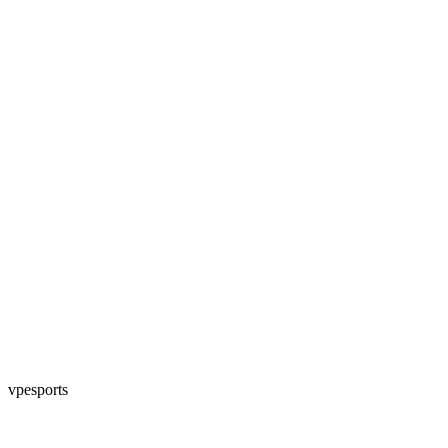
vpesports