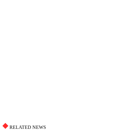
RELATED NEWS