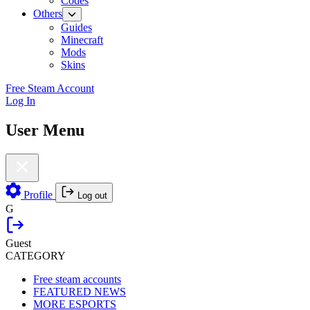
Codes
Others
Guides
Minecraft
Mods
Skins
Free Steam Account
Log In
User Menu
Profile
Log out
G
Guest
CATEGORY
Free steam accounts
FEATURED NEWS
MORE ESPORTS