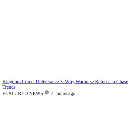
Kingdom Come: Deliverance 3: Why Warhorse Refuses to Chase
Trends
FEATURED NEWS
21 hours ago