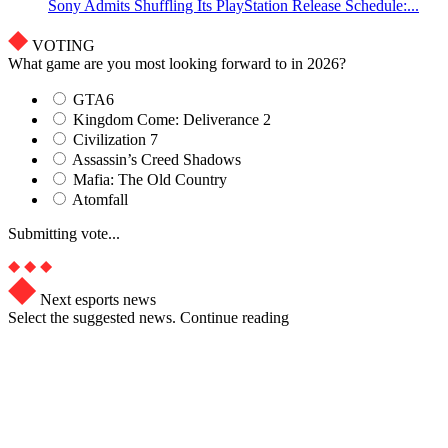
Sony Admits Shuffling Its PlayStation Release Schedule:...
VOTING
What game are you most looking forward to in 2026?
GTA6
Kingdom Come: Deliverance 2
Civilization 7
Assassin’s Creed Shadows
Mafia: The Old Country
Atomfall
Submitting vote...
Next esports news
Select the suggested news. Continue reading