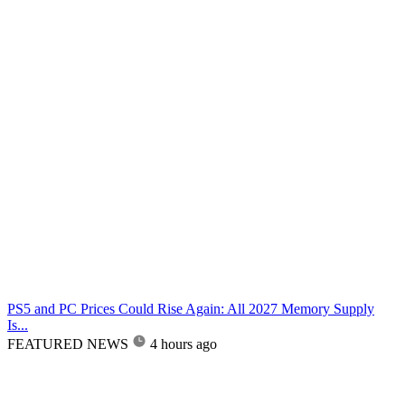
PS5 and PC Prices Could Rise Again: All 2027 Memory Supply
Is...
FEATURED NEWS
4 hours ago