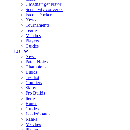
Crosshair generator
Sensitivity converter
Faceit Tracker
News
Tournaments
Teams
Matches
Players
Guides
LOL
News
Patch Notes
Champions
Builds
Tier list
Counters
Skins
Pro Builds
Items
Runes
Guides
Leaderboards
Ranks
Matches
Players