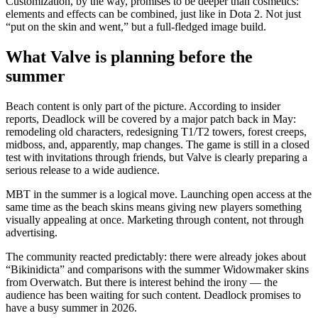
Customization, by the way, promises to be deeper than cosmetics:
elements and effects can be combined, just like in Dota 2. Not just
“put on the skin and went,” but a full-fledged image build.
What Valve is planning before the
summer
Beach content is only part of the picture. According to insider
reports, Deadlock will be covered by a major patch back in May:
remodeling old characters, redesigning T1/T2 towers, forest creeps,
midboss, and, apparently, map changes. The game is still in a closed
test with invitations through friends, but Valve is clearly preparing a
serious release to a wide audience.
MBT in the summer is a logical move. Launching open access at the
same time as the beach skins means giving new players something
visually appealing at once. Marketing through content, not through
advertising.
The community reacted predictably: there were already jokes about
“Bikinidicta” and comparisons with the summer Widowmaker skins
from Overwatch. But there is interest behind the irony — the
audience has been waiting for such content. Deadlock promises to
have a busy summer in 2026.