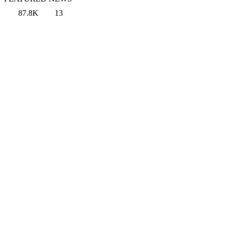
87.8K
13