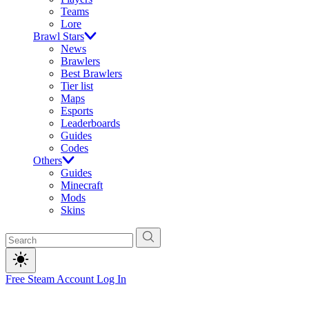
Teams
Lore
Brawl Stars
News
Brawlers
Best Brawlers
Tier list
Maps
Esports
Leaderboards
Guides
Codes
Others
Guides
Minecraft
Mods
Skins
Free Steam Account
Log In