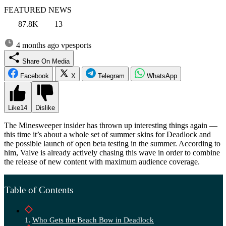
FEATURED NEWS
87.8K
13
4 months ago
vpesports
Share On Media
Facebook
X
Telegram
WhatsApp
Like
14
Dislike
The Minesweeper insider has thrown up interesting things again —
this time it’s about a whole set of summer skins for Deadlock and
the possible launch of open beta testing in the summer. According to
him, Valve is already actively chasing this wave in order to combine
the release of new content with maximum audience coverage.
Table of Contents
Who Gets the Beach Bow in Deadlock