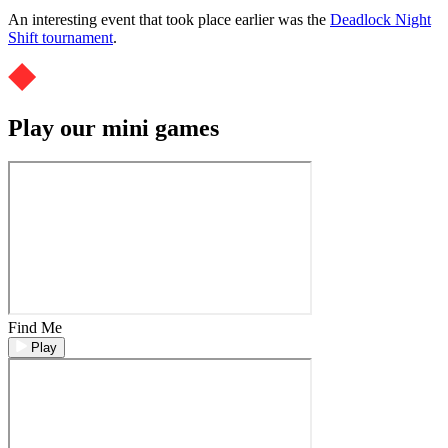
An interesting event that took place earlier was the
Deadlock Night
Shift tournament
.
Play our mini games
Find Me
Play