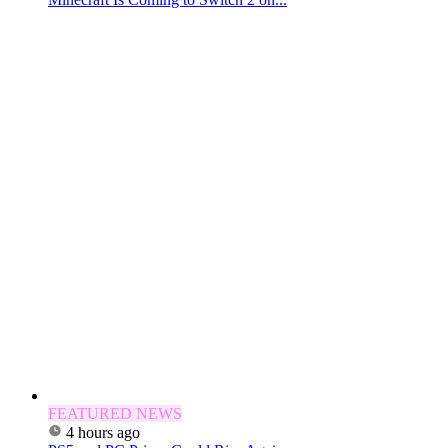
FEATURED NEWS
4 hours ago