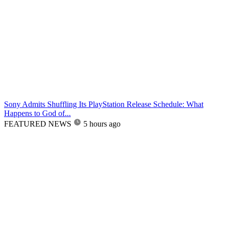
Sony Admits Shuffling Its PlayStation Release Schedule: What
Happens to God of...
FEATURED NEWS
5 hours ago