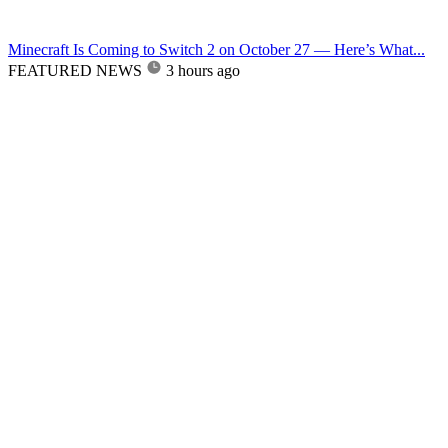
Minecraft Is Coming to Switch 2 on October 27 — Here’s What...
FEATURED NEWS
3 hours ago