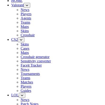
HOME
Valorant
News
Players
Agents
Teams
Maps
Skins
Crosshair
CS2
Skins
Cases
Maps
Crosshair generator
Sensitivity converter
Faceit Tracker
News
Tournaments
Teams
Matches
Players
Guides
LOL
News
Patch Notes