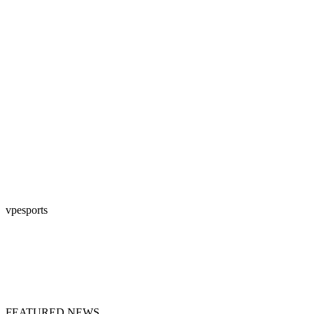
vpesports
FEATURED NEWS