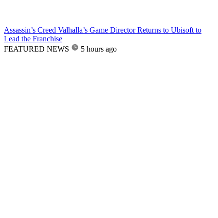
Assassin’s Creed Valhalla’s Game Director Returns to Ubisoft to
Lead the Franchise
FEATURED NEWS
5 hours ago