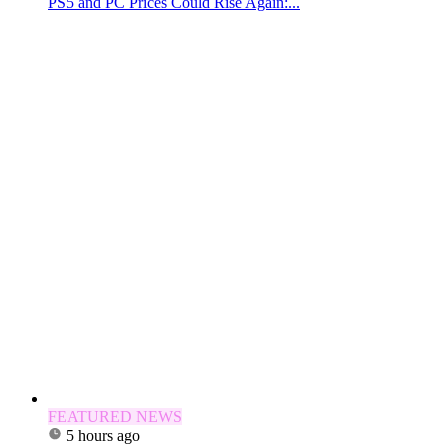
PS5 and PC Prices Could Rise Again:...
FEATURED NEWS
5 hours ago