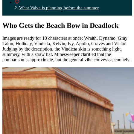
What Valve is planning before the summer
Who Gets the Beach Bow in Deadlock
Images are ready for 10 characters at once: Wraith, Dynamo, Gray
Talon, Holliday, Vindicta, Kelvin, Ivy, Apollo, Graves and Victor.
Judging by the description, the Vindicta skin is something light,
summery, with a straw hat. Minesweeper clarified that the
comparison is approximate, but the general vibe conveys accurately.