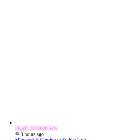
FEATURED NEWS
3 hours ago
Minecraft Is Coming to Switch 2 on...