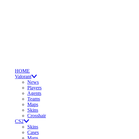
HOME
Valorant
News
Players
Agents
Teams
Maps
Skins
Crosshair
CS2
Skins
Cases
Maps