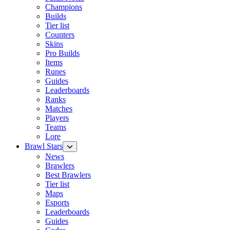
Champions
Builds
Tier list
Counters
Skins
Pro Builds
Items
Runes
Guides
Leaderboards
Ranks
Matches
Players
Teams
Lore
Brawl Stars
News
Brawlers
Best Brawlers
Tier list
Maps
Esports
Leaderboards
Guides