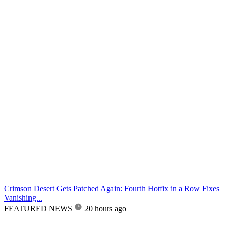
Crimson Desert Gets Patched Again: Fourth Hotfix in a Row Fixes
Vanishing...
FEATURED NEWS
20 hours ago