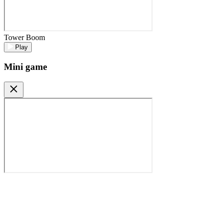
Tower Boom
Play
Mini game