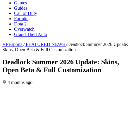
Games
Guides
Call of Duty
Fortnite
Dota 2
Overwatch
Grand Theft Auto
VPEsports
/
FEATURED NEWS
/
Deadlock Summer 2026 Update:
Skins, Open Beta & Full Customization
Deadlock Summer 2026 Update: Skins,
Open Beta & Full Customization
4 months ago