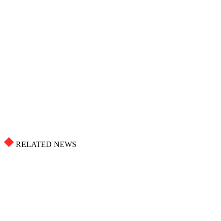
RELATED NEWS