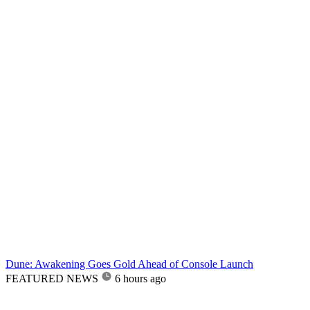
Dune: Awakening Goes Gold Ahead of Console Launch
FEATURED NEWS
6 hours ago