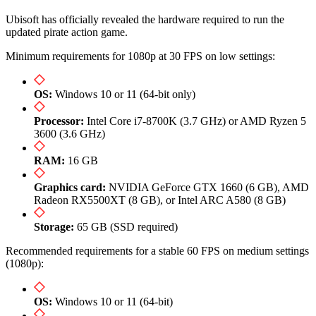
Ubisoft has officially revealed the hardware required to run the
updated pirate action game.
Minimum requirements for 1080p at 30 FPS on low settings:
OS:
Windows 10 or 11 (64-bit only)
Processor:
Intel Core i7-8700K (3.7 GHz) or AMD Ryzen 5
3600 (3.6 GHz)
RAM:
16 GB
Graphics card:
NVIDIA GeForce GTX 1660 (6 GB), AMD
Radeon RX5500XT (8 GB), or Intel ARC A580 (8 GB)
Storage:
65 GB (SSD required)
Recommended requirements for a stable 60 FPS on medium settings
(1080p):
OS:
Windows 10 or 11 (64-bit)