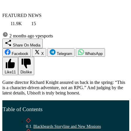
FEATURED NEWS
11.9K
15
2 months ago
vpesports
Share On Media
Facebook
X
Telegram
WhatsApp
Like
11
Dislike
Game director Richard Knight assured us back in the spring: “This
is a character-driven adventure, not an RPG.” And judging by the
latest details, Ubisoft is truly being honest.
Table of Contents
Blackbeards Storyline and New Missions