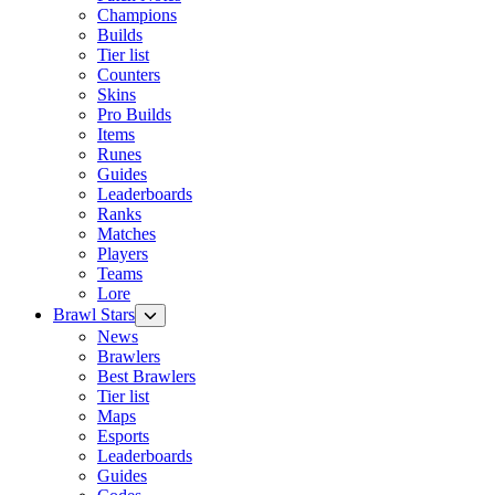
Champions
Builds
Tier list
Counters
Skins
Pro Builds
Items
Runes
Guides
Leaderboards
Ranks
Matches
Players
Teams
Lore
Brawl Stars
News
Brawlers
Best Brawlers
Tier list
Maps
Esports
Leaderboards
Guides