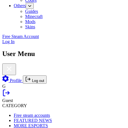
Codes
Others
Guides
Minecraft
Mods
Skins
Free Steam Account
Log In
User Menu
Profile
Log out
G
Guest
CATEGORY
Free steam accounts
FEATURED NEWS
MORE ESPORTS