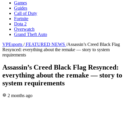
Games
Guides
Call of Duty
Fortnite
Dota 2
Overwatch
Grand Theft Auto
VPEsports
/
FEATURED NEWS
/
Assassin’s Creed Black Flag
Resynced: everything about the remake — story to system
requirements
Assassin’s Creed Black Flag Resynced:
everything about the remake — story to
system requirements
2 months ago