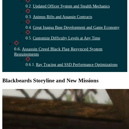
Updated Officer System and Stealth Mechanics
Animus Rifts and Assassin Contracts
Great Inagua Base Development and Game Economy
Customize Difficulty Levels at Any Time
Assassin Creed Black Flag Resynced System
Requirements
Ray Tracing and SSD Performance Optimizations
Blackbeards Storyline and New Missions