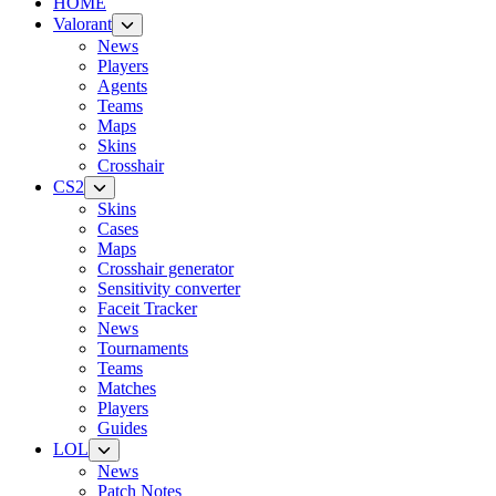
HOME
Valorant
News
Players
Agents
Teams
Maps
Skins
Crosshair
CS2
Skins
Cases
Maps
Crosshair generator
Sensitivity converter
Faceit Tracker
News
Tournaments
Teams
Matches
Players
Guides
LOL
News
Patch Notes