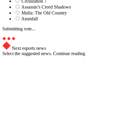
Civilization 7
Assassin’s Creed Shadows
Mafia: The Old Country
Atomfall
Submitting vote...
Next esports news
Select the suggested news. Continue reading