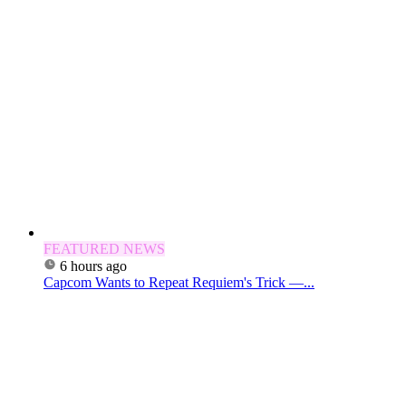
FEATURED NEWS
6 hours ago
Capcom Wants to Repeat Requiem's Trick —...