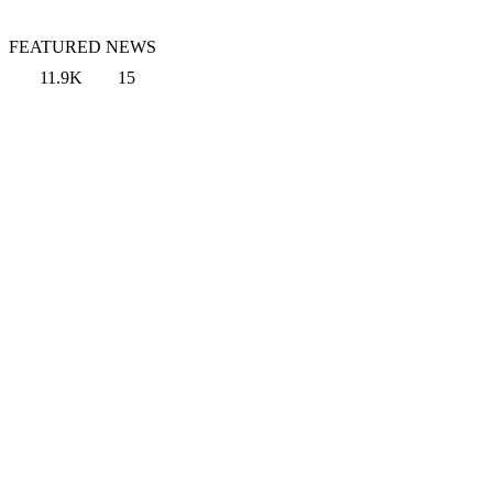
FEATURED NEWS
11.9K
15