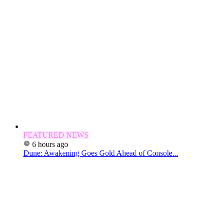
FEATURED NEWS
6 hours ago
Dune: Awakening Goes Gold Ahead of Console...