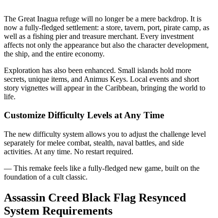
The Great Inagua refuge will no longer be a mere backdrop. It is
now a fully-fledged settlement: a store, tavern, port, pirate camp, as
well as a fishing pier and treasure merchant. Every investment
affects not only the appearance but also the character development,
the ship, and the entire economy.
Exploration has also been enhanced. Small islands hold more
secrets, unique items, and Animus Keys. Local events and short
story vignettes will appear in the Caribbean, bringing the world to
life.
Customize Difficulty Levels at Any Time
The new difficulty system allows you to adjust the challenge level
separately for melee combat, stealth, naval battles, and side
activities. At any time. No restart required.
— This remake feels like a fully-fledged new game, built on the
foundation of a cult classic.
Assassin Creed Black Flag Resynced
System Requirements