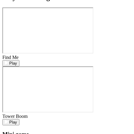
Find Me
Play
Tower Boom
Play