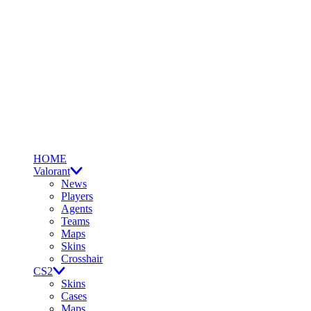
HOME
Valorant
News
Players
Agents
Teams
Maps
Skins
Crosshair
CS2
Skins
Cases
Maps