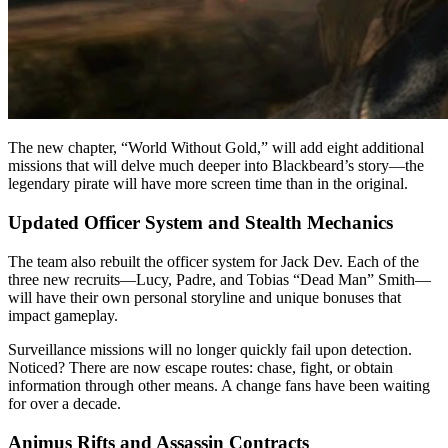
The new chapter, “World Without Gold,” will add eight additional
missions that will delve much deeper into Blackbeard’s story—the
legendary pirate will have more screen time than in the original.
Updated Officer System and Stealth Mechanics
The team also rebuilt the officer system for Jack Dev. Each of the
three new recruits—Lucy, Padre, and Tobias “Dead Man” Smith—
will have their own personal storyline and unique bonuses that
impact gameplay.
Surveillance missions will no longer quickly fail upon detection.
Noticed? There are now escape routes: chase, fight, or obtain
information through other means. A change fans have been waiting
for over a decade.
Animus Rifts and Assassin Contracts