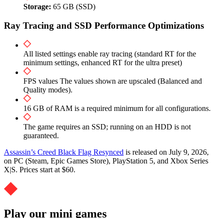
Storage:
65 GB (SSD)
Ray Tracing and SSD Performance Optimizations
All listed settings enable ray tracing (standard RT for the
minimum settings, enhanced RT for the ultra preset)
FPS values The values shown are upscaled (Balanced and
Quality modes).
16 GB of RAM is a required minimum for all configurations.
The game requires an SSD; running on an HDD is not
guaranteed.
Assassin’s Creed Black Flag Resynced
is released on July 9, 2026,
on PC (Steam, Epic Games Store), PlayStation 5, and Xbox Series
X|S. Prices start at $60.
Play our mini games