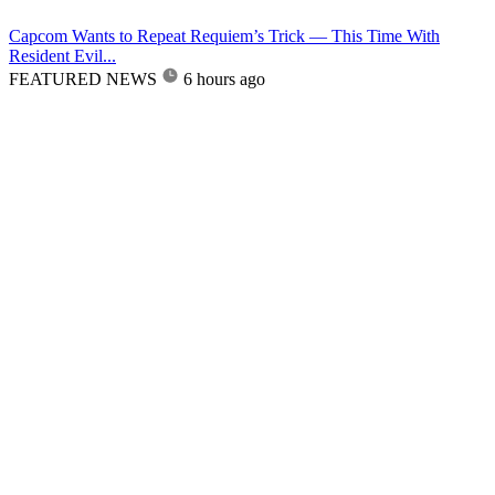
Capcom Wants to Repeat Requiem’s Trick — This Time With
Resident Evil...
FEATURED NEWS
6 hours ago