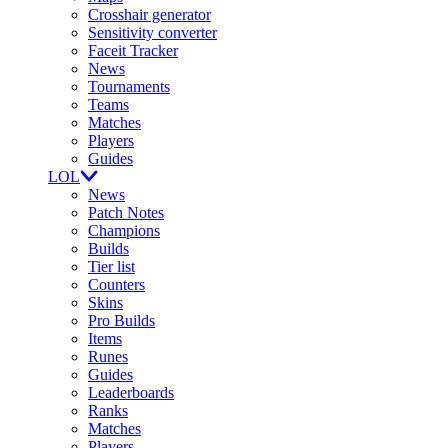
Crosshair generator
Sensitivity converter
Faceit Tracker
News
Tournaments
Teams
Matches
Players
Guides
LOL
News
Patch Notes
Champions
Builds
Tier list
Counters
Skins
Pro Builds
Items
Runes
Guides
Leaderboards
Ranks
Matches
Players