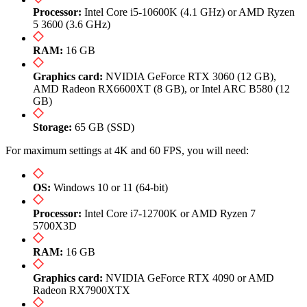
Processor:
Intel Core i5-10600K (4.1 GHz) or AMD Ryzen
5 3600 (3.6 GHz)
RAM:
16 GB
Graphics card:
NVIDIA GeForce RTX 3060 (12 GB),
AMD Radeon RX6600XT (8 GB), or Intel ARC B580 (12
GB)
Storage:
65 GB (SSD)
For maximum settings at 4K and 60 FPS, you will need:
OS:
Windows 10 or 11 (64-bit)
Processor:
Intel Core i7-12700K or AMD Ryzen 7
5700X3D
RAM:
16 GB
Graphics card:
NVIDIA GeForce RTX 4090 or AMD
Radeon RX7900XTX