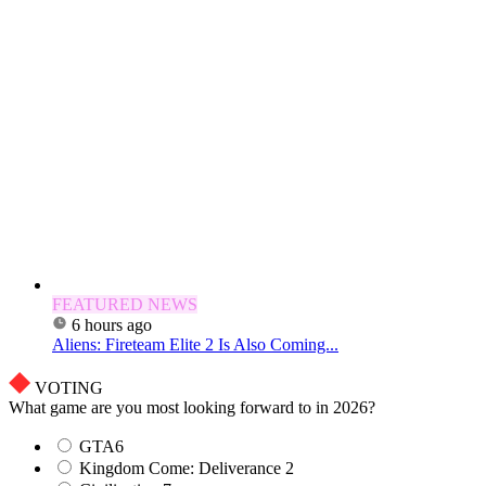
FEATURED NEWS
6 hours ago
Aliens: Fireteam Elite 2 Is Also Coming...
VOTING
What game are you most looking forward to in 2026?
GTA6
Kingdom Come: Deliverance 2