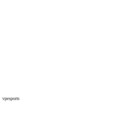
vpesports