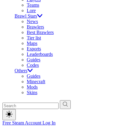
Teams
Lore
Brawl Stars
News
Brawlers
Best Brawlers
Tier list
Maps
Esports
Leaderboards
Guides
Codes
Others
Guides
Minecraft
Mods
Skins
Free Steam Account
Log In