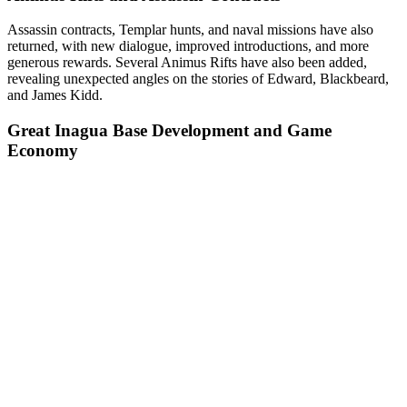
Assassin contracts, Templar hunts, and naval missions have also
returned, with new dialogue, improved introductions, and more
generous rewards. Several Animus Rifts have also been added,
revealing unexpected angles on the stories of Edward, Blackbeard,
and James Kidd.
Great Inagua Base Development and Game
Economy