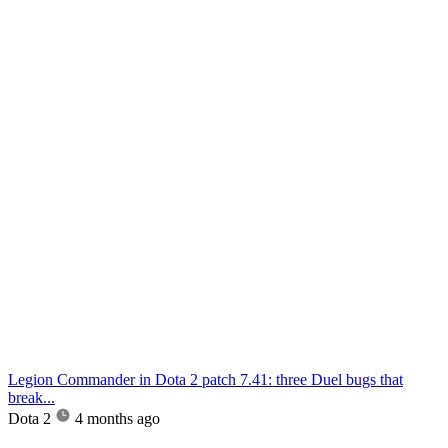
Legion Commander in Dota 2 patch 7.41: three Duel bugs that
break...
Dota 2
4 months ago