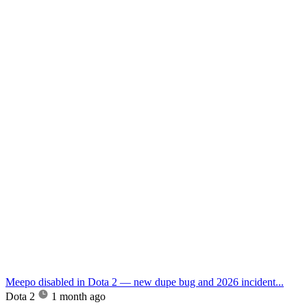
Meepo disabled in Dota 2 — new dupe bug and 2026 incident...
Dota 2
1 month ago