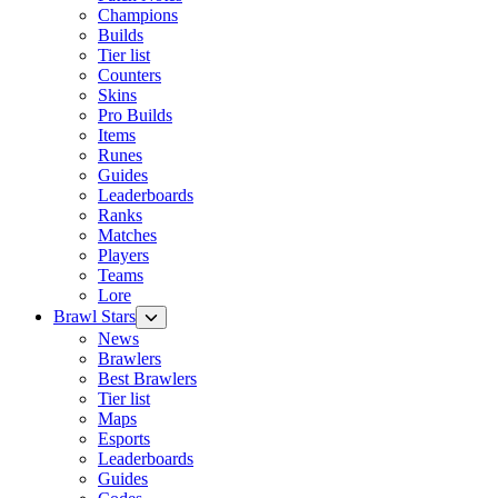
Champions
Builds
Tier list
Counters
Skins
Pro Builds
Items
Runes
Guides
Leaderboards
Ranks
Matches
Players
Teams
Lore
Brawl Stars
News
Brawlers
Best Brawlers
Tier list
Maps
Esports
Leaderboards
Guides