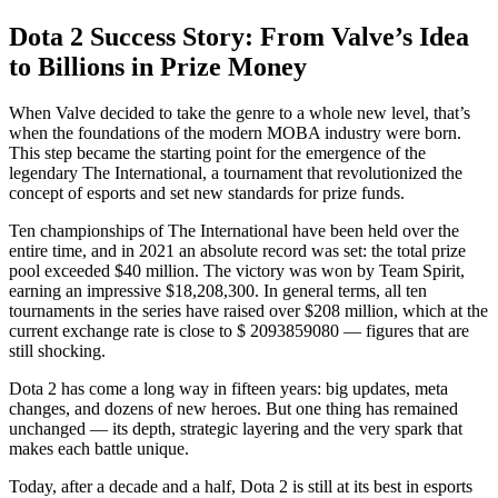
Dota 2 Success Story: From Valve’s Idea
to Billions in Prize Money
When Valve decided to take the genre to a whole new level, that’s
when the foundations of the modern MOBA industry were born.
This step became the starting point for the emergence of the
legendary The International, a tournament that revolutionized the
concept of esports and set new standards for prize funds.
Ten championships of The International have been held over the
entire time, and in 2021 an absolute record was set: the total prize
pool exceeded $40 million. The victory was won by Team Spirit,
earning an impressive $18,208,300. In general terms, all ten
tournaments in the series have raised over $208 million, which at the
current exchange rate is close to $ 2093859080 — figures that are
still shocking.
Dota 2 has come a long way in fifteen years: big updates, meta
changes, and dozens of new heroes. But one thing has remained
unchanged — its depth, strategic layering and the very spark that
makes each battle unique.
Today, after a decade and a half, Dota 2 is still at its best in esports