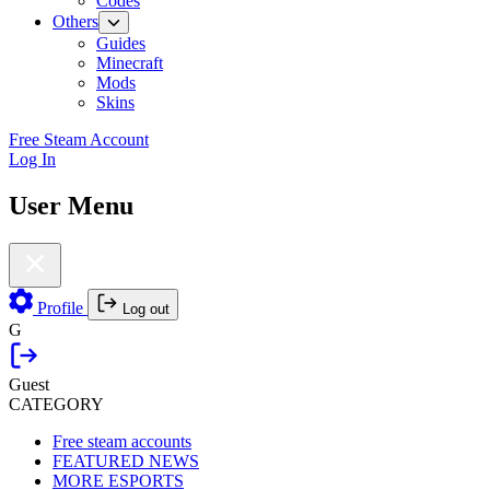
Codes
Others
Guides
Minecraft
Mods
Skins
Free Steam Account
Log In
User Menu
Profile
Log out
G
Guest
CATEGORY
Free steam accounts
FEATURED NEWS
MORE ESPORTS