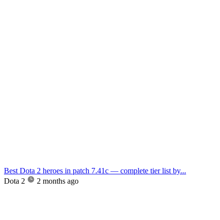
Best Dota 2 heroes in patch 7.41c — complete tier list by...
Dota 2
2 months ago