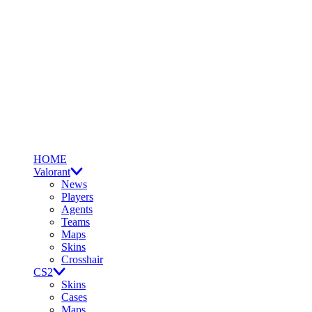
HOME
Valorant
News
Players
Agents
Teams
Maps
Skins
Crosshair
CS2
Skins
Cases
Maps