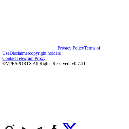
Privacy Policy
Terms of
Use
Disclaimer
copyright holders
Contact
Telegram Proxy
©VPESPORTS All Rights Reserved. v0.7.51