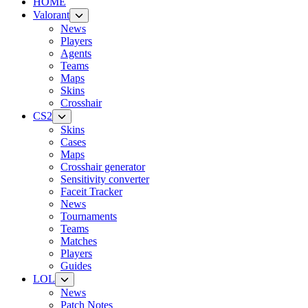
HOME
Valorant
News
Players
Agents
Teams
Maps
Skins
Crosshair
CS2
Skins
Cases
Maps
Crosshair generator
Sensitivity converter
Faceit Tracker
News
Tournaments
Teams
Matches
Players
Guides
LOL
News
Patch Notes