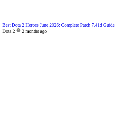
Best Dota 2 Heroes June 2026: Complete Patch 7.41d Guide
Dota 2
2 months ago