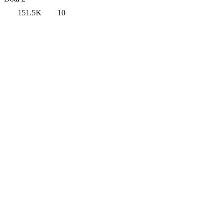
151.5K
10