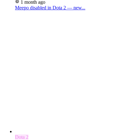
1 month ago
Meepo disabled in Dota 2 — new...
Dota 2