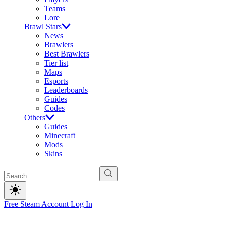
Teams
Lore
Brawl Stars
News
Brawlers
Best Brawlers
Tier list
Maps
Esports
Leaderboards
Guides
Codes
Others
Guides
Minecraft
Mods
Skins
Free Steam Account
Log In