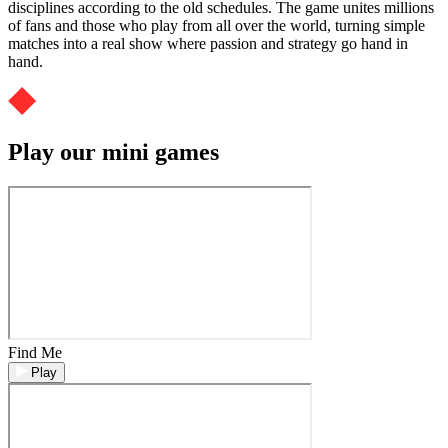
disciplines according to the old schedules. The game unites millions
of fans and those who play from all over the world, turning simple
matches into a real show where passion and strategy go hand in
hand.
Play our mini games
Find Me
Play