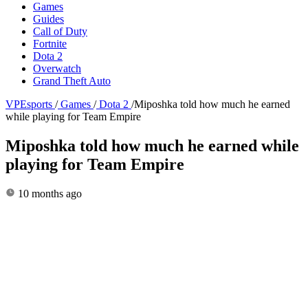
Games
Guides
Call of Duty
Fortnite
Dota 2
Overwatch
Grand Theft Auto
VPEsports
/
Games
/
Dota 2
/
Miposhka told how much he earned
while playing for Team Empire
Miposhka told how much he earned while
playing for Team Empire
10 months ago