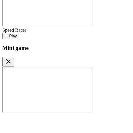
Speed Racer
Play
Mini game