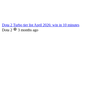
Dota 2 Turbo tier list April 2026: win in 10 minutes
Dota 2
3 months ago