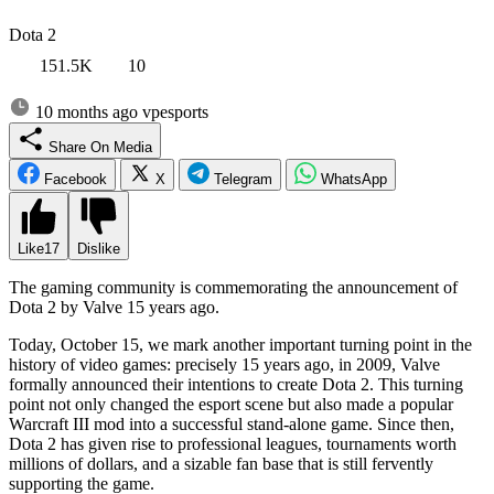
Dota 2
151.5K
10
10 months ago
vpesports
Share On Media
Facebook
X
Telegram
WhatsApp
Like
17
Dislike
The gaming community is commemorating the announcement of
Dota 2 by Valve 15 years ago.
Today, October 15, we mark another important turning point in the
history of video games: precisely 15 years ago, in 2009, Valve
formally announced their intentions to create Dota 2. This turning
point not only changed the esport scene but also made a popular
Warcraft III mod into a successful stand-alone game. Since then,
Dota 2 has given rise to professional leagues, tournaments worth
millions of dollars, and a sizable fan base that is still fervently
supporting the game.