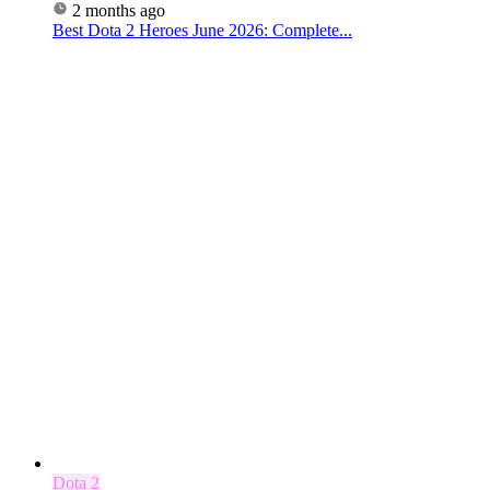
2 months ago
Best Dota 2 Heroes June 2026: Complete...
Dota 2