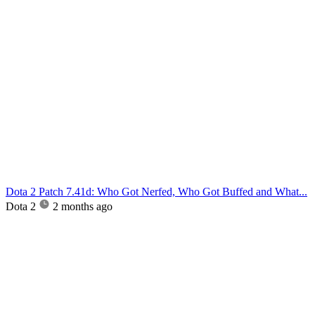
Dota 2 Patch 7.41d: Who Got Nerfed, Who Got Buffed and What...
Dota 2
2 months ago