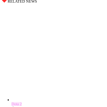
RELATED NEWS
Dota 2