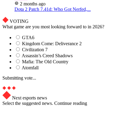
2 months ago
Dota 2 Patch 7.41d: Who Got Nerfed,...
VOTING
What game are you most looking forward to in 2026?
GTA6
Kingdom Come: Deliverance 2
Civilization 7
Assassin’s Creed Shadows
Mafia: The Old Country
Atomfall
Submitting vote...
Next esports news
Select the suggested news. Continue reading