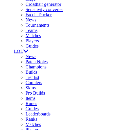
Crosshair generator
Sensitivity converter
Faceit Tracker
News
Tournaments
Teams
Matches
Players
Guides
LOL
News
Patch Notes
Champions
Builds
Tier list
Counters
Skins
Pro Builds
Items
Runes
Guides
Leaderboards
Ranks
Matches
Players