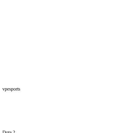
vpesports
Dota 2