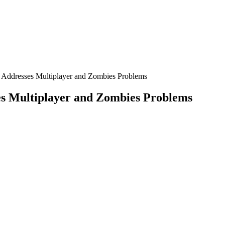
e Addresses Multiplayer and Zombies Problems
es Multiplayer and Zombies Problems