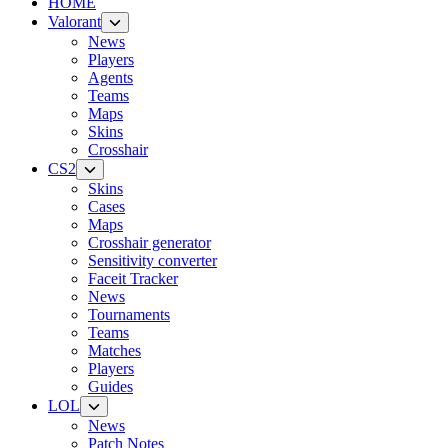
HOME
Valorant
News
Players
Agents
Teams
Maps
Skins
Crosshair
CS2
Skins
Cases
Maps
Crosshair generator
Sensitivity converter
Faceit Tracker
News
Tournaments
Teams
Matches
Players
Guides
LOL
News
Patch Notes