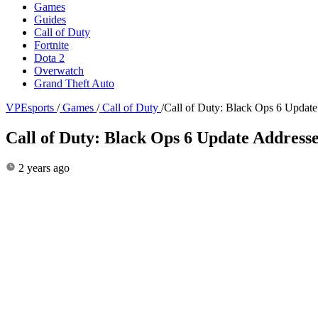
Games
Guides
Call of Duty
Fortnite
Dota 2
Overwatch
Grand Theft Auto
VPEsports
/
Games
/
Call of Duty
/
Call of Duty: Black Ops 6 Updat
Call of Duty: Black Ops 6 Update Address
2 years ago