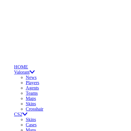
HOME
Valorant
News
Players
Agents
Teams
Maps
Skins
Crosshair
CS2
Skins
Cases
Maps