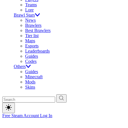
Teams
Lore
Brawl Stars
News
Brawlers
Best Brawlers
Tier list
Maps
Esports
Leaderboards
Guides
Codes
Others
Guides
Minecraft
Mods
Skins
Free Steam Account
Log In