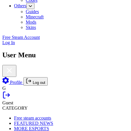
Codes
Others
Guides
Minecraft
Mods
Skins
Free Steam Account
Log In
User Menu
Profile
Log out
G
Guest
CATEGORY
Free steam accounts
FEATURED NEWS
MORE ESPORTS