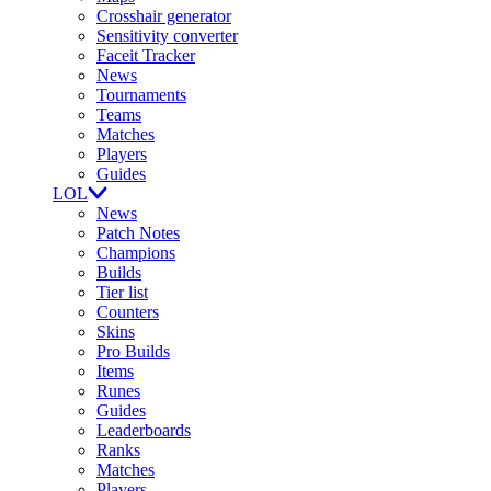
Crosshair generator
Sensitivity converter
Faceit Tracker
News
Tournaments
Teams
Matches
Players
Guides
LOL
News
Patch Notes
Champions
Builds
Tier list
Counters
Skins
Pro Builds
Items
Runes
Guides
Leaderboards
Ranks
Matches
Players