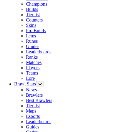
Champions
Builds
Tier list
Counters
Skins
Pro Builds
Items
Runes
Guides
Leaderboards
Ranks
Matches
Players
Teams
Lore
Brawl Stars
News
Brawlers
Best Brawlers
Tier list
Maps
Esports
Leaderboards
Guides