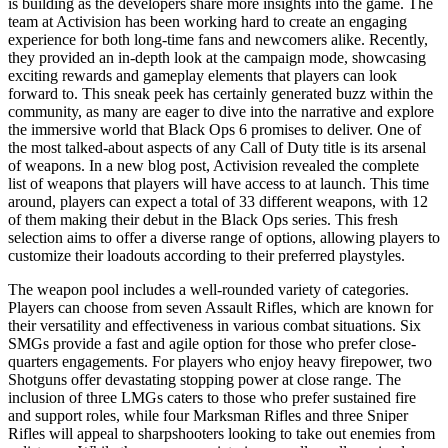
is building as the developers share more insights into the game. The
team at Activision has been working hard to create an engaging
experience for both long-time fans and newcomers alike. Recently,
they provided an in-depth look at the campaign mode, showcasing
exciting rewards and gameplay elements that players can look
forward to. This sneak peek has certainly generated buzz within the
community, as many are eager to dive into the narrative and explore
the immersive world that Black Ops 6 promises to deliver. One of
the most talked-about aspects of any Call of Duty title is its arsenal
of weapons. In a new blog post, Activision revealed the complete
list of weapons that players will have access to at launch. This time
around, players can expect a total of 33 different weapons, with 12
of them making their debut in the Black Ops series. This fresh
selection aims to offer a diverse range of options, allowing players to
customize their loadouts according to their preferred playstyles.
The weapon pool includes a well-rounded variety of categories.
Players can choose from seven Assault Rifles, which are known for
their versatility and effectiveness in various combat situations. Six
SMGs provide a fast and agile option for those who prefer close-
quarters engagements. For players who enjoy heavy firepower, two
Shotguns offer devastating stopping power at close range. The
inclusion of three LMGs caters to those who prefer sustained fire
and support roles, while four Marksman Rifles and three Sniper
Rifles will appeal to sharpshooters looking to take out enemies from