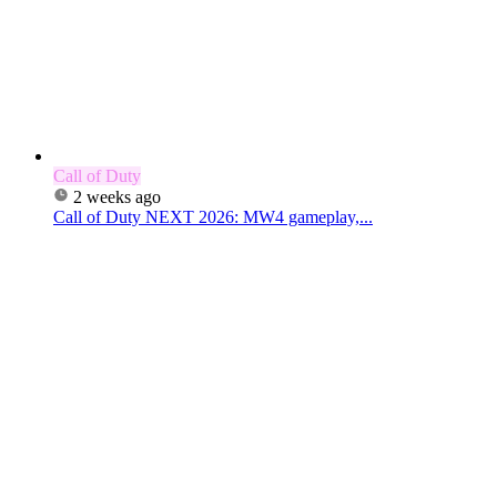
Call of Duty
2 weeks ago
Call of Duty NEXT 2026: MW4 gameplay,...