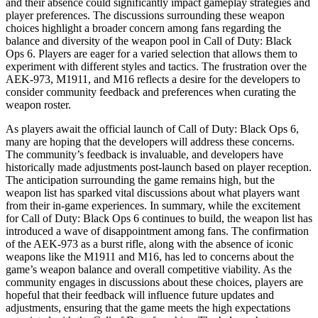
and their absence could significantly impact gameplay strategies and
player preferences. The discussions surrounding these weapon
choices highlight a broader concern among fans regarding the
balance and diversity of the weapon pool in Call of Duty: Black
Ops 6. Players are eager for a varied selection that allows them to
experiment with different styles and tactics. The frustration over the
AEK-973, M1911, and M16 reflects a desire for the developers to
consider community feedback and preferences when curating the
weapon roster.
As players await the official launch of Call of Duty: Black Ops 6,
many are hoping that the developers will address these concerns.
The community’s feedback is invaluable, and developers have
historically made adjustments post-launch based on player reception.
The anticipation surrounding the game remains high, but the
weapon list has sparked vital discussions about what players want
from their in-game experiences. In summary, while the excitement
for Call of Duty: Black Ops 6 continues to build, the weapon list has
introduced a wave of disappointment among fans. The confirmation
of the AEK-973 as a burst rifle, along with the absence of iconic
weapons like the M1911 and M16, has led to concerns about the
game’s weapon balance and overall competitive viability. As the
community engages in discussions about these choices, players are
hopeful that their feedback will influence future updates and
adjustments, ensuring that the game meets the high expectations