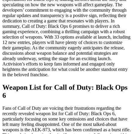
speculating on how the new weapons will affect gameplay. The
developers’ commitment to engaging with the community through
regular updates and transparency is a positive sign, reflecting their
dedication to creating a game that resonates with players. In
summary, Call of Duty: Black Ops 6 promises to deliver a rich
gaming experience, combining a thrilling campaign with a robust
selection of weapons. With 33 options available at launch, including
12 new entries, players will have plenty of choices to customize
their gameplay. As the community eagerly anticipates the release,
discussions about weapon balance and potential strategies are
already underway, setting the stage for an exciting launch.
Activision’s efforts to keep fans informed and engaged only
heightens the anticipation for what could be another standout entry
in the beloved franchise.
Weapon List for Call of Duty: Black Ops
6
Fans of Call of Duty are voicing their frustrations regarding the
recently revealed weapon list for Call of Duty: Black Ops 6,
particularly focusing on some key omissions and choices that have
left many feeling disappointed. One of the most talked-about
weapons is the AEK-973, which has been confirmed as a burst rifle.