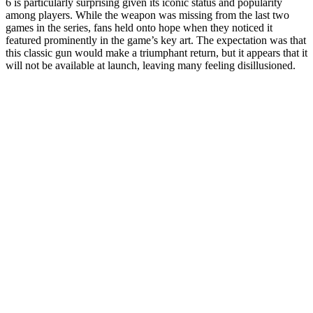
6 is particularly surprising given its iconic status and popularity
among players. While the weapon was missing from the last two
games in the series, fans held onto hope when they noticed it
featured prominently in the game’s key art. The expectation was that
this classic gun would make a triumphant return, but it appears that it
will not be available at launch, leaving many feeling disillusioned.