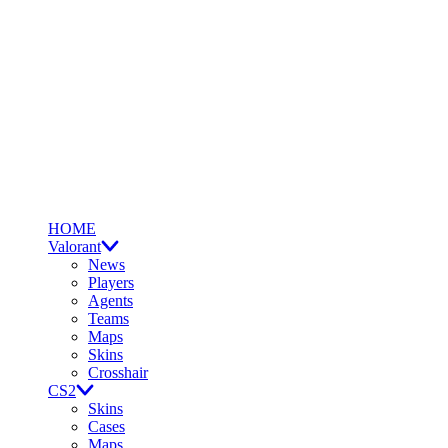
HOME
Valorant
News
Players
Agents
Teams
Maps
Skins
Crosshair
CS2
Skins
Cases
Maps