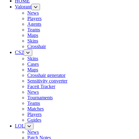
HOME
Valorant
News
Players
Agents
Teams
Maps
Skins
Crosshair
CS2
Skins
Cases
Maps
Crosshair generator
Sensitivity converter
Faceit Tracker
News
Tournaments
Teams
Matches
Players
Guides
LOL
News
Patch Notes