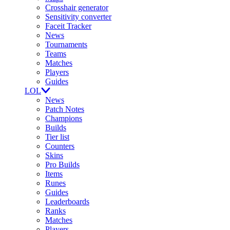
Crosshair generator
Sensitivity converter
Faceit Tracker
News
Tournaments
Teams
Matches
Players
Guides
LOL
News
Patch Notes
Champions
Builds
Tier list
Counters
Skins
Pro Builds
Items
Runes
Guides
Leaderboards
Ranks
Matches
Players