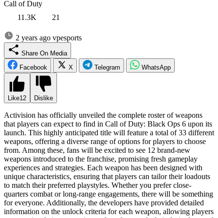
Call of Duty
11.3K
21
2 years ago
vpesports
Share On Media
Facebook
X
Telegram
WhatsApp
Like
12
Dislike
Activision has officially unveiled the complete roster of weapons
that players can expect to find in Call of Duty: Black Ops 6 upon its
launch. This highly anticipated title will feature a total of 33 different
weapons, offering a diverse range of options for players to choose
from. Among these, fans will be excited to see 12 brand-new
weapons introduced to the franchise, promising fresh gameplay
experiences and strategies. Each weapon has been designed with
unique characteristics, ensuring that players can tailor their loadouts
to match their preferred playstyles. Whether you prefer close-
quarters combat or long-range engagements, there will be something
for everyone. Additionally, the developers have provided detailed
information on the unlock criteria for each weapon, allowing players