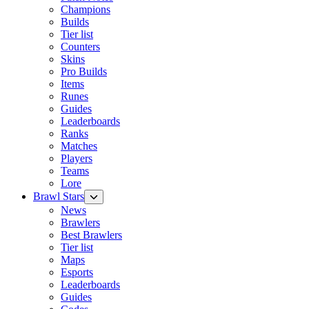
Champions
Builds
Tier list
Counters
Skins
Pro Builds
Items
Runes
Guides
Leaderboards
Ranks
Matches
Players
Teams
Lore
Brawl Stars
News
Brawlers
Best Brawlers
Tier list
Maps
Esports
Leaderboards
Guides