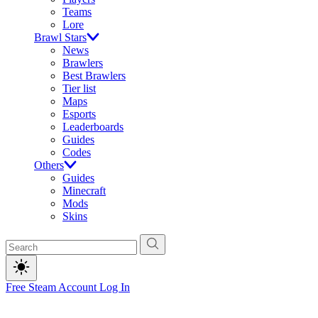
Teams
Lore
Brawl Stars
News
Brawlers
Best Brawlers
Tier list
Maps
Esports
Leaderboards
Guides
Codes
Others
Guides
Minecraft
Mods
Skins
Free Steam Account
Log In