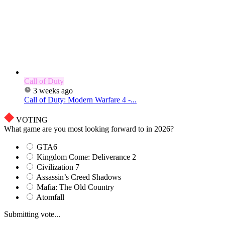
Call of Duty
3 weeks ago
Call of Duty: Modern Warfare 4 -...
VOTING
What game are you most looking forward to in 2026?
GTA6
Kingdom Come: Deliverance 2
Civilization 7
Assassin’s Creed Shadows
Mafia: The Old Country
Atomfall
Submitting vote...