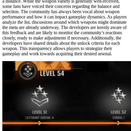
a distance. While the weapon variety is generally well-received,
some fans have voiced their concerns regarding the balance and
selection. The community has always been vocal about weapon
performance and how it can impact gameplay dynamics. As players
analyze the list, discussions around which weapons might dominate
the meta are already underway. The developers are keenly aware of
this feedback and are likely to monitor the community’s reactions
closely, ready to make adjustments if necessary. Additionally, the
developers have shared details about the unlock criteria for each
weapon. This transparency allows players to strategize their
gameplay and work towards acquiring their desired arsenal.