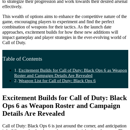
to strategize their progression and work towards their desired arsenal
effectively.
This wealth of options aims to enhance the competitive nature of the
game, encouraging players to experiment and find the perfect
combination of weapons for their tactics. As the launch date
approaches, excitement builds for how these new additions will
impact gameplay and player strategies in the ever-evolving world of
Call of Duty.
Table of Contents
Excitement Builds for Call of Duty: Black Ops 6 as Weapon
Roster and Campaign Details Are Revealed
Weapon List for Call of Duty: Black Ops 6
Excitement Builds for Call of Duty: Black
Ops 6 as Weapon Roster and Campaign
Details Are Revealed
Call of Duty: Black Ops 6 is just around the corner, and anticipation