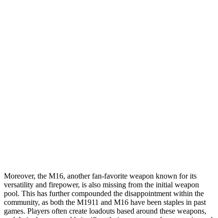
Moreover, the M16, another fan-favorite weapon known for its
versatility and firepower, is also missing from the initial weapon
pool. This has further compounded the disappointment within the
community, as both the M1911 and M16 have been staples in past
games. Players often create loadouts based around these weapons,