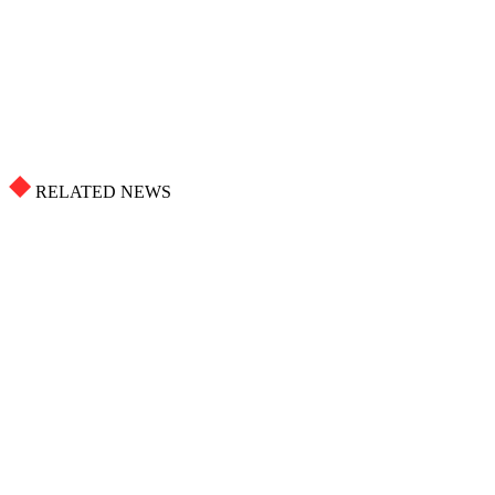
RELATED NEWS