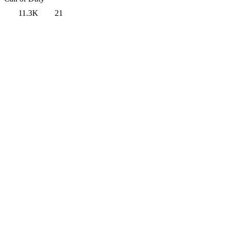
11.3K
21