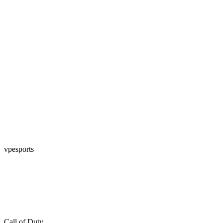
vpesports
Call of Duty