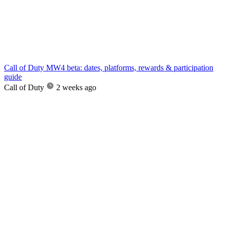
Call of Duty MW4 beta: dates, platforms, rewards & participation
guide
Call of Duty
2 weeks ago