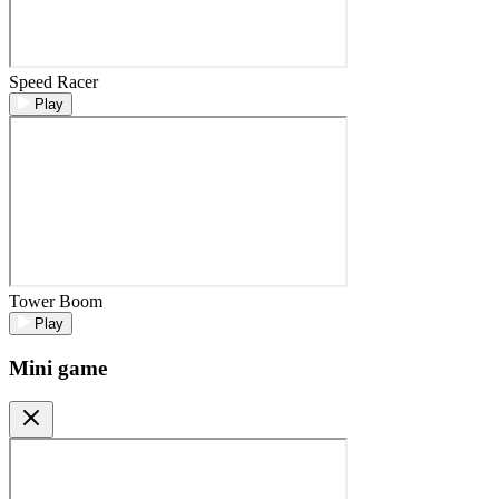
Speed Racer
Play
Tower Boom
Play
Mini game