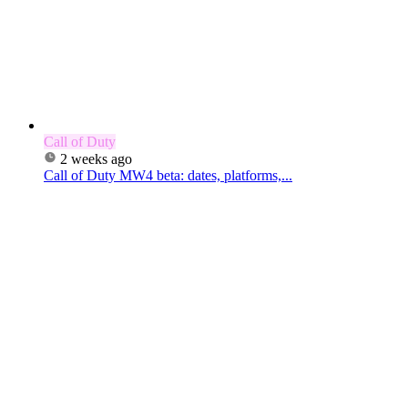
Call of Duty
2 weeks ago
Call of Duty MW4 beta: dates, platforms,...