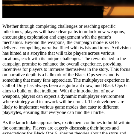
Whether through completing challenges or reaching specific
milestones, players will have clear paths to unlock new weapons,
encouraging exploration and engagement with the game’s
mechanics. Beyond the weapons, the campaign mode is set to
deliver a compelling narrative filled with twists and turns. Activision
has hinted at a storyline that will take players across various
locations, each with its unique challenges. The rewards tied to the
campaign promise to enhance the overall experience, providing
incentives for players to immerse themselves in the story. This focus
on narrative depth is a hallmark of the Black Ops series and is
something that many fans appreciate. The multiplayer experience in
Call of Duty has always been a significant draw, and Black Ops 6
aims to build on that tradition. With the introduction of new
weapons, players can expect a dynamic multiplayer environment
where strategy and teamwork will be crucial. The developers are
likely to implement various game modes that cater to different
playstyles, ensuring that everyone can find their niche.
As the launch date approaches, excitement continues to build within
the community. Players are eagerly discussing their hopes and
expectations for Black Ops 6, sharing theories about the story and