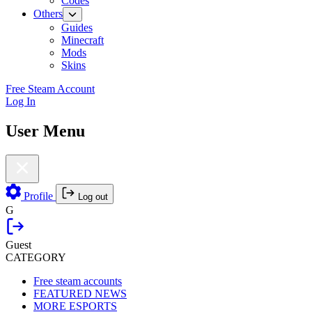
Codes
Others
Guides
Minecraft
Mods
Skins
Free Steam Account
Log In
User Menu
Profile
Log out
G
Guest
CATEGORY
Free steam accounts
FEATURED NEWS
MORE ESPORTS