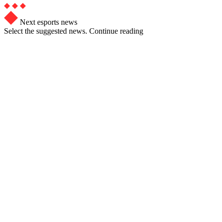
Next esports news
Select the suggested news. Continue reading