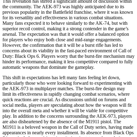
This revelation has stirred a significant amount of discussion within
the community. The AEK-973 was highly anticipated due to its
previous popularity in the Battlefield franchise, where it was known
for its versatility and effectiveness in various combat situations.
Many fans expected it to behave similarly to the AK-74, but with
superior recoil control, making it a strong contender in the game’s
arsenal. The expectation was that it would offer a balanced option
for players who enjoy both close and mid-range engagements.
However, the confirmation that it will be a burst rifle has led to
concerns about its viability in the fast-paced environment of Call of
Duty: Black Ops 6. Players worry that the burst-fire mechanism may
hinder its performance, making it less competitive compared to fully
automatic weapons that dominate the gameplay.
This shift in expectations has left many fans feeling let down,
particularly those who were looking forward to experimenting with
the AEK-973 in multiplayer matches. The burst-fire design may
limit its effectiveness in rapidly changing combat scenarios, where
quick reactions are crucial. As discussions unfold on forums and
social media, players are speculating about how the weapon will fit
into the overall meta and whether it will be viable for competitive
play. In addition to the concerns surrounding the AEK-973, players
are also disheartened by the absence of the M1911 pistol. The
M1911 is a beloved weapon in the Call of Duty series, having made
appearances in nearly every installment. Its absence from Black Ops