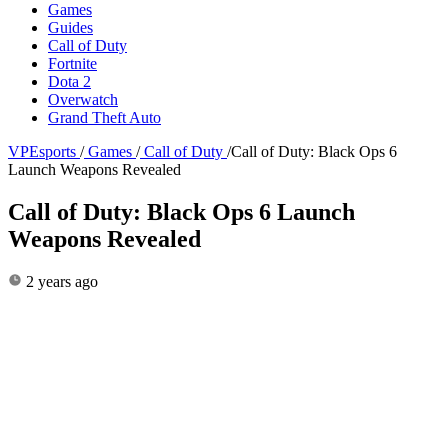
Games
Guides
Call of Duty
Fortnite
Dota 2
Overwatch
Grand Theft Auto
VPEsports
/
Games
/
Call of Duty
/
Call of Duty: Black Ops 6
Launch Weapons Revealed
Call of Duty: Black Ops 6 Launch
Weapons Revealed
2 years ago