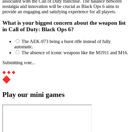
associated with the Call of Duty franchise. The balance between
nostalgia and innovation will be crucial as Black Ops 6 aims to
provide an engaging and satisfying experience for all players.
What is your biggest concern about the weapon list
in Call of Duty: Black Ops 6?
The AEK-973 being a burst rifle instead of fully
automatic.
The absence of iconic weapons like the M1911 and M16.
Submitting vote...
Play our mini games