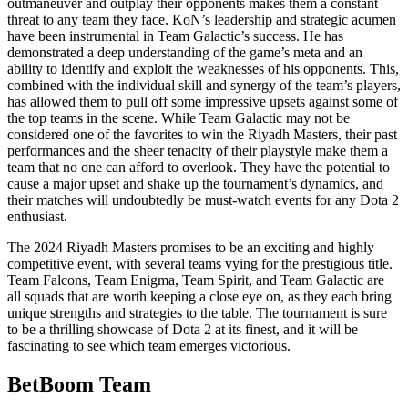
outmaneuver and outplay their opponents makes them a constant
threat to any team they face. KoN’s leadership and strategic acumen
have been instrumental in Team Galactic’s success. He has
demonstrated a deep understanding of the game’s meta and an
ability to identify and exploit the weaknesses of his opponents. This,
combined with the individual skill and synergy of the team’s players,
has allowed them to pull off some impressive upsets against some of
the top teams in the scene. While Team Galactic may not be
considered one of the favorites to win the Riyadh Masters, their past
performances and the sheer tenacity of their playstyle make them a
team that no one can afford to overlook. They have the potential to
cause a major upset and shake up the tournament’s dynamics, and
their matches will undoubtedly be must-watch events for any Dota 2
enthusiast.
The 2024 Riyadh Masters promises to be an exciting and highly
competitive event, with several teams vying for the prestigious title.
Team Falcons, Team Enigma, Team Spirit, and Team Galactic are
all squads that are worth keeping a close eye on, as they each bring
unique strengths and strategies to the table. The tournament is sure
to be a thrilling showcase of Dota 2 at its finest, and it will be
fascinating to see which team emerges victorious.
BetBoom Team