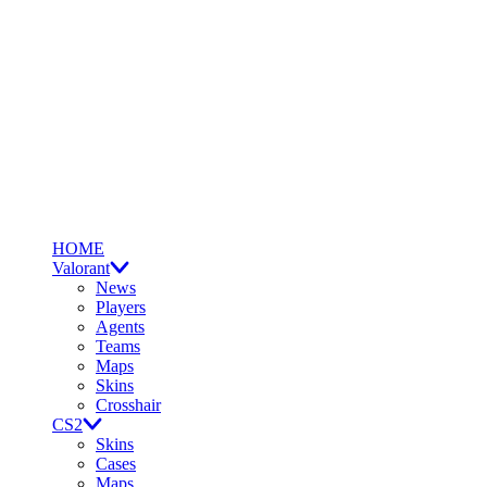
HOME
Valorant
News
Players
Agents
Teams
Maps
Skins
Crosshair
CS2
Skins
Cases
Maps