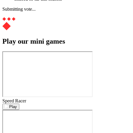
Submitting vote...
Play our mini games
Speed Racer
Play