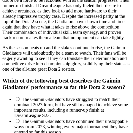
doubt be a force to be reckoned with as the season progresses. Their
runner-up finish at DreamLeague has only fueled their desire to
achieve greatness, as they look to add more hardware to their
already impressive trophy case. Despite the increased parity at the
top of the Dota 2 scene, the Gladiators have shown time and time
again that they have what it takes to rise above the competition.
Their combination of individual skill, team synergy, and proven
track record makes them a team that no opponent can take lightly.
As the season heats up and the stakes continue to rise, the Gaimin
Gladiators will undoubtedly be a team to watch. Their fans will be
eagerly awaiting to see if they can translate their determination and
competitive drive into championship glory, solidifying their status as
one of the all-time great Dota 2 rosters.
Which of the following best describes the Gaimin
Gladiators' performance so far this Dota 2 season?
The Gaimin Gladiators have struggled to match their
dominant 2023 form, but have still managed to achieve some
important results, including a runner-up finish at
DreamLeague S23.
The Gaimin Gladiators have continued their unstoppable
ways from 2023, winning every major tournament they have
entered so far this season.