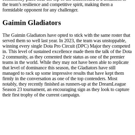
the team’s resilience and competitive spirit, making them a
formidable opponent for any challenger.
Gaimin Gladiators
The Gaimin Gladiators have opted to stick with the same roster that
served them so well last year. In 2023, the team was unstoppable,
winning every single Dota Pro Circuit (DPC) Major they competed
in. This level of sustained excellence made them the talk of the Dota
2 community, as they cemented their status as one of the premier
teams in the world. While they may not have been able to replicate
that level of dominance this season, the Gladiators have still
managed to rack up some impressive results that have kept them
firmly in the conversation as one of the top contenders. Most
notably, they recently finished as runners-up at the DreamLeague
Season 23 tournament, an encouraging sign as they look to capture
their first trophy of the current campaign.