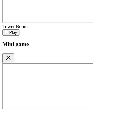
Tower Boom
Play
Mini game