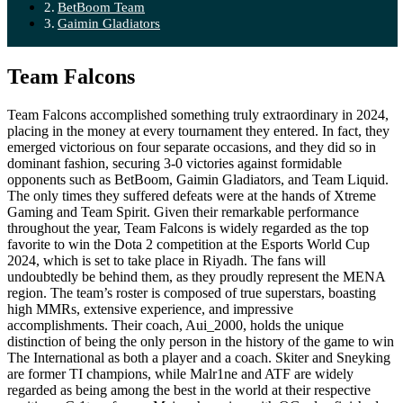
BetBoom Team
Gaimin Gladiators
Team Falcons
Team Falcons accomplished something truly extraordinary in 2024,
placing in the money at every tournament they entered. In fact, they
emerged victorious on four separate occasions, and they did so in
dominant fashion, securing 3-0 victories against formidable
opponents such as BetBoom, Gaimin Gladiators, and Team Liquid.
The only times they suffered defeats were at the hands of Xtreme
Gaming and Team Spirit. Given their remarkable performance
throughout the year, Team Falcons is widely regarded as the top
favorite to win the Dota 2 competition at the Esports World Cup
2024, which is set to take place in Riyadh. The fans will
undoubtedly be behind them, as they proudly represent the MENA
region. The team’s roster is composed of true superstars, boasting
high MMRs, extensive experience, and impressive
accomplishments. Their coach, Aui_2000, holds the unique
distinction of being the only person in the history of the game to win
The International as both a player and a coach. Skiter and Sneyking
are former TI champions, while Malr1ne and ATF are widely
regarded as being among the best in the world at their respective