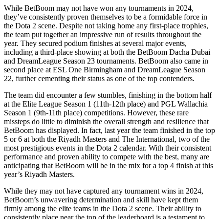
While BetBoom may not have won any tournaments in 2024,
they’ve consistently proven themselves to be a formidable force in
the Dota 2 scene. Despite not taking home any first-place trophies,
the team put together an impressive run of results throughout the
year. They secured podium finishes at several major events,
including a third-place showing at both the BetBoom Dacha Dubai
and DreamLeague Season 23 tournaments. BetBoom also came in
second place at ESL One Birmingham and DreamLeague Season
22, further cementing their status as one of the top contenders.
The team did encounter a few stumbles, finishing in the bottom half
at the Elite League Season 1 (11th-12th place) and PGL Wallachia
Season 1 (9th-11th place) competitions. However, these rare
missteps do little to diminish the overall strength and resilience that
BetBoom has displayed. In fact, last year the team finished in the top
5 or 6 at both the Riyadh Masters and The International, two of the
most prestigious events in the Dota 2 calendar. With their consistent
performance and proven ability to compete with the best, many are
anticipating that BetBoom will be in the mix for a top 4 finish at this
year’s Riyadh Masters.
While they may not have captured any tournament wins in 2024,
BetBoom’s unwavering determination and skill have kept them
firmly among the elite teams in the Dota 2 scene. Their ability to
consistently place near the top of the leaderboard is a testament to