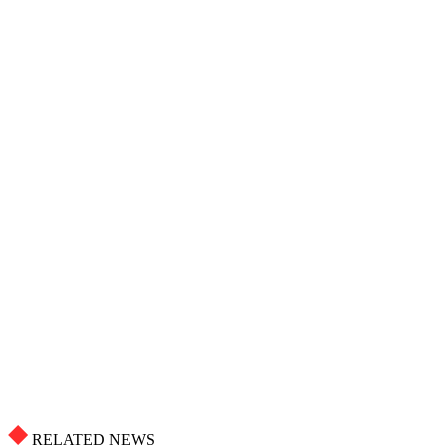
RELATED NEWS