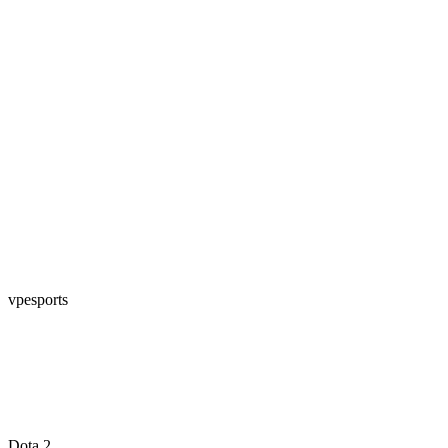
vpesports
Dota 2