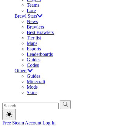
Teams
Lore
Brawl Stars
News
Brawlers
Best Brawlers
Tier list
Maps
Esports
Leaderboards
Guides
Codes
Others
Guides
Minecraft
Mods
Skins
Free Steam Account
Log In