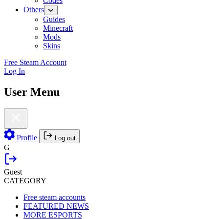
Codes
Others
Guides
Minecraft
Mods
Skins
Free Steam Account
Log In
User Menu
Profile
Log out
G
Guest
CATEGORY
Free steam accounts
FEATURED NEWS
MORE ESPORTS