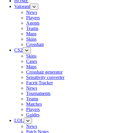
HOME
Valorant
News
Players
Agents
Teams
Maps
Skins
Crosshair
CS2
Skins
Cases
Maps
Crosshair generator
Sensitivity converter
Faceit Tracker
News
Tournaments
Teams
Matches
Players
Guides
LOL
News
Patch Notes