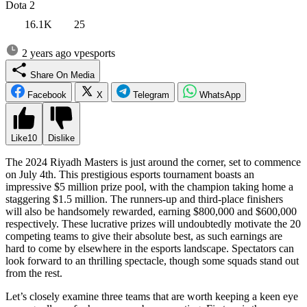
Dota 2
16.1K
25
2 years ago
vpesports
Share On Media
Facebook
X
Telegram
WhatsApp
Like
10
Dislike
The 2024 Riyadh Masters is just around the corner, set to commence
on July 4th. This prestigious esports tournament boasts an
impressive $5 million prize pool, with the champion taking home a
staggering $1.5 million. The runners-up and third-place finishers
will also be handsomely rewarded, earning $800,000 and $600,000
respectively. These lucrative prizes will undoubtedly motivate the 20
competing teams to give their absolute best, as such earnings are
hard to come by elsewhere in the esports landscape. Spectators can
look forward to an thrilling spectacle, though some squads stand out
from the rest.
Let’s closely examine three teams that are worth keeping a keen eye