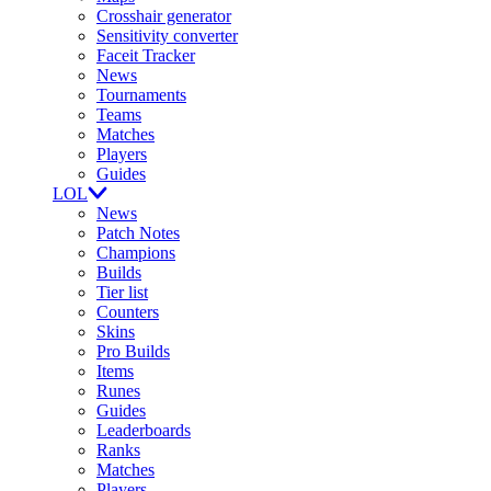
Crosshair generator
Sensitivity converter
Faceit Tracker
News
Tournaments
Teams
Matches
Players
Guides
LOL
News
Patch Notes
Champions
Builds
Tier list
Counters
Skins
Pro Builds
Items
Runes
Guides
Leaderboards
Ranks
Matches
Players