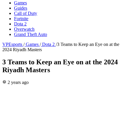
Games
Guides
Call of Duty
Fortnite
Dota 2
Overwatch
Grand Theft Auto
VPEsports
/
Games
/
Dota 2
/
3 Teams to Keep an Eye on at the
2024 Riyadh Masters
3 Teams to Keep an Eye on at the 2024
Riyadh Masters
2 years ago