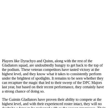
Players like Dyrachyo and Quinn, along with the rest of the
Gladiators squad, are undoubtedly hungry to get back to the top of
the podium. These veteran competitors have tasted victory at the
highest level, and they know what it takes to consistently perform
under the brightest of spotlights. It remains to be seen whether they
can recapture the magic that led to their sweep of the DPC Majors
last year, but based on their recent performance, they certainly have
a strong chance of doing so.
The Gaimin Gladiators have proven their ability to compete at the
highest level, and with their experienced roster intact, they will no