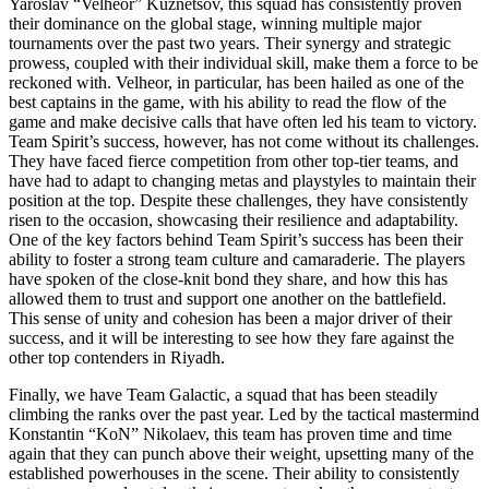
Yaroslav “Velheor” Kuznetsov, this squad has consistently proven
their dominance on the global stage, winning multiple major
tournaments over the past two years. Their synergy and strategic
prowess, coupled with their individual skill, make them a force to be
reckoned with. Velheor, in particular, has been hailed as one of the
best captains in the game, with his ability to read the flow of the
game and make decisive calls that have often led his team to victory.
Team Spirit’s success, however, has not come without its challenges.
They have faced fierce competition from other top-tier teams, and
have had to adapt to changing metas and playstyles to maintain their
position at the top. Despite these challenges, they have consistently
risen to the occasion, showcasing their resilience and adaptability.
One of the key factors behind Team Spirit’s success has been their
ability to foster a strong team culture and camaraderie. The players
have spoken of the close-knit bond they share, and how this has
allowed them to trust and support one another on the battlefield.
This sense of unity and cohesion has been a major driver of their
success, and it will be interesting to see how they fare against the
other top contenders in Riyadh.
Finally, we have Team Galactic, a squad that has been steadily
climbing the ranks over the past year. Led by the tactical mastermind
Konstantin “KoN” Nikolaev, this team has proven time and time
again that they can punch above their weight, upsetting many of the
established powerhouses in the scene. Their ability to consistently