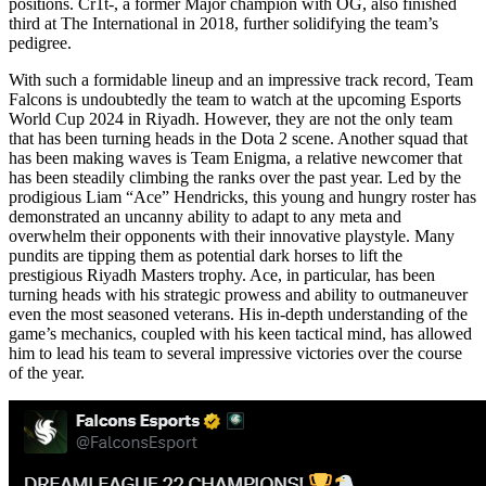
positions. Cr1t-, a former Major champion with OG, also finished
third at The International in 2018, further solidifying the team’s
pedigree.
With such a formidable lineup and an impressive track record, Team
Falcons is undoubtedly the team to watch at the upcoming Esports
World Cup 2024 in Riyadh. However, they are not the only team
that has been turning heads in the Dota 2 scene. Another squad that
has been making waves is Team Enigma, a relative newcomer that
has been steadily climbing the ranks over the past year. Led by the
prodigious Liam “Ace” Hendricks, this young and hungry roster has
demonstrated an uncanny ability to adapt to any meta and
overwhelm their opponents with their innovative playstyle. Many
pundits are tipping them as potential dark horses to lift the
prestigious Riyadh Masters trophy. Ace, in particular, has been
turning heads with his strategic prowess and ability to outmaneuver
even the most seasoned veterans. His in-depth understanding of the
game’s mechanics, coupled with his keen tactical mind, has allowed
him to lead his team to several impressive victories over the course
of the year.