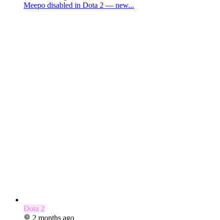
Meepo disabled in Dota 2 — new...
Dota 2
2 months ago