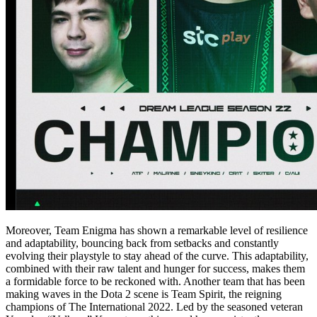
Moreover, Team Enigma has shown a remarkable level of resilience
and adaptability, bouncing back from setbacks and constantly
evolving their playstyle to stay ahead of the curve. This adaptability,
combined with their raw talent and hunger for success, makes them
a formidable force to be reckoned with. Another team that has been
making waves in the Dota 2 scene is Team Spirit, the reigning
champions of The International 2022. Led by the seasoned veteran