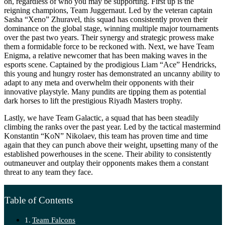
on, regardless of who you may be supporting. First up is the
reigning champions, Team Juggernaut. Led by the veteran captain
Sasha “Xeno” Zhuravel, this squad has consistently proven their
dominance on the global stage, winning multiple major tournaments
over the past two years. Their synergy and strategic prowess make
them a formidable force to be reckoned with. Next, we have Team
Enigma, a relative newcomer that has been making waves in the
esports scene. Captained by the prodigious Liam “Ace” Hendricks,
this young and hungry roster has demonstrated an uncanny ability to
adapt to any meta and overwhelm their opponents with their
innovative playstyle. Many pundits are tipping them as potential
dark horses to lift the prestigious Riyadh Masters trophy.
Lastly, we have Team Galactic, a squad that has been steadily
climbing the ranks over the past year. Led by the tactical mastermind
Konstantin “KoN” Nikolaev, this team has proven time and time
again that they can punch above their weight, upsetting many of the
established powerhouses in the scene. Their ability to consistently
outmaneuver and outplay their opponents makes them a constant
threat to any team they face.
Table of Contents
Team Falcons