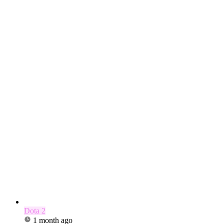
Dota 2
1 month ago