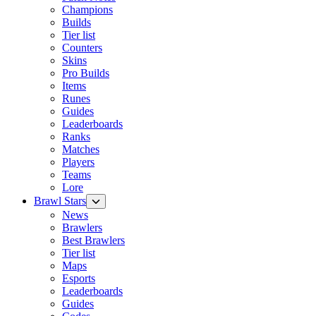
Champions
Builds
Tier list
Counters
Skins
Pro Builds
Items
Runes
Guides
Leaderboards
Ranks
Matches
Players
Teams
Lore
Brawl Stars
News
Brawlers
Best Brawlers
Tier list
Maps
Esports
Leaderboards
Guides