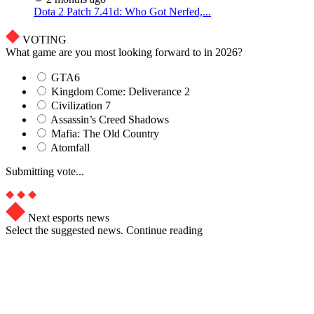
Dota 2 Patch 7.41d: Who Got Nerfed,...
VOTING
What game are you most looking forward to in 2026?
GTA6
Kingdom Come: Deliverance 2
Civilization 7
Assassin’s Creed Shadows
Mafia: The Old Country
Atomfall
Submitting vote...
Next esports news
Select the suggested news. Continue reading