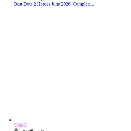
Best Dota 2 Heroes June 2026: Complete...
Dota 2
2 months ago