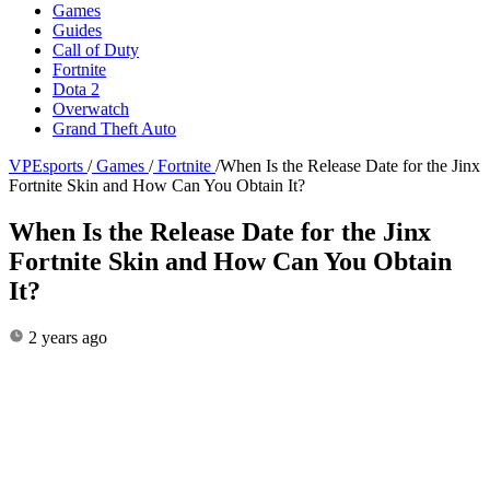
Games
Guides
Call of Duty
Fortnite
Dota 2
Overwatch
Grand Theft Auto
VPEsports
/
Games
/
Fortnite
/
When Is the Release Date for the Jinx
Fortnite Skin and How Can You Obtain It?
When Is the Release Date for the Jinx
Fortnite Skin and How Can You Obtain
It?
2 years ago