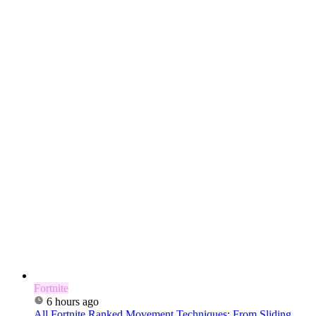
Fortnite
6 hours ago
All Fortnite Ranked Movement Techniques: From Sliding...