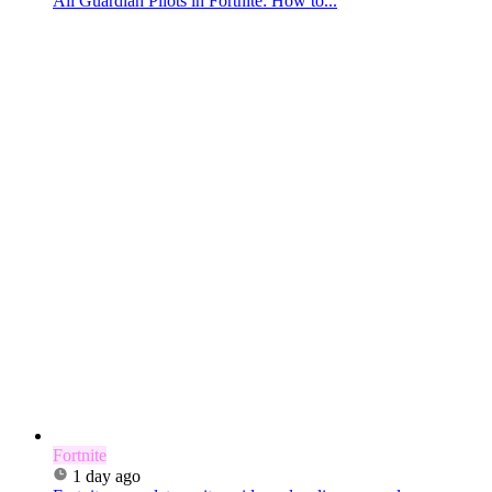
All Guardian Pilots in Fortnite: How to...
Fortnite
1 day ago