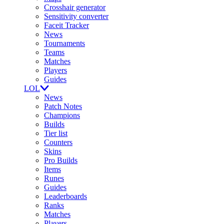
Crosshair generator
Sensitivity converter
Faceit Tracker
News
Tournaments
Teams
Matches
Players
Guides
LOL
News
Patch Notes
Champions
Builds
Tier list
Counters
Skins
Pro Builds
Items
Runes
Guides
Leaderboards
Ranks
Matches
Players