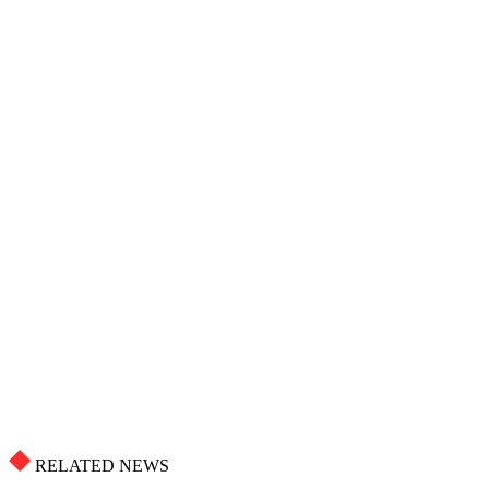
RELATED NEWS