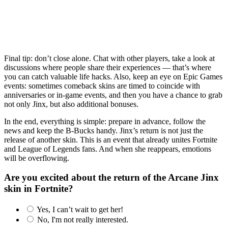
Final tip: don’t close alone. Chat with other players, take a look at
discussions where people share their experiences — that’s where
you can catch valuable life hacks. Also, keep an eye on Epic Games
events: sometimes comeback skins are timed to coincide with
anniversaries or in-game events, and then you have a chance to grab
not only Jinx, but also additional bonuses.
In the end, everything is simple: prepare in advance, follow the
news and keep the B-Bucks handy. Jinx’s return is not just the
release of another skin. This is an event that already unites Fortnite
and League of Legends fans. And when she reappears, emotions
will be overflowing.
Are you excited about the return of the Arcane Jinx
skin in Fortnite?
Yes, I can’t wait to get her!
No, I'm not really interested.