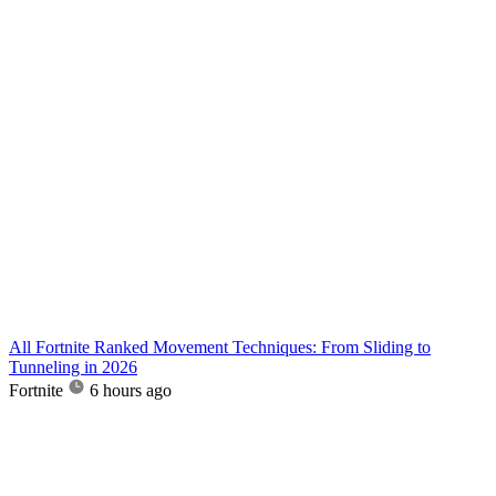
All Fortnite Ranked Movement Techniques: From Sliding to
Tunneling in 2026
Fortnite
6 hours ago