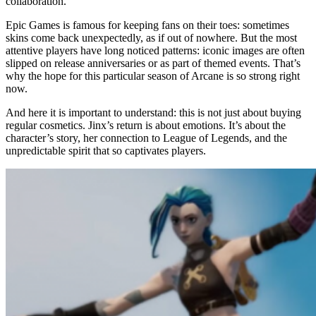
collaboration.
Epic Games is famous for keeping fans on their toes: sometimes
skins come back unexpectedly, as if out of nowhere. But the most
attentive players have long noticed patterns: iconic images are often
slipped on release anniversaries or as part of themed events. That’s
why the hope for this particular season of Arcane is so strong right
now.
And here it is important to understand: this is not just about buying
regular cosmetics. Jinx’s return is about emotions. It’s about the
character’s story, her connection to League of Legends, and the
unpredictable spirit that so captivates players.