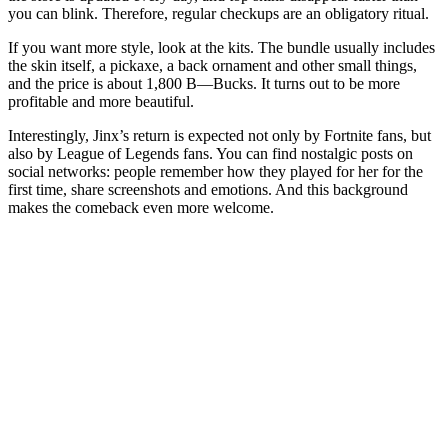
you can blink. Therefore, regular checkups are an obligatory ritual.
If you want more style, look at the kits. The bundle usually includes
the skin itself, a pickaxe, a back ornament and other small things,
and the price is about 1,800 B—Bucks. It turns out to be more
profitable and more beautiful.
Interestingly, Jinx’s return is expected not only by Fortnite fans, but
also by League of Legends fans. You can find nostalgic posts on
social networks: people remember how they played for her for the
first time, share screenshots and emotions. And this background
makes the comeback even more welcome.