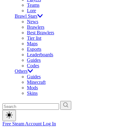
Teams
Lore
Brawl Stars
News
Brawlers
Best Brawlers
Tier list
Maps
Esports
Leaderboards
Guides
Codes
Others
Guides
Minecraft
Mods
Skins
Free Steam Account
Log In