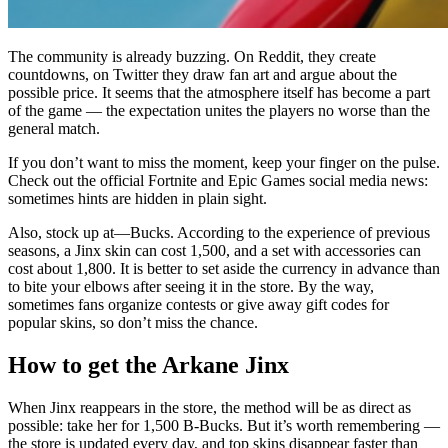
The community is already buzzing. On Reddit, they create
countdowns, on Twitter they draw fan art and argue about the
possible price. It seems that the atmosphere itself has become a part
of the game — the expectation unites the players no worse than the
general match.
If you don’t want to miss the moment, keep your finger on the pulse.
Check out the official Fortnite and Epic Games social media news:
sometimes hints are hidden in plain sight.
Also, stock up at—Bucks. According to the experience of previous
seasons, a Jinx skin can cost 1,500, and a set with accessories can
cost about 1,800. It is better to set aside the currency in advance than
to bite your elbows after seeing it in the store. By the way,
sometimes fans organize contests or give away gift codes for
popular skins, so don’t miss the chance.
How to get the Arkane Jinx
When Jinx reappears in the store, the method will be as direct as
possible: take her for 1,500 B-Bucks. But it’s worth remembering —
the store is updated every day, and top skins disappear faster than