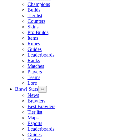
Champions
Builds
Tier list
Counters
Skins
Pro Builds
Items
Runes
Guides
Leaderboards
Ranks
Matches
Players
Teams
Lore
Brawl Stars
News
Brawlers
Best Brawlers
Tier list
Maps
Esports
Leaderboards
Guides