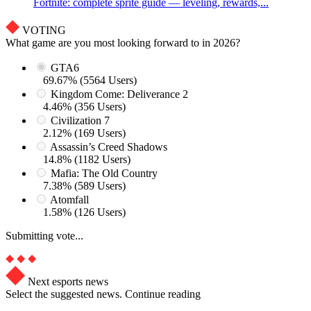
Fortnite: complete sprite guide — leveling, rewards,...
VOTING
What game are you most looking forward to in 2026?
GTA6
69.67% (5564 Users)
Kingdom Come: Deliverance 2
4.46% (356 Users)
Civilization 7
2.12% (169 Users)
Assassin’s Creed Shadows
14.8% (1182 Users)
Mafia: The Old Country
7.38% (589 Users)
Atomfall
1.58% (126 Users)
Submitting vote...
Next esports news
Select the suggested news. Continue reading