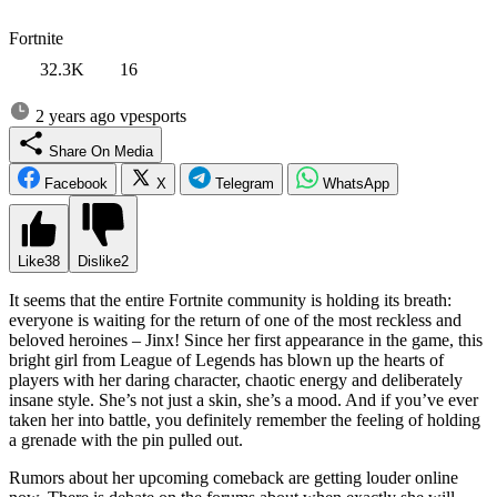
Fortnite
32.3K
16
2 years ago
vpesports
Share On Media
Facebook
X
Telegram
WhatsApp
Like
38
Dislike
2
It seems that the entire Fortnite community is holding its breath:
everyone is waiting for the return of one of the most reckless and
beloved heroines – Jinx! Since her first appearance in the game, this
bright girl from League of Legends has blown up the hearts of
players with her daring character, chaotic energy and deliberately
insane style. She’s not just a skin, she’s a mood. And if you’ve ever
taken her into battle, you definitely remember the feeling of holding
a grenade with the pin pulled out.
Rumors about her upcoming comeback are getting louder online