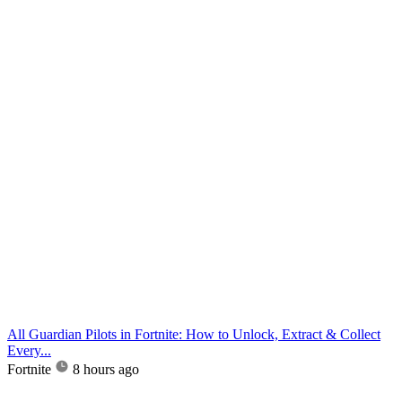
All Guardian Pilots in Fortnite: How to Unlock, Extract & Collect
Every...
Fortnite
8 hours ago