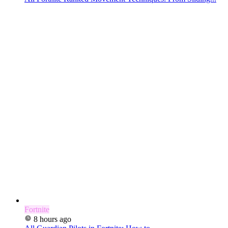
Fortnite
8 hours ago