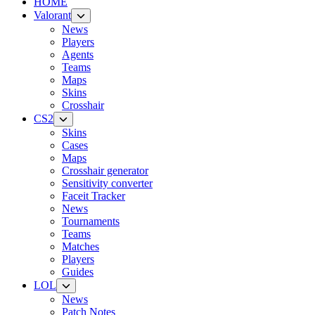
HOME
Valorant
News
Players
Agents
Teams
Maps
Skins
Crosshair
CS2
Skins
Cases
Maps
Crosshair generator
Sensitivity converter
Faceit Tracker
News
Tournaments
Teams
Matches
Players
Guides
LOL
News
Patch Notes