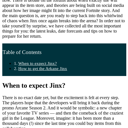
now. There is debate on the forums about when exactly she will
appear in the item store, and theories are being built on social media
about how her image might fit into the current Fortnite story. And
the main question is, are you ready to step back into this whirlwind
of chaos when Jinx once again breaks into the arena? In order not to
take yourself by surprise, we have collected all the most important
things for you: the latest leaks, date forecasts and tips on how to
prepare for her return.
Table of Contents
When to expect Jinx?
How to get the Arkane Jinx
When to expect Jinx?
There is no exact date yet, but the excitement is felt at every step.
The players hope that the developers will bring it back during the
promo Arcane Season 2. And it would be symbolic: a new chapter
of your favorite TV series — and then the comeback of the craziest
girl in the League. Moreover, imagine: it has been more than a
thousand days (!) since the last time you could buy items from this