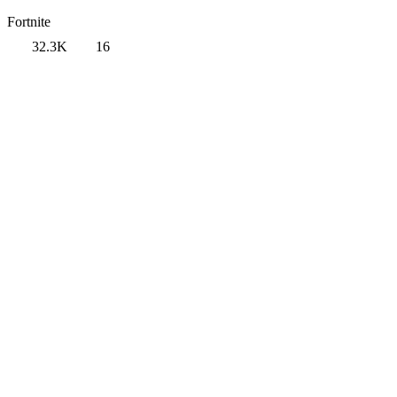
Fortnite
32.3K
16