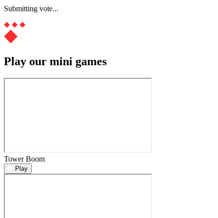
Submitting vote...
Play our mini games
Tower Boom
Play