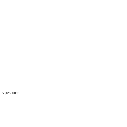
vpesports