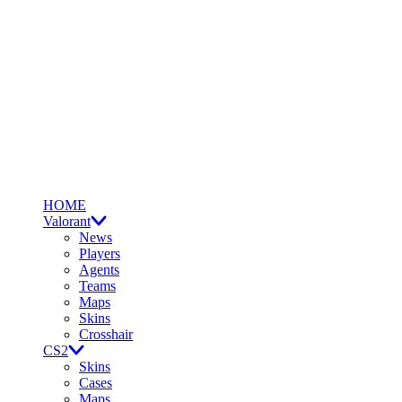
HOME
Valorant
News
Players
Agents
Teams
Maps
Skins
Crosshair
CS2
Skins
Cases
Maps