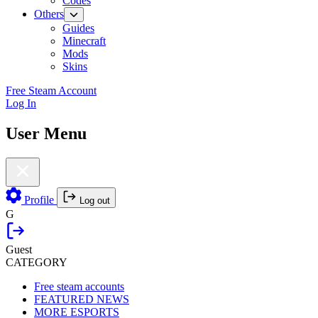
Codes
Others
Guides
Minecraft
Mods
Skins
Free Steam Account
Log In
User Menu
Profile
Log out
G
Guest
CATEGORY
Free steam accounts
FEATURED NEWS
MORE ESPORTS