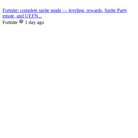
Fortnite: complete sprite guide — leveling, rewards, Sprite Party
emote, and UEFN...
Fortnite
1 day ago