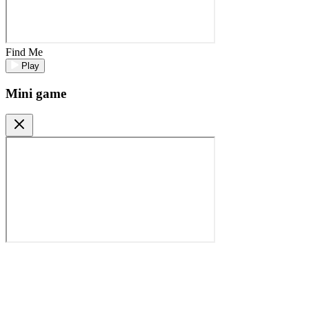
Find Me
Play
Mini game