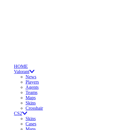
HOME
Valorant
News
Players
Agents
Teams
Maps
Skins
Crosshair
CS2
Skins
Cases
Maps