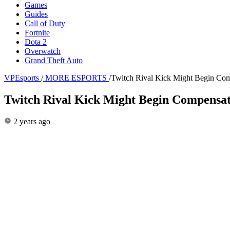
Games
Guides
Call of Duty
Fortnite
Dota 2
Overwatch
Grand Theft Auto
VPEsports
/
MORE ESPORTS
/
Twitch Rival Kick Might Begin Com
Twitch Rival Kick Might Begin Compensati
2 years ago