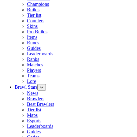
Champions
Builds
Tier list
Counters
Skins
Pro Builds
Items
Runes
Guides
Leaderboards
Ranks
Matches
Players
Teams
Lore
Brawl Stars
News
Brawlers
Best Brawlers
Tier list
Maps
Esports
Leaderboards
Guides