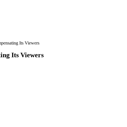
pensating Its Viewers
ng Its Viewers