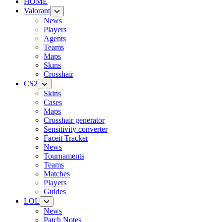
HOME
Valorant
News
Players
Agents
Teams
Maps
Skins
Crosshair
CS2
Skins
Cases
Maps
Crosshair generator
Sensitivity converter
Faceit Tracker
News
Tournaments
Teams
Matches
Players
Guides
LOL
News
Patch Notes