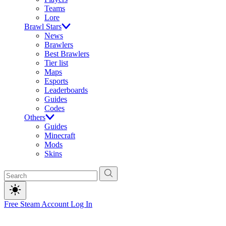
Teams
Lore
Brawl Stars
News
Brawlers
Best Brawlers
Tier list
Maps
Esports
Leaderboards
Guides
Codes
Others
Guides
Minecraft
Mods
Skins
Free Steam Account
Log In