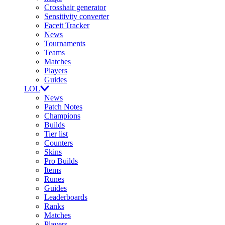
Crosshair generator
Sensitivity converter
Faceit Tracker
News
Tournaments
Teams
Matches
Players
Guides
LOL
News
Patch Notes
Champions
Builds
Tier list
Counters
Skins
Pro Builds
Items
Runes
Guides
Leaderboards
Ranks
Matches
Players