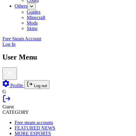
Codes
Others
Guides
Minecraft
Mods
Skins
Free Steam Account
Log In
User Menu
Profile
Log out
G
Guest
CATEGORY
Free steam accounts
FEATURED NEWS
MORE ESPORTS