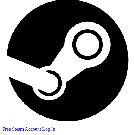
Free Steam Account
Log In