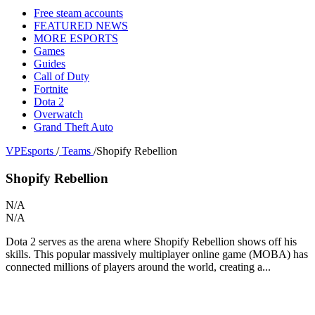
Free steam accounts
FEATURED NEWS
MORE ESPORTS
Games
Guides
Call of Duty
Fortnite
Dota 2
Overwatch
Grand Theft Auto
VPEsports
/
Teams
/
Shopify Rebellion
Shopify Rebellion
N/A
N/A
Dota 2 serves as the arena where Shopify Rebellion shows off his
skills. This popular massively multiplayer online game (MOBA) has
connected millions of players around the world, creating a...