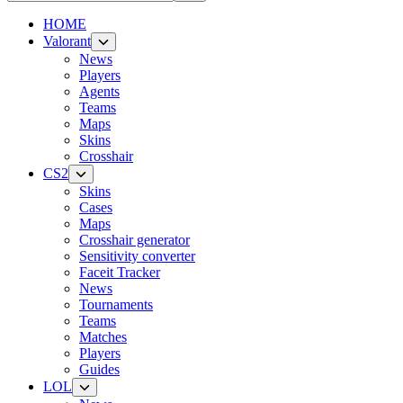
HOME
Valorant
News
Players
Agents
Teams
Maps
Skins
Crosshair
CS2
Skins
Cases
Maps
Crosshair generator
Sensitivity converter
Faceit Tracker
News
Tournaments
Teams
Matches
Players
Guides
LOL