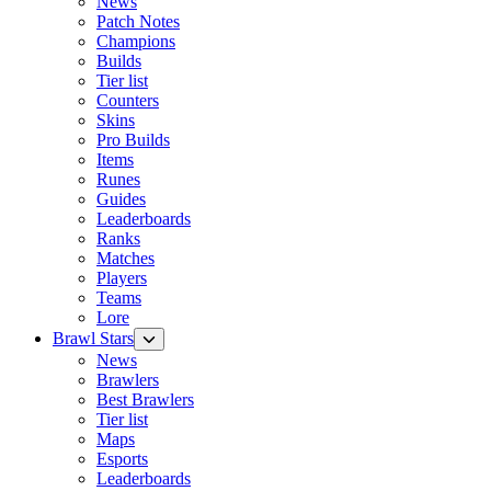
News
Patch Notes
Champions
Builds
Tier list
Counters
Skins
Pro Builds
Items
Runes
Guides
Leaderboards
Ranks
Matches
Players
Teams
Lore
Brawl Stars
News
Brawlers
Best Brawlers
Tier list
Maps
Esports
Leaderboards