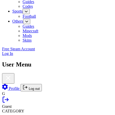
Guides
Codes
Sports
Football
Others
Guides
Minecraft
Mods
Skins
Free Steam Account
Log In
User Menu
Profile
Log out
G
Guest
CATEGORY