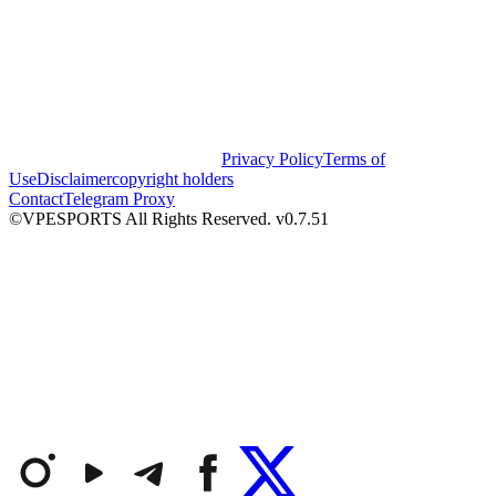
Privacy Policy
Terms of
Use
Disclaimer
copyright holders
Contact
Telegram Proxy
©VPESPORTS All Rights Reserved. v0.7.51