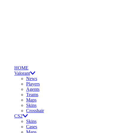
HOME
Valorant
News
Players
Agents
Teams
Maps
Skins
Crosshair
CS2
Skins
Cases
Maps