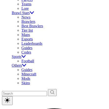
Teams
Lore
Brawl Stars
News
Brawlers
Best Brawlers
Tier list
Maps
Esports
Leaderboards
Guides
Codes
Sports
Football
Others
Guides
Minecraft
Mods
Skins