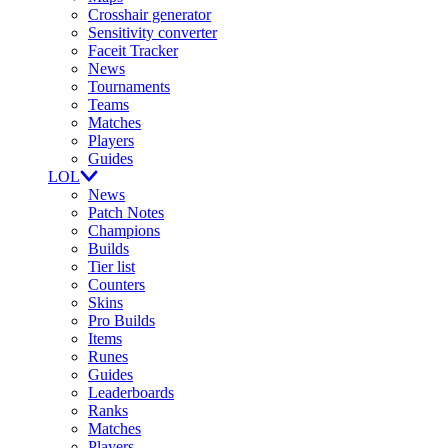
Crosshair generator
Sensitivity converter
Faceit Tracker
News
Tournaments
Teams
Matches
Players
Guides
LOL
News
Patch Notes
Champions
Builds
Tier list
Counters
Skins
Pro Builds
Items
Runes
Guides
Leaderboards
Ranks
Matches
Players