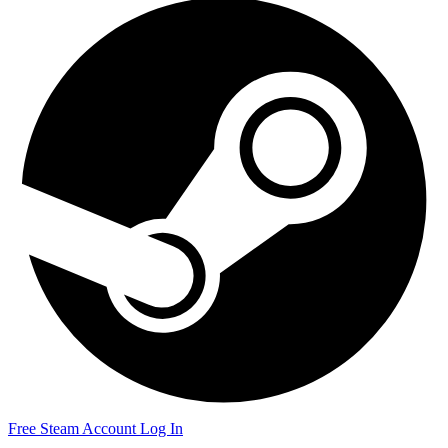
Free Steam Account
Log In