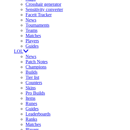
Crosshair generator
Sensitivity converter
Faceit Tracker
News
Tournaments
Teams
Matches
Players
Guides
LOL
News
Patch Notes
Champions
Builds
Tier list
Counters
Skins
Pro Builds
Items
Runes
Guides
Leaderboards
Ranks
Matches
Players