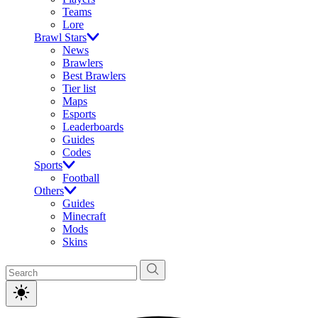
Teams
Lore
Brawl Stars
News
Brawlers
Best Brawlers
Tier list
Maps
Esports
Leaderboards
Guides
Codes
Sports
Football
Others
Guides
Minecraft
Mods
Skins