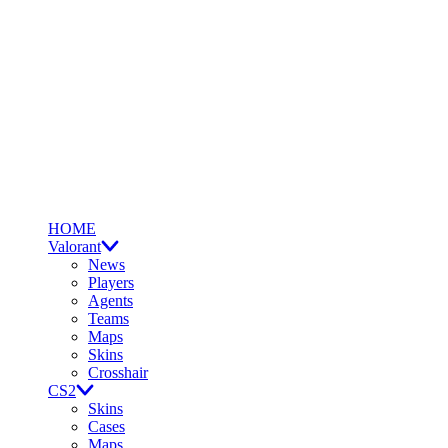
HOME
Valorant
News
Players
Agents
Teams
Maps
Skins
Crosshair
CS2
Skins
Cases
Maps