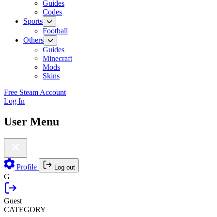
Guides
Codes
Sports
Football
Others
Guides
Minecraft
Mods
Skins
Free Steam Account
Log In
User Menu
Profile
Log out
G
Guest
CATEGORY