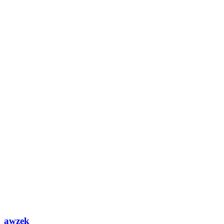
awzek