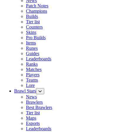
News
Patch Notes
Champions
Builds
Tier list
Counters
Skins
Pro Builds
Items
Runes
Guides
Leaderboards
Ranks
Matches
Players
Teams
Lore
Brawl Stars
News
Brawlers
Best Brawlers
Tier list
Maps
Esports
Leaderboards