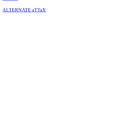
ALTERNATE aTTaX