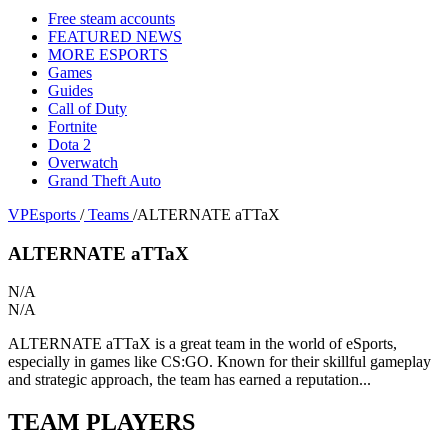
Free steam accounts
FEATURED NEWS
MORE ESPORTS
Games
Guides
Call of Duty
Fortnite
Dota 2
Overwatch
Grand Theft Auto
VPEsports
/
Teams
/
ALTERNATE aTTaX
ALTERNATE aTTaX
N/A
N/A
ALTERNATE aTTaX is a great team in the world of eSports,
especially in games like CS:GO. Known for their skillful gameplay
and strategic approach, the team has earned a reputation...
TEAM PLAYERS