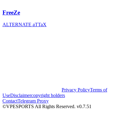
FreeZe
ALTERNATE aTTaX
Privacy Policy
Terms of
Use
Disclaimer
copyright holders
Contact
Telegram Proxy
©VPESPORTS All Rights Reserved. v0.7.51