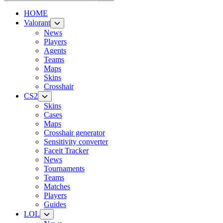
HOME
Valorant
News
Players
Agents
Teams
Maps
Skins
Crosshair
CS2
Skins
Cases
Maps
Crosshair generator
Sensitivity converter
Faceit Tracker
News
Tournaments
Teams
Matches
Players
Guides
LOL