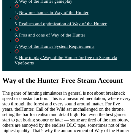
Way of the Hunter gameplay
New mechanics in Way of the Hunter
Realism and optimization of Way of the Hunter
Pros and cons of Way of the Hunter
Way of the Hunter System Requirements
How to play Way of the Hunter for free on Steam via
VpeSports
Way of the Hunter Free Steam Account
The genre of hunting simulators in general is not about breakneck
speed or constant action. This is a measured meditation, where every
step through the forest and every sound around matter. For five
years, theHunter: Call of the Wild sat unchallenged on the throne,
setting the bar for realism and detail high. But even the best games
start to get boring sooner or later — some are tired of the monotony,
others are annoyed by the endless DLC tape, sometimes not of the
highest quality. That’s why the announcement of Way of the Hunter