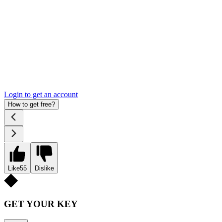
Login to get an account
How to get free?
Like
55
Dislike
GET YOUR KEY