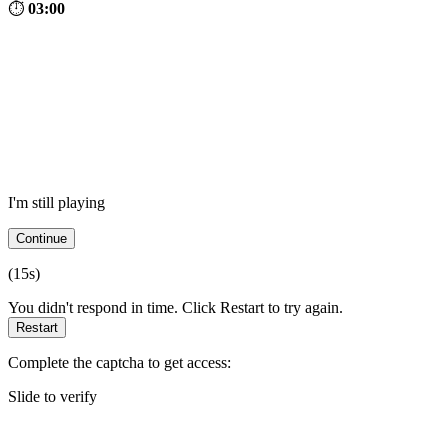
⏱
03:00
I'm still playing
Continue
(
15
s)
You didn't respond in time. Click Restart to try again.
Restart
Complete the captcha to get access:
Slide to verify