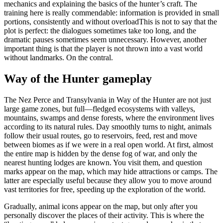
mechanics and explaining the basics of the hunter’s craft. The
training here is really commendable: information is provided in small
portions, consistently and without overloadThis is not to say that the
plot is perfect: the dialogues sometimes take too long, and the
dramatic pauses sometimes seem unnecessary. However, another
important thing is that the player is not thrown into a vast world
without landmarks. On the contral.
Way of the Hunter gameplay
The Nez Perce and Transylvania in Way of the Hunter are not just
large game zones, but full—fledged ecosystems with valleys,
mountains, swamps and dense forests, where the environment lives
according to its natural rules. Day smoothly turns to night, animals
follow their usual routes, go to reservoirs, feed, rest and move
between biomes as if we were in a real open world. At first, almost
the entire map is hidden by the dense fog of war, and only the
nearest hunting lodges are known. You visit them, and question
marks appear on the map, which may hide attractions or camps. The
latter are especially useful because they allow you to move around
vast territories for free, speeding up the exploration of the world.
Gradually, animal icons appear on the map, but only after you
personally discover the places of their activity. This is where the