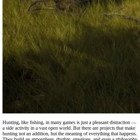
Hunting, like fishing, in many games is just a pleasant distraction —
a side activity in a vast open world. But there are projects that make
hunting not an addition, but the meaning of everything that happens.
They build an atmosphere, rhythm, emotions, and even a philosophy