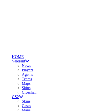
HOME
Valorant
News
Players
Agents
Teams
Maps
Skins
Crosshair
CS2
Skins
Cases
Maps