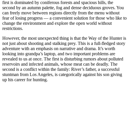
first is dominated by coniferous forests and spacious hills, the
second by an autumn palette, fog and dense deciduous groves. You
can freely move between regions directly from the menu without
fear of losing progress — a convenient solution for those who like to
change the environment and explore the open world without
restrictions.
However, the most unexpected thing is that the Way of the Hunter is
not just about shooting and stalking prey. This is a full-fledged story
adventure with an emphasis on narrative and drama. It’s worth
looking into grandpa’s laptop, and two important problems are
revealed to us at once. The first is disturbing rumors about polluted
reservoirs and infected animals, whose meat can be deadly. The
second is a conflict within the family: River’s father, a successful
stuntman from Los Angeles, is categorically against his son giving
up his career for hunting.