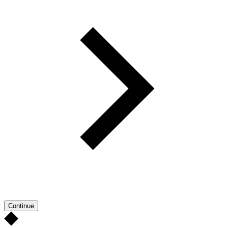
Continue