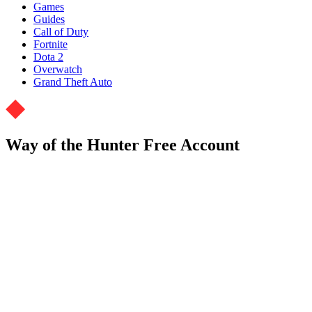
Games
Guides
Call of Duty
Fortnite
Dota 2
Overwatch
Grand Theft Auto
Way of the Hunter Free Account