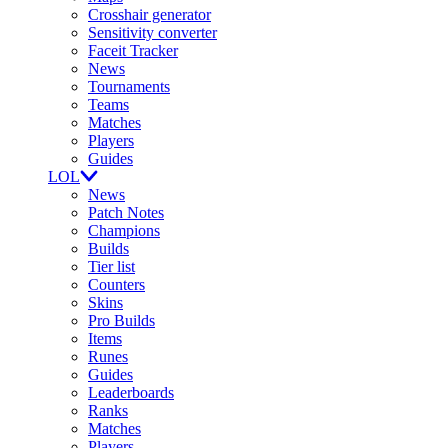
Crosshair generator
Sensitivity converter
Faceit Tracker
News
Tournaments
Teams
Matches
Players
Guides
LOL
News
Patch Notes
Champions
Builds
Tier list
Counters
Skins
Pro Builds
Items
Runes
Guides
Leaderboards
Ranks
Matches
Players