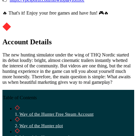
🔥 That's it! Enjoy your free games and have fun! 🎮🔥
Account Details
The new hunting simulator under the wing of THQ Nordic started
its debut loudly: bright, almost cinematic trailers instantly whetted
the interest of the community. But videos are one thing, but the real
hunting experience in the game can tell you about yourself much
more honestly. Therefore, the main question is simple: What awaits
us when beautiful marketing gives way to real gameplay?
Table of Contents
Way of the Hunter Free Steam Account
Way of the Hunter plot