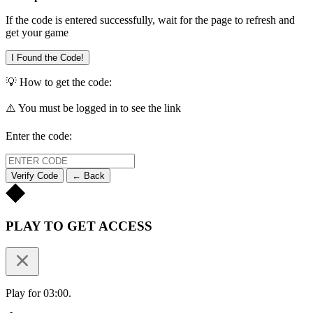
If the code is entered successfully, wait for the page to refresh and
get your game
I Found the Code!
💡 How to get the code:
⚠️ You must be logged in to see the link
Enter the code:
Verify Code
← Back
PLAY TO GET ACCESS
Play for 03:00.