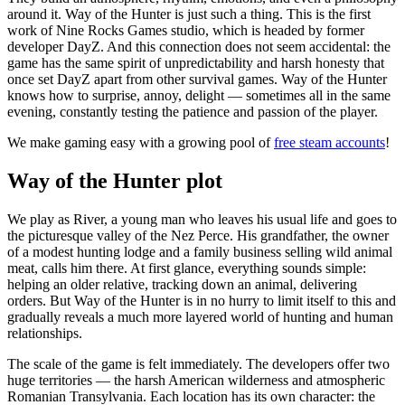
around it. Way of the Hunter is just such a thing. This is the first
work of Nine Rocks Games studio, which is headed by former
developer DayZ. And this connection does not seem accidental: the
game has the same spirit of unpredictability and harsh honesty that
once set DayZ apart from other survival games. Way of the Hunter
knows how to surprise, annoy, delight — sometimes all in the same
evening, constantly testing the patience and passion of the player.
We make gaming easy with a growing pool of
free steam accounts
!
Way of the Hunter plot
We play as River, a young man who leaves his usual life and goes to
the picturesque valley of the Nez Perce. His grandfather, the owner
of a modest hunting lodge and a family business selling wild animal
meat, calls him there. At first glance, everything sounds simple:
helping an older relative, tracking down an animal, delivering
orders. But Way of the Hunter is in no hurry to limit itself to this and
gradually reveals a much more layered world of hunting and human
relationships.
The scale of the game is felt immediately. The developers offer two
huge territories — the harsh American wilderness and atmospheric
Romanian Transylvania. Each location has its own character: the