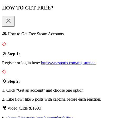
HOW TO GET FREE?
🎮 How to Get Free Steam Accounts
💠 Step 1:
Register or log in here:
https://vpesports.com/registration
💠 Step 2:
1. Click “Get an account” and choose one option.
2. Like flow: like 5 posts with captcha before each reaction.
🎥 Video guide & FAQ:
👉
https://vpesports.com/howtoplayforfree