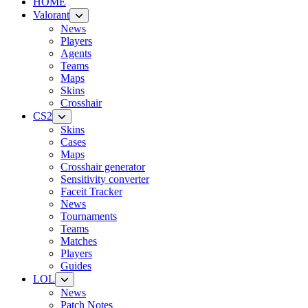
HOME
Valorant
News
Players
Agents
Teams
Maps
Skins
Crosshair
CS2
Skins
Cases
Maps
Crosshair generator
Sensitivity converter
Faceit Tracker
News
Tournaments
Teams
Matches
Players
Guides
LOL
News
Patch Notes