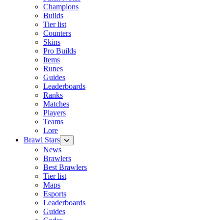
Champions
Builds
Tier list
Counters
Skins
Pro Builds
Items
Runes
Guides
Leaderboards
Ranks
Matches
Players
Teams
Lore
Brawl Stars
News
Brawlers
Best Brawlers
Tier list
Maps
Esports
Leaderboards
Guides