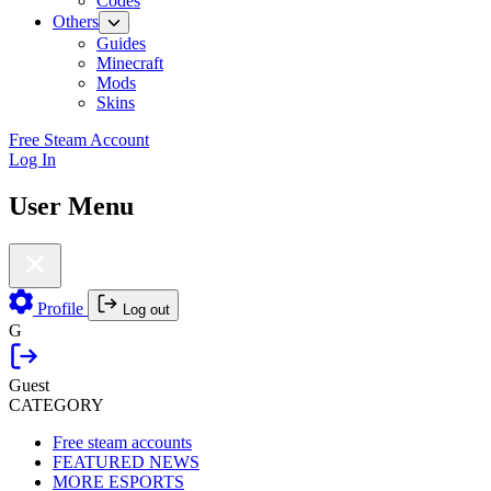
Codes
Others
Guides
Minecraft
Mods
Skins
Free Steam Account
Log In
User Menu
Profile
Log out
G
Guest
CATEGORY
Free steam accounts
FEATURED NEWS
MORE ESPORTS