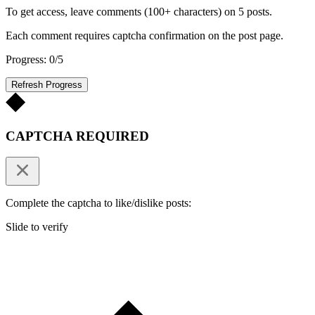
To get access, leave comments (100+ characters) on 5 posts.
Each comment requires captcha confirmation on the post page.
Progress: 0/5
Refresh Progress
CAPTCHA REQUIRED
Complete the captcha to like/dislike posts:
Slide to verify