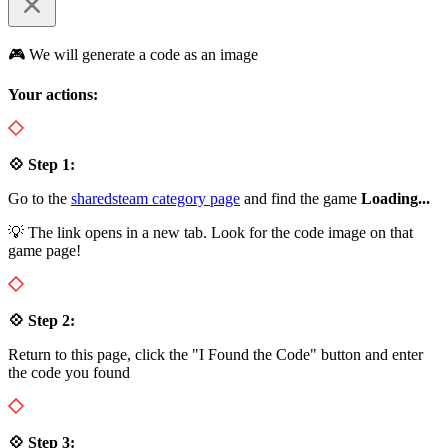
🎮 We will generate a code as an image
Your actions:
💠 Step 1:
Go to the
sharedsteam category page
and find the game
Loading...
💡 The link opens in a new tab. Look for the code image on that
game page!
💠 Step 2:
Return to this page, click the "I Found the Code" button and enter
the code you found
💠 Step 3: