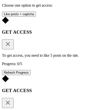
Choose one option to get access:
Like posts + captcha
GET ACCESS
To get access, you need to like 5 posts on the site.
Progress: 0/5
Refresh Progress
GET ACCESS