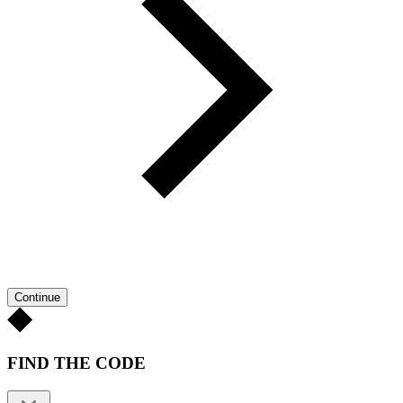
Continue
FIND THE CODE