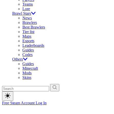
Teams
Lore
Brawl Stars
News
Brawlers
Best Brawlers
Tier list
Maps
Esports
Leaderboards
Guides
Codes
Others
Guides
Minecraft
Mods
Skins
Free Steam Account
Log In