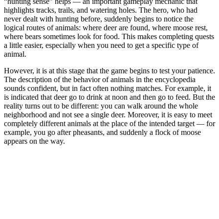
“hunting sense” helps — an important gameplay mechanic that
highlights tracks, trails, and watering holes. The hero, who had
never dealt with hunting before, suddenly begins to notice the
logical routes of animals: where deer are found, where moose rest,
where bears sometimes look for food. This makes completing quests
a little easier, especially when you need to get a specific type of
animal.
However, it is at this stage that the game begins to test your patience.
The description of the behavior of animals in the encyclopedia
sounds confident, but in fact often nothing matches. For example, it
is indicated that deer go to drink at noon and then go to feed. But the
reality turns out to be different: you can walk around the whole
neighborhood and not see a single deer. Moreover, it is easy to meet
completely different animals at the place of the intended target — for
example, you go after pheasants, and suddenly a flock of moose
appears on the way.