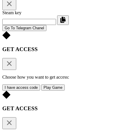
Steam key
Go To Telegram Chanel
GET ACCESS
Choose how you want to get access:
I have access code
Play Game
GET ACCESS