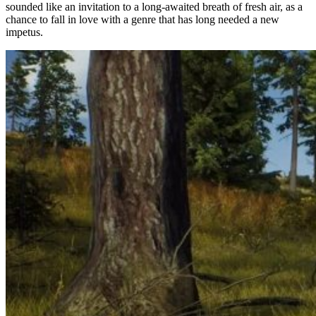
sounded like an invitation to a long-awaited breath of fresh air, as a
chance to fall in love with a genre that has long needed a new
impetus.