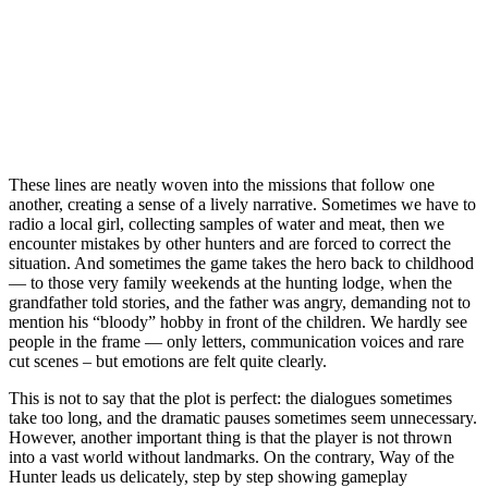
These lines are neatly woven into the missions that follow one
another, creating a sense of a lively narrative. Sometimes we have to
radio a local girl, collecting samples of water and meat, then we
encounter mistakes by other hunters and are forced to correct the
situation. And sometimes the game takes the hero back to childhood
— to those very family weekends at the hunting lodge, when the
grandfather told stories, and the father was angry, demanding not to
mention his “bloody” hobby in front of the children. We hardly see
people in the frame — only letters, communication voices and rare
cut scenes – but emotions are felt quite clearly.
This is not to say that the plot is perfect: the dialogues sometimes
take too long, and the dramatic pauses sometimes seem unnecessary.
However, another important thing is that the player is not thrown
into a vast world without landmarks. On the contrary, Way of the
Hunter leads us delicately, step by step showing gameplay