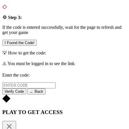
💠 Step 3:
If the code is entered successfully, wait for the page to refresh and
get your game
I Found the Code!
💡 How to get the code:
⚠️ You must be logged in to see the link
Enter the code:
Verify Code
← Back
PLAY TO GET ACCESS