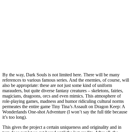
By the way, Dark Souls is not limited here. There will be many
references to various famous series. And the enemies, of course, will
also be appropriate: these are not just some kind of uniform
marauders, but quite diverse fantasy creatures – skeletons, fairies,
magicians, dragoons, orcs and even mimics. This atmosphere of
role-playing games, madness and humor ridiculing cultural norms
permeates the entire game Tiny Tina’s Assault on Dragon Keep: A
Wonderlands One-shot Adventure (I won’t say the full title because
it’s too long).
This gives the project a certain uniqueness and originality and in