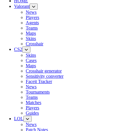
HOME
Valorant
News
Players
Agents
Teams
Maps
Skins
Crosshair
CS2
Skins
Cases
Maps
Crosshair generator
Sensitivity converter
Faceit Tracker
News
Tournaments
Teams
Matches
Players
Guides
LOL
News
Patch Notes