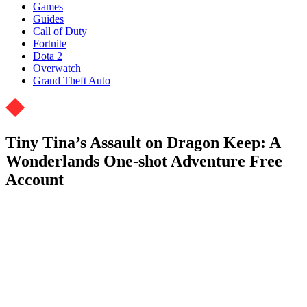
Games
Guides
Call of Duty
Fortnite
Dota 2
Overwatch
Grand Theft Auto
Tiny Tina’s Assault on Dragon Keep: A
Wonderlands One-shot Adventure Free
Account