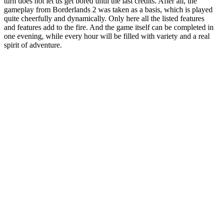
turn does not let us get bored until the last credits. After all, the
gameplay from Borderlands 2 was taken as a basis, which is played
quite cheerfully and dynamically. Only here all the listed features
and features add to the fire. And the game itself can be completed in
one evening, while every hour will be filled with variety and a real
spirit of adventure.