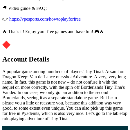
🎥 Video guide & FAQ:
👉
https://vpesports.com/howtoplayforfree
🔥 That's it! Enjoy your free games and have fun! 🎮🔥
Account Details
A popular game among hundreds of players Tiny Tina’s Assault on
Dragon Keep: Van de Lance one-shot Adventure. A very, very long
name. In fact, this game is not new – do not confuse it with the
sequel or, more correctly, with the spin-off Borderlands Tiny Tina’s
Vander. In our case, we only got an addition to the second
Borderlands, seeing it as a separate standalone game. But I can
please you a little or reassure you, because this addition was very
good, to some extent even unique. You can also pick up this game
for free in Pyadenits, which is also very nice. Let’s go to the tabletop
role-playing adventure of Tiny Tina.