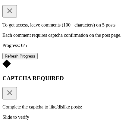
To get access, leave comments (100+ characters) on 5 posts.
Each comment requires captcha confirmation on the post page.
Progress: 0/5
Refresh Progress
CAPTCHA REQUIRED
Complete the captcha to like/dislike posts:
Slide to verify