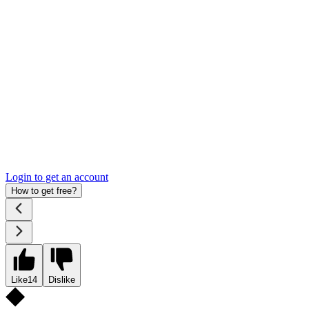
Login to get an account
How to get free?
Like
14
Dislike