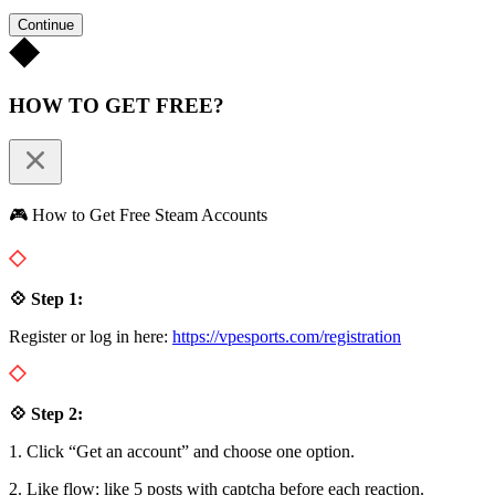
Continue
HOW TO GET FREE?
🎮 How to Get Free Steam Accounts
💠 Step 1:
Register or log in here:
https://vpesports.com/registration
💠 Step 2:
1. Click “Get an account” and choose one option.
2. Like flow: like 5 posts with captcha before each reaction.