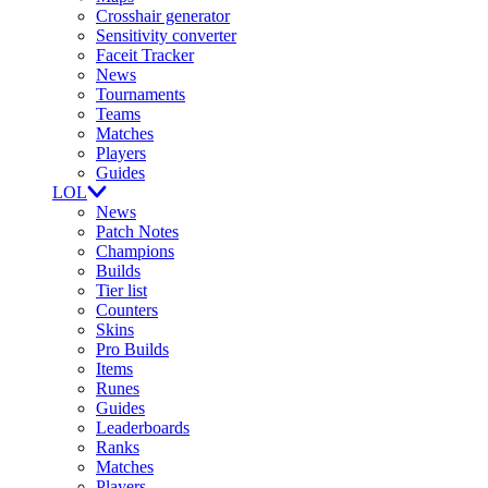
Crosshair generator
Sensitivity converter
Faceit Tracker
News
Tournaments
Teams
Matches
Players
Guides
LOL
News
Patch Notes
Champions
Builds
Tier list
Counters
Skins
Pro Builds
Items
Runes
Guides
Leaderboards
Ranks
Matches
Players