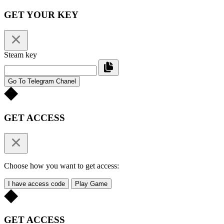
GET YOUR KEY
Steam key
Go To Telegram Chanel
GET ACCESS
Choose how you want to get access:
I have access code
Play Game
GET ACCESS