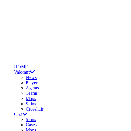
HOME
Valorant
News
Players
Agents
Teams
Maps
Skins
Crosshair
CS2
Skins
Cases
Maps