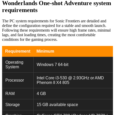
Wonderlands One-shot Adventure system
requirements
The PC system requirements for Sonic Frontiers are detailed and
define the configuration required for a stable and smooth launch.
Following these requirements will ensure high frame rates, minimal
lags, and fast loading times, creating the most comfortable
conditions for the gaming process.
Requirement
Minimum
Operating
Windows 7 64-bit
System
Intel Core i3-530 @ 2.93GHz or AMD
Processor
Phenom II X4 805
RAM
4 GB
Storage
15 GB available space