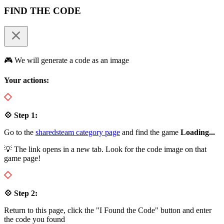
FIND THE CODE
🎮 We will generate a code as an image
Your actions:
💠 Step 1:
Go to the
sharedsteam category page
and find the game
Loading...
💡 The link opens in a new tab. Look for the code image on that
game page!
💠 Step 2:
Return to this page, click the "I Found the Code" button and enter
the code you found