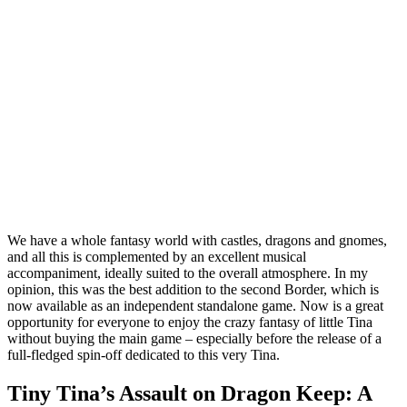
We have a whole fantasy world with castles, dragons and gnomes,
and all this is complemented by an excellent musical
accompaniment, ideally suited to the overall atmosphere. In my
opinion, this was the best addition to the second Border, which is
now available as an independent standalone game. Now is a great
opportunity for everyone to enjoy the crazy fantasy of little Tina
without buying the main game – especially before the release of a
full-fledged spin-off dedicated to this very Tina.
Tiny Tina’s Assault on Dragon Keep: A