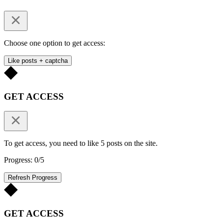
Choose one option to get access:
Like posts + captcha
GET ACCESS
To get access, you need to like 5 posts on the site.
Progress: 0/5
Refresh Progress
GET ACCESS