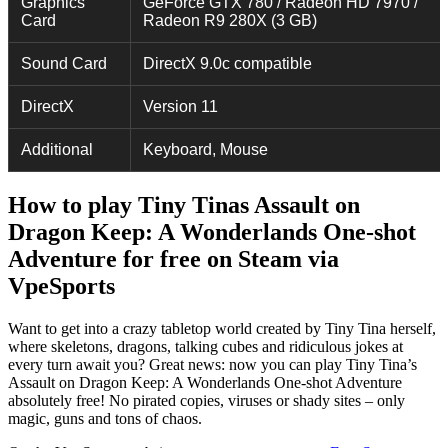
Graphics
GeForce GTX 780 / Radeon HD 7970 /
Card
Radeon R9 280X (3 GB)
Sound Card
DirectX 9.0c compatible
DirectX
Version 11
Additional
Keyboard, Mouse
How to play Tiny Tinas Assault on
Dragon Keep: A Wonderlands One-shot
Adventure for free on Steam via
VpeSports
Want to get into a crazy tabletop world created by Tiny Tina herself,
where skeletons, dragons, talking cubes and ridiculous jokes at
every turn await you? Great news: now you can play Tiny Tina’s
Assault on Dragon Keep: A Wonderlands One-shot Adventure
absolutely free! No pirated copies, viruses or shady sites – only
magic, guns and tons of chaos.