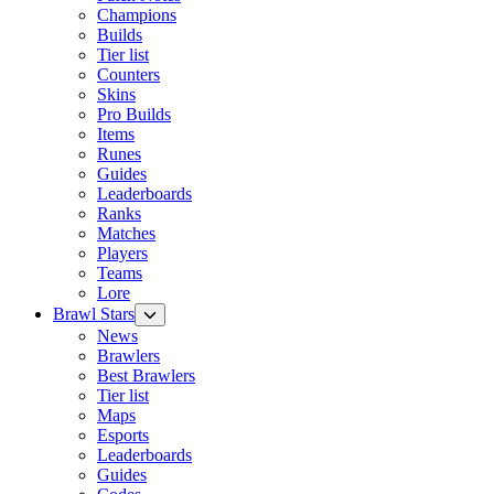
Champions
Builds
Tier list
Counters
Skins
Pro Builds
Items
Runes
Guides
Leaderboards
Ranks
Matches
Players
Teams
Lore
Brawl Stars
News
Brawlers
Best Brawlers
Tier list
Maps
Esports
Leaderboards
Guides