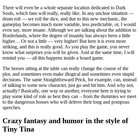
There will even be a whole separate location dedicated to Dark
Souls, which fans will really, really like. In any unclear situation —
drum roll — we roll the dice, and due to this new mechanic, the
gameplay becomes much more variable, less predictable, or, I would
even say, more insane. Although we are talking about the addition to
Borderlands, where the degree of insanity has always been a little
higher… Or not a little — very higher! But here it is even more
striking, and this is really good. As you play the game, you never
know what surprises you will be given. And at the same time, I will
remind you — all this happens inside a board game.
The heroes sitting at the table can really change the course of the
plot, and sometimes even make illogical and sometimes even stupid
decisions. The same Straightforward Prick, for example, can, instead
of talking to some new character, just go and hit him. And why not,
actually? Basically, one way or another, everyone here is trying to
play some kind of role as best they can – from the dummies we meet
to the dangerous bosses who will deliver their long and pompous
speeches.
Crazy fantasy and humor in the style of
Tiny Tina