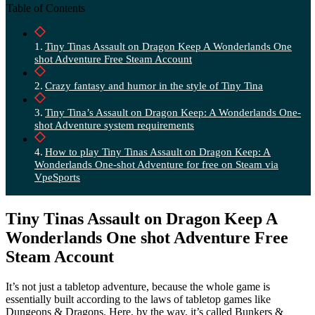
Table of Contents
Tiny Tinas Assault on Dragon Keep A Wonderlands One
shot Adventure Free Steam Account
Crazy fantasy and humor in the style of Tiny Tina
Tiny Tina’s Assault on Dragon Keep: A Wonderlands One-
shot Adventure system requirements
How to play Tiny Tinas Assault on Dragon Keep: A
Wonderlands One-shot Adventure for free on Steam via
VpeSports
Tiny Tinas Assault on Dragon Keep A
Wonderlands One shot Adventure Free
Steam Account
It’s not just a tabletop adventure, because the whole game is
essentially built according to the laws of tabletop games like
Dungeons & Dragons. Here, by the way, it’s called Bunkers &