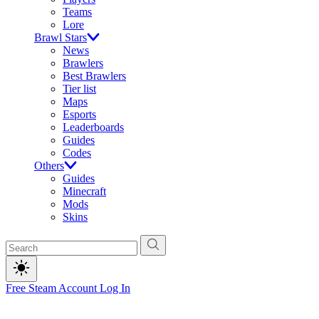
Teams
Lore
Brawl Stars
News
Brawlers
Best Brawlers
Tier list
Maps
Esports
Leaderboards
Guides
Codes
Others
Guides
Minecraft
Mods
Skins
Free Steam Account
Log In