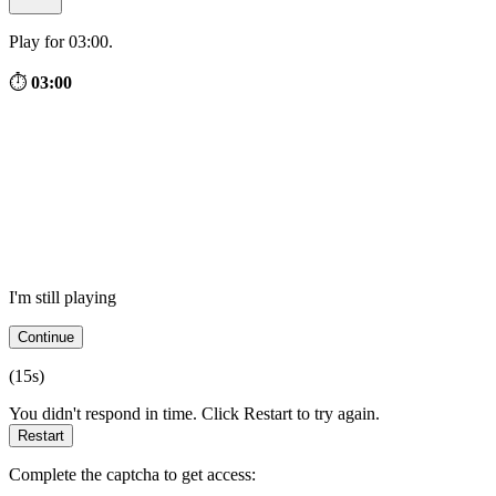
Play for 03:00.
⏱
03:00
I'm still playing
Continue
(
15
s)
You didn't respond in time. Click Restart to try again.
Restart
Complete the captcha to get access: