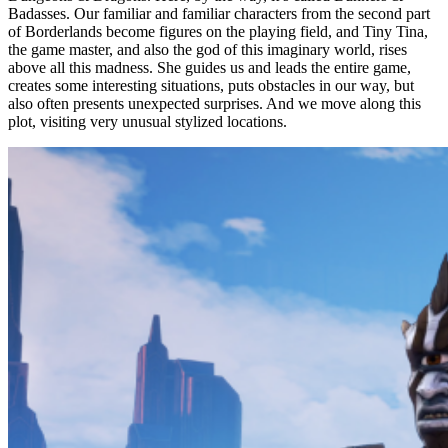
Badasses. Our familiar and familiar characters from the second part
of Borderlands become figures on the playing field, and Tiny Tina,
the game master, and also the god of this imaginary world, rises
above all this madness. She guides us and leads the entire game,
creates some interesting situations, puts obstacles in our way, but
also often presents unexpected surprises. And we move along this
plot, visiting very unusual stylized locations.