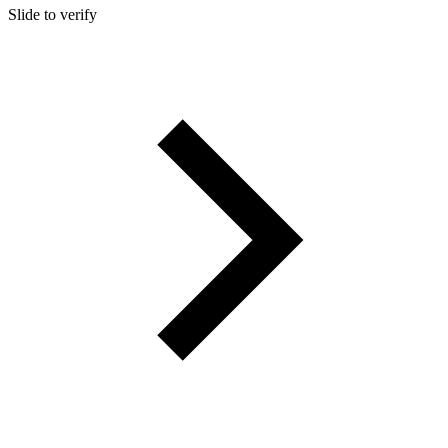
Slide to verify