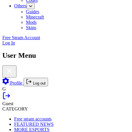
Codes
Others
Guides
Minecraft
Mods
Skins
Free Steam Account
Log In
User Menu
Profile
Log out
G
Guest
CATEGORY
Free steam accounts
FEATURED NEWS
MORE ESPORTS