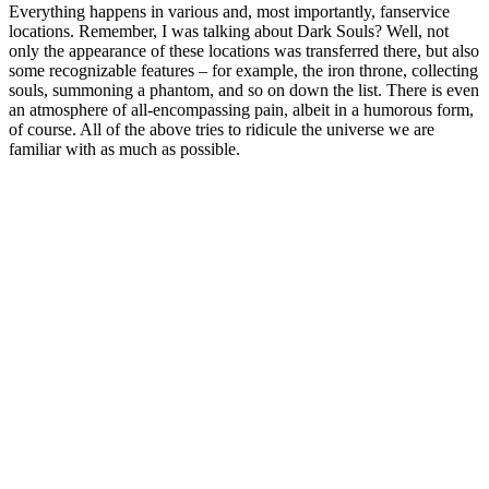
Everything happens in various and, most importantly, fanservice
locations. Remember, I was talking about Dark Souls? Well, not
only the appearance of these locations was transferred there, but also
some recognizable features – for example, the iron throne, collecting
souls, summoning a phantom, and so on down the list. There is even
an atmosphere of all-encompassing pain, albeit in a humorous form,
of course. All of the above tries to ridicule the universe we are
familiar with as much as possible.