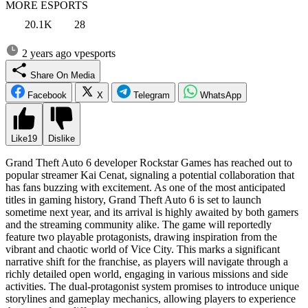
MORE ESPORTS
20.1K
28
2 years ago
vpesports
Share On Media
Facebook
X
Telegram
WhatsApp
Like
19
Dislike
Grand Theft Auto 6 developer Rockstar Games has reached out to
popular streamer Kai Cenat, signaling a potential collaboration that
has fans buzzing with excitement. As one of the most anticipated
titles in gaming history, Grand Theft Auto 6 is set to launch
sometime next year, and its arrival is highly awaited by both gamers
and the streaming community alike. The game will reportedly
feature two playable protagonists, drawing inspiration from the
vibrant and chaotic world of Vice City. This marks a significant
narrative shift for the franchise, as players will navigate through a
richly detailed open world, engaging in various missions and side
activities. The dual-protagonist system promises to introduce unique
storylines and gameplay mechanics, allowing players to experience