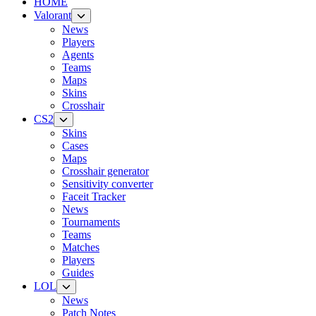
HOME
Valorant
News
Players
Agents
Teams
Maps
Skins
Crosshair
CS2
Skins
Cases
Maps
Crosshair generator
Sensitivity converter
Faceit Tracker
News
Tournaments
Teams
Matches
Players
Guides
LOL
News
Patch Notes