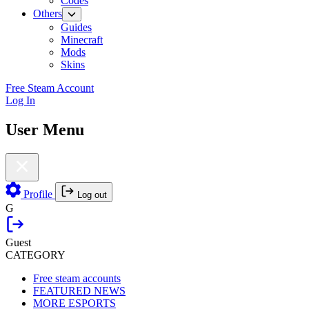
Codes
Others
Guides
Minecraft
Mods
Skins
Free Steam Account
Log In
User Menu
Profile
Log out
G
Guest
CATEGORY
Free steam accounts
FEATURED NEWS
MORE ESPORTS