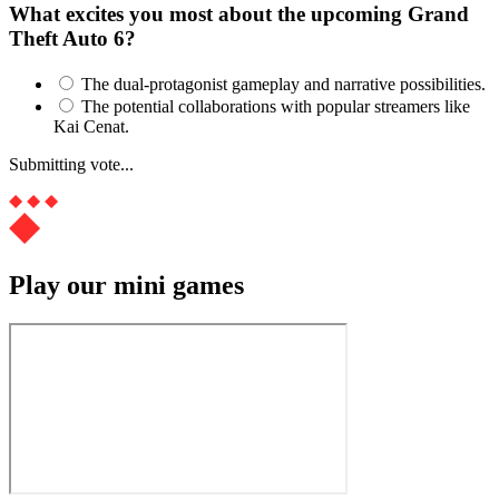
What excites you most about the upcoming Grand
Theft Auto 6?
The dual-protagonist gameplay and narrative possibilities.
The potential collaborations with popular streamers like
Kai Cenat.
Submitting vote...
Play our mini games