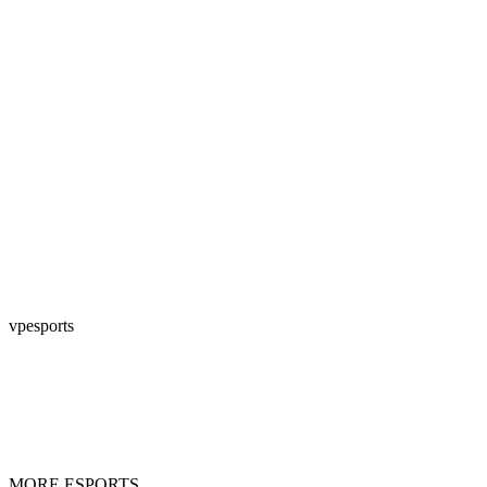
vpesports
MORE ESPORTS