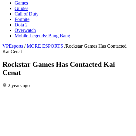
Games
Guides
Call of Duty
Fortnite
Dota 2
Overwatch
Mobile Legends: Bang Bang
VPEsports
/
MORE ESPORTS
/
Rockstar Games Has Contacted
Kai Cenat
Rockstar Games Has Contacted Kai
Cenat
2 years ago