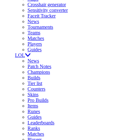
Crosshair generator
Sensitivity converter
Faceit Tracker
News
Tournaments
Teams
Matches
Players
Guides
LOL
News
Patch Notes
Champions
Builds
Tier list
Counters
Skins
Pro Builds
Items
Runes
Guides
Leaderboards
Ranks
Matches
Players