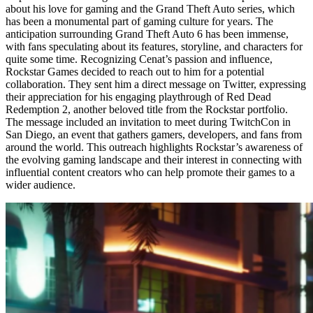
about his love for gaming and the Grand Theft Auto series, which
has been a monumental part of gaming culture for years. The
anticipation surrounding Grand Theft Auto 6 has been immense,
with fans speculating about its features, storyline, and characters for
quite some time. Recognizing Cenat’s passion and influence,
Rockstar Games decided to reach out to him for a potential
collaboration. They sent him a direct message on Twitter, expressing
their appreciation for his engaging playthrough of Red Dead
Redemption 2, another beloved title from the Rockstar portfolio.
The message included an invitation to meet during TwitchCon in
San Diego, an event that gathers gamers, developers, and fans from
around the world. This outreach highlights Rockstar’s awareness of
the evolving gaming landscape and their interest in connecting with
influential content creators who can help promote their games to a
wider audience.