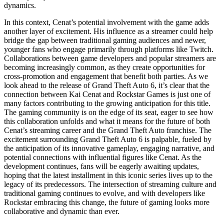
dynamics.
In this context, Cenat’s potential involvement with the game adds
another layer of excitement. His influence as a streamer could help
bridge the gap between traditional gaming audiences and newer,
younger fans who engage primarily through platforms like Twitch.
Collaborations between game developers and popular streamers are
becoming increasingly common, as they create opportunities for
cross-promotion and engagement that benefit both parties. As we
look ahead to the release of Grand Theft Auto 6, it’s clear that the
connection between Kai Cenat and Rockstar Games is just one of
many factors contributing to the growing anticipation for this title.
The gaming community is on the edge of its seat, eager to see how
this collaboration unfolds and what it means for the future of both
Cenat’s streaming career and the Grand Theft Auto franchise. The
excitement surrounding Grand Theft Auto 6 is palpable, fueled by
the anticipation of its innovative gameplay, engaging narrative, and
potential connections with influential figures like Cenat. As the
development continues, fans will be eagerly awaiting updates,
hoping that the latest installment in this iconic series lives up to the
legacy of its predecessors. The intersection of streaming culture and
traditional gaming continues to evolve, and with developers like
Rockstar embracing this change, the future of gaming looks more
collaborative and dynamic than ever.