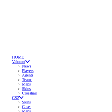
HOME
Valorant
News
Players
Agents
Teams
Maps
Skins
Crosshair
CS2
Skins
Cases
Maps