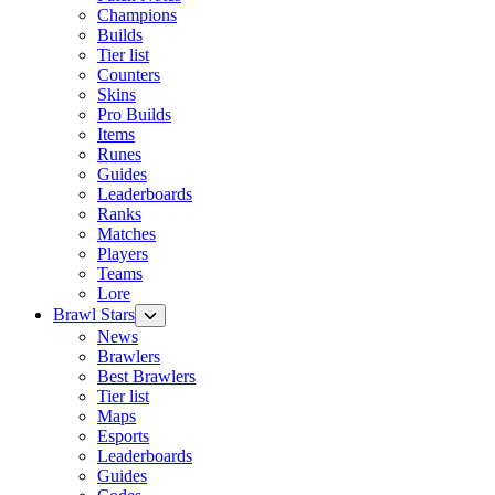
Champions
Builds
Tier list
Counters
Skins
Pro Builds
Items
Runes
Guides
Leaderboards
Ranks
Matches
Players
Teams
Lore
Brawl Stars
News
Brawlers
Best Brawlers
Tier list
Maps
Esports
Leaderboards
Guides