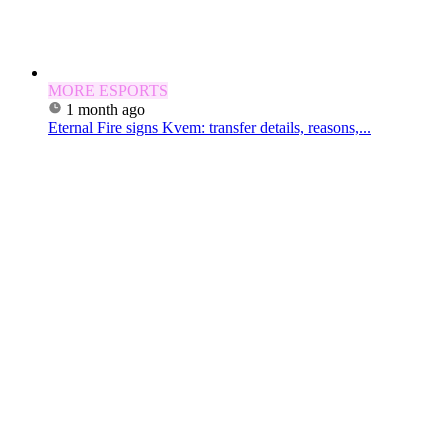
MORE ESPORTS
1 month ago
Eternal Fire signs Kvem: transfer details, reasons,...