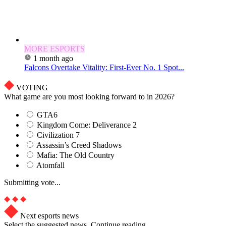
MORE ESPORTS
1 month ago
Falcons Overtake Vitality: First-Ever No. 1 Spot...
VOTING
What game are you most looking forward to in 2026?
GTA6
Kingdom Come: Deliverance 2
Civilization 7
Assassin’s Creed Shadows
Mafia: The Old Country
Atomfall
Submitting vote...
Next esports news
Select the suggested news. Continue reading