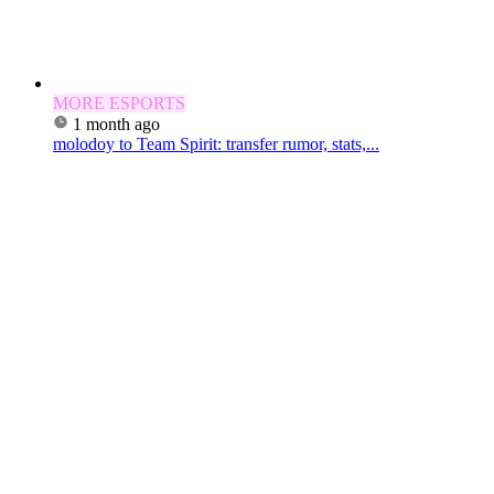
MORE ESPORTS
1 month ago
molodoy to Team Spirit: transfer rumor, stats,...