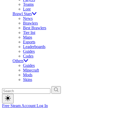
Teams
Lore
Brawl Stars
News
Brawlers
Best Brawlers
Tier list
Maps
Esports
Leaderboards
Guides
Codes
Others
Guides
Minecraft
Mods
Skins
Free Steam Account
Log In