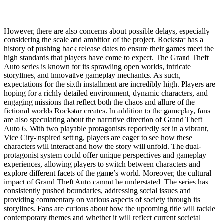
However, there are also concerns about possible delays, especially
considering the scale and ambition of the project. Rockstar has a
history of pushing back release dates to ensure their games meet the
high standards that players have come to expect. The Grand Theft
Auto series is known for its sprawling open worlds, intricate
storylines, and innovative gameplay mechanics. As such,
expectations for the sixth installment are incredibly high. Players are
hoping for a richly detailed environment, dynamic characters, and
engaging missions that reflect both the chaos and allure of the
fictional worlds Rockstar creates. In addition to the gameplay, fans
are also speculating about the narrative direction of Grand Theft
Auto 6. With two playable protagonists reportedly set in a vibrant,
Vice City-inspired setting, players are eager to see how these
characters will interact and how the story will unfold. The dual-
protagonist system could offer unique perspectives and gameplay
experiences, allowing players to switch between characters and
explore different facets of the game’s world. Moreover, the cultural
impact of Grand Theft Auto cannot be understated. The series has
consistently pushed boundaries, addressing social issues and
providing commentary on various aspects of society through its
storylines. Fans are curious about how the upcoming title will tackle
contemporary themes and whether it will reflect current societal