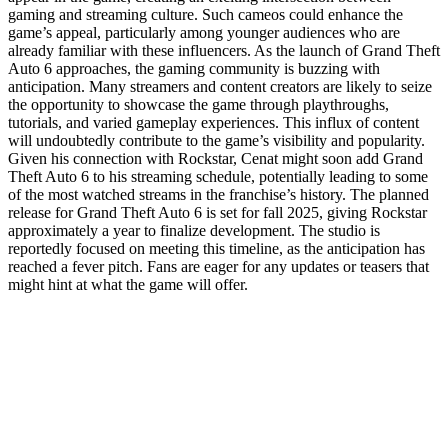
gaming and streaming culture. Such cameos could enhance the
game’s appeal, particularly among younger audiences who are
already familiar with these influencers. As the launch of Grand Theft
Auto 6 approaches, the gaming community is buzzing with
anticipation. Many streamers and content creators are likely to seize
the opportunity to showcase the game through playthroughs,
tutorials, and varied gameplay experiences. This influx of content
will undoubtedly contribute to the game’s visibility and popularity.
Given his connection with Rockstar, Cenat might soon add Grand
Theft Auto 6 to his streaming schedule, potentially leading to some
of the most watched streams in the franchise’s history. The planned
release for Grand Theft Auto 6 is set for fall 2025, giving Rockstar
approximately a year to finalize development. The studio is
reportedly focused on meeting this timeline, as the anticipation has
reached a fever pitch. Fans are eager for any updates or teasers that
might hint at what the game will offer.