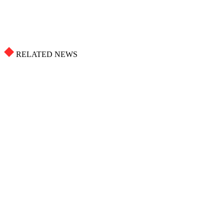
RELATED NEWS