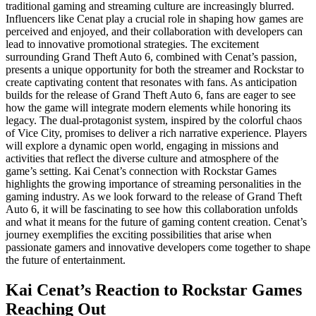
traditional gaming and streaming culture are increasingly blurred.
Influencers like Cenat play a crucial role in shaping how games are
perceived and enjoyed, and their collaboration with developers can
lead to innovative promotional strategies. The excitement
surrounding Grand Theft Auto 6, combined with Cenat’s passion,
presents a unique opportunity for both the streamer and Rockstar to
create captivating content that resonates with fans. As anticipation
builds for the release of Grand Theft Auto 6, fans are eager to see
how the game will integrate modern elements while honoring its
legacy. The dual-protagonist system, inspired by the colorful chaos
of Vice City, promises to deliver a rich narrative experience. Players
will explore a dynamic open world, engaging in missions and
activities that reflect the diverse culture and atmosphere of the
game’s setting. Kai Cenat’s connection with Rockstar Games
highlights the growing importance of streaming personalities in the
gaming industry. As we look forward to the release of Grand Theft
Auto 6, it will be fascinating to see how this collaboration unfolds
and what it means for the future of gaming content creation. Cenat’s
journey exemplifies the exciting possibilities that arise when
passionate gamers and innovative developers come together to shape
the future of entertainment.
Kai Cenat’s Reaction to Rockstar Games
Reaching Out