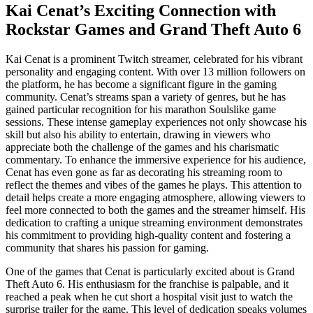
Kai Cenat’s Exciting Connection with
Rockstar Games and Grand Theft Auto 6
Kai Cenat is a prominent Twitch streamer, celebrated for his vibrant
personality and engaging content. With over 13 million followers on
the platform, he has become a significant figure in the gaming
community. Cenat’s streams span a variety of genres, but he has
gained particular recognition for his marathon Soulslike game
sessions. These intense gameplay experiences not only showcase his
skill but also his ability to entertain, drawing in viewers who
appreciate both the challenge of the games and his charismatic
commentary. To enhance the immersive experience for his audience,
Cenat has even gone as far as decorating his streaming room to
reflect the themes and vibes of the games he plays. This attention to
detail helps create a more engaging atmosphere, allowing viewers to
feel more connected to both the games and the streamer himself. His
dedication to crafting a unique streaming environment demonstrates
his commitment to providing high-quality content and fostering a
community that shares his passion for gaming.
One of the games that Cenat is particularly excited about is Grand
Theft Auto 6. His enthusiasm for the franchise is palpable, and it
reached a peak when he cut short a hospital visit just to watch the
surprise trailer for the game. This level of dedication speaks volumes