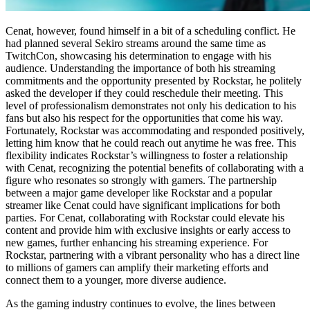
Cenat, however, found himself in a bit of a scheduling conflict. He
had planned several Sekiro streams around the same time as
TwitchCon, showcasing his determination to engage with his
audience. Understanding the importance of both his streaming
commitments and the opportunity presented by Rockstar, he politely
asked the developer if they could reschedule their meeting. This
level of professionalism demonstrates not only his dedication to his
fans but also his respect for the opportunities that come his way.
Fortunately, Rockstar was accommodating and responded positively,
letting him know that he could reach out anytime he was free. This
flexibility indicates Rockstar’s willingness to foster a relationship
with Cenat, recognizing the potential benefits of collaborating with a
figure who resonates so strongly with gamers. The partnership
between a major game developer like Rockstar and a popular
streamer like Cenat could have significant implications for both
parties. For Cenat, collaborating with Rockstar could elevate his
content and provide him with exclusive insights or early access to
new games, further enhancing his streaming experience. For
Rockstar, partnering with a vibrant personality who has a direct line
to millions of gamers can amplify their marketing efforts and
connect them to a younger, more diverse audience.
As the gaming industry continues to evolve, the lines between