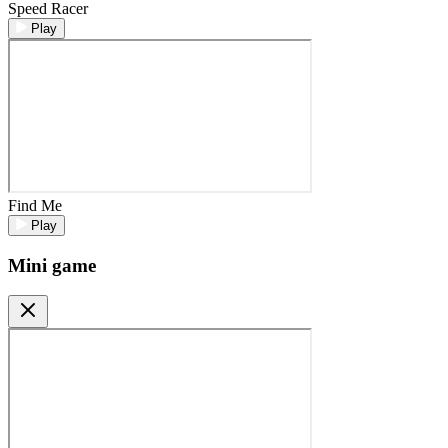
Speed Racer
Play
Find Me
Play
Mini game