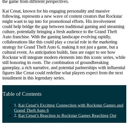
the game from different perspectives.
Kai Cenat, known for his engaging personality and massive
following, represents a new wave of content creators that Rockstar
might want to tap into for promotional efforts. His involvement
could help bridge the gap between traditional gaming and streaming
culture, potentially bringing a fresh audience to the Grand Theft
Auto franchise. With the gaming landscape evolving rapidly,
collaborations like this could play a crucial role in the marketing
strategy for Grand Theft Auto 6, making it not just a game, but a
cultural event. As anticipation builds, fans are eager to see how
Rockstar will integrate modern elements into this iconic series, while
still honoring its roots. The combination of groundbreaking
gameplay, a rich narrative, and potential partnerships with influential
figures like Cenat could redefine what players expect from the next
installment in this legendary series.
Table of Contents
Kai Cenat’s Exciting Connection with Rockstar Games and
Grand Theft Auto 6
Kai Cenat’s Reaction to Rockstar Games Reaching Out