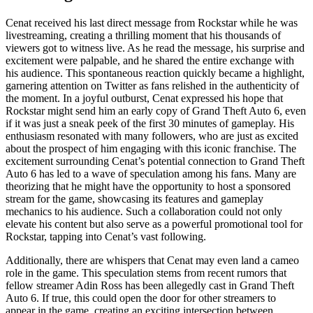
Cenat received his last direct message from Rockstar while he was
livestreaming, creating a thrilling moment that his thousands of
viewers got to witness live. As he read the message, his surprise and
excitement were palpable, and he shared the entire exchange with
his audience. This spontaneous reaction quickly became a highlight,
garnering attention on Twitter as fans relished in the authenticity of
the moment. In a joyful outburst, Cenat expressed his hope that
Rockstar might send him an early copy of Grand Theft Auto 6, even
if it was just a sneak peek of the first 30 minutes of gameplay. His
enthusiasm resonated with many followers, who are just as excited
about the prospect of him engaging with this iconic franchise. The
excitement surrounding Cenat’s potential connection to Grand Theft
Auto 6 has led to a wave of speculation among his fans. Many are
theorizing that he might have the opportunity to host a sponsored
stream for the game, showcasing its features and gameplay
mechanics to his audience. Such a collaboration could not only
elevate his content but also serve as a powerful promotional tool for
Rockstar, tapping into Cenat’s vast following.
Additionally, there are whispers that Cenat may even land a cameo
role in the game. This speculation stems from recent rumors that
fellow streamer Adin Ross has been allegedly cast in Grand Theft
Auto 6. If true, this could open the door for other streamers to
appear in the game, creating an exciting intersection between