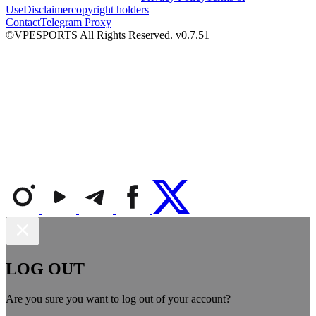
Use
Disclaimer
copyright holders
Contact
Telegram Proxy
©VPESPORTS All Rights Reserved. v0.7.51
LOG OUT
Are you sure you want to log out of your account?