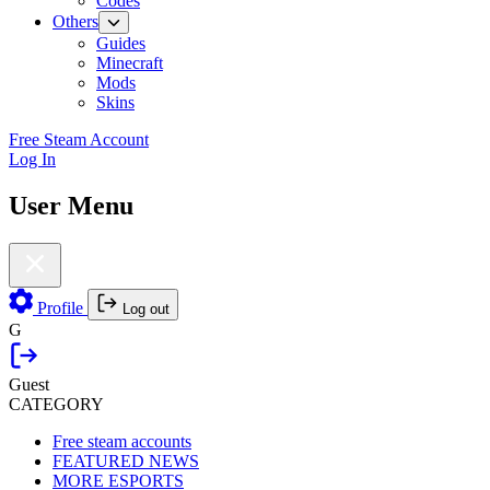
Codes
Others
Guides
Minecraft
Mods
Skins
Free Steam Account
Log In
User Menu
Profile
Log out
G
Guest
CATEGORY
Free steam accounts
FEATURED NEWS
MORE ESPORTS