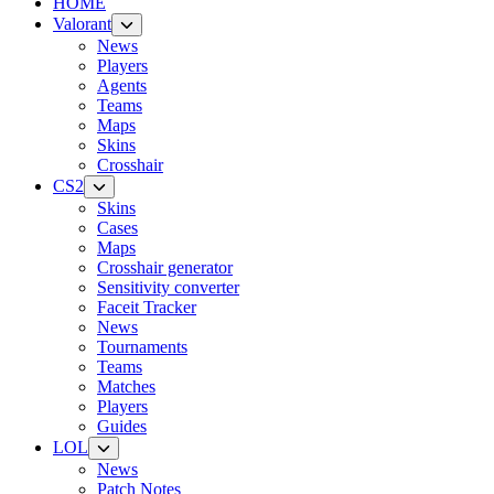
HOME
Valorant
News
Players
Agents
Teams
Maps
Skins
Crosshair
CS2
Skins
Cases
Maps
Crosshair generator
Sensitivity converter
Faceit Tracker
News
Tournaments
Teams
Matches
Players
Guides
LOL
News
Patch Notes