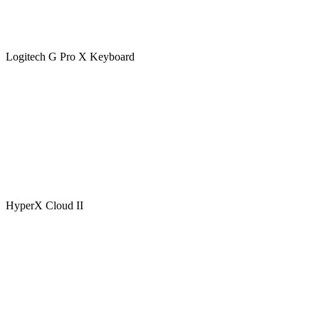
Logitech G Pro X Keyboard
HyperX Cloud II