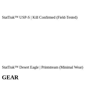
StatTrak™ USP-S | Kill Confirmed (Field-Tested)
StatTrak™ Desert Eagle | Printstream (Minimal Wear)
GEAR