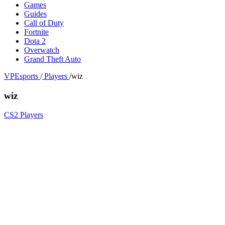
Games
Guides
Call of Duty
Fortnite
Dota 2
Overwatch
Grand Theft Auto
VPEsports
/
Players
/
wiz
wiz
CS2 Players