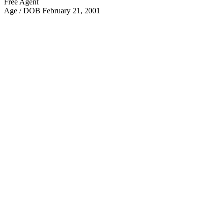
Free Agent
Age / DOB
February 21, 2001