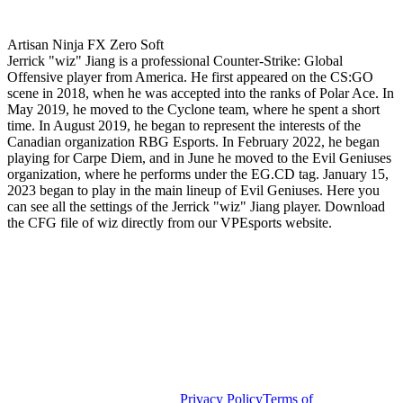
Artisan Ninja FX Zero Soft
Jerrick "wiz" Jiang is a professional Counter-Strike: Global
Offensive player from America. He first appeared on the CS:GO
scene in 2018, when he was accepted into the ranks of Polar Ace. In
May 2019, he moved to the Cyclone team, where he spent a short
time. In August 2019, he began to represent the interests of the
Canadian organization RBG Esports. In February 2022, he began
playing for Carpe Diem, and in June he moved to the Evil Geniuses
organization, where he performs under the EG.CD tag. January 15,
2023 began to play in the main lineup of Evil Geniuses. Here you
can see all the settings of the Jerrick "wiz" Jiang player. Download
the CFG file of wiz directly from our VPEsports website.
Privacy Policy
Terms of