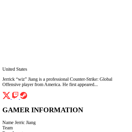
United States
Jerrick “wiz” Jiang is a professional Counter-Strike: Global
Offensive player from America. He first appeared...
GAMER INFORMATION
Name
Jerric Jiang
Team