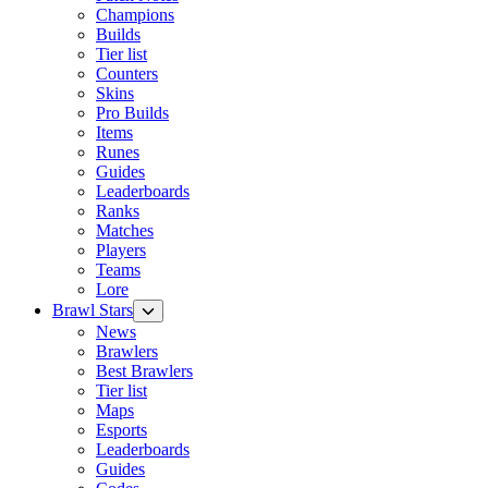
Champions
Builds
Tier list
Counters
Skins
Pro Builds
Items
Runes
Guides
Leaderboards
Ranks
Matches
Players
Teams
Lore
Brawl Stars
News
Brawlers
Best Brawlers
Tier list
Maps
Esports
Leaderboards
Guides