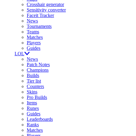
Crosshair generator
Sensitivity converter
Faceit Tracker
News
Tournaments
Teams
Matches
Players
Guides
LOL
News
Patch Notes
Champions
Builds
Tier list
Counters
Skins
Pro Builds
Items
Runes
Guides
Leaderboards
Ranks
Matches
Players