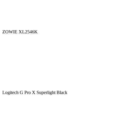
ZOWIE XL2546K
Logitech G Pro X Superlight Black