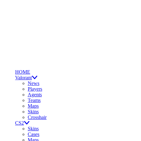
HOME
Valorant
News
Players
Agents
Teams
Maps
Skins
Crosshair
CS2
Skins
Cases
Maps