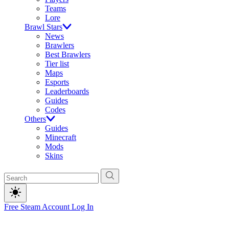
Teams
Lore
Brawl Stars
News
Brawlers
Best Brawlers
Tier list
Maps
Esports
Leaderboards
Guides
Codes
Others
Guides
Minecraft
Mods
Skins
Free Steam Account
Log In