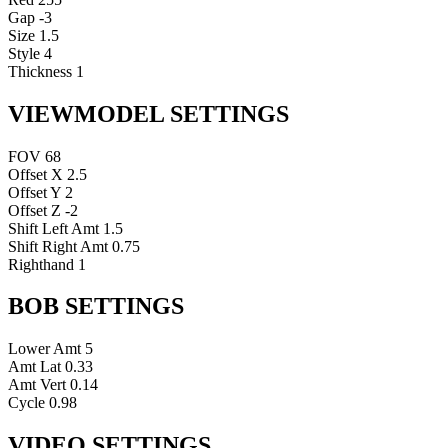
Gap
-3
Size
1.5
Style
4
Thickness
1
VIEWMODEL SETTINGS
FOV
68
Offset X
2.5
Offset Y
2
Offset Z
-2
Shift Left Amt
1.5
Shift Right Amt
0.75
Righthand
1
BOB SETTINGS
Lower Amt
5
Amt Lat
0.33
Amt Vert
0.14
Cycle
0.98
VIDEO SETTINGS