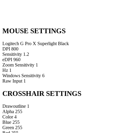
MOUSE SETTINGS
Logitech G Pro X Superlight Black
DPI
800
Sensitivity
1.2
eDPI
960
Zoom Sensitivity
1
Hz
1
Windows Sensitivity
6
Raw Input
1
CROSSHAIR SETTINGS
Drawoutline
1
Alpha
255
Color
4
Blue
255
Green
255
Red
255