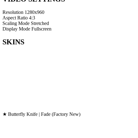
Resolution
1280x960
Aspect Ratio
4:3
Scaling Mode
Stretched
Display Mode
Fullscreen
SKINS
★ Butterfly Knife | Fade (Factory New)