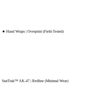
★ Hand Wraps | Overprint (Field-Tested)
StatTrak™ AK-47 | Redline (Minimal Wear)