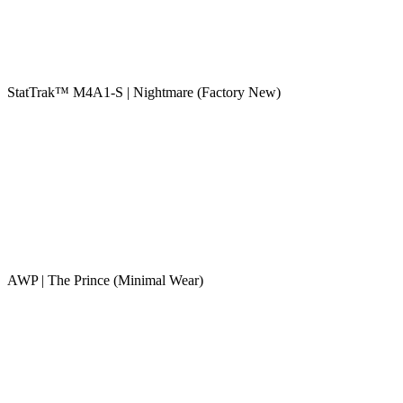
StatTrak™ M4A1-S | Nightmare (Factory New)
AWP | The Prince (Minimal Wear)