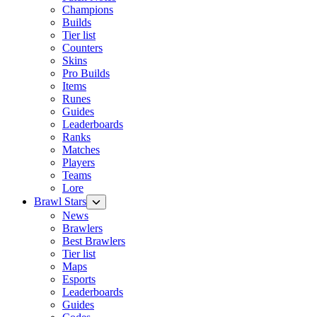
Champions
Builds
Tier list
Counters
Skins
Pro Builds
Items
Runes
Guides
Leaderboards
Ranks
Matches
Players
Teams
Lore
Brawl Stars
News
Brawlers
Best Brawlers
Tier list
Maps
Esports
Leaderboards
Guides