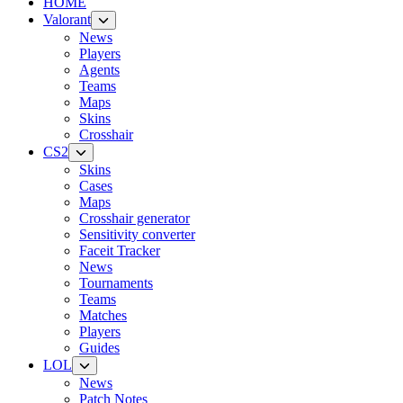
HOME
Valorant
News
Players
Agents
Teams
Maps
Skins
Crosshair
CS2
Skins
Cases
Maps
Crosshair generator
Sensitivity converter
Faceit Tracker
News
Tournaments
Teams
Matches
Players
Guides
LOL
News
Patch Notes