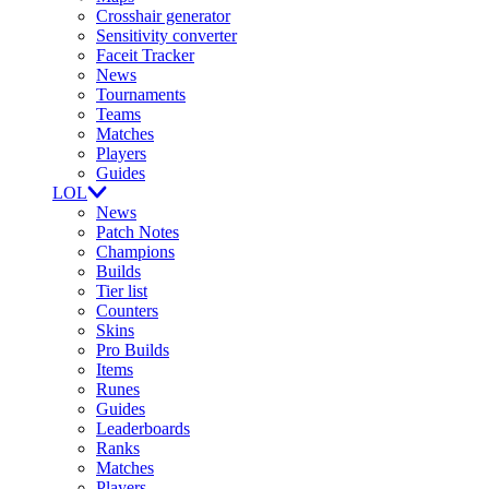
Crosshair generator
Sensitivity converter
Faceit Tracker
News
Tournaments
Teams
Matches
Players
Guides
LOL
News
Patch Notes
Champions
Builds
Tier list
Counters
Skins
Pro Builds
Items
Runes
Guides
Leaderboards
Ranks
Matches
Players