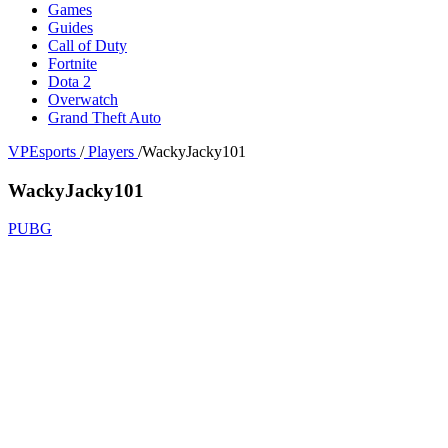
Games
Guides
Call of Duty
Fortnite
Dota 2
Overwatch
Grand Theft Auto
VPEsports
/
Players
/
WackyJacky101
WackyJacky101
PUBG