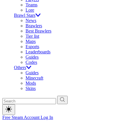
Teams
Lore
Brawl Stars
News
Brawlers
Best Brawlers
Tier list
Maps
Esports
Leaderboards
Guides
Codes
Others
Guides
Minecraft
Mods
Skins
Free Steam Account
Log In