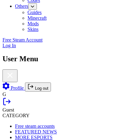
Codes
Others
Guides
Minecraft
Mods
Skins
Free Steam Account
Log In
User Menu
Profile
Log out
G
Guest
CATEGORY
Free steam accounts
FEATURED NEWS
MORE ESPORTS