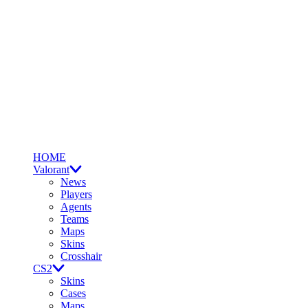
HOME
Valorant
News
Players
Agents
Teams
Maps
Skins
Crosshair
CS2
Skins
Cases
Maps