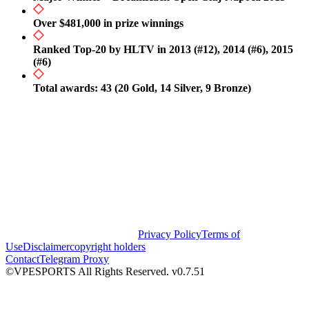
Over $481,000 in prize winnings
Ranked Top-20 by HLTV in 2013 (#12), 2014 (#6), 2015
(#6)
Total awards: 43 (20 Gold, 14 Silver, 9 Bronze)
Privacy Policy
Terms of
Use
Disclaimer
copyright holders
Contact
Telegram Proxy
©VPESPORTS All Rights Reserved. v0.7.51