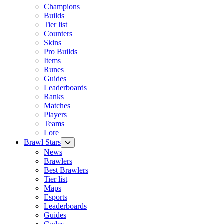
Champions
Builds
Tier list
Counters
Skins
Pro Builds
Items
Runes
Guides
Leaderboards
Ranks
Matches
Players
Teams
Lore
Brawl Stars
News
Brawlers
Best Brawlers
Tier list
Maps
Esports
Leaderboards
Guides