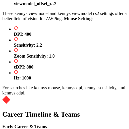
viewmodel_offset_z -2
These kennys viewmodel and kennys viewmodel cs2 settings offer a
better field of vision for AWPing.
Mouse Settings
DPI: 400
Sensitivity: 2.2
Zoom Sensitivity: 1.0
eDPI: 880
Hz: 1000
For searches like kennys mouse, kennys dpi, kennys sensitivity, and
kennys edpi.
Career Timeline & Teams
Early Career & Teams