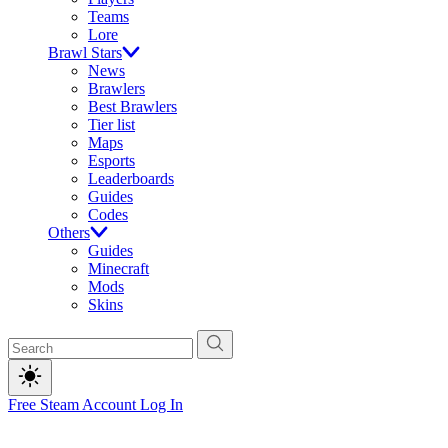
Teams
Lore
Brawl Stars
News
Brawlers
Best Brawlers
Tier list
Maps
Esports
Leaderboards
Guides
Codes
Others
Guides
Minecraft
Mods
Skins
Free Steam Account
Log In