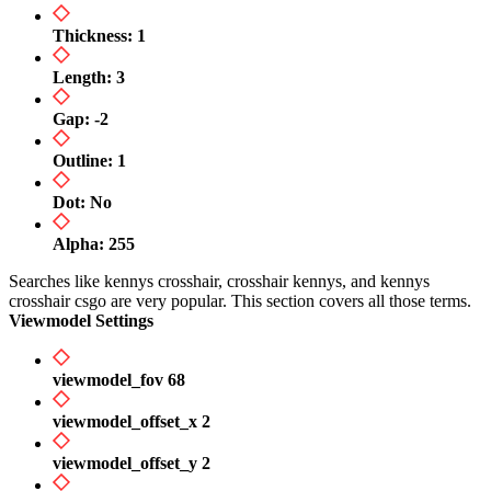
Thickness: 1
Length: 3
Gap: -2
Outline: 1
Dot: No
Alpha: 255
Searches like kennys crosshair, crosshair kennys, and kennys
crosshair csgo are very popular. This section covers all those terms.
Viewmodel Settings
viewmodel_fov 68
viewmodel_offset_x 2
viewmodel_offset_y 2