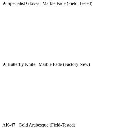
★ Specialist Gloves | Marble Fade (Field-Tested)
★ Butterfly Knife | Marble Fade (Factory New)
AK-47 | Gold Arabesque (Field-Tested)