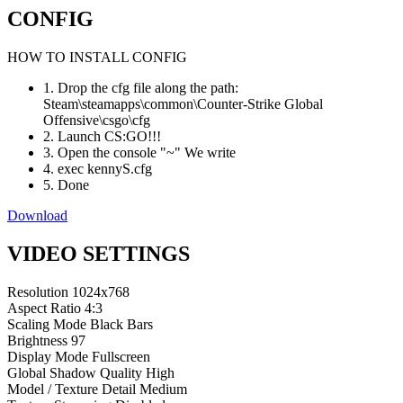
CONFIG
HOW TO INSTALL CONFIG
1. Drop the cfg file along the path:
Steam\steamapps\common\Counter-Strike Global
Offensive\csgo\cfg
2. Launch CS:GO!!!
3. Open the console "~" We write
4. exec kennyS.cfg
5. Done
Download
VIDEO SETTINGS
Resolution
1024x768
Aspect Ratio
4:3
Scaling Mode
Black Bars
Brightness
97
Display Mode
Fullscreen
Global Shadow Quality
High
Model / Texture Detail
Medium