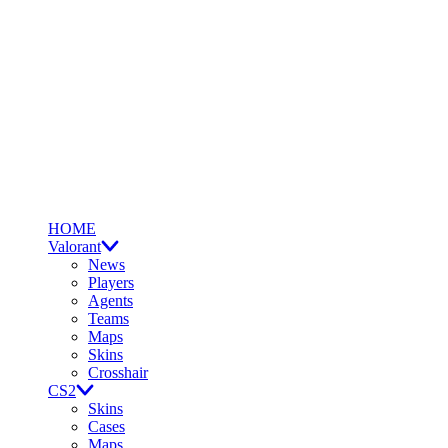
HOME
Valorant
News
Players
Agents
Teams
Maps
Skins
Crosshair
CS2
Skins
Cases
Maps