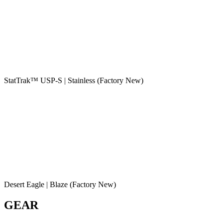
StatTrak™ USP-S | Stainless (Factory New)
Desert Eagle | Blaze (Factory New)
GEAR