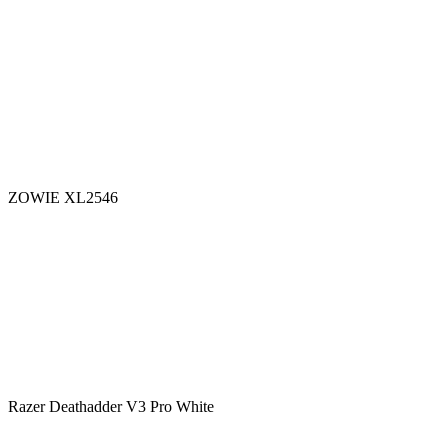
ZOWIE XL2546
Razer Deathadder V3 Pro White