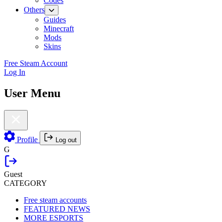
Codes
Others
Guides
Minecraft
Mods
Skins
Free Steam Account
Log In
User Menu
Profile
Log out
G
Guest
CATEGORY
Free steam accounts
FEATURED NEWS
MORE ESPORTS