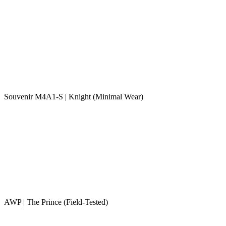
Souvenir M4A1-S | Knight (Minimal Wear)
AWP | The Prince (Field-Tested)