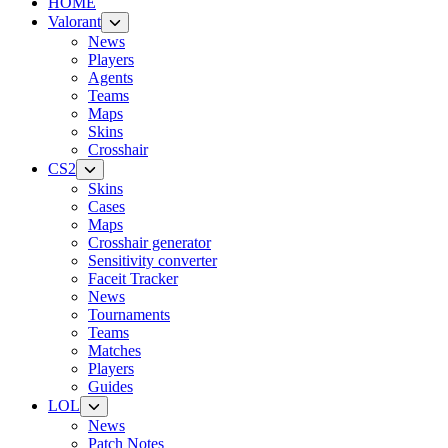
HOME
Valorant
News
Players
Agents
Teams
Maps
Skins
Crosshair
CS2
Skins
Cases
Maps
Crosshair generator
Sensitivity converter
Faceit Tracker
News
Tournaments
Teams
Matches
Players
Guides
LOL
News
Patch Notes