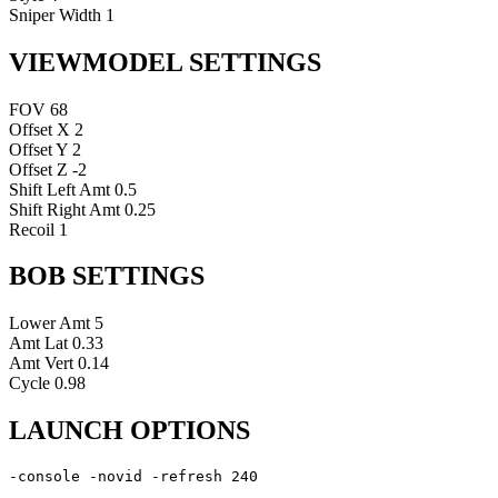
Sniper Width
1
VIEWMODEL SETTINGS
FOV
68
Offset X
2
Offset Y
2
Offset Z
-2
Shift Left Amt
0.5
Shift Right Amt
0.25
Recoil
1
BOB SETTINGS
Lower Amt
5
Amt Lat
0.33
Amt Vert
0.14
Cycle
0.98
LAUNCH OPTIONS
-console -novid -refresh 240