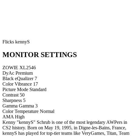
Flicks kennyS
MONITOR SETTINGS
ZOWIE XL2546
DyAc
Premium
Black eQualizer
7
Color Vibrance
17
Picture Mode
Standard
Contrast
50
Sharpness
5
Gamma
Gamma 3
Color Temperature
Normal
AMA
High
Kenny "kennyS" Schrub is one of the most legendary AWPers in
CS2 history. Born on May 19, 1995, in Digne-les-Bains, France,
kennyS has played for top-tier teams like VeryGames, Titan, Team