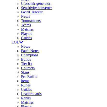
Crosshair generator
Sensitivity converter
Faceit Tracker
News
Tournaments
Teams
Matches
Players
Guides
LOL
News
Patch Notes
Champions
Builds
Tier list
Counters
Skins
Pro Builds
Items
Runes
Guides
Leaderboards
Ranks
Matches
Players