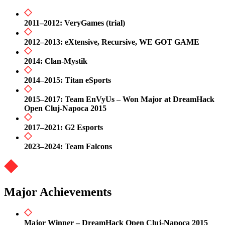
2011–2012: VeryGames (trial)
2012–2013: eXtensive, Recursive, WE GOT GAME
2014: Clan-Mystik
2014–2015: Titan eSports
2015–2017: Team EnVyUs – Won Major at DreamHack
Open Cluj-Napoca 2015
2017–2021: G2 Esports
2023–2024: Team Falcons
Major Achievements
Major Winner – DreamHack Open Cluj-Napoca 2015