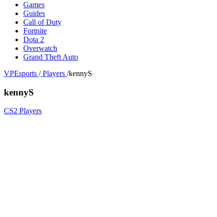
Games
Guides
Call of Duty
Fortnite
Dota 2
Overwatch
Grand Theft Auto
VPEsports
/
Players
/
kennyS
kennyS
CS2 Players