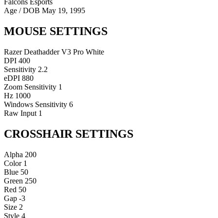
Falcons Esports
Age / DOB
May 19, 1995
MOUSE SETTINGS
Razer Deathadder V3 Pro White
DPI
400
Sensitivity
2.2
eDPI
880
Zoom Sensitivity
1
Hz
1000
Windows Sensitivity
6
Raw Input
1
CROSSHAIR SETTINGS
Alpha
200
Color
1
Blue
50
Green
250
Red
50
Gap
-3
Size
2
Style
4