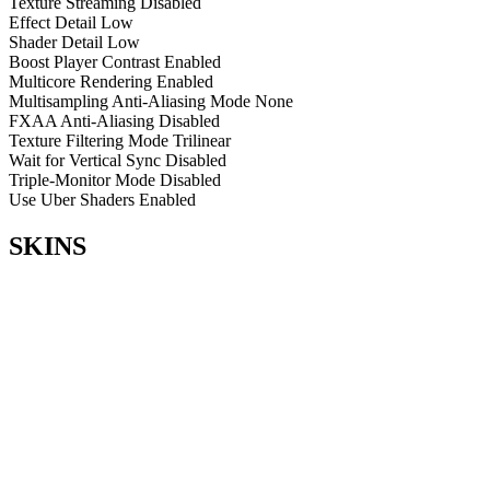
Texture Streaming
Disabled
Effect Detail
Low
Shader Detail
Low
Boost Player Contrast
Enabled
Multicore Rendering
Enabled
Multisampling Anti-Aliasing Mode
None
FXAA Anti-Aliasing
Disabled
Texture Filtering Mode
Trilinear
Wait for Vertical Sync
Disabled
Triple-Monitor Mode
Disabled
Use Uber Shaders
Enabled
SKINS