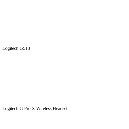
Logitech G513
Logitech G Pro X Wireless Headset