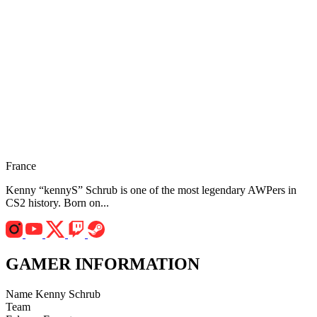
France
Kenny “kennyS” Schrub is one of the most legendary AWPers in
CS2 history. Born on...
GAMER INFORMATION
Name
Kenny Schrub
Team