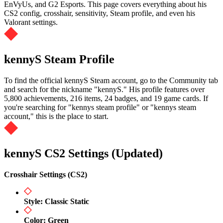
EnVyUs, and G2 Esports. This page covers everything about his
CS2 config, crosshair, sensitivity, Steam profile, and even his
Valorant settings.
kennyS Steam Profile
To find the official kennyS Steam account, go to the Community tab
and search for the nickname "kennyS." His profile features over
5,800 achievements, 216 items, 24 badges, and 19 game cards. If
you're searching for "kennys steam profile" or "kennys steam
account," this is the place to start.
kennyS CS2 Settings (Updated)
Crosshair Settings (CS2)
Style: Classic Static
Color: Green